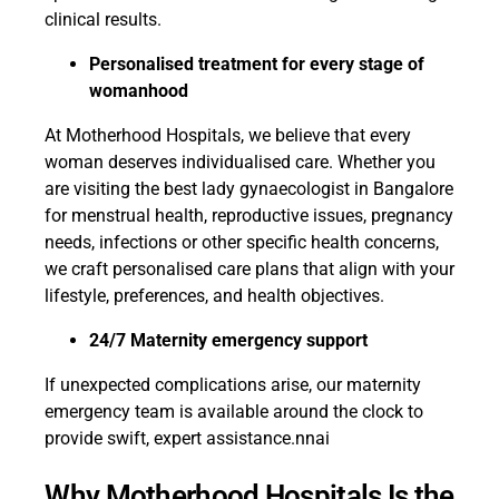
clinical results.
Personalised treatment for every stage of
womanhood
At Motherhood Hospitals, we believe that every
woman deserves individualised care. Whether you
are visiting the best lady gynaecologist in Bangalore
for menstrual health, reproductive issues, pregnancy
needs, infections or other specific health concerns,
we craft personalised care plans that align with your
lifestyle, preferences, and health objectives.
24/7 Maternity emergency support
If unexpected complications arise, our maternity
emergency team is available around the clock to
provide swift, expert assistance.nnai
Why Motherhood Hospitals Is the