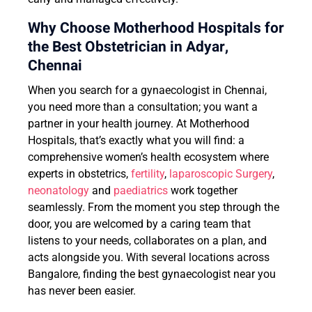
Why Choose Motherhood Hospitals for
the Best Obstetrician in Adyar,
Chennai
When you search for a gynaecologist in Chennai,
you need more than a consultation; you want a
partner in your health journey. At Motherhood
Hospitals, that’s exactly what you will find: a
comprehensive women’s health ecosystem where
experts in obstetrics,
fertility
,
laparoscopic Surgery
,
neonatology
and
paediatrics
work together
seamlessly. From the moment you step through the
door, you are welcomed by a caring team that
listens to your needs, collaborates on a plan, and
acts alongside you. With several locations across
Bangalore, finding the best gynaecologist near you
has never been easier.