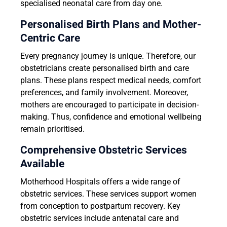
specialised neonatal care from day one.
Personalised Birth Plans and Mother-
Centric Care
Every pregnancy journey is unique. Therefore, our
obstetricians create personalised birth and care
plans. These plans respect medical needs, comfort
preferences, and family involvement. Moreover,
mothers are encouraged to participate in decision-
making. Thus, confidence and emotional wellbeing
remain prioritised.
Comprehensive Obstetric Services
Available
Motherhood Hospitals offers a wide range of
obstetric services. These services support women
from conception to postpartum recovery. Key
obstetric services include antenatal care and