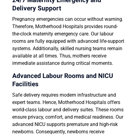
24/7 Maternity Emergency and
Delivery Support
Pregnancy emergencies can occur without warning.
Therefore, Motherhood Hospitals provides round-
the-clock maternity emergency care. Our labour
rooms are fully equipped with advanced life-support
systems. Additionally, skilled nursing teams remain
available at all times. Thus, mothers receive
immediate assistance during critical moments.
Advanced Labour Rooms and NICU
Facilities
Safe delivery requires modern infrastructure and
expert teams. Hence, Motherhood Hospitals offers
world-class labour and delivery suites. These rooms
ensure privacy, comfort, and medical readiness. Our
advanced NICU supports premature and high-risk
newborns. Consequently, newborns receive