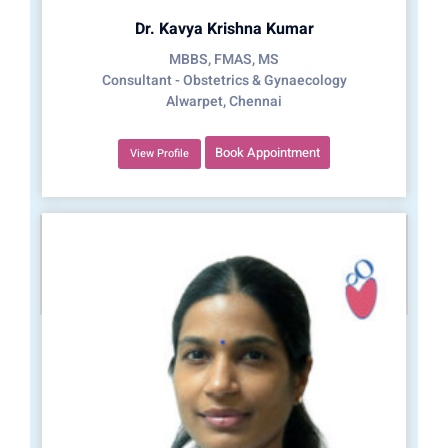
Dr. Kavya Krishna Kumar
MBBS, FMAS, MS
Consultant - Obstetrics & Gynaecology
Alwarpet, Chennai
Book Appointment
View Profile