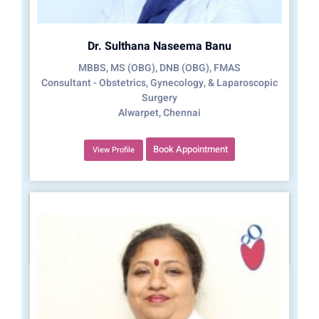
Dr. Sulthana Naseema Banu
MBBS, MS (OBG), DNB (OBG), FMAS
Consultant - Obstetrics, Gynecology, & Laparoscopic
Surgery
Alwarpet, Chennai
Book Appointment
View Profile