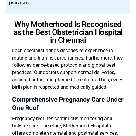
practices.
Why Motherhood Is Recognised
as the Best Obstetrician Hospital
in Chennai
Each specialist brings decades of experience in
routine and high-risk pregnancies. Furthermore, they
follow evidence-based protocols and global best
practices. Our doctors support normal deliveries,
assisted births, and planned C-sections. Thus, every
birth plan is respected and medically guided.
Comprehensive Pregnancy Care Under
One Roof
Pregnancy requires continuous monitoring and
holistic care. Therefore, Motherhood Hospitals
offers complete antenatal and postnatal services.