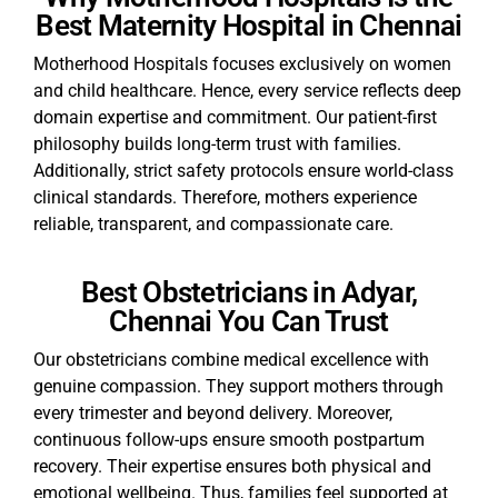
Best Maternity Hospital in Chennai
Motherhood Hospitals focuses exclusively on women
and child healthcare. Hence, every service reflects deep
domain expertise and commitment. Our patient-first
philosophy builds long-term trust with families.
Additionally, strict safety protocols ensure world-class
clinical standards. Therefore, mothers experience
reliable, transparent, and compassionate care.
Best Obstetricians in Adyar,
Chennai You Can Trust
Our obstetricians combine medical excellence with
genuine compassion. They support mothers through
every trimester and beyond delivery. Moreover,
continuous follow-ups ensure smooth postpartum
recovery. Their expertise ensures both physical and
emotional wellbeing. Thus, families feel supported at