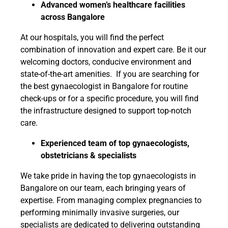
Advanced women’s healthcare facilities
across Bangalore
At our hospitals, you will find the perfect
combination of innovation and expert care. Be it our
welcoming doctors, conducive environment and
state-of-the-art amenities. If you are searching for
the best gynaecologist in Bangalore for routine
check-ups or for a specific procedure, you will find
the infrastructure designed to support top-notch
care.
Experienced team of top gynaecologists,
obstetricians & specialists
We take pride in having the top gynaecologists in
Bangalore on our team, each bringing years of
expertise. From managing complex pregnancies to
performing minimally invasive surgeries, our
specialists are dedicated to delivering outstanding