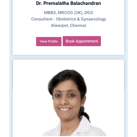
Dr. Premalatha Balachandran
MBBS, MRCOG (UK), DGO
Consultant - Obstetrics & Gynaecology
Alwarpet, Chennai
Book Appointment
View Profile