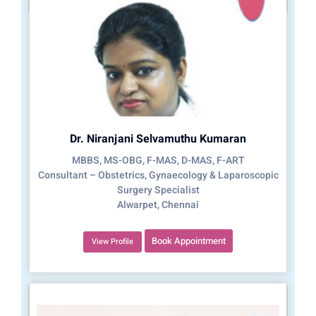
Dr. Niranjani Selvamuthu Kumaran
MBBS, MS-OBG, F-MAS, D-MAS, F-ART
Consultant – Obstetrics, Gynaecology & Laparoscopic
Surgery Specialist
Alwarpet, Chennai
Book Appointment
View Profile