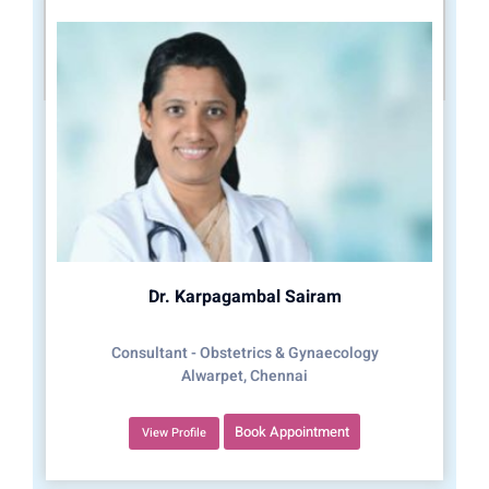
Dr. Karpagambal Sairam
Consultant - Obstetrics & Gynaecology
Alwarpet, Chennai
Book Appointment
View Profile