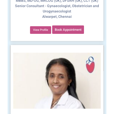
MBBS, MD-OG, MRCOG (UK), DFSRH (UK), CCT (UK)
Senior Consultant - Gynaecologist, Obstetrician and
Urogynaecologist
Alwarpet, Chennai
Book Appointment
View Profile