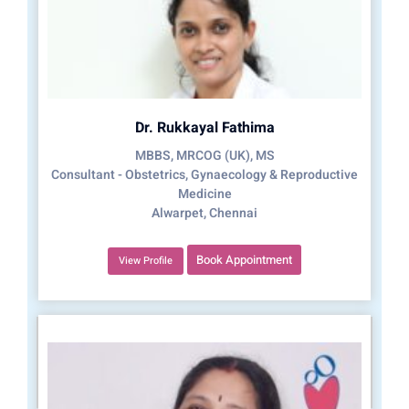
Dr. Rukkayal Fathima
MBBS, MRCOG (UK), MS
Consultant - Obstetrics, Gynaecology & Reproductive
Medicine
Alwarpet, Chennai
Book Appointment
View Profile