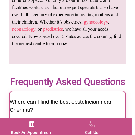
facilities world-class, but our expert specialists also have
over half a century of experience in treating mothers and
their children. Whether it’s obstetrics,
gynaecology
,
neonatology
, or
paediatrics
, we have all your needs
covered. Now spread over 5 states across the country, find
the nearest centre to you now.
Frequently Asked Questions
Where can I find the best obstetrician near
+
Chennai?
Motherhood Hospitals Chennai is a trusted
destination for women looking for the best
Book An Appointment
Call Us