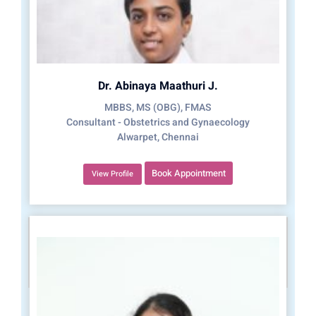
Dr. Abinaya Maathuri J.
MBBS, MS (OBG), FMAS
Consultant - Obstetrics and Gynaecology
Alwarpet, Chennai
Book Appointment
View Profile