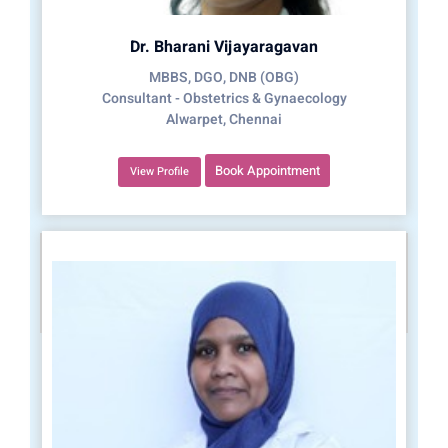
Dr. Bharani Vijayaragavan
MBBS, DGO, DNB (OBG)
Consultant - Obstetrics & Gynaecology
Alwarpet, Chennai
Book Appointment
View Profile