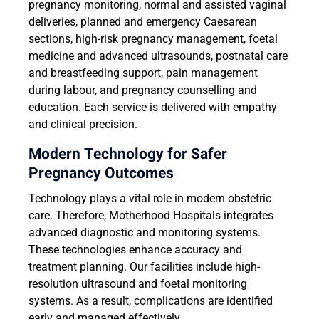
pregnancy monitoring, normal and assisted vaginal
deliveries, planned and emergency Caesarean
sections, high-risk pregnancy management, foetal
medicine and advanced ultrasounds, postnatal care
and breastfeeding support, pain management
during labour, and pregnancy counselling and
education. Each service is delivered with empathy
and clinical precision.
Modern Technology for Safer
Pregnancy Outcomes
Technology plays a vital role in modern obstetric
care. Therefore, Motherhood Hospitals integrates
advanced diagnostic and monitoring systems.
These technologies enhance accuracy and
treatment planning. Our facilities include high-
resolution ultrasound and foetal monitoring
systems. As a result, complications are identified
early and managed effectively.