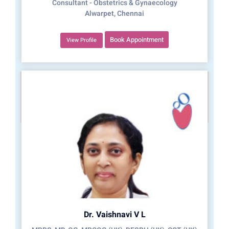
Consultant - Obstetrics & Gynaecology
Alwarpet, Chennai
Book Appointment
View Profile
Dr. Vaishnavi V L