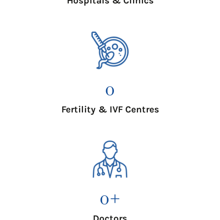
Hospitals & Clinics
0
Fertility & IVF Centres
0
+
Doctors