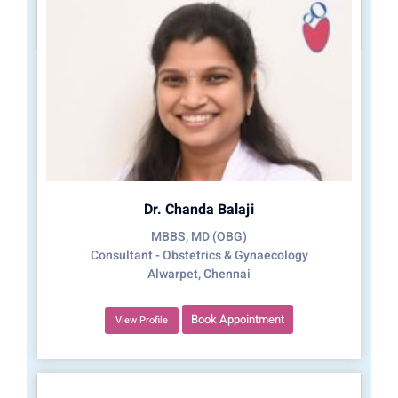
Dr. Chanda Balaji
MBBS, MD (OBG)
Consultant - Obstetrics & Gynaecology
Alwarpet, Chennai
Book Appointment
View Profile