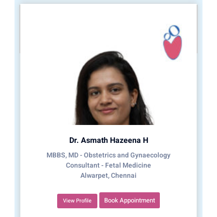
Dr. Asmath Hazeena H
MBBS, MD - Obstetrics and Gynaecology
Consultant - Fetal Medicine
Alwarpet, Chennai
Book Appointment
View Profile