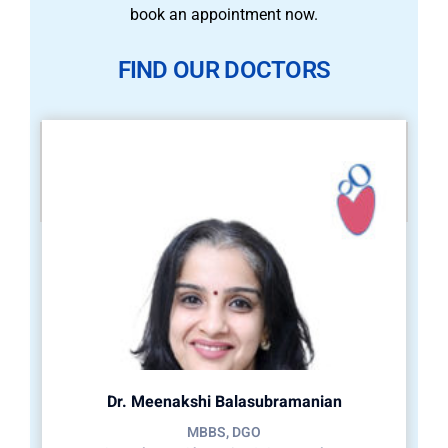
book an appointment now.
FIND OUR DOCTORS
Dr. Meenakshi Balasubramanian
MBBS, DGO