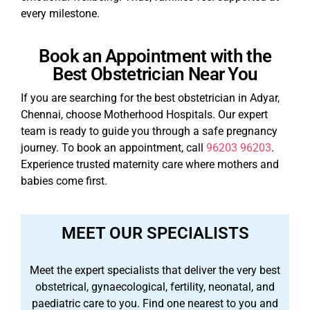
every milestone.
Book an Appointment with the
Best Obstetrician Near You
If you are searching for the best obstetrician in Adyar,
Chennai, choose Motherhood Hospitals. Our expert
team is ready to guide you through a safe pregnancy
journey. To book an appointment, call
96203 96203
.
Experience trusted maternity care where mothers and
babies come first.
MEET OUR SPECIALISTS
Meet the expert specialists that deliver the very best
obstetrical, gynaecological, fertility, neonatal, and
paediatric care to you. Find one nearest to you and