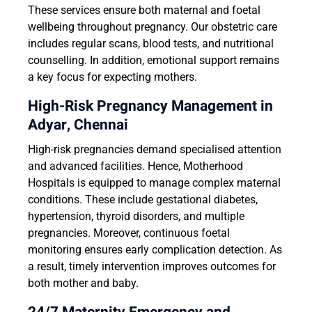
These services ensure both maternal and foetal
wellbeing throughout pregnancy. Our obstetric care
includes regular scans, blood tests, and nutritional
counselling. In addition, emotional support remains
a key focus for expecting mothers.
High-Risk Pregnancy Management in
Adyar, Chennai
High-risk pregnancies demand specialised attention
and advanced facilities. Hence, Motherhood
Hospitals is equipped to manage complex maternal
conditions. These include gestational diabetes,
hypertension, thyroid disorders, and multiple
pregnancies. Moreover, continuous foetal
monitoring ensures early complication detection. As
a result, timely intervention improves outcomes for
both mother and baby.