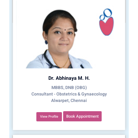
Dr. Abhinaya M. H.
MBBS, DNB (OBG)
Consultant - Obstetrics & Gynaecology
Alwarpet, Chennai
Book Appointment
View Profile