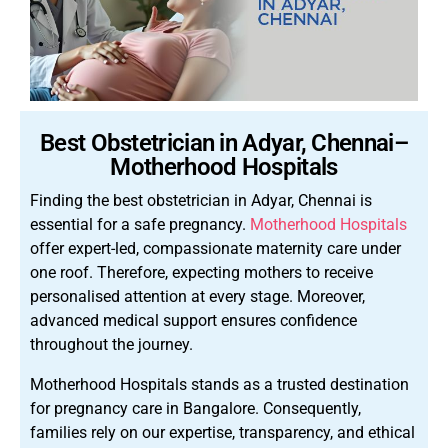
Best Obstetrician in Adyar, Chennai–
Motherhood Hospitals
Finding the best obstetrician in Adyar, Chennai is
essential for a safe pregnancy.
Motherhood Hospitals
offer expert-led, compassionate maternity care under
one roof. Therefore, expecting mothers to receive
personalised attention at every stage. Moreover,
advanced medical support ensures confidence
throughout the journey.
Motherhood Hospitals stands as a trusted destination
for pregnancy care in Bangalore. Consequently,
families rely on our expertise, transparency, and ethical