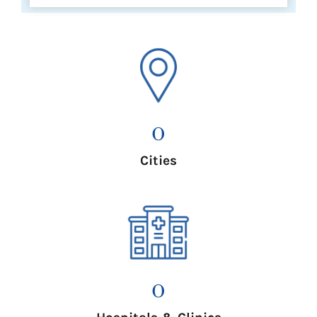
0
Cities
0