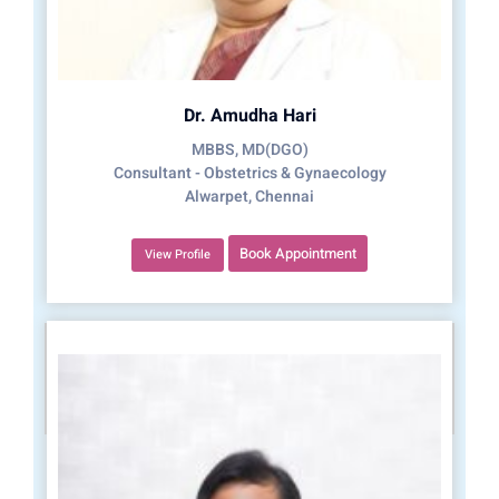
Dr. Amudha Hari
MBBS, MD(DGO)
Consultant - Obstetrics & Gynaecology
Alwarpet, Chennai
Book Appointment
View Profile