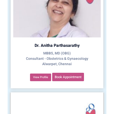
Dr. Anitha Parthasarathy
MBBS, MD (OBG)
Consultant - Obstetrics & Gynaecology
Alwarpet, Chennai
Book Appointment
View Profile