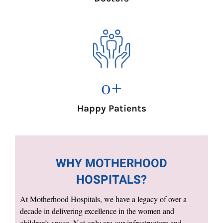
0
+
Happy Patients
WHY MOTHERHOOD
HOSPITALS?
At Motherhood Hospitals, we have a legacy of over a
decade in delivering excellence in the women and
children’s space. Not only are our infrastructure and