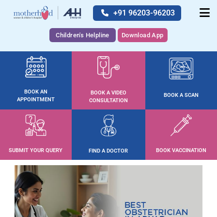
+91 96203-96203
Children's Helpline
Download App
BOOK AN
BOOK A VIDEO
BOOK A SCAN
APPOINTMENT
CONSULTATION
SUBMIT YOUR QUERY
BOOK VACCINATION
FIND A DOCTOR