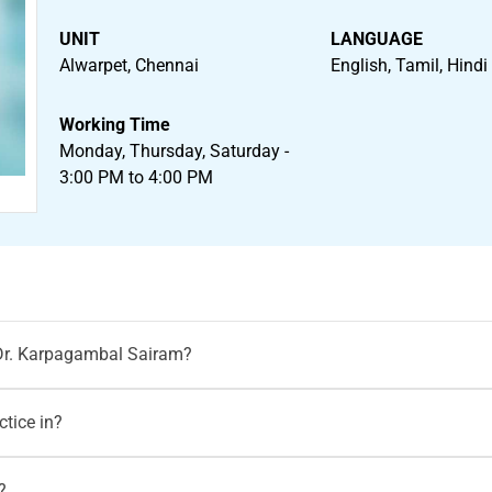
UNIT
LANGUAGE
Alwarpet, Chennai
English, Tamil, Hindi
Working Time
Monday, Thursday, Saturday -
3:00 PM to 4:00 PM
 Dr. Karpagambal Sairam?
rpagambal Sairam
on Motherhood India website via both walk-i
tice in?
odindia.com
tices at
Motherhood Hospital Chennai.
?