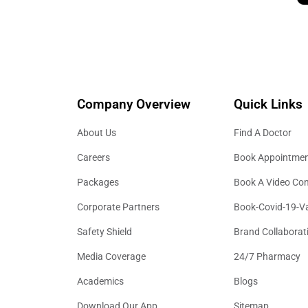
Company Overview
Quick Links
About Us
Find A Doctor
Careers
Book Appointme
Packages
Book A Video Con
Corporate Partners
Book-Covid-19-V
Safety Shield
Brand Collaborat
Media Coverage
24/7 Pharmacy
Academics
Blogs
Download Our App
Sitemap