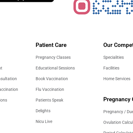
Patient Care
Our Compet
Pregnancy Classes
Specialities
nt
Educational Sessions
Facilities
sultation
Book Vaccination
Home Services
accination
Flu Vaccination
Pregnancy 
ions
Patients Speak
Delights
Pregnancy / Due
Nicu Live
Ovulation Calcu
Period Calculat