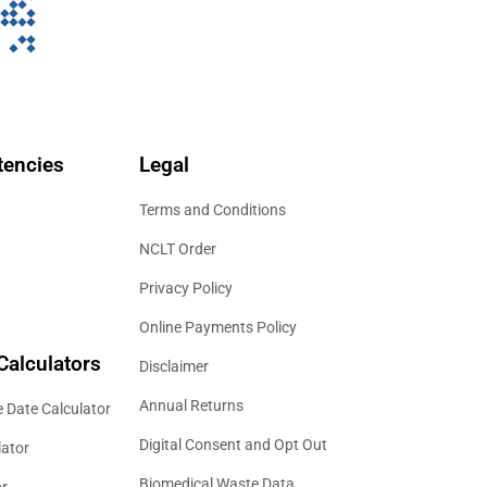
encies
Legal
Terms and Conditions
NCLT Order
Privacy Policy
Online Payments Policy
Calculators
Disclaimer
Annual Returns
 Date Calculator
Digital Consent and Opt Out
lator
Biomedical Waste Data
or