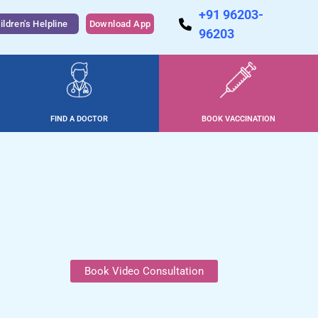
+91 96203-
ildren's Helpline
Download App
96203
FIND A DOCTOR
BOOK VACCINATION
Book Video Consultation