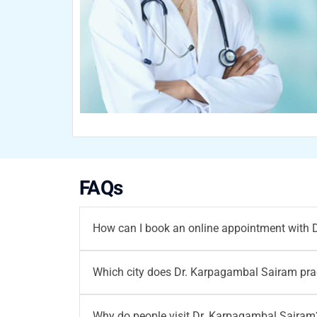
FAQs
How can I book an online appointment with
You can
book your appointment
with
Dr. Ka
Which city does Dr. Karpagambal Sairam prac
96203-96203
/ email at
writetous@motherho
Dr. Karpagambal Sairam
did MBBS. She prac
Why do people visit Dr. Karpagambal Sairam