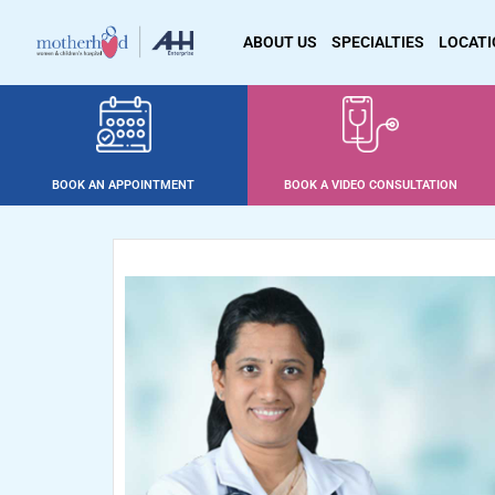
ABOUT US
SPECIALTIES
LOCAT
BOOK AN APPOINTMENT
BOOK A VIDEO CONSULTATION