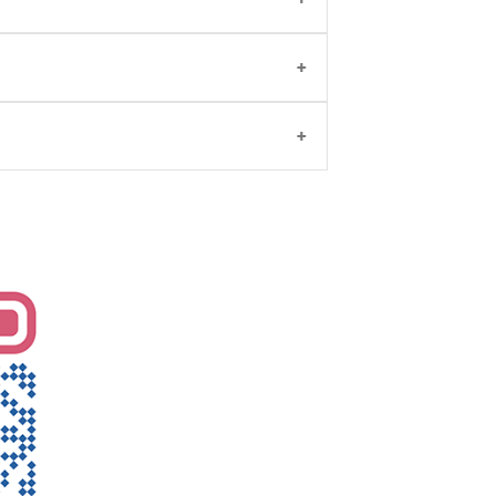
n Obstetrics and Gynaecology. She will
veries, cesareans, etc .