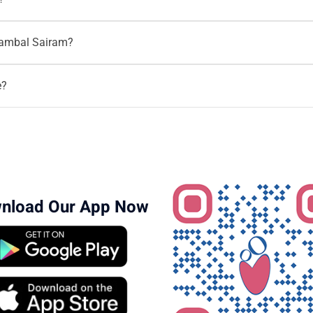
bstetrician & Gynaecologist and he has 17+ years of experience i
agambal Sairam?
lems.To
book an appointment
or seek consultation,
96203-96203
s on all gynecology issues like high risk pregnancies, Normal deli
e?
of experience as an Obstetrician and Gynecologist.
nload Our App Now