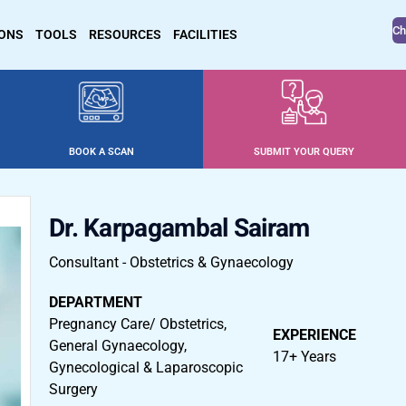
Ch
IONS
TOOLS
RESOURCES
FACILITIES
BOOK A SCAN
SUBMIT YOUR QUERY
Dr. Karpagambal Sairam
Consultant - Obstetrics & Gynaecology
DEPARTMENT
Pregnancy Care/ Obstetrics,
EXPERIENCE
General Gynaecology,
17+ Years
Gynecological & Laparoscopic
Surgery