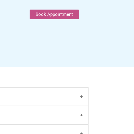
Book Appointment
n and
video consultation
or call on