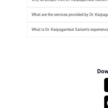
Dr. Karpagambal Sairam
is a Consultant - O
What are the services provided by Dr. Karp
provide excellent services on all Gynae prob
Dr. Karpagambal Sairam
provides the service
What is Dr. Karpagambal Sairam's experienc
Dr. Karpagambal Sairam
has over 17+ years 
Dow