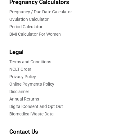
Pregnancy Calculators
Pregnancy / Due Date Calculator
Ovulation Calculator
Period Calculator
BMI Calculator For Women
Legal
Terms and Conditions
NCLT Order
Privacy Policy
Online Payments Policy
Disclaimer
Annual Returns
Digital Consent and Opt Out
Biomedical Waste Data
Contact Us