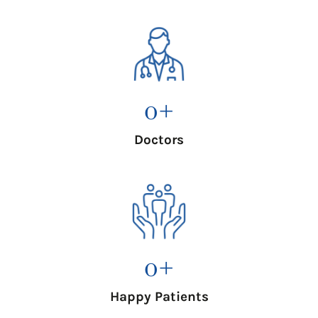
0
+
Doctors
0
+
Happy Patients