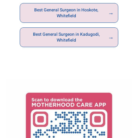
Best General Surgeon in Hoskote,
→
Whitefield
Best General Surgeon in Kadugodi,
→
Whitefield