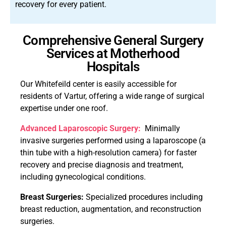
recovery for every patient.
Comprehensive General Surgery
Services at Motherhood
Hospitals
Our Whitefeild center is easily accessible for
residents of Vartur, offering a wide range of surgical
expertise under one roof.
Advanced Laparoscopic Surgery:
Minimally
invasive surgeries performed using a laparoscope (a
thin tube with a high-resolution camera) for faster
recovery and precise diagnosis and treatment,
including gynecological conditions.
Breast Surgeries:
Specialized procedures including
breast reduction, augmentation, and reconstruction
surgeries.