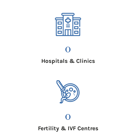
0
Hospitals & Clinics
0
Fertility & IVF Centres