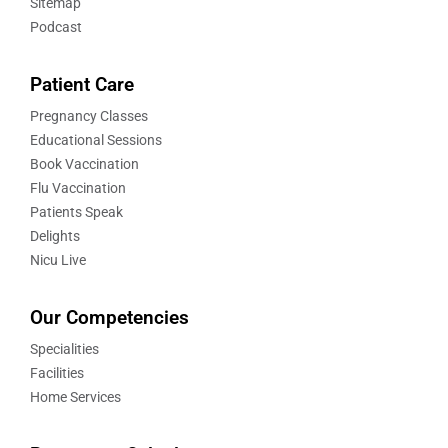
Sitemap
Podcast
Patient Care
Pregnancy Classes
Educational Sessions
Book Vaccination
Flu Vaccination
Patients Speak
Delights
Nicu Live
Our Competencies
Specialities
Facilities
Home Services