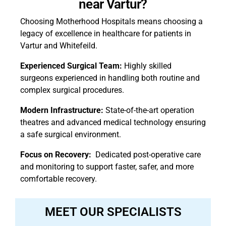
near Vartur?
Choosing Motherhood Hospitals means choosing a
legacy of excellence in healthcare for patients in
Vartur and Whitefeild.
Experienced Surgical Team:
Highly skilled
surgeons experienced in handling both routine and
complex surgical procedures.
Modern Infrastructure:
State-of-the-art operation
theatres and advanced medical technology ensuring
a safe surgical environment.
Focus on Recovery:
Dedicated post-operative care
and monitoring to support faster, safer, and more
comfortable recovery.
MEET OUR SPECIALISTS