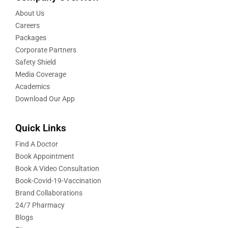
About Us
Careers
Packages
Corporate Partners
Safety Shield
Media Coverage
Academics
Download Our App
Quick Links
Find A Doctor
Book Appointment
Book A Video Consultation
Book-Covid-19-Vaccination
Brand Collaborations
24/7 Pharmacy
Blogs