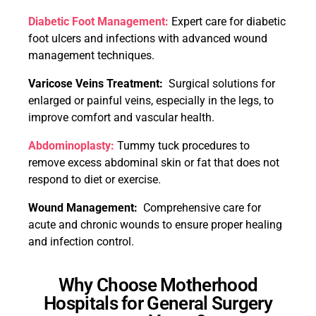
Diabetic Foot Management:
Expert care for diabetic
foot ulcers and infections with advanced wound
management techniques.
Varicose Veins Treatment:
Surgical solutions for
enlarged or painful veins, especially in the legs, to
improve comfort and vascular health.
Abdominoplasty:
Tummy tuck procedures to
remove excess abdominal skin or fat that does not
respond to diet or exercise.
Wound Management:
Comprehensive care for
acute and chronic wounds to ensure proper healing
and infection control.
Why Choose Motherhood
Hospitals for General Surgery