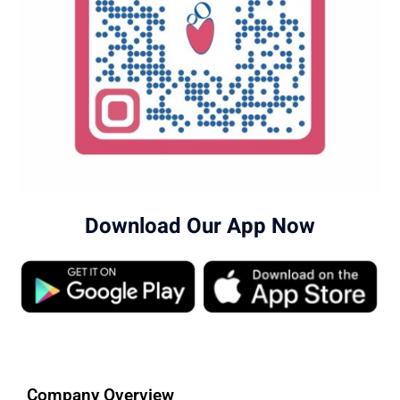
Download Our App Now
Company Overview