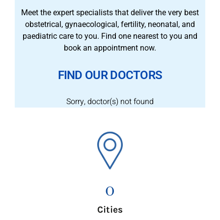
Meet the expert specialists that deliver the very best
obstetrical, gynaecological, fertility, neonatal, and
paediatric care to you. Find one nearest to you and
book an appointment now.
FIND OUR DOCTORS
Sorry, doctor(s) not found
0
Cities