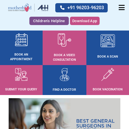
+91 96203-96203
Children's Helpline
Download App
BOOK AN
BOOK A VIDEO
BOOK A SCAN
APPOINTMENT
CONSULTATION
SUBMIT YOUR QUERY
BOOK VACCINATION
FIND A DOCTOR