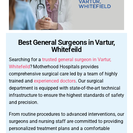
Best General Surgeons in Vartur,
Whitefeild
Searching for a
trusted general surgeon in Vartur,
Whitefeild
?
Motherhood Hospitals provides
comprehensive surgical care led by a team of highly
trained and
experienced doctors
. Our surgical
department is equipped with state-of-the-art technical
infrastructure to ensure the highest standards of safety
and precision.
From routine procedures to advanced interventions, our
surgeons and nursing staff are committed to providing
personalized treatment plans and a comfortable