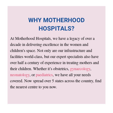
WHY MOTHERHOOD
HOSPITALS?
At Motherhood Hospitals, we have a legacy of over a
decade in delivering excellence in the women and
children’s space. Not only are our infrastructure and
facilities world-class, but our expert specialists also have
over half a century of experience in treating mothers and
their children. Whether it’s obstetrics,
gynaecology
,
neonatology
, or
paediatrics
, we have all your needs
covered. Now spread over 5 states across the country, find
the nearest centre to you now.