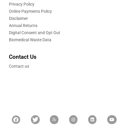
Privacy Policy
Online Payments Policy
Disclaimer
Annual Returns
Digital Consent and Opt Out
Biomedical Waste Data
Contact Us
Contact us