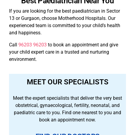
Best Paediatrician Near You
If you are looking for the best paediatrician in Sector
13 or Gurgaon, choose Motherhood Hospitals. Our
experienced team is committed to your child’s health
and happiness.
Call
96203 96203
to book an appointment and give
your child expert care in a trusted and nurturing
environment.
MEET OUR SPECIALISTS
Meet the expert specialists that deliver the very best
obstetrical, gynaecological, fertility, neonatal, and
paediatric care to you. Find one nearest to you and
book an appointment now.