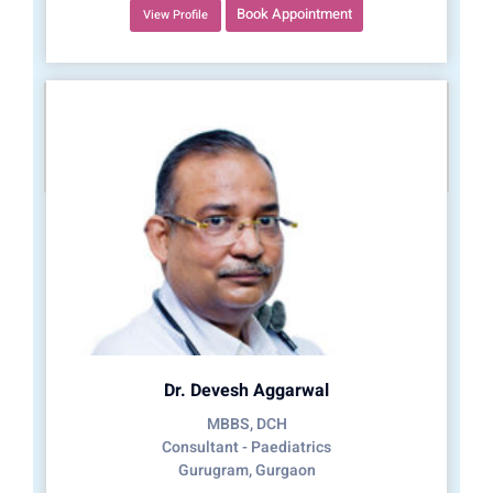
Book Appointment
View Profile
Dr. Devesh Aggarwal
MBBS, DCH
Consultant - Paediatrics
Gurugram, Gurgaon