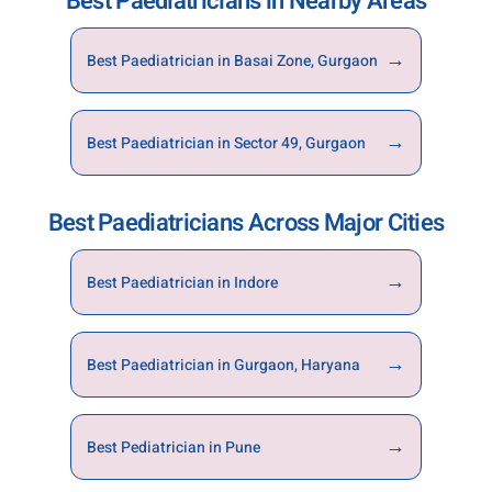
Best Paediatricians in Nearby Areas
by calling the hospital directly. Early booking
ensures timely consultation and continuity of
→
Best Paediatrician in Basai Zone, Gurgaon
care for your child.
→
Best Paediatrician in Sector 49, Gurgaon
Best Paediatricians Across Major Cities
→
Best Paediatrician in Indore
→
Best Paediatrician in Gurgaon, Haryana
→
Best Pediatrician in Pune