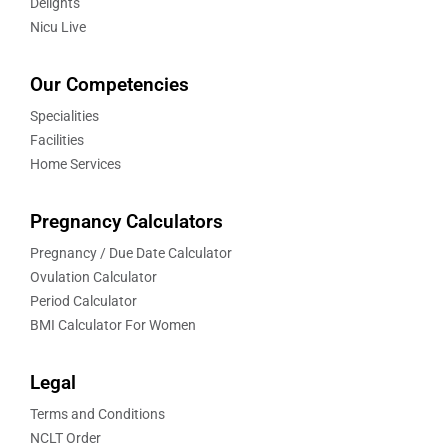
Delights
Nicu Live
Our Competencies
Specialities
Facilities
Home Services
Pregnancy Calculators
Pregnancy / Due Date Calculator
Ovulation Calculator
Period Calculator
BMI Calculator For Women
Legal
Terms and Conditions
NCLT Order