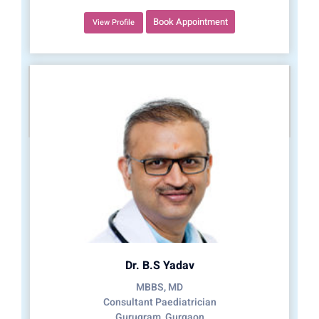
Book Appointment
View Profile
Dr. B.S Yadav
MBBS, MD
Consultant Paediatrician
Gurugram, Gurgaon