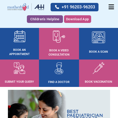
+91 96203-96203
Children's Helpline
Download App
BOOK AN
BOOK A VIDEO
BOOK A SCAN
APPOINTMENT
CONSULTATION
SUBMIT YOUR QUERY
BOOK VACCINATION
FIND A DOCTOR