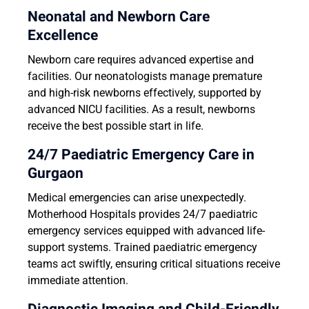
Neonatal and Newborn Care
Excellence
Newborn care requires advanced expertise and
facilities. Our neonatologists manage premature
and high-risk newborns effectively, supported by
advanced NICU facilities. As a result, newborns
receive the best possible start in life.
24/7 Paediatric Emergency Care in
Gurgaon
Medical emergencies can arise unexpectedly.
Motherhood Hospitals provides 24/7 paediatric
emergency services equipped with advanced life-
support systems. Trained paediatric emergency
teams act swiftly, ensuring critical situations receive
immediate attention.