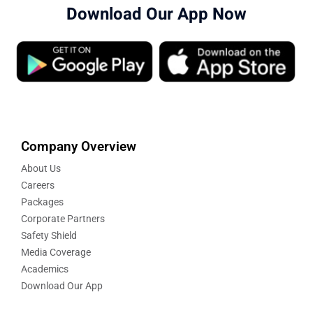
Download Our App Now
Company Overview
About Us
Careers
Packages
Corporate Partners
Safety Shield
Media Coverage
Academics
Download Our App