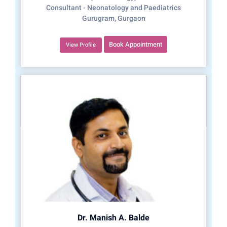
Consultant - Neonatology and Paediatrics
Gurugram, Gurgaon
Book Appointment
View Profile
Dr. Manish A. Balde