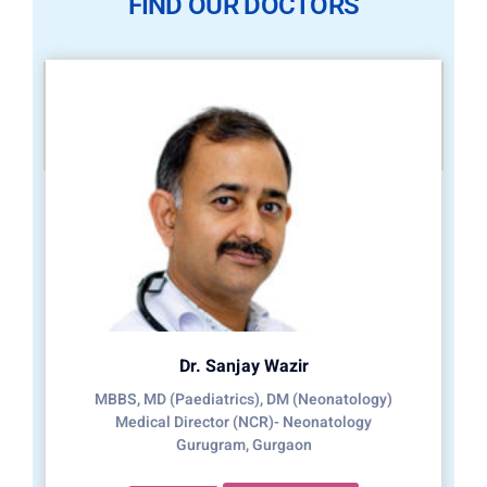
FIND OUR DOCTORS
Dr. Sanjay Wazir
MBBS, MD (Paediatrics), DM (Neonatology)
Medical Director (NCR)- Neonatology
Gurugram, Gurgaon