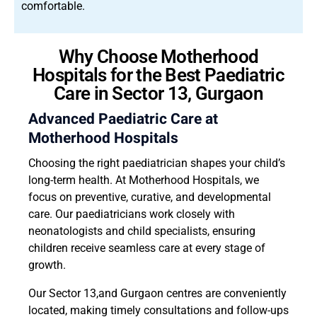
comfortable.
Why Choose Motherhood
Hospitals for the Best Paediatric
Care in Sector 13, Gurgaon
Advanced Paediatric Care at
Motherhood Hospitals
Choosing the right paediatrician shapes your child’s
long-term health. At Motherhood Hospitals, we
focus on preventive, curative, and developmental
care. Our paediatricians work closely with
neonatologists and child specialists, ensuring
children receive seamless care at every stage of
growth.
Our Sector 13,and Gurgaon centres are conveniently
located, making timely consultations and follow-ups