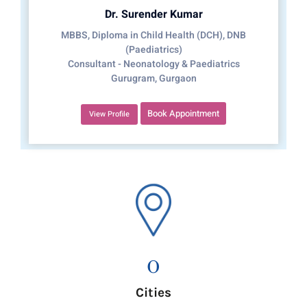
Dr. Surender Kumar
MBBS, Diploma in Child Health (DCH), DNB
(Paediatrics)
Consultant - Neonatology & Paediatrics
Gurugram, Gurgaon
Book Appointment
View Profile
0
Cities