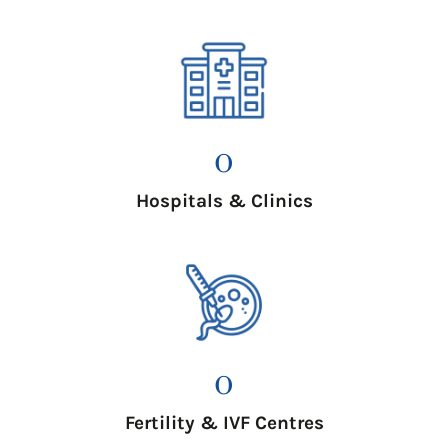
0
Hospitals & Clinics
0
Fertility & IVF Centres