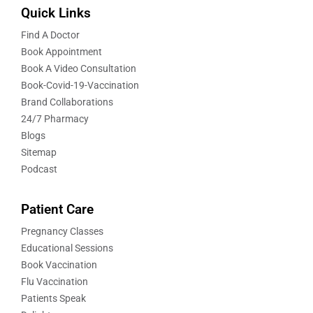
Quick Links
Find A Doctor
Book Appointment
Book A Video Consultation
Book-Covid-19-Vaccination
Brand Collaborations
24/7 Pharmacy
Blogs
Sitemap
Podcast
Patient Care
Pregnancy Classes
Educational Sessions
Book Vaccination
Flu Vaccination
Patients Speak