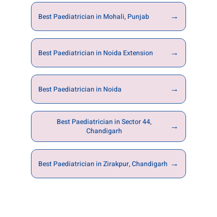
→
Best Paediatrician in Mohali, Punjab
→
Best Paediatrician in Noida Extension
→
Best Paediatrician in Noida
Best Paediatrician in Sector 44,
→
Chandigarh
→
Best Paediatrician in Zirakpur, Chandigarh