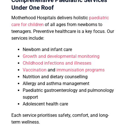
Comprehensive Paediatric Services
Under One Roof
Motherhood Hospitals delivers holistic
paediatric
care for children
of all ages from newborns to
teenagers. Preventive healthcare is a key focus. Our
services include:
Newborn and infant care
Growth and developmental monitoring
Childhood infections and illnesses
Vaccination
and
immunisation programs
Nutrition and dietary counselling
Allergy and asthma management
Paediatric gastroenterology and pulmonology
support
Adolescent health care
Each service prioritises safety, comfort, and long-
term wellness.