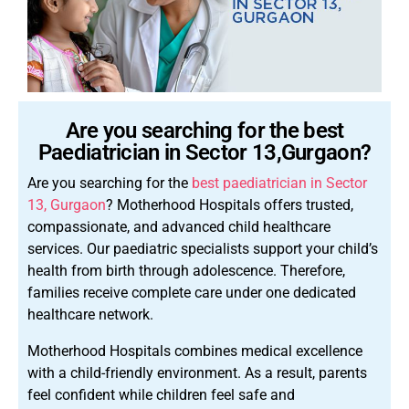
Are you searching for the best
Paediatrician in Sector 13,Gurgaon?
Are you searching for the
best paediatrician in Sector
13, Gurgaon
? Motherhood Hospitals offers trusted,
compassionate, and advanced child healthcare
services. Our paediatric specialists support your child’s
health from birth through adolescence. Therefore,
families receive complete care under one dedicated
healthcare network.
Motherhood Hospitals combines medical excellence
with a child-friendly environment. As a result, parents
feel confident while children feel safe and