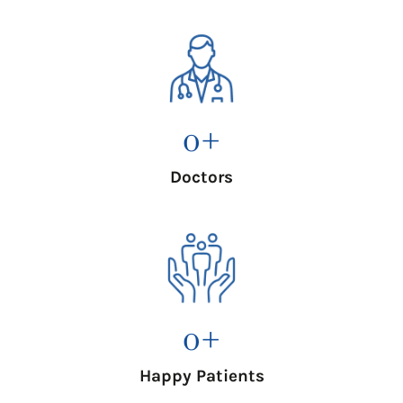
0
+
Doctors
0
+
Happy Patients