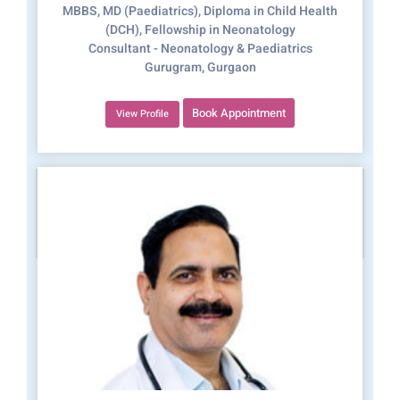
MBBS, MD (Paediatrics), Diploma in Child Health
(DCH), Fellowship in Neonatology
Consultant - Neonatology & Paediatrics
Gurugram, Gurgaon
Book Appointment
View Profile