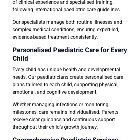
of clinical experience and specialised training,
following international paediatric care guidelines.
Our specialists manage both routine illnesses and
complex medical conditions, ensuring expert-led,
evidence-based treatment consistently.
Personalised Paediatric Care for Every
Child
Every child has unique health and developmental
needs. Our paediatricians create personalised care
plans tailored to each child, supporting physical,
emotional, and cognitive development.
Whether managing infections or monitoring
milestones, care remains individualised. Parents
receive clear guidance and continuous support
throughout their child’s growth journey.