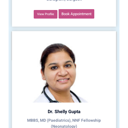
Book Appointment
View Profile
Dr. Shelly Gupta
MBBS, MD (Paediatrics), NNF Fellowship
(Neonatology)