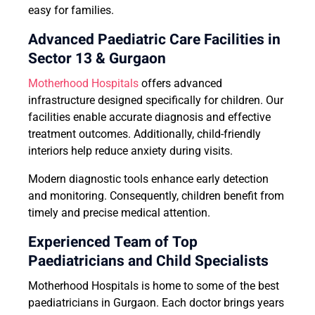
easy for families.
Advanced Paediatric Care Facilities in
Sector 13 & Gurgaon
Motherhood Hospitals
offers advanced
infrastructure designed specifically for children. Our
facilities enable accurate diagnosis and effective
treatment outcomes. Additionally, child-friendly
interiors help reduce anxiety during visits.
Modern diagnostic tools enhance early detection
and monitoring. Consequently, children benefit from
timely and precise medical attention.
Experienced Team of Top
Paediatricians and Child Specialists
Motherhood Hospitals is home to some of the best
paediatricians in Gurgaon. Each doctor brings years