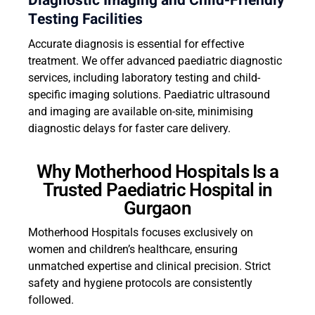
Diagnostic Imaging and Child-Friendly
Testing Facilities
Accurate diagnosis is essential for effective
treatment. We offer advanced paediatric diagnostic
services, including laboratory testing and child-
specific imaging solutions. Paediatric ultrasound
and imaging are available on-site, minimising
diagnostic delays for faster care delivery.
Why Motherhood Hospitals Is a
Trusted Paediatric Hospital in
Gurgaon
Motherhood Hospitals focuses exclusively on
women and children’s healthcare, ensuring
unmatched expertise and clinical precision. Strict
safety and hygiene protocols are consistently
followed.