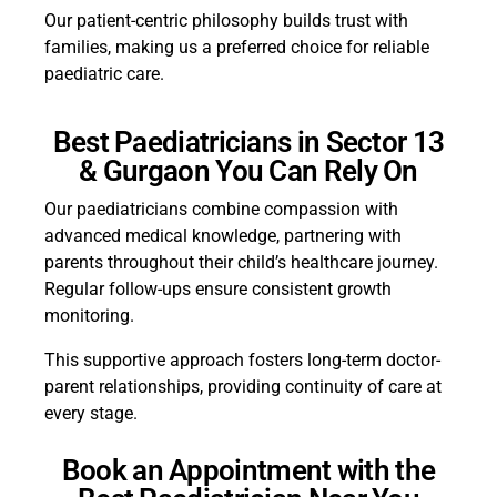
Our patient-centric philosophy builds trust with
families, making us a preferred choice for reliable
paediatric care.
Best Paediatricians in Sector 13
& Gurgaon You Can Rely On
Our paediatricians combine compassion with
advanced medical knowledge, partnering with
parents throughout their child’s healthcare journey.
Regular follow-ups ensure consistent growth
monitoring.
This supportive approach fosters long-term doctor-
parent relationships, providing continuity of care at
every stage.
Book an Appointment with the