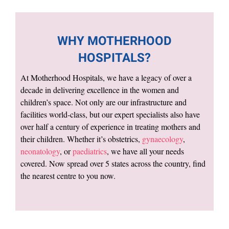
WHY MOTHERHOOD
HOSPITALS?
At Motherhood Hospitals, we have a legacy of over a
decade in delivering excellence in the women and
children’s space. Not only are our infrastructure and
facilities world-class, but our expert specialists also have
over half a century of experience in treating mothers and
their children. Whether it’s obstetrics,
gynaecology
,
neonatology
, or
paediatrics
, we have all your needs
covered. Now spread over 5 states across the country, find
the nearest centre to you now.