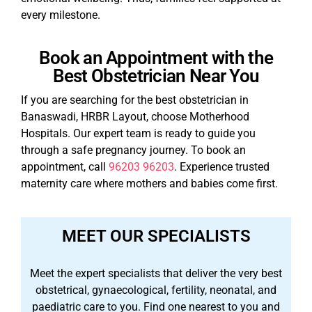
every milestone.
Book an Appointment with the
Best Obstetrician Near You
If you are searching for the best obstetrician in
Banaswadi, HRBR Layout, choose Motherhood
Hospitals. Our expert team is ready to guide you
through a safe pregnancy journey. To book an
appointment, call
96203 96203
. Experience trusted
maternity care where mothers and babies come first.
MEET OUR SPECIALISTS
Meet the expert specialists that deliver the very best
obstetrical, gynaecological, fertility, neonatal, and
paediatric care to you. Find one nearest to you and