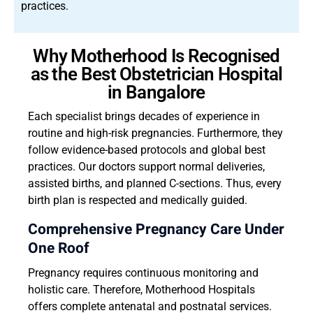
practices.
Why Motherhood Is Recognised
as the Best Obstetrician Hospital
in Bangalore
Each specialist brings decades of experience in
routine and high-risk pregnancies. Furthermore, they
follow evidence-based protocols and global best
practices. Our doctors support normal deliveries,
assisted births, and planned C-sections. Thus, every
birth plan is respected and medically guided.
Comprehensive Pregnancy Care Under
One Roof
Pregnancy requires continuous monitoring and
holistic care. Therefore, Motherhood Hospitals
offers complete antenatal and postnatal services.