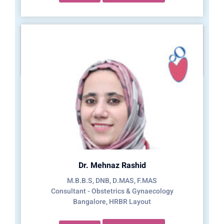
Dr. Mehnaz Rashid
M.B.B.S, DNB, D.MAS, F.MAS
Consultant - Obstetrics & Gynaecology
Bangalore, HRBR Layout