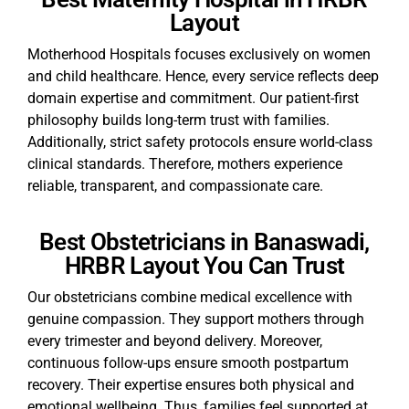
Layout
Motherhood Hospitals focuses exclusively on women
and child healthcare. Hence, every service reflects deep
domain expertise and commitment. Our patient-first
philosophy builds long-term trust with families.
Additionally, strict safety protocols ensure world-class
clinical standards. Therefore, mothers experience
reliable, transparent, and compassionate care.
Best Obstetricians in Banaswadi,
HRBR Layout You Can Trust
Our obstetricians combine medical excellence with
genuine compassion. They support mothers through
every trimester and beyond delivery. Moreover,
continuous follow-ups ensure smooth postpartum
recovery. Their expertise ensures both physical and
emotional wellbeing. Thus, families feel supported at