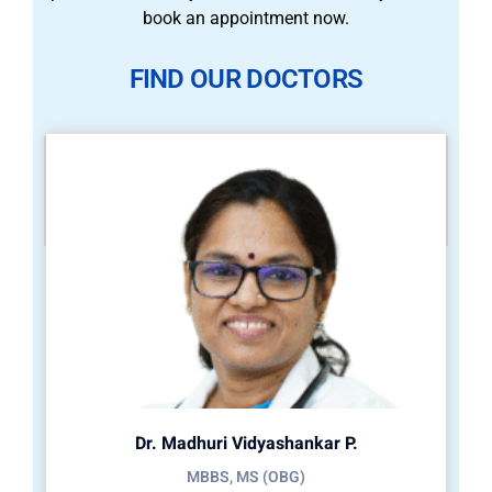
book an appointment now.
FIND OUR DOCTORS
Dr. Madhuri Vidyashankar P.
MBBS, MS (OBG)