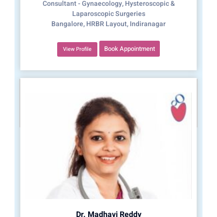
Consultant - Gynaecology, Hysteroscopic &
Laparoscopic Surgeries
Bangalore, HRBR Layout, Indiranagar
Book Appointment
View Profile
Dr. Madhavi Reddy