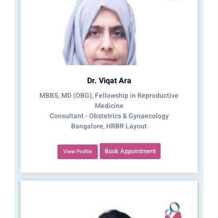
Dr. Viqat Ara
MBBS, MD (OBG), Fellowship in Reproductive
Medicine
Consultant - Obstetrics & Gynaecology
Bangalore, HRBR Layout
Book Appointment
View Profile