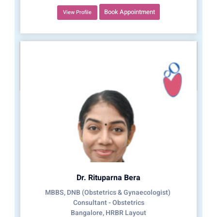
Book Appointment
View Profile
Dr. Rituparna Bera
MBBS, DNB (Obstetrics & Gynaecologist)
Consultant - Obstetrics
Bangalore, HRBR Layout