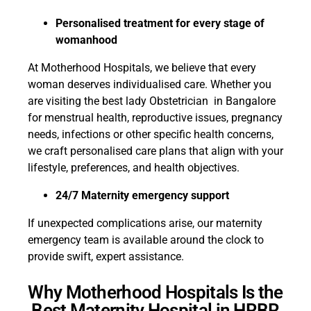
Personalised treatment for every stage of
womanhood
At Motherhood Hospitals, we believe that every
woman deserves individualised care. Whether you
are visiting the best lady Obstetrician in Bangalore
for menstrual health, reproductive issues, pregnancy
needs, infections or other specific health concerns,
we craft personalised care plans that align with your
lifestyle, preferences, and health objectives.
24/7 Maternity emergency support
If unexpected complications arise, our maternity
emergency team is available around the clock to
provide swift, expert assistance.
Why Motherhood Hospitals Is the
Best Maternity Hospital in HRBR