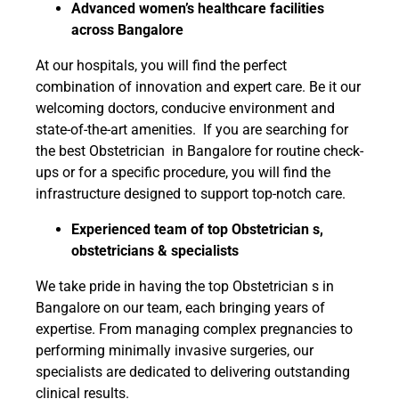
Advanced women’s healthcare facilities
across Bangalore
At our hospitals, you will find the perfect
combination of innovation and expert care. Be it our
welcoming doctors, conducive environment and
state-of-the-art amenities. If you are searching for
the best Obstetrician in Bangalore for routine check-
ups or for a specific procedure, you will find the
infrastructure designed to support top-notch care.
Experienced team of top Obstetrician s,
obstetricians & specialists
We take pride in having the top Obstetrician s in
Bangalore on our team, each bringing years of
expertise. From managing complex pregnancies to
performing minimally invasive surgeries, our
specialists are dedicated to delivering outstanding
clinical results.