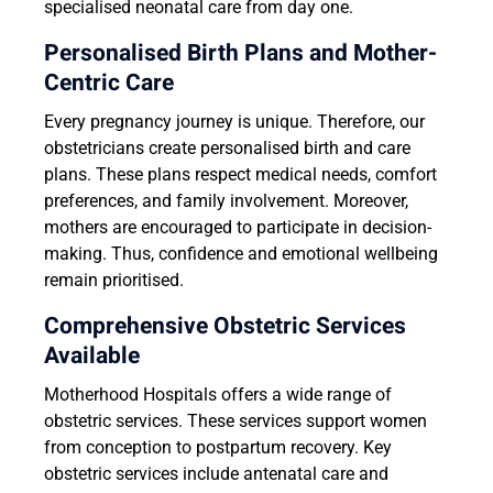
specialised neonatal care from day one.
Personalised Birth Plans and Mother-
Centric Care
Every pregnancy journey is unique. Therefore, our
obstetricians create personalised birth and care
plans. These plans respect medical needs, comfort
preferences, and family involvement. Moreover,
mothers are encouraged to participate in decision-
making. Thus, confidence and emotional wellbeing
remain prioritised.
Comprehensive Obstetric Services
Available
Motherhood Hospitals offers a wide range of
obstetric services. These services support women
from conception to postpartum recovery. Key
obstetric services include antenatal care and