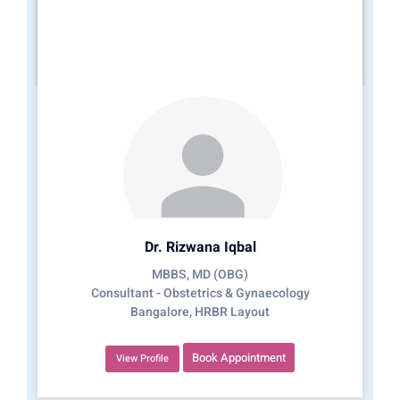
Dr. Rizwana Iqbal
MBBS, MD (OBG)
Consultant - Obstetrics & Gynaecology
Bangalore, HRBR Layout
Book Appointment
View Profile