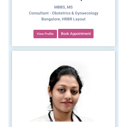
MBBS, MS
Consultant - Obstetrics & Gynaecology
Bangalore, HRBR Layout
Book Appointment
View Profile