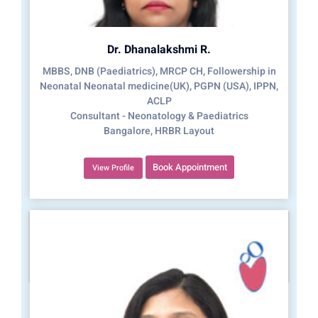
Dr. Dhanalakshmi R.
MBBS, DNB (Paediatrics), MRCP CH, Followership in
Neonatal Neonatal medicine(UK), PGPN (USA), IPPN,
ACLP
Consultant - Neonatology & Paediatrics
Bangalore, HRBR Layout
Book Appointment
View Profile