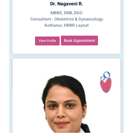
Dr. Nagaveni R.
MBBS, DNB, DGO
Consultant - Obstetrics & Gynaecology
Kothanur, HRBR Layout
Book Appointment
View Profile