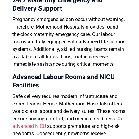
24/7 Maternity Emergency and
Delivery Support
Pregnancy emergencies can occur without warning.
Therefore, Motherhood Hospitals provides round-
the-clock maternity emergency care. Our labour
rooms are fully equipped with advanced life-support
systems. Additionally, skilled nursing teams remain
available at all times. Thus, mothers receive
immediate assistance during critical moments.
Advanced Labour Rooms and NICU
Facilities
Safe delivery requires modern infrastructure and
expert teams. Hence, Motherhood Hospitals offers
world-class labour and delivery suites. These rooms
ensure privacy, comfort, and medical readiness. Our
advanced NICU
supports premature and high-risk
newborns. Consequently, newborns receive