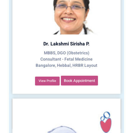
Dr. Lakshmi Sirisha P.
MBBS, DGO (Obstetrics)
Consultant - Fetal Medicine
Bangalore, Hebbal, HRBR Layout
Book Appointment
View Profile