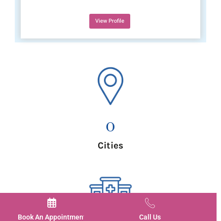
View Profile
0
Cities
Book An Appointment
Call Us