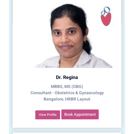
Dr. Regina
MBBS, MS (OBG)
Consultant - Obstetrics & Gynaecology
Bangalore, HRBR Layout
Book Appointment
View Profile