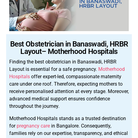
Best Obstetrician in Banaswadi, HRBR
Layout– Motherhood Hospitals
Finding the best obstetrician in Banaswadi, HRBR
Layout is essential for a safe pregnancy.
Motherhood
Hospitals
offer expert-led, compassionate maternity
care under one roof. Therefore, expecting mothers to
receive personalised attention at every stage. Moreover,
advanced medical support ensures confidence
throughout the journey.
Motherhood Hospitals stands as a trusted destination
for
pregnancy care
in Bangalore. Consequently,
families rely on our expertise, transparency, and ethical