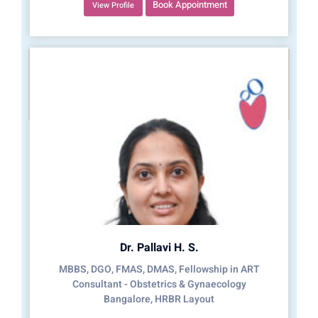
Book Appointment
View Profile
Dr. Pallavi H. S.
MBBS, DGO, FMAS, DMAS, Fellowship in ART
Consultant - Obstetrics & Gynaecology
Bangalore, HRBR Layout