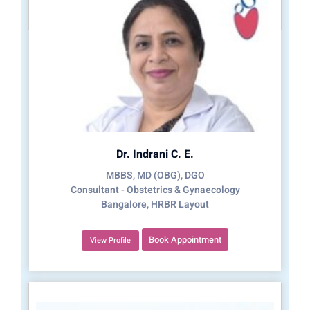
Dr. Indrani C. E.
MBBS, MD (OBG), DGO
Consultant - Obstetrics & Gynaecology
Bangalore, HRBR Layout
Book Appointment
View Profile