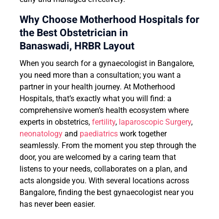
Why Choose Motherhood Hospitals for
the Best Obstetrician in
Banaswadi, HRBR Layout
When you search for a gynaecologist in Bangalore,
you need more than a consultation; you want a
partner in your health journey. At Motherhood
Hospitals, that’s exactly what you will find: a
comprehensive women’s health ecosystem where
experts in obstetrics,
fertility
,
laparoscopic Surgery
,
neonatology
and
paediatrics
work together
seamlessly. From the moment you step through the
door, you are welcomed by a caring team that
listens to your needs, collaborates on a plan, and
acts alongside you. With several locations across
Bangalore, finding the best gynaecologist near you
has never been easier.