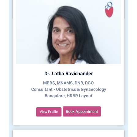
Dr. Latha Ravichander
MBBS, MNAMS, DNB, DGO
Consultant - Obstetrics & Gynaecology
Bangalore, HRBR Layout
Book Appointment
View Profile