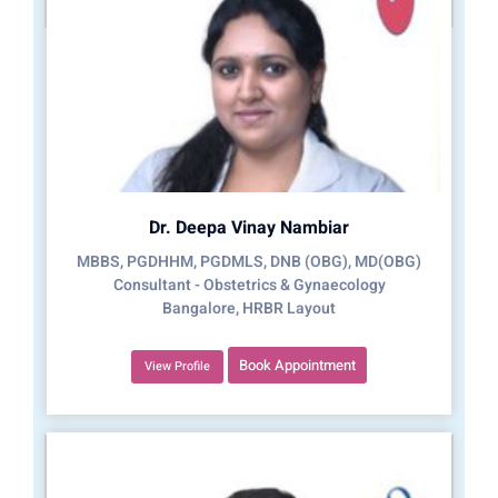
Dr. Deepa Vinay Nambiar
MBBS, PGDHHM, PGDMLS, DNB (OBG), MD(OBG)
Consultant - Obstetrics & Gynaecology
Bangalore, HRBR Layout
Book Appointment
View Profile