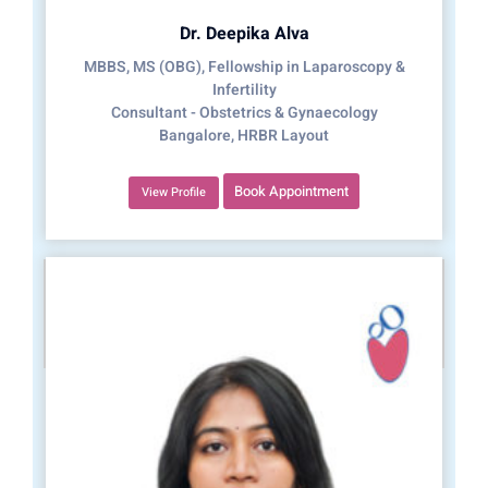
Dr. Deepika Alva
MBBS, MS (OBG), Fellowship in Laparoscopy &
Infertility
Consultant - Obstetrics & Gynaecology
Bangalore, HRBR Layout
Book Appointment
View Profile