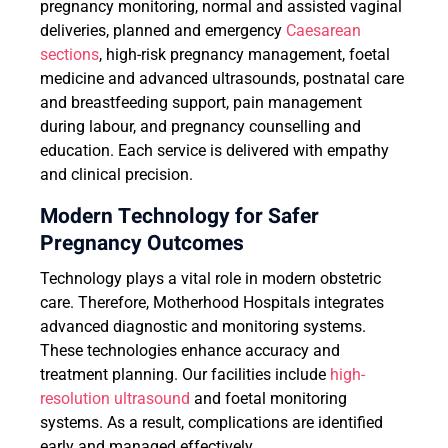
pregnancy monitoring, normal and assisted vaginal
deliveries, planned and emergency
Caesarean
sections
, high-risk pregnancy management, foetal
medicine and advanced ultrasounds, postnatal care
and breastfeeding support, pain management
during labour, and pregnancy counselling and
education. Each service is delivered with empathy
and clinical precision.
Modern Technology for Safer
Pregnancy Outcomes
Technology plays a vital role in modern obstetric
care. Therefore, Motherhood Hospitals integrates
advanced diagnostic and monitoring systems.
These technologies enhance accuracy and
treatment planning. Our facilities include
high-
resolution ultrasound
and foetal monitoring
systems. As a result, complications are identified
early and managed effectively.