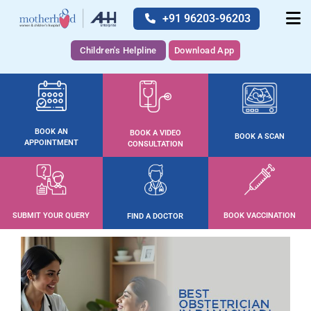
+91 96203-96203
Children's Helpline
Download App
BOOK AN
BOOK A VIDEO
BOOK A SCAN
APPOINTMENT
CONSULTATION
SUBMIT YOUR QUERY
BOOK VACCINATION
FIND A DOCTOR