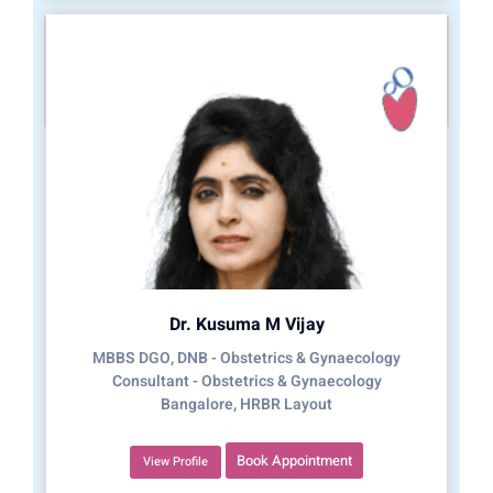
Dr. Kusuma M Vijay
MBBS DGO, DNB - Obstetrics & Gynaecology
Consultant - Obstetrics & Gynaecology
Bangalore, HRBR Layout
Book Appointment
View Profile