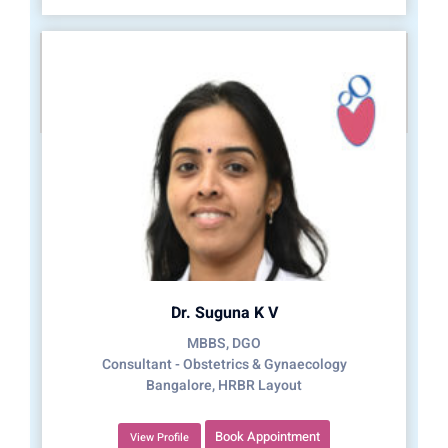
Dr. Suguna K V
MBBS, DGO
Consultant - Obstetrics & Gynaecology
Bangalore, HRBR Layout
Book Appointment
View Profile