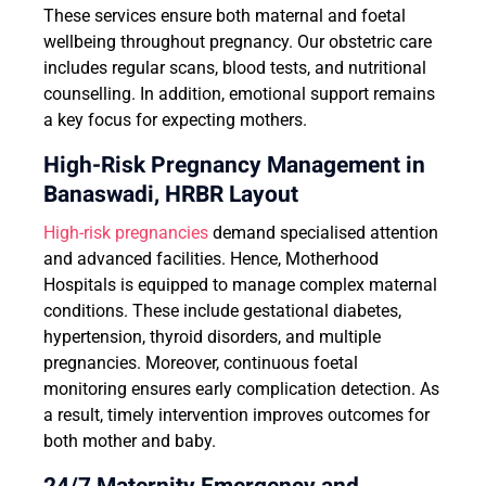
These services ensure both maternal and foetal
wellbeing throughout pregnancy. Our obstetric care
includes regular scans, blood tests, and nutritional
counselling. In addition, emotional support remains
a key focus for expecting mothers.
High-Risk Pregnancy Management in
Banaswadi, HRBR Layout
High-risk pregnancies
demand specialised attention
and advanced facilities. Hence, Motherhood
Hospitals is equipped to manage complex maternal
conditions. These include gestational diabetes,
hypertension, thyroid disorders, and multiple
pregnancies. Moreover, continuous foetal
monitoring ensures early complication detection. As
a result, timely intervention improves outcomes for
both mother and baby.