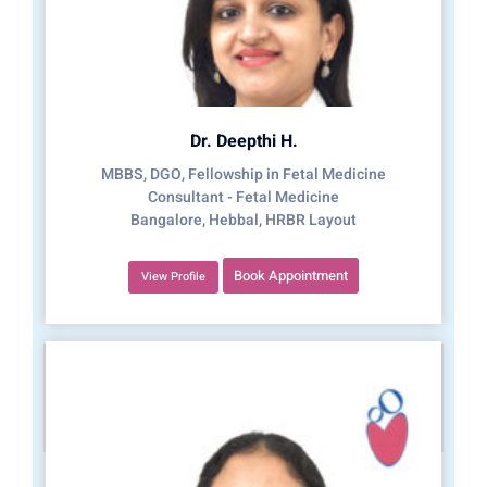
Dr. Deepthi H.
MBBS, DGO, Fellowship in Fetal Medicine
Consultant - Fetal Medicine
Bangalore, Hebbal, HRBR Layout
Book Appointment
View Profile