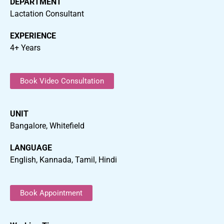
DEPARTMENT
Lactation Consultant
EXPERIENCE
4+ Years
Book Video Consultation
UNIT
Bangalore, Whitefield
LANGUAGE
English, Kannada, Tamil, Hindi
Book Appointment