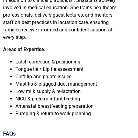
In addition to clinical practice, Dr. Shaista is actively
involved in medical education. She trains healthcare
professionals, delivers guest lectures, and mentors
staff on best practices in lactation care, ensuring
families receive informed and confident support at
every step.
Areas of Expertise:
Latch correction & positioning
Tongue tie / Lip tie assessment
Cleft lip and palate issues
Mastitis & plugged duct management
Low milk supply & re-lactation
NICU & preterm infant feeding
Antenatal breastfeeding preparation
Pumping & return-to-work planning
FAQs