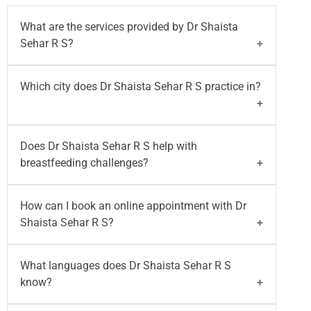
What are the services provided by Dr Shaista
Sehar R S?
Dr Shaista Sehar R S
specializes in lactation
Which city does Dr Shaista Sehar R S practice in?
counselling, latch correction, tongue tie and lip tie
assessment, low milk supply management, NICU
feeding support, pumping guidance, and
Dr Shaista Sehar R S
practices at
Motherhood
Does Dr Shaista Sehar R S help with
breastfeeding support for mothers.
Hospital - Whitefield, Bangalore
.
breastfeeding challenges?
Yes,
Dr Shaista Sehar R S
provides expert support
How can I book an online appointment with Dr
for latch issues, mastitis, plugged ducts, low milk
Shaista Sehar R S?
supply, re-lactation, tongue tie, cleft lip and palate
issues, and breastfeeding after breast surgery.
You can
book your appointment
with
Dr Shaista
What languages does Dr Shaista Sehar R S
Sehar R S
on the Motherhood India website for
know?
both walk-in and video consultation or call on
96203-96203
.