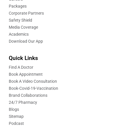
Packages
Corporate Partners
Safety Shield
Media Coverage
Academics
Download Our App
Quick Links
Find A Doctor
Book Appointment
Book A Video Consultation
Book-Covid-19-Vaccination
Brand Collaborations
24/7 Pharmacy
Blogs
Sitemap
Podcast