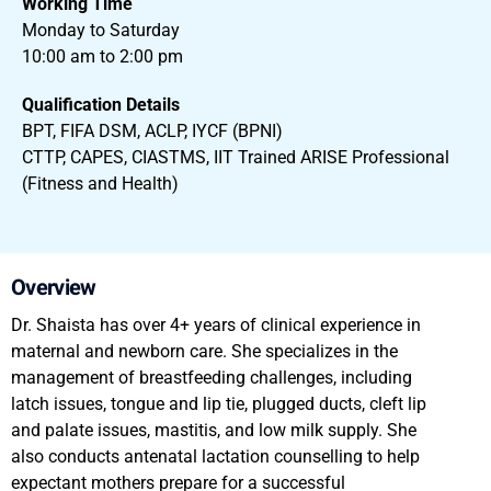
Working Time
Monday to Saturday
10:00 am to 2:00 pm
Qualification Details
BPT, FIFA DSM, ACLP, IYCF (BPNI)
CTTP, CAPES, CIASTMS, IIT Trained ARISE Professional
(Fitness and Health)
Overview
Dr. Shaista has over 4+ years of clinical experience in
maternal and newborn care. She specializes in the
management of breastfeeding challenges, including
latch issues, tongue and lip tie, plugged ducts, cleft lip
and palate issues, mastitis, and low milk supply. She
also conducts antenatal lactation counselling to help
expectant mothers prepare for a successful