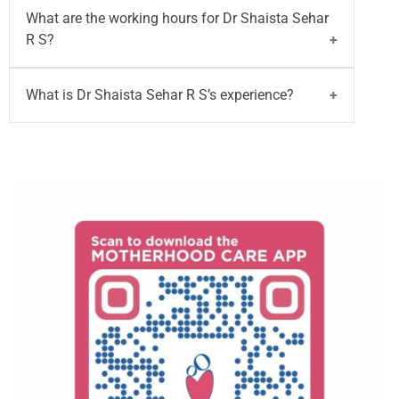
Dr Shaista Sehar R S
can communicate in
What are the working hours for Dr Shaista Sehar
English, Kannada, Tamil, and Hindi.
R S?
Dr Shaista Sehar R S
is available Monday to
What is Dr Shaista Sehar R S’s experience?
Saturday from 10:00 am to 2:00 pm at
Motherhood Hospital - Whitefield, Bangalore.
Dr Shaista Sehar R S
has over 4 years of
experience in lactation counselling and maternal-
newborn care.