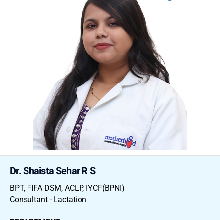
Dr. Shaista Sehar R S
BPT, FIFA DSM, ACLP, IYCF(BPNI)
Consultant - Lactation