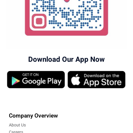
Download Our App Now
Company Overview
About Us
Careers