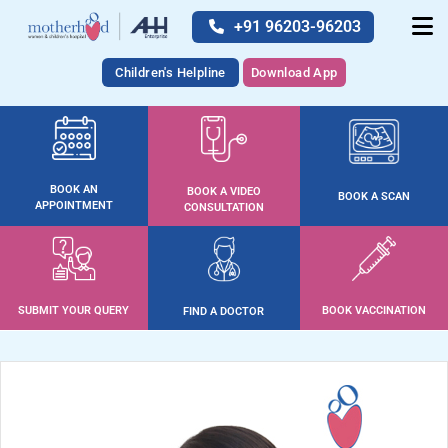
+91 96203-96203
Children's Helpline
Download App
BOOK AN
BOOK A VIDEO
BOOK A SCAN
APPOINTMENT
CONSULTATION
SUBMIT YOUR QUERY
BOOK VACCINATION
FIND A DOCTOR