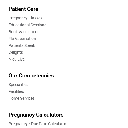
Patient Care
Pregnancy Classes
Educational Sessions
Book Vaccination
Flu Vaccination
Patients Speak
Delights
Nicu Live
Our Competencies
Specialities
Facilities
Home Services
Pregnancy Calculators
Pregnancy / Due Date Calculator