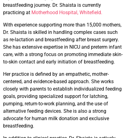
breastfeeding journey. Dr. Shaista is currently
practicing at
Motherhood Hospital, Whitefield.
With experience supporting more than 15,000 mothers,
Dr. Shaista is skilled in handling complex cases such
as re-lactation and breastfeeding after breast surgery.
She has extensive expertise in NICU and preterm infant
care, with a strong focus on promoting immediate skin-
to-skin contact and early initiation of breastfeeding.
Her practice is defined by an empathetic, mother-
centered, and evidence-based approach. She works
closely with parents to establish individualized feeding
goals, providing specialized support for latching,
pumping, return-to-work planning, and the use of
alternative feeding devices. She is also a strong
advocate for human milk donation and exclusive
breastfeeding.