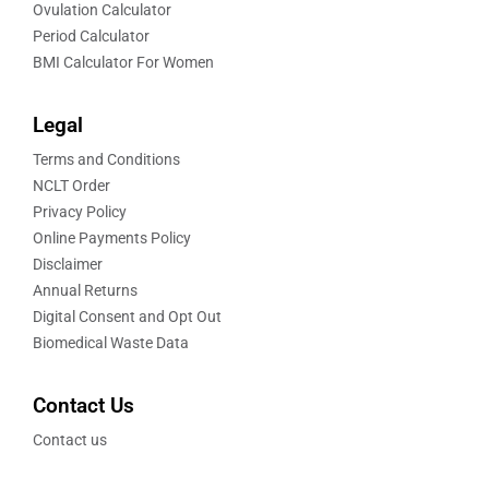
Ovulation Calculator
Period Calculator
BMI Calculator For Women
Legal
Terms and Conditions
NCLT Order
Privacy Policy
Online Payments Policy
Disclaimer
Annual Returns
Digital Consent and Opt Out
Biomedical Waste Data
Contact Us
Contact us