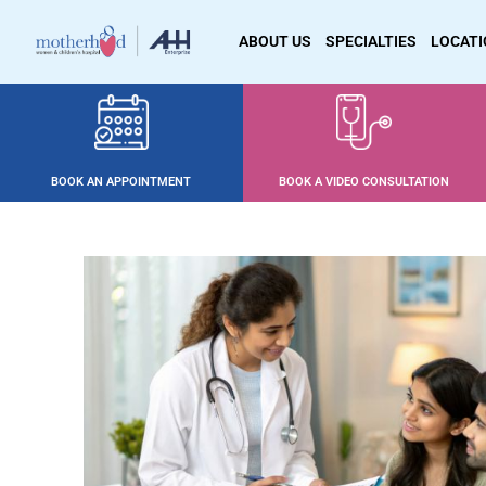
ABOUT US
SPECIALTIES
LOCAT
BOOK AN APPOINTMENT
BOOK A VIDEO CONSULTATION