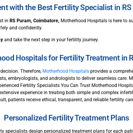
 with the Best Fertility Specialist in 
st in
RS Puram
, Coimbatore
,
Motherhood Hospitals is here to sup
fely and confidently.
ay
and take the next step in your fertility journey.
od Hospitals for Fertility Treatment in
l decision. Therefore,
Motherhood Hospitals
provides a comprehen
gists, embryologists, and andrologists to deliver seamless care. 
erienced Fertility Specialists You Can Trust Motherhood Hospital
 extensive experience in treating both simple and complex inferti
t, patients receive ethical, transparent, and reliable fertility car
Personalized Fertility Treatment Plans
tility specialists design personalized treatment plans for each pa