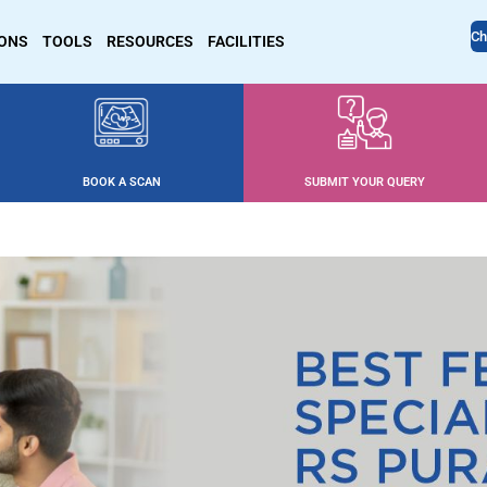
Ch
IONS
TOOLS
RESOURCES
FACILITIES
BOOK A SCAN
SUBMIT YOUR QUERY