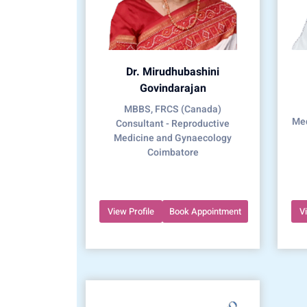
Dr. Mirudhubashini
Govindarajan
MBBS, FRCS (Canada)
Med
Consultant - Reproductive
Medicine and Gynaecology
Coimbatore
View Profile
Book Appointment
V