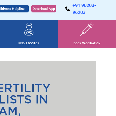
+91 96203-
ildren's Helpline
Download App
96203
FIND A DOCTOR
BOOK VACCINATION