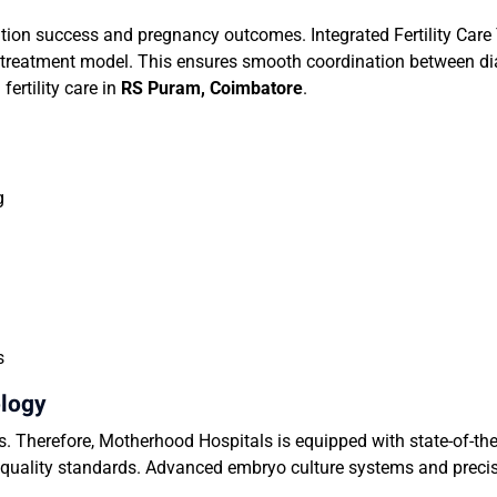
on success and pregnancy outcomes. Integrated Fertility Care
ted treatment model. This ensures smooth coordination between dia
fertility care in
RS Puram
, Coimbatore
.
g
s
ology
ss. Therefore, Motherhood Hospitals is equipped with state-of-the-
l quality standards. Advanced embryo culture systems and prec