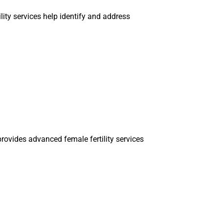
ility services help identify and address
rovides advanced female fertility services