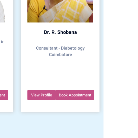
Dr. R. Shobana
 in
Consultant - Diabetology
Coimbatore
ent
View Profile
Book Appointment