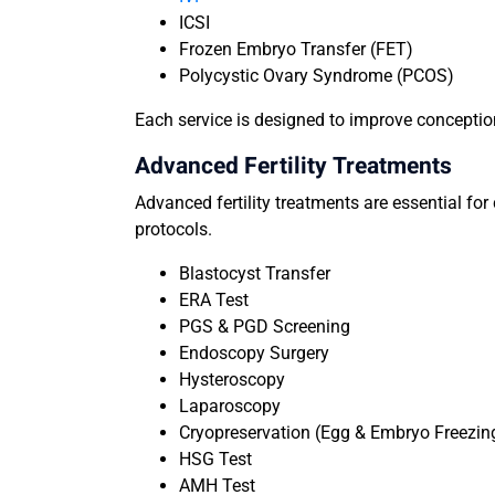
ICSI
Frozen Embryo Transfer (FET)
Polycystic Ovary Syndrome (PCOS)
Each service is designed to improve conceptio
Advanced Fertility Treatments
Advanced fertility treatments are essential fo
protocols.
Blastocyst Transfer
ERA Test
PGS & PGD Screening
Endoscopy Surgery
Hysteroscopy
Laparoscopy
Cryopreservation (Egg & Embryo Freezin
HSG Test
AMH Test