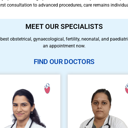
 first consultation to advanced procedures, care remains individu
MEET OUR SPECIALISTS
 best obstetrical, gynaecological, fertility, neonatal, and paedia
an appointment now.
FIND OUR DOCTORS