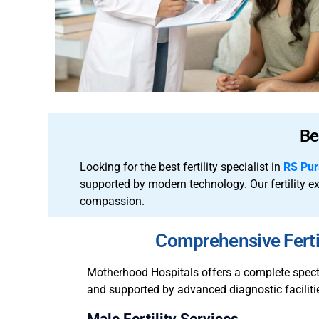
Be
Looking for the best fertility specialist in
RS Pu
supported by modern technology.
Our fertility 
compassion.
Comprehensive Ferti
Motherhood Hospitals offers a complete spectru
and supported by advanced diagnostic facilities