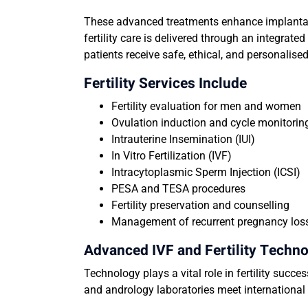
These advanced treatments enhance implantati
fertility care is delivered through an integra
patients receive safe, ethical, and personalised 
Fertility Services Include
Fertility evaluation for men and women
Ovulation induction and cycle monitorin
Intrauterine Insemination (IUI)
In Vitro Fertilization (IVF)
Intracytoplasmic Sperm Injection (ICSI)
PESA and TESA procedures
Fertility preservation and counselling
Management of recurrent pregnancy los
Advanced IVF and Fertility Techn
Technology plays a vital role in fertility succe
and andrology laboratories meet internationa