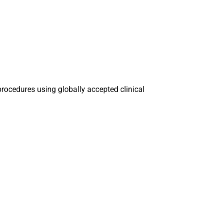
procedures using globally accepted clinical