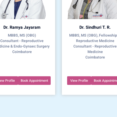
Dr. Ramya Jayaram
Dr. Sindhuri T. R.
MBBS, MS (OBG)
MBBS, MS (OBG), Fellowship
Consultant - Reproductive
Reproductive Medicine
icine & Endo-Gynaec Surgery
Consultant - Reproductive
Coimbatore
Medicine
Coimbatore
iew Profile
Book Appointment
View Profile
Book Appointm