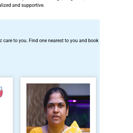
alized and supportive.
tric care to you. Find one nearest to you and book