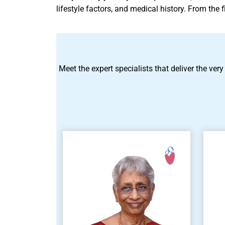
lifestyle factors, and medical history. From the
Meet the expert specialists that deliver the very