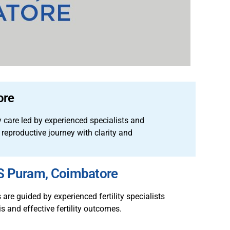
ore
y care led by experienced specialists and
 reproductive journey with clarity and
RS Puram, Coimbatore
re guided by experienced fertility specialists
s and effective fertility outcomes.