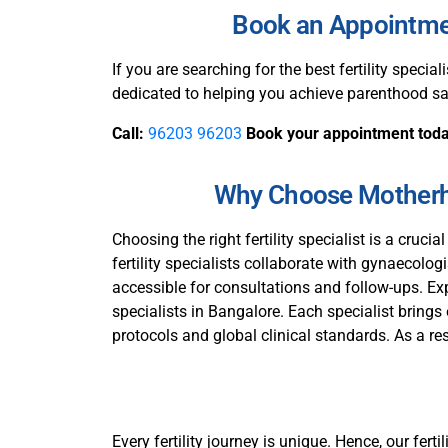
Book an Appointment
If you are searching for the best fertility speciali
dedicated to helping you achieve parenthood sa
Call:
96203 96203
Book your appointment tod
Why Choose Motherho
Choosing the right fertility specialist is a crucia
fertility specialists collaborate with gynaecolo
accessible for consultations and follow-ups. Exp
specialists in Bangalore. Each specialist brings
protocols and global clinical standards. As a resul
Every fertility journey is unique. Hence, our fer