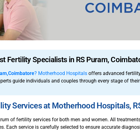
st Fertility Specialists in RS Puram, Coimbat
ram,Coimbatore
?
Motherhood Hospitals
offers advanced fertilit
experts guide individuals and couples through every stage of their
lity Services at Motherhood Hospitals, 
m of fertility services for both men and women. All treatments a
. Each service is carefully selected to ensure accurate diagnosi