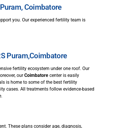
RS Puram, Coimbatore
port you. Our experienced fertility team is
 RS Puram,Coimbatore
sive fertility ecosystem under one roof. Our
Moreover, our
Coimbatore
center is easily
s is home to some of the best fertility
lity cases. All treatments follow evidence-based
e.
tient. These plans consider age, diagnosis,