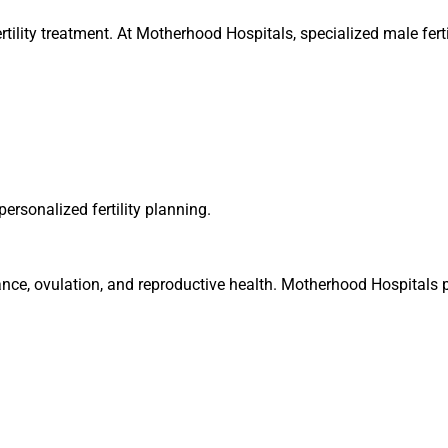
nfertility treatment. At Motherhood Hospitals, specialized male fert
ersonalized fertility planning.
nce, ovulation, and reproductive health. Motherhood Hospitals p