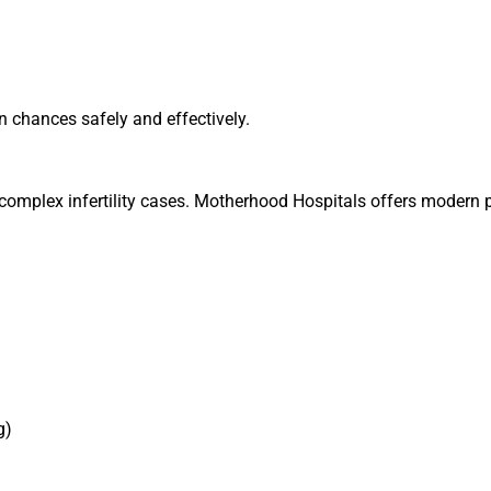
n chances safely and effectively.
r complex infertility cases. Motherhood Hospitals offers modern 
g)