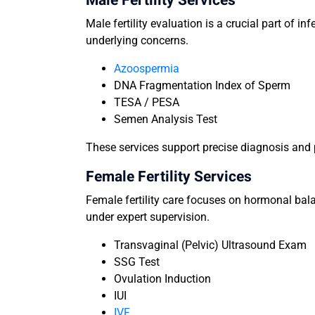
Male Fertility Services
Male fertility evaluation is a crucial part of i
underlying concerns.
Azoospermia
DNA Fragmentation Index of Sperm
TESA / PESA
Semen Analysis Test
These services support precise diagnosis and p
Female Fertility Services
Female fertility care focuses on hormonal bala
under expert supervision.
Transvaginal (Pelvic) Ultrasound Exam
SSG Test
Ovulation Induction
IUI
IVF