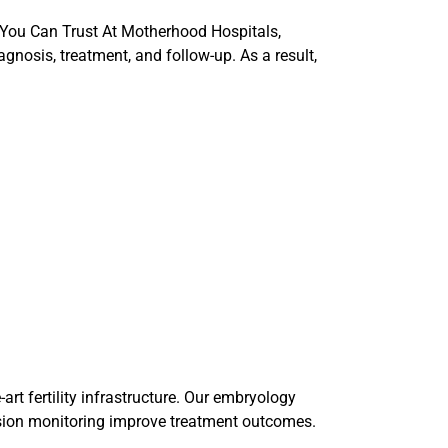
 You Can Trust At Motherhood Hospitals,
gnosis, treatment, and follow-up. As a result,
art fertility infrastructure. Our embryology
ision monitoring improve treatment outcomes.