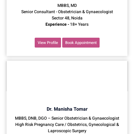
MBBS, MD
Senior Consultant - Obstetrician & Gynaecologist
Sector 48, Noida
Experience -
18+ Years
View Profile
Book Appointment
Dr. Manisha Tomar
MBBS, DNB, DGO – Senior Obstetrician & Gynaecologist
High Risk Pregnancy Care / Obstetrics, Gynecological &
Laproscopic Surgery