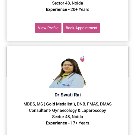
Sector 48, Noida
Experience -
20+ Years
View Profile
Book Appointment
Dr Swati Rai
MBBS, MS ( Gold Medalist ), DNB, FMAS, DMAS
Consultant- Gynaecology & Laparoscopy
Sector 48, Noida
Experience -
17+ Years