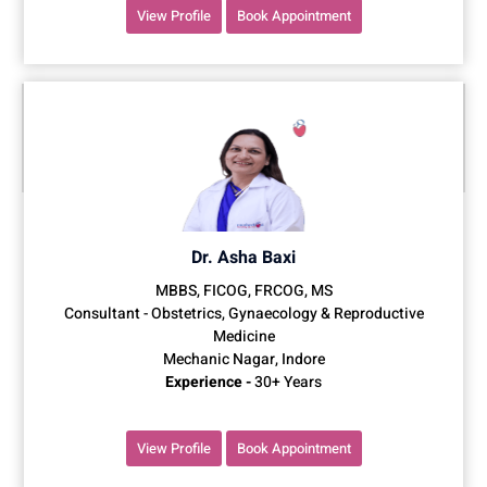
View Profile
Book Appointment
Dr. Asha Baxi
MBBS, FICOG, FRCOG, MS
Consultant - Obstetrics, Gynaecology & Reproductive
Medicine
Mechanic Nagar, Indore
Experience -
30+ Years
View Profile
Book Appointment