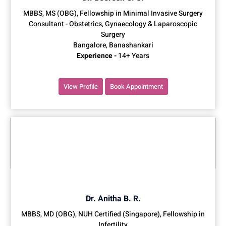
MBBS, MS (OBG), Fellowship in Minimal Invasive Surgery
Consultant - Obstetrics, Gynaecology & Laparoscopic
Surgery
Bangalore, Banashankari
Experience -
14+ Years
View Profile
Book Appointment
Dr. Anitha B. R.
MBBS, MD (OBG), NUH Certified (Singapore), Fellowship in
Infertility