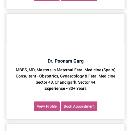
Dr. Poonam Garg
MBBS, MD, Masters in Maternal Fetal Medicine (Spain)
Consultant - Obstetrics, Gynaecology & Fetal Medicine
Sector 43, Chandigarh, Sector 44
Experience -
30+ Years
View Profile
Book Appointment