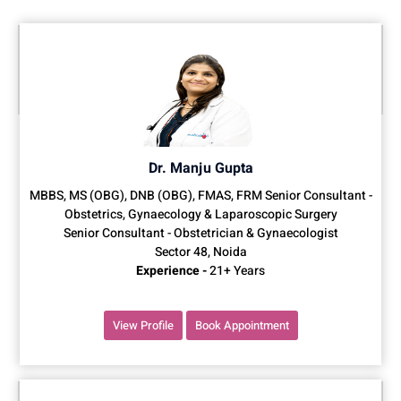
Dr. Manju Gupta
MBBS, MS (OBG), DNB (OBG), FMAS, FRM Senior Consultant -
Obstetrics, Gynaecology & Laparoscopic Surgery
Senior Consultant - Obstetrician & Gynaecologist
Sector 48, Noida
Experience -
21+ Years
View Profile
Book Appointment