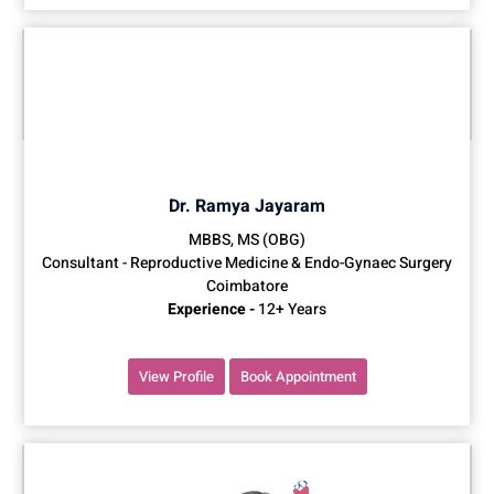
Dr. Ramya Jayaram
MBBS, MS (OBG)
Consultant - Reproductive Medicine & Endo-Gynaec Surgery
Coimbatore
Experience -
12+ Years
View Profile
Book Appointment