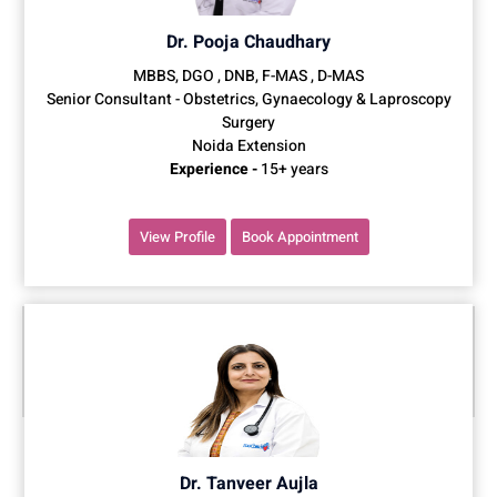
Dr. Pooja Chaudhary
MBBS, DGO , DNB, F-MAS , D-MAS
Senior Consultant - Obstetrics, Gynaecology & Laproscopy
Surgery
Noida Extension
Experience -
15+ years
View Profile
Book Appointment
Dr. Tanveer Aujla