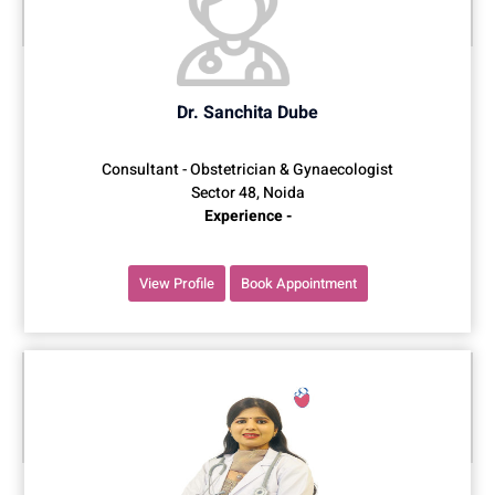
Dr. Sanchita Dube
Consultant - Obstetrician & Gynaecologist
Sector 48, Noida
Experience -
View Profile
Book Appointment