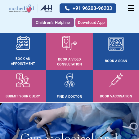
+91 96203-96203
Children's Helpline
Download App
BOOK AN
BOOK A VIDEO
BOOK A SCAN
APPOINTMENT
CONSULTATION
SUBMIT YOUR QUERY
BOOK VACCINATION
FIND A DOCTOR