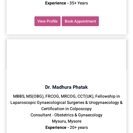
Experience -
35+ Years
View Profile
Book Appointment
Dr. Madhura Phatak
MBBS, MS(OBG), FRCOG, MRCOG, CCT(UK), Fellowship in
Laparoscopic Gynaecological Surgeries & Urogynaecology &
Certification in Colposcopy
Consultant - Obstetrics & Gynaecology
Mysuru, Mysore
Experience -
20+ years