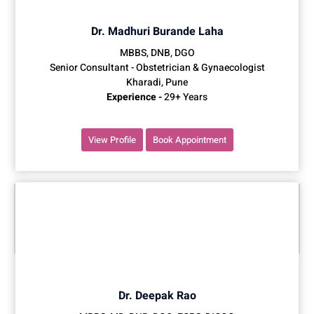
Dr. Madhuri Burande Laha
MBBS, DNB, DGO
Senior Consultant - Obstetrician & Gynaecologist
Kharadi, Pune
Experience -
29+ Years
View Profile
Book Appointment
Dr. Deepak Rao