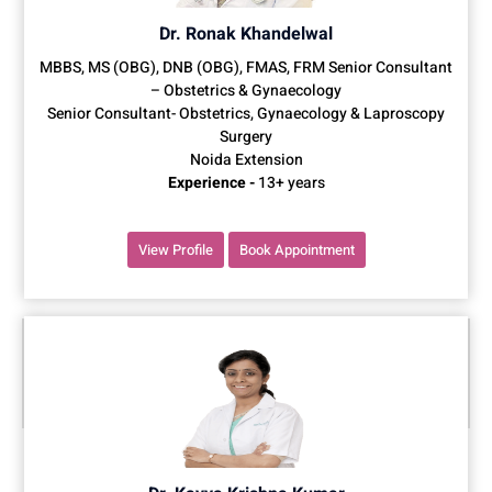
Dr. Ronak Khandelwal
MBBS, MS (OBG), DNB (OBG), FMAS, FRM Senior Consultant
– Obstetrics & Gynaecology
Senior Consultant- Obstetrics, Gynaecology & Laproscopy
Surgery
Noida Extension
Experience -
13+ years
View Profile
Book Appointment