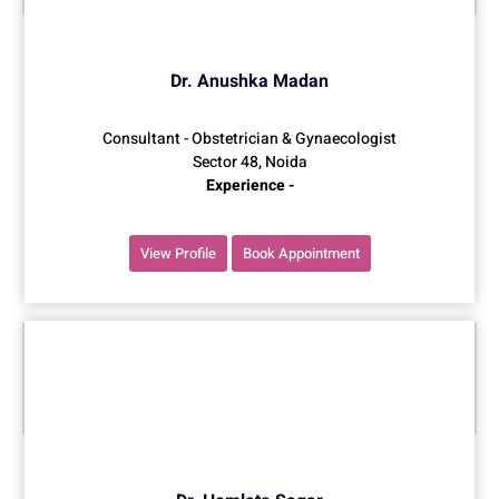
Dr. Anushka Madan
Consultant - Obstetrician & Gynaecologist
Sector 48, Noida
Experience -
View Profile
Book Appointment