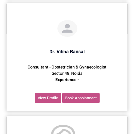
Dr. Vibha Bansal
Consultant - Obstetrician & Gynaecologist
Sector 48, Noida
Experience -
View Profile
Book Appointment