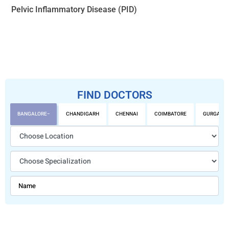
Pelvic Inflammatory Disease (PID)
FIND DOCTORS
BANGALORE
CHANDIGARH
CHENNAI
COIMBATORE
GURGAON