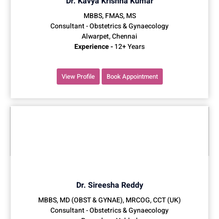
Dr. Kavya Krishna Kumar
MBBS, FMAS, MS
Consultant - Obstetrics & Gynaecology
Alwarpet, Chennai
Experience -
12+ Years
View Profile
Book Appointment
Dr. Sireesha Reddy
MBBS, MD (OBST & GYNAE), MRCOG, CCT (UK)
Consultant - Obstetrics & Gynaecology