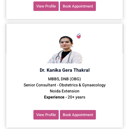
View Profile
Book Appointment
Dr. Kanika Gera Thakral
MBBS, DNB (OBG)
Senior Consultant - Obstetrics & Gynaecology
Noida Extension
Experience -
20+ years
View Profile
Book Appointment