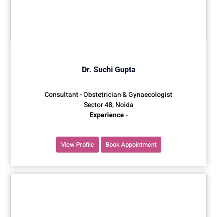
Dr. Suchi Gupta
Consultant - Obstetrician & Gynaecologist
Sector 48, Noida
Experience -
View Profile
Book Appointment