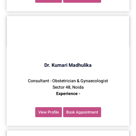
Dr. Kumari Madhulika
Consultant - Obstetrician & Gynaecologist
Sector 48, Noida
Experience -
View Profile
Book Appointment