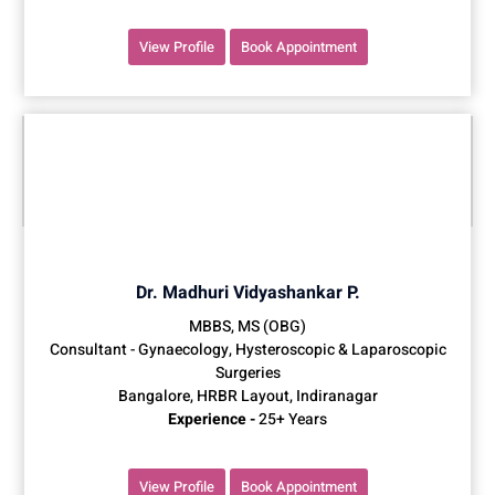
View Profile
Book Appointment
Dr. Madhuri Vidyashankar P.
MBBS, MS (OBG)
Consultant - Gynaecology, Hysteroscopic & Laparoscopic
Surgeries
Bangalore, HRBR Layout, Indiranagar
Experience -
25+ Years
View Profile
Book Appointment