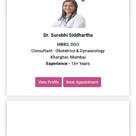
Dr. Surabhi Siddhartha
MBBS, DGO
Consultant - Obstetrics & Gynaecology
Kharghar, Mumbai
Experience -
15+ Years
View Profile
Book Appointment