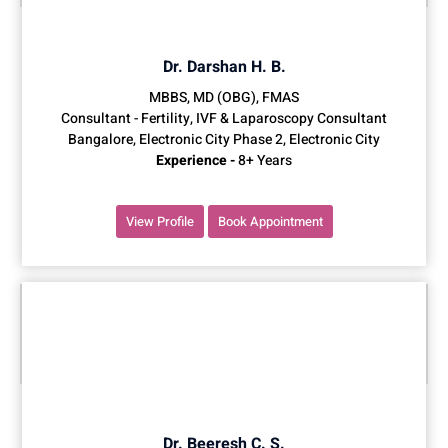
Dr. Darshan H. B.
MBBS, MD (OBG), FMAS
Consultant - Fertility, IVF & Laparoscopy Consultant
Bangalore, Electronic City Phase 2, Electronic City
Experience -
8+ Years
View Profile
Book Appointment
Dr. Beeresh C. S.