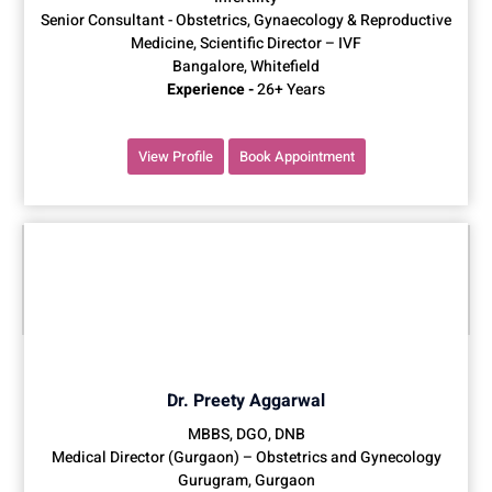
Senior Consultant - Obstetrics, Gynaecology & Reproductive
Medicine, Scientific Director – IVF
Bangalore, Whitefield
Experience -
26+ Years
View Profile
Book Appointment
Dr. Preety Aggarwal
MBBS, DGO, DNB
Medical Director (Gurgaon) – Obstetrics and Gynecology
Gurugram, Gurgaon