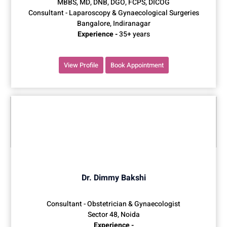
MBBS, MD, DNB, DGO, FCPS, DICOG
Consultant - Laparoscopy & Gynaecological Surgeries
Bangalore, Indiranagar
Experience -
35+ years
View Profile
Book Appointment
Dr. Dimmy Bakshi
Consultant - Obstetrician & Gynaecologist
Sector 48, Noida
Experience -