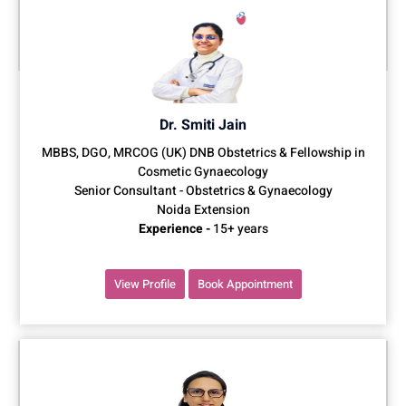
Dr. Smiti Jain
MBBS, DGO, MRCOG (UK) DNB Obstetrics & Fellowship in
Cosmetic Gynaecology
Senior Consultant - Obstetrics & Gynaecology
Noida Extension
Experience -
15+ years
View Profile
Book Appointment