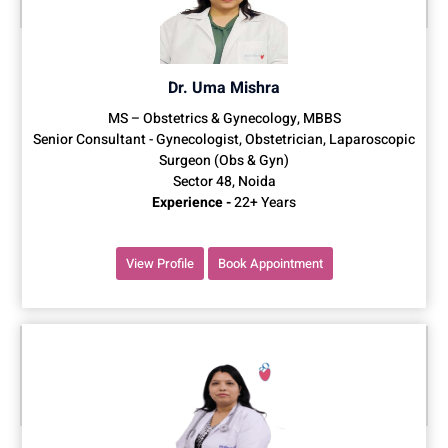
Dr. Uma Mishra
MS – Obstetrics & Gynecology, MBBS
Senior Consultant - Gynecologist, Obstetrician, Laparoscopic
Surgeon (Obs & Gyn)
Sector 48, Noida
Experience -
22+ Years
View Profile
Book Appointment