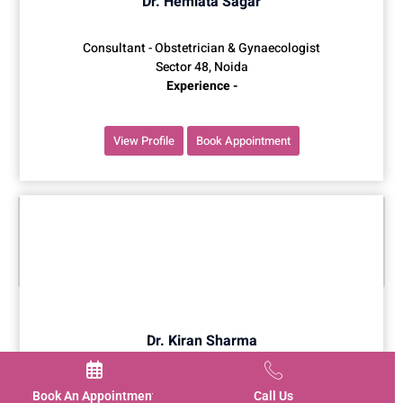
Dr. Hemlata Sagar
Consultant - Obstetrician & Gynaecologist
Sector 48, Noida
Experience -
View Profile
Book Appointment
Dr. Kiran Sharma
Consultant - Obstetrician & Gynaecologist
Book An Appointment
Call Us