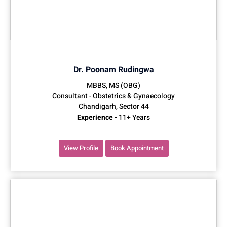
Dr. Poonam Rudingwa
MBBS, MS (OBG)
Consultant - Obstetrics & Gynaecology
Chandigarh, Sector 44
Experience -
11+ Years
View Profile
Book Appointment