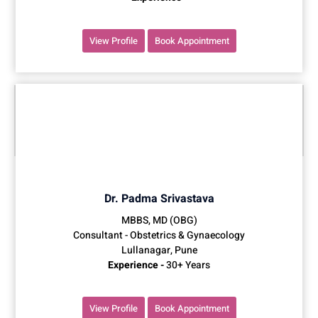
View Profile
Book Appointment
Dr. Padma Srivastava
MBBS, MD (OBG)
Consultant - Obstetrics & Gynaecology
Lullanagar, Pune
Experience -
30+ Years
View Profile
Book Appointment