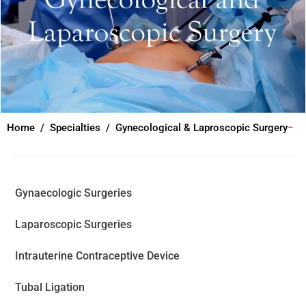
Home
Specialties
Gynecological & Laproscopic Surgery
Gynaecologic Surgeries
Laparoscopic Surgeries
Intrauterine Contraceptive Device
Tubal Ligation