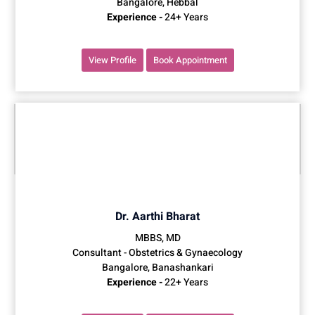
Bangalore, Hebbal
Experience -
24+ Years
View Profile
Book Appointment
Dr. Aarthi Bharat
MBBS, MD
Consultant - Obstetrics & Gynaecology
Bangalore, Banashankari
Experience -
22+ Years