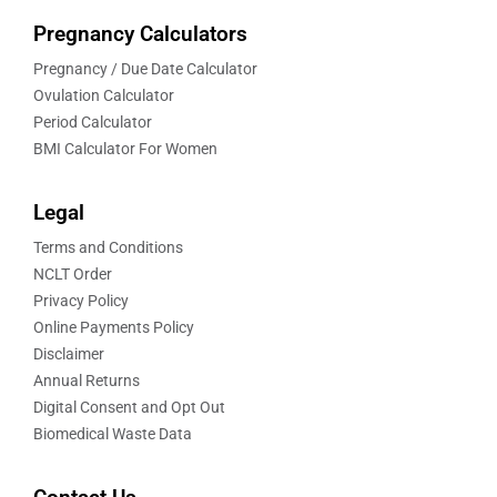
Pregnancy Calculators
Pregnancy / Due Date Calculator
Ovulation Calculator
Period Calculator
BMI Calculator For Women
Legal
Terms and Conditions
NCLT Order
Privacy Policy
Online Payments Policy
Disclaimer
Annual Returns
Digital Consent and Opt Out
Biomedical Waste Data