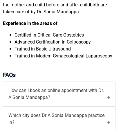
the mother and child before and after childbirth are
taken care of by Dr. Sonia Mandappa.
Experience in the areas of
:
Certified in Critical Care Obstetrics
Advanced Certification in Colposcopy
Trained in Basic Ultrasound
Trained in Modern Gynaecological Laparoscopy
FAQs
How can I book an online appointment with Dr.
A.Sonia Mandappa?
You can
book your appointment
with
Dr A.Sonia
Which city does Dr A.Sonia Mandappa practice
Mandappa
on the Motherhood India website via
in?
both walk-in and
video consultation
or call on