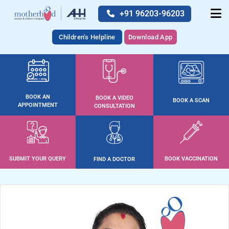
+91 96203-96203
Children's Helpline
Download App
BOOK AN
BOOK A VIDEO
BOOK A SCAN
APPOINTMENT
CONSULTATION
SUBMIT YOUR QUERY
BOOK VACCINATION
FIND A DOCTOR