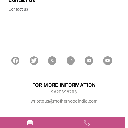
Contact Us
Contact us
FOR MORE INFORMATION
9620396203
writetous@motherhoodindia.com