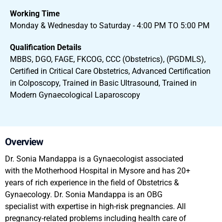
Working Time
Monday & Wednesday to Saturday - 4:00 PM TO 5:00 PM
Qualification Details
MBBS, DGO, FAGE, FKCOG, CCC (Obstetrics), (PGDMLS),
Certified in Critical Care Obstetrics, Advanced Certification
in Colposcopy, Trained in Basic Ultrasound, Trained in
Modern Gynaecological Laparoscopy
Overview
Dr. Sonia Mandappa is a Gynaecologist associated
with the Motherhood Hospital in Mysore and has 20+
years of rich experience in the field of Obstetrics &
Gynaecology. Dr. Sonia Mandappa is an OBG
specialist with expertise in high-risk pregnancies. All
pregnancy-related problems including health care of