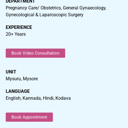
DEPARTMENT
Pregnancy Care/ Obstetrics, General Gynaecology,
Gynecological & Laparoscopic Surgery
EXPERIENCE
20+ Years
Book Video Consultation
UNIT
Mysuru, Mysore
LANGUAGE
English, Kannada, Hindi, Kodava
Book Appointment