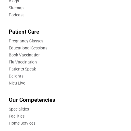
Blogs
Sitemap
Podcast
Patient Care
Pregnancy Classes
Educational Sessions
Book Vaccination
Flu Vaccination
Patients Speak
Delights
Nicu Live
Our Competencies
Specialities
Facilities
Home Services