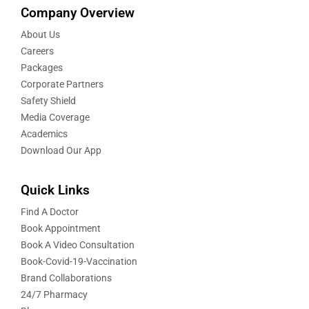
Company Overview
About Us
Careers
Packages
Corporate Partners
Safety Shield
Media Coverage
Academics
Download Our App
Quick Links
Find A Doctor
Book Appointment
Book A Video Consultation
Book-Covid-19-Vaccination
Brand Collaborations
24/7 Pharmacy