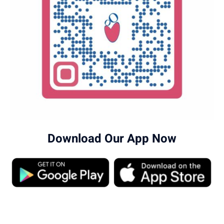
Download Our App Now