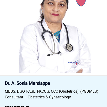
Dr. A. Sonia Mandappa
MBBS, DGO, FAGE, FKCOG, CCC (Obstetrics), (PGDMLS)
Consultant – Obstetrics & Gynaecology