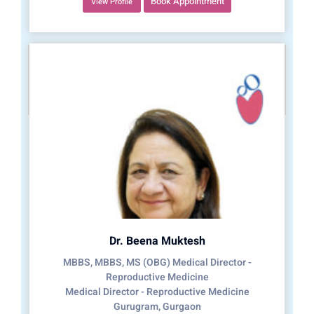
Book Appointment
View Profile
Dr. Beena Muktesh
MBBS, MBBS, MS (OBG) Medical Director -
Reproductive Medicine
Medical Director - Reproductive Medicine
Gurugram, Gurgaon