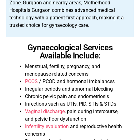
Zone, Gurgaon and nearby areas, Motherhood
Hospitals Gurgaon combines advanced medical
technology with a patient-first approach, making it a
trusted choice for gynaecology care.
Gynaecological Services
Available Include:
Menstrual, fertility, pregnancy, and
menopause-related concerns
PCOS
/ PCOD and hormonal imbalances
Irregular periods and abnormal bleeding
Chronic pelvic pain and endometriosis
Infections such as UTIs, PID, STIs & STDs
Vaginal discharge
, pain during intercourse,
and pelvic floor dysfunction
Infertility evaluation
and reproductive health
concerns