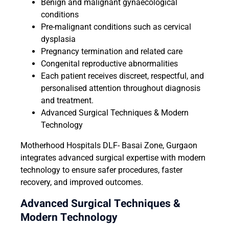
Benign and malignant gynaecological
conditions
Pre-malignant conditions such as cervical
dysplasia
Pregnancy termination and related care
Congenital reproductive abnormalities
Each patient receives discreet, respectful, and
personalised attention throughout diagnosis
and treatment.
Advanced Surgical Techniques & Modern
Technology
Motherhood Hospitals DLF- Basai Zone, Gurgaon
integrates advanced surgical expertise with modern
technology to ensure safer procedures, faster
recovery, and improved outcomes.
Advanced Surgical Techniques &
Modern Technology