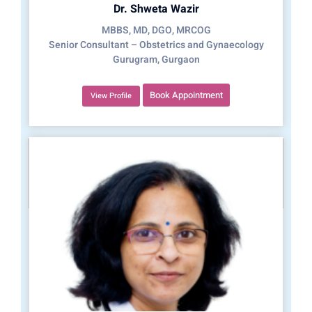
Dr. Shweta Wazir
MBBS, MD, DGO, MRCOG
Senior Consultant – Obstetrics and Gynaecology
Gurugram, Gurgaon
Book Appointment
View Profile