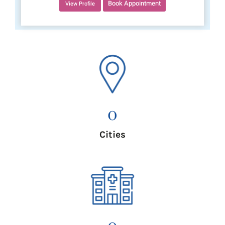
Book Appointment
View Profile
0
Cities
0