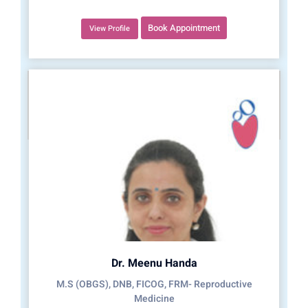
Book Appointment
View Profile
Dr. Meenu Handa
M.S (OBGS), DNB, FICOG, FRM- Reproductive
Medicine