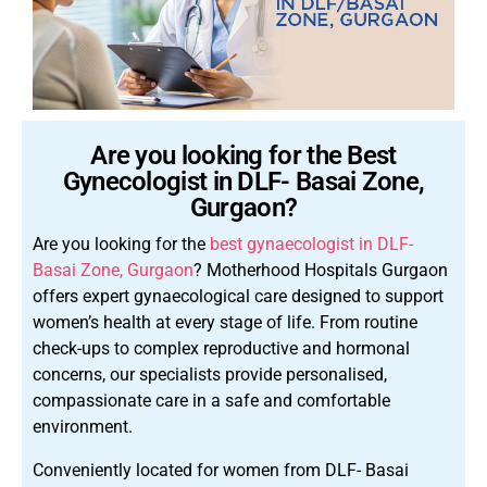
Are you looking for the Best
Gynecologist in DLF- Basai Zone,
Gurgaon?
Are you looking for the
best gynaecologist in DLF-
Basai Zone, Gurgaon
? Motherhood Hospitals Gurgaon
offers expert gynaecological care designed to support
women’s health at every stage of life. From routine
check-ups to complex reproductive and hormonal
concerns, our specialists provide personalised,
compassionate care in a safe and comfortable
environment.
Conveniently located for women from DLF- Basai