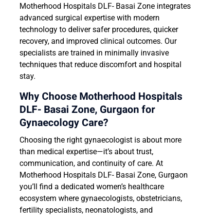
Motherhood Hospitals DLF- Basai Zone integrates
advanced surgical expertise with modern
technology to deliver safer procedures, quicker
recovery, and improved clinical outcomes. Our
specialists are trained in minimally invasive
techniques that reduce discomfort and hospital
stay.
Why Choose Motherhood Hospitals
DLF- Basai Zone, Gurgaon
for
Gynaecology Care?
Choosing the right gynaecologist is about more
than medical expertise—it’s about trust,
communication, and continuity of care. At
Motherhood Hospitals DLF- Basai Zone, Gurgaon
you’ll find a dedicated women’s healthcare
ecosystem where gynaecologists, obstetricians,
fertility specialists, neonatologists, and