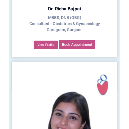
Dr. Richa Bajpai
MBBS, DNB (OBG)
Consultant - Obstetrics & Gynaecology
Gurugram, Gurgaon
Book Appointment
View Profile