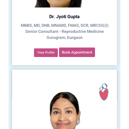
Dr. Jyoti Gupta
MBBS, MD, DNB, MNAMS, FMAS, DCR, MRCOG(I)
Senior Consultant - Reproductive Medicine
Gurugram, Gurgaon
Book Appointment
View Profile