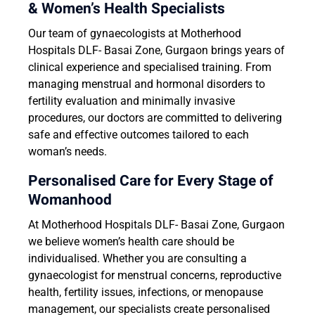
& Women’s Health Specialists
Our team of gynaecologists at Motherhood
Hospitals DLF- Basai Zone, Gurgaon brings years of
clinical experience and specialised training. From
managing menstrual and hormonal disorders to
fertility evaluation and minimally invasive
procedures, our doctors are committed to delivering
safe and effective outcomes tailored to each
woman’s needs.
Personalised Care for Every Stage of
Womanhood
At Motherhood Hospitals DLF- Basai Zone, Gurgaon
we believe women’s health care should be
individualised. Whether you are consulting a
gynaecologist for menstrual concerns, reproductive
health, fertility issues, infections, or menopause
management, our specialists create personalised