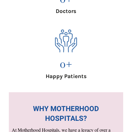
Doctors
0
+
Happy Patients
WHY MOTHERHOOD
HOSPITALS?
At Motherhood Hospitals, we have a legacy of over a