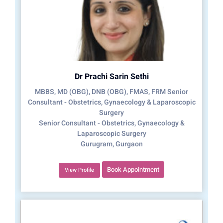
Dr Prachi Sarin Sethi
MBBS, MD (OBG), DNB (OBG), FMAS, FRM Senior
Consultant - Obstetrics, Gynaecology & Laparoscopic
Surgery
Senior Consultant - Obstetrics, Gynaecology &
Laparoscopic Surgery
Gurugram, Gurgaon
Book Appointment
View Profile