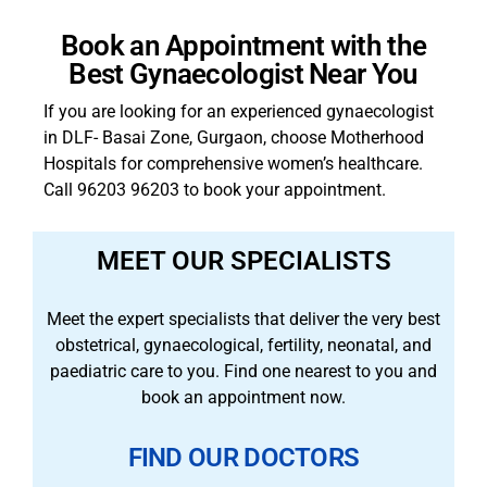
Book an Appointment with the
Best Gynaecologist Near You
If you are looking for an experienced gynaecologist
in DLF- Basai Zone, Gurgaon, choose Motherhood
Hospitals for comprehensive women’s healthcare.
Call 96203 96203 to book your appointment.
MEET OUR SPECIALISTS
Meet the expert specialists that deliver the very best
obstetrical, gynaecological, fertility, neonatal, and
paediatric care to you. Find one nearest to you and
book an appointment now.
FIND OUR DOCTORS