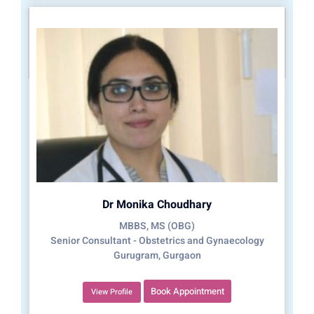
Dr Monika Choudhary
MBBS, MS (OBG)
Senior Consultant - Obstetrics and Gynaecology
Gurugram, Gurgaon
Book Appointment
View Profile