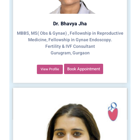
Dr. Bhavya Jha
MBBS, MS( Obs & Gynae) , Fellowship in Reproductive
Medicine, Fellowship in Gynae Endoscopy.
Fertility & IVF Consultant
Gurugram, Gurgaon
Book Appointment
View Profile