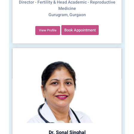
Director - Fertility & Head Academic - Reproductive
Medicine
Gurugram, Gurgaon
Book Appointment
View Profile
Dr. Sonal Singhal