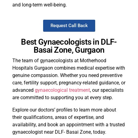
and long-term well-being.
Request Call Back
Best Gynaecologists in DLF-
Basai Zone, Gurgaon
The team of gynaecologists at Motherhood
Hospitals Gurgaon combines medical expertise with
genuine compassion. Whether you need preventive
care, fertility support, pregnancy-related guidance, or
advanced
gynaecological treatment
, our specialists
are committed to supporting you at every step.
Explore our doctors’ profiles to learn more about
their qualifications, areas of expertise, and
availability, and book an appointment with a trusted
gynaecologist near DLF- Basai Zone, today.