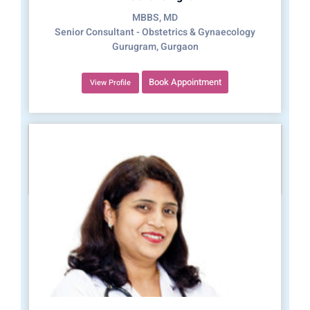
MBBS, MD
Senior Consultant - Obstetrics & Gynaecology
Gurugram, Gurgaon
Book Appointment
View Profile