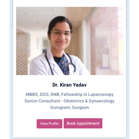
Dr. Kiran Yadav
MBBS, DGO, DNB, Fellowship in Laparoscopy
Senior Consultant - Obstetrics & Gynaecology
Gurugram, Gurgaon
Book Appointment
View Profile