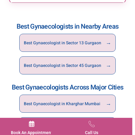
You can book an appointment through the
website, mobile app, or by calling Motherhood
Hospitals Gurgaon directly.
Best Gynaecologists in Nearby Areas
→
Best Gynaecologist in Sector 13 Gurgaon
→
Best Gynaecologist in Sector 45 Gurgaon
Best Gynaecologists Across Major Cities
→
Best Gynaecologist in Kharghar Mumbai
→
Best Gynaecologist in Noida
Book An Appointment
Call Us