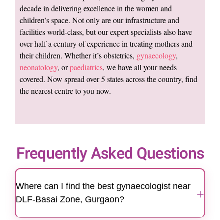
decade in delivering excellence in the women and
children’s space. Not only are our infrastructure and
facilities world-class, but our expert specialists also have
over half a century of experience in treating mothers and
their children. Whether it’s obstetrics,
gynaecology
,
neonatology
, or
paediatrics
, we have all your needs
covered. Now spread over 5 states across the country, find
the nearest centre to you now.
Frequently Asked Questions
Where can I find the best gynaecologist near
+
DLF-Basai Zone, Gurgaon?