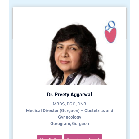
Dr. Preety Aggarwal
MBBS, DGO, DNB
Medical Director (Gurgaon) – Obstetrics and
Gynecology
Gurugram, Gurgaon