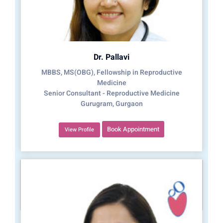
Dr. Pallavi
MBBS, MS(OBG), Fellowship in Reproductive
Medicine
Senior Consultant - Reproductive Medicine
Gurugram, Gurgaon
Book Appointment
View Profile