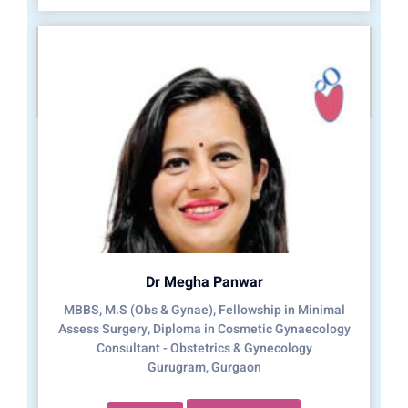
Dr Megha Panwar
MBBS, M.S (Obs & Gynae), Fellowship in Minimal
Assess Surgery, Diploma in Cosmetic Gynaecology
Consultant - Obstetrics & Gynecology
Gurugram, Gurgaon