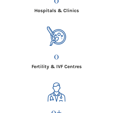
Hospitals & Clinics
0
Fertility & IVF Centres
0
+