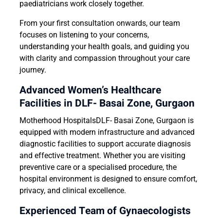
paediatricians work closely together.
From your first consultation onwards, our team
focuses on listening to your concerns,
understanding your health goals, and guiding you
with clarity and compassion throughout your care
journey.
Advanced Women’s Healthcare
Facilities in DLF- Basai Zone, Gurgaon
Motherhood HospitalsDLF- Basai Zone, Gurgaon is
equipped with modern infrastructure and advanced
diagnostic facilities to support accurate diagnosis
and effective treatment. Whether you are visiting
preventive care or a specialised procedure, the
hospital environment is designed to ensure comfort,
privacy, and clinical excellence.
Experienced Team of Gynaecologists