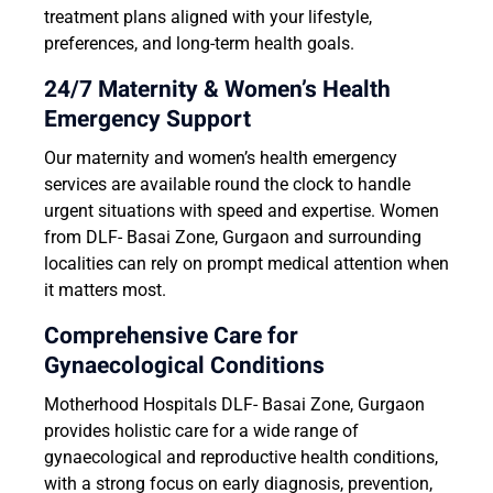
treatment plans aligned with your lifestyle,
preferences, and long-term health goals.
24/7 Maternity & Women’s Health
Emergency Support
Our maternity and women’s health emergency
services are available round the clock to handle
urgent situations with speed and expertise. Women
from DLF- Basai Zone, Gurgaon and surrounding
localities can rely on prompt medical attention when
it matters most.
Comprehensive Care for
Gynaecological Conditions
Motherhood Hospitals DLF- Basai Zone, Gurgaon
provides holistic care for a wide range of
gynaecological and reproductive health conditions,
with a strong focus on early diagnosis, prevention,