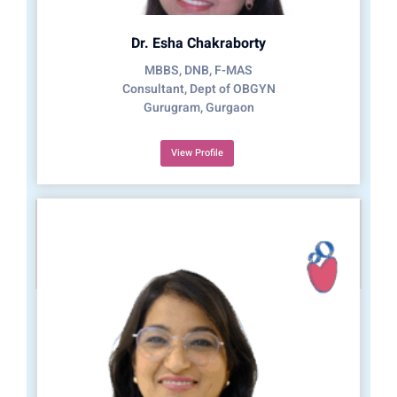
Dr. Esha Chakraborty
MBBS, DNB, F-MAS
Consultant, Dept of OBGYN
Gurugram, Gurgaon
View Profile