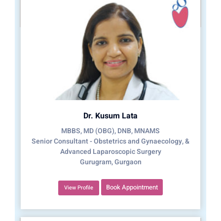
Dr. Kusum Lata
MBBS, MD (OBG), DNB, MNAMS
Senior Consultant - Obstetrics and Gynaecology, &
Advanced Laparoscopic Surgery
Gurugram, Gurgaon
Book Appointment
View Profile