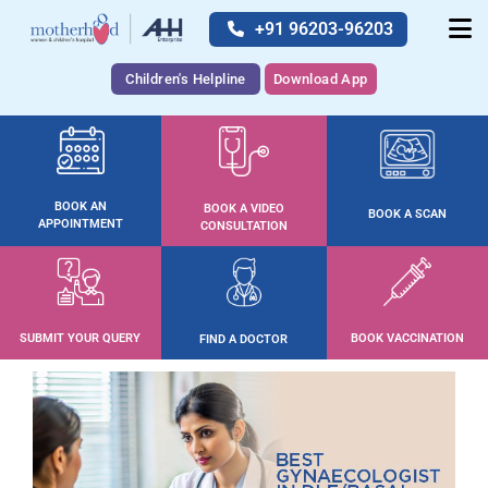
+91 96203-96203
Children's Helpline
Download App
BOOK AN
BOOK A VIDEO
BOOK A SCAN
APPOINTMENT
CONSULTATION
SUBMIT YOUR QUERY
BOOK VACCINATION
FIND A DOCTOR