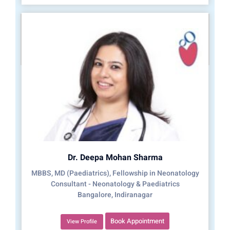
Dr. Deepa Mohan Sharma
MBBS, MD (Paediatrics), Fellowship in Neonatology
Consultant - Neonatology & Paediatrics
Bangalore, Indiranagar
Book Appointment
View Profile