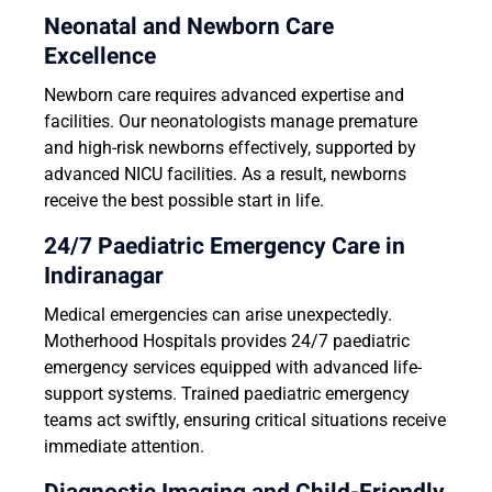
Neonatal and Newborn Care
Excellence
Newborn care requires advanced expertise and
facilities. Our neonatologists manage premature
and high-risk newborns effectively, supported by
advanced NICU facilities. As a result, newborns
receive the best possible start in life.
24/7 Paediatric Emergency Care in
Indiranagar
Medical emergencies can arise unexpectedly.
Motherhood Hospitals provides 24/7 paediatric
emergency services equipped with advanced life-
support systems. Trained paediatric emergency
teams act swiftly, ensuring critical situations receive
immediate attention.