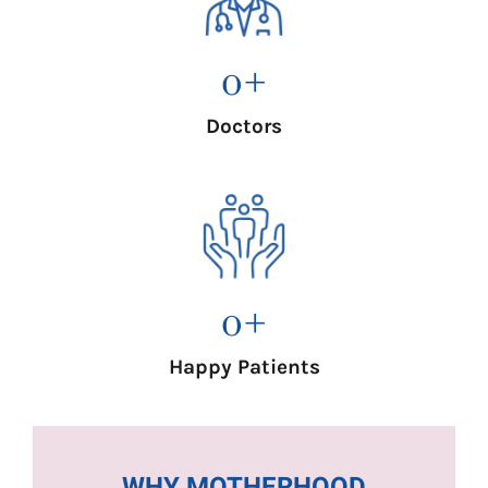
0
+
Doctors
0
+
Happy Patients
WHY MOTHERHOOD