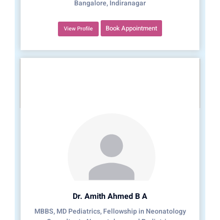
Bangalore, Indiranagar
Book Appointment
View Profile
Dr. Amith Ahmed B A
MBBS, MD Pediatrics, Fellowship in Neonatology