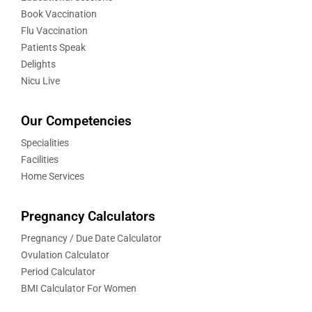
Book Vaccination
Flu Vaccination
Patients Speak
Delights
Nicu Live
Our Competencies
Specialities
Facilities
Home Services
Pregnancy Calculators
Pregnancy / Due Date Calculator
Ovulation Calculator
Period Calculator
BMI Calculator For Women