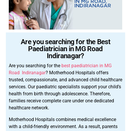
Are you searching for the Best
Paediatrician in MG Road
Indiranagar?
Are you searching for the
best paediatrician in MG
Road Indiranagar
? Motherhood Hospitals offers
trusted, compassionate, and advanced child healthcare
services. Our paediatric specialists support your child’s
health from birth through adolescence. Therefore,
families receive complete care under one dedicated
healthcare network.
Motherhood Hospitals combines medical excellence
with a child-friendly environment. As a result, parents