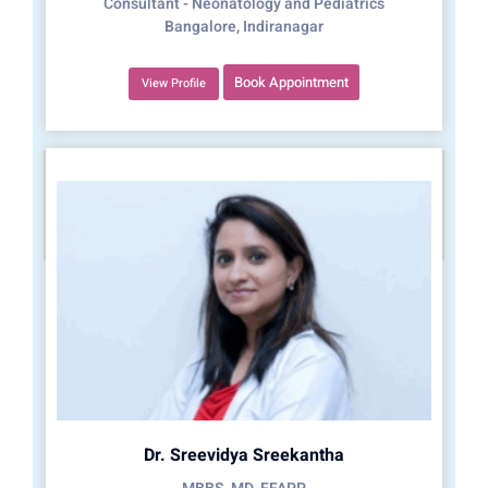
Consultant - Neonatology and Pediatrics
Bangalore, Indiranagar
Book Appointment
View Profile
Dr. Sreevidya Sreekantha