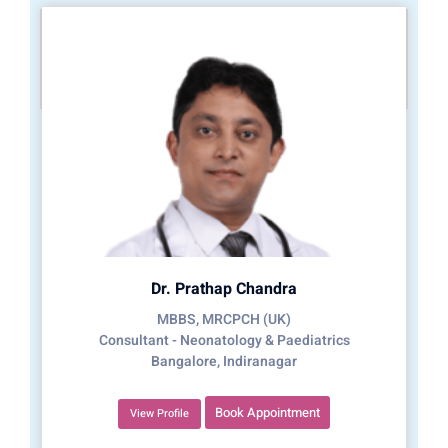
Dr. Prathap Chandra
MBBS, MRCPCH (UK)
Consultant - Neonatology & Paediatrics
Bangalore, Indiranagar
Book Appointment
View Profile