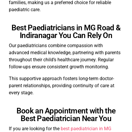
families, making us a preferred choice for reliable
paediatric care.
Best Paediatricians in MG Road &
Indiranagar You Can Rely On
Our paediatricians combine compassion with
advanced medical knowledge, partnering with parents
throughout their child’s healthcare journey. Regular
follow-ups ensure consistent growth monitoring.
This supportive approach fosters long-term doctor-
parent relationships, providing continuity of care at
every stage.
Book an Appointment with the
Best Paediatrician Near You
If you are looking for the
best paediatrician in MG