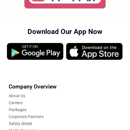
Download Our App Now
Company Overview
About Us
Careers
Packages
Corporate Partners
Safety Shield