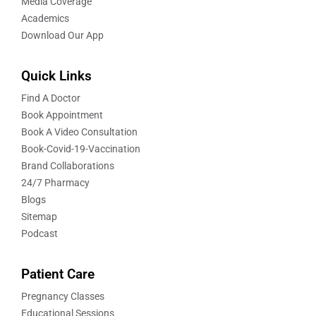
Media Coverage
Academics
Download Our App
Quick Links
Find A Doctor
Book Appointment
Book A Video Consultation
Book-Covid-19-Vaccination
Brand Collaborations
24/7 Pharmacy
Blogs
Sitemap
Podcast
Patient Care
Pregnancy Classes
Educational Sessions