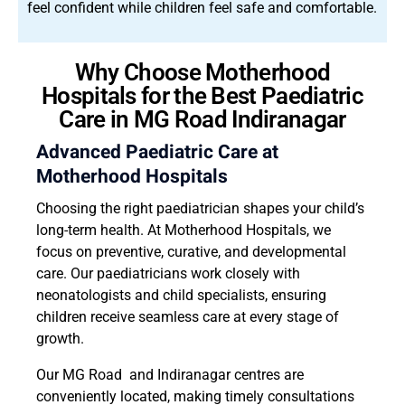
feel confident while children feel safe and comfortable.
Why Choose Motherhood
Hospitals for the Best Paediatric
Care in MG Road Indiranagar
Advanced Paediatric Care at
Motherhood Hospitals
Choosing the right paediatrician shapes your child’s
long-term health. At Motherhood Hospitals, we
focus on preventive, curative, and developmental
care. Our paediatricians work closely with
neonatologists and child specialists, ensuring
children receive seamless care at every stage of
growth.
Our MG Road and Indiranagar centres are
conveniently located, making timely consultations