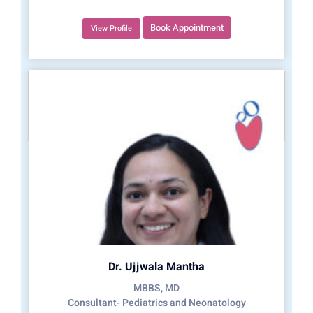
Book Appointment
View Profile
Dr. Ujjwala Mantha
MBBS, MD
Consultant- Pediatrics and Neonatology