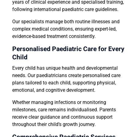
years of clinical experience and specialised training,
following international paediatric care guidelines.
Our specialists manage both routine illnesses and
complex medical conditions, ensuring expert-led,
evidence-based treatment consistently.
Personalised Paediatric Care for Every
Child
Every child has unique health and developmental
needs. Our paediatricians create personalised care
plans tailored to each child, supporting physical,
emotional, and cognitive development.
Whether managing infections or monitoring
milestones, care remains individualised. Parents
receive clear guidance and continuous support
throughout their child’s growth journey.