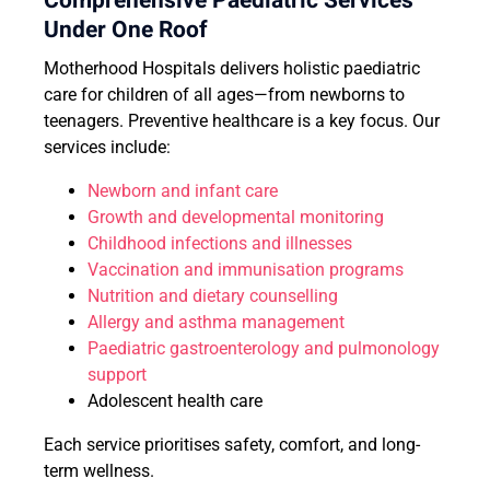
Comprehensive Paediatric Services
Under One Roof
Motherhood Hospitals delivers holistic paediatric
care for children of all ages—from newborns to
teenagers. Preventive healthcare is a key focus. Our
services include:
Newborn and infant care
Growth and developmental monitoring
Childhood infections and illnesses
Vaccination and immunisation programs
Nutrition and dietary counselling
Allergy and asthma management
Paediatric gastroenterology and pulmonology
support
Adolescent health care
Each service prioritises safety, comfort, and long-
term wellness.