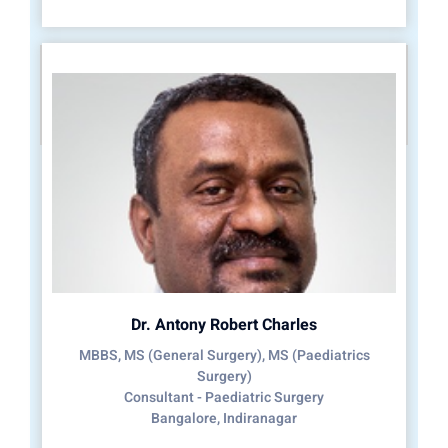
Dr. Antony Robert Charles
MBBS, MS (General Surgery), MS (Paediatrics
Surgery)
Consultant - Paediatric Surgery
Bangalore, Indiranagar