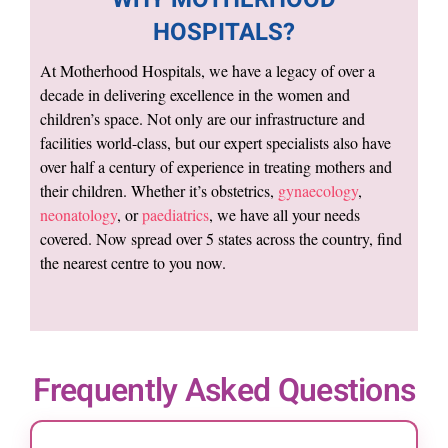
HOSPITALS?
At Motherhood Hospitals, we have a legacy of over a
decade in delivering excellence in the women and
children’s space. Not only are our infrastructure and
facilities world-class, but our expert specialists also have
over half a century of experience in treating mothers and
their children. Whether it’s obstetrics,
gynaecology
,
neonatology
, or
paediatrics
, we have all your needs
covered. Now spread over 5 states across the country, find
the nearest centre to you now.
Frequently Asked Questions