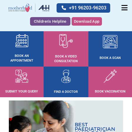
+91 96203-96203
Children's Helpline
Download App
BOOK AN
BOOK A VIDEO
BOOK A SCAN
APPOINTMENT
CONSULTATION
SUBMIT YOUR QUERY
BOOK VACCINATION
FIND A DOCTOR