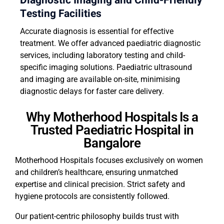
Diagnostic Imaging and Child-Friendly
Testing Facilities
Accurate diagnosis is essential for effective
treatment. We offer advanced paediatric diagnostic
services, including laboratory testing and child-
specific imaging solutions. Paediatric ultrasound
and imaging are available on-site, minimising
diagnostic delays for faster care delivery.
Why Motherhood Hospitals Is a
Trusted Paediatric Hospital in
Bangalore
Motherhood Hospitals focuses exclusively on women
and children’s healthcare, ensuring unmatched
expertise and clinical precision. Strict safety and
hygiene protocols are consistently followed.
Our patient-centric philosophy builds trust with