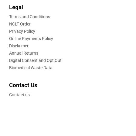
Legal
Terms and Conditions
NCLT Order
Privacy Policy
Online Payments Policy
Disclaimer
Annual Returns
Digital Consent and Opt Out
Biomedical Waste Data
Contact Us
Contact us