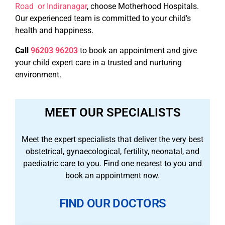
Road or Indiranagar
, choose Motherhood Hospitals.
Our experienced team is committed to your child’s
health and happiness.
Call
96203 96203
to book an appointment and give
your child expert care in a trusted and nurturing
environment.
MEET OUR SPECIALISTS
Meet the expert specialists that deliver the very best
obstetrical, gynaecological, fertility, neonatal, and
paediatric care to you. Find one nearest to you and
book an appointment now.
FIND OUR DOCTORS