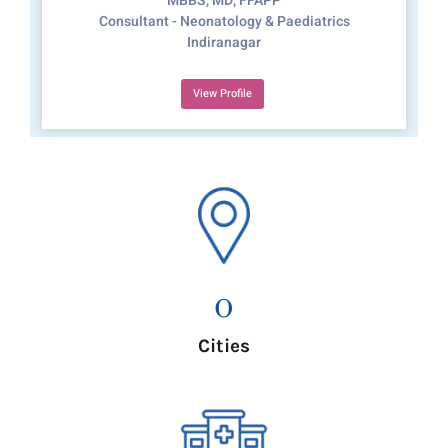
MBBS, MD, FFAPP
Consultant - Neonatology & Paediatrics
Indiranagar
View Profile
0
Cities