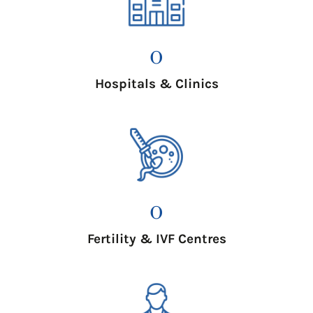
0
Hospitals & Clinics
0
Fertility & IVF Centres