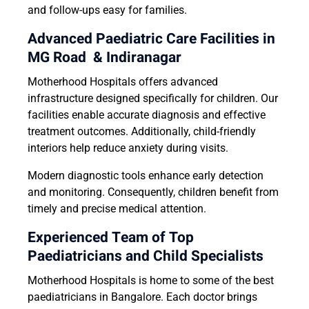
and follow-ups easy for families.
Advanced Paediatric Care Facilities in
MG Road & Indiranagar
Motherhood Hospitals offers advanced
infrastructure designed specifically for children. Our
facilities enable accurate diagnosis and effective
treatment outcomes. Additionally, child-friendly
interiors help reduce anxiety during visits.
Modern diagnostic tools enhance early detection
and monitoring. Consequently, children benefit from
timely and precise medical attention.
Experienced Team of Top
Paediatricians and Child Specialists
Motherhood Hospitals is home to some of the best
paediatricians in Bangalore. Each doctor brings