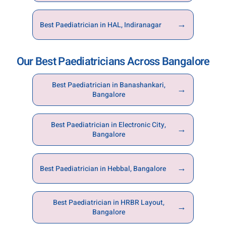
→
Best Paediatrician in HAL, Indiranagar
Our Best Paediatricians Across Bangalore
Best Paediatrician in Banashankari,
→
Bangalore
Best Paediatrician in Electronic City,
→
Bangalore
→
Best Paediatrician in Hebbal, Bangalore
Best Paediatrician in HRBR Layout,
→
Bangalore