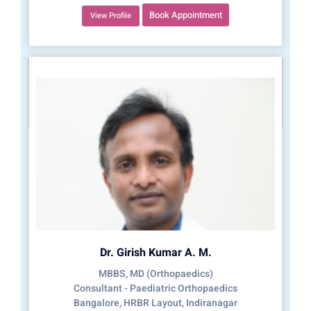
Book Appointment
View Profile
Dr. Girish Kumar A. M.
MBBS, MD (Orthopaedics)
Consultant - Paediatric Orthopaedics
Bangalore, HRBR Layout, Indiranagar