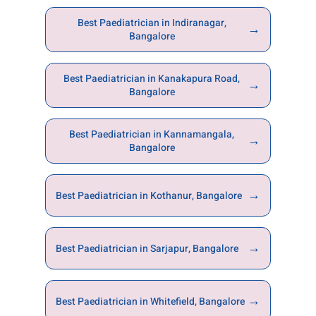
Best Paediatrician in Indiranagar,
→
Bangalore
Best Paediatrician in Kanakapura Road,
→
Bangalore
Best Paediatrician in Kannamangala,
→
Bangalore
→
Best Paediatrician in Kothanur, Bangalore
→
Best Paediatrician in Sarjapur, Bangalore
→
Best Paediatrician in Whitefield, Bangalore