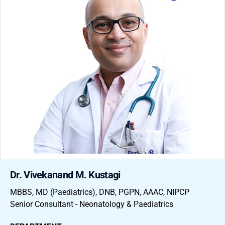
Dr. Vivekanand M. Kustagi
MBBS, MD (Paediatrics), DNB, PGPN, AAAC, NIPCP
Senior Consultant - Neonatology & Paediatrics