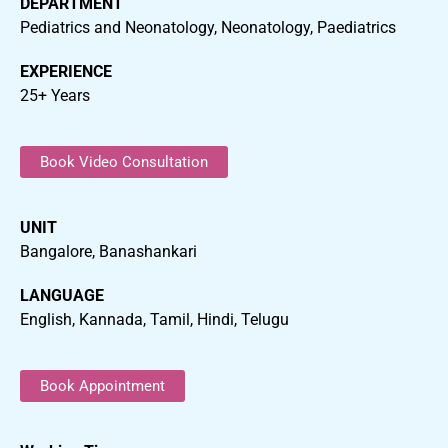
DEPARTMENT
Pediatrics and Neonatology, Neonatology, Paediatrics
EXPERIENCE
25+ Years
Book Video Consultation
UNIT
Bangalore, Banashankari
LANGUAGE
English, Kannada, Tamil, Hindi, Telugu
Book Appointment