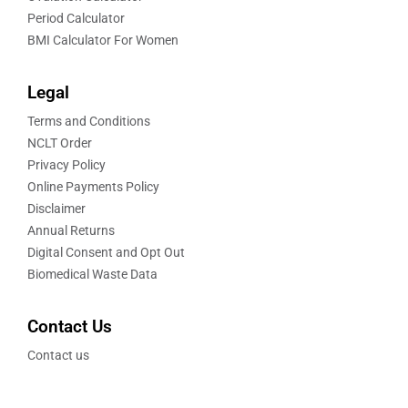
Period Calculator
BMI Calculator For Women
Legal
Terms and Conditions
NCLT Order
Privacy Policy
Online Payments Policy
Disclaimer
Annual Returns
Digital Consent and Opt Out
Biomedical Waste Data
Contact Us
Contact us