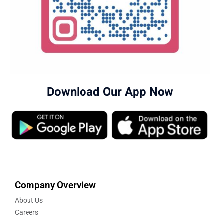
Download Our App Now
Company Overview
About Us
Careers