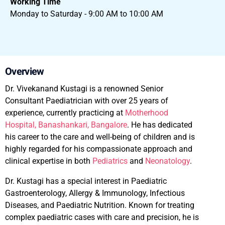
Working Time
Monday to Saturday - 9:00 AM to 10:00 AM
Overview
Dr. Vivekanand Kustagi is a renowned Senior
Consultant Paediatrician with over 25 years of
experience, currently practicing at
Motherhood
Hospital, Banashankari, Bangalore
. He has dedicated
his career to the care and well-being of children and is
highly regarded for his compassionate approach and
clinical expertise in both
Pediatrics
and
Neonatology
.
Dr. Kustagi has a special interest in Paediatric
Gastroenterology, Allergy & Immunology, Infectious
Diseases, and Paediatric Nutrition. Known for treating
complex paediatric cases with care and precision, he is