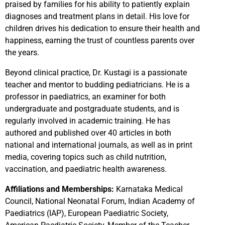
praised by families for his ability to patiently explain
diagnoses and treatment plans in detail. His love for
children drives his dedication to ensure their health and
happiness, earning the trust of countless parents over
the years.
Beyond clinical practice, Dr. Kustagi is a passionate
teacher and mentor to budding pediatricians. He is a
professor in paediatrics, an examiner for both
undergraduate and postgraduate students, and is
regularly involved in academic training. He has
authored and published over 40 articles in both
national and international journals, as well as in print
media, covering topics such as child nutrition,
vaccination, and paediatric health awareness.
Affiliations and Memberships:
Karnataka Medical
Council, National Neonatal Forum, Indian Academy of
Paediatrics (IAP), European Paediatric Society,