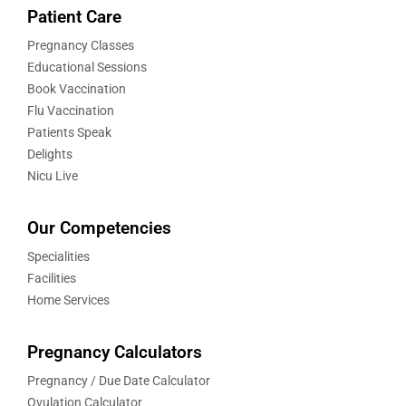
Patient Care
Pregnancy Classes
Educational Sessions
Book Vaccination
Flu Vaccination
Patients Speak
Delights
Nicu Live
Our Competencies
Specialities
Facilities
Home Services
Pregnancy Calculators
Pregnancy / Due Date Calculator
Ovulation Calculator