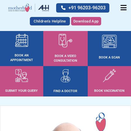
+91 96203-96203
Children's Helpline
Download App
BOOK AN
BOOK A VIDEO
BOOK A SCAN
APPOINTMENT
CONSULTATION
SUBMIT YOUR QUERY
BOOK VACCINATION
FIND A DOCTOR