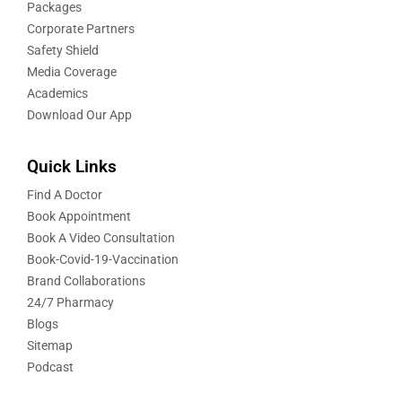
Packages
Corporate Partners
Safety Shield
Media Coverage
Academics
Download Our App
Quick Links
Find A Doctor
Book Appointment
Book A Video Consultation
Book-Covid-19-Vaccination
Brand Collaborations
24/7 Pharmacy
Blogs
Sitemap
Podcast