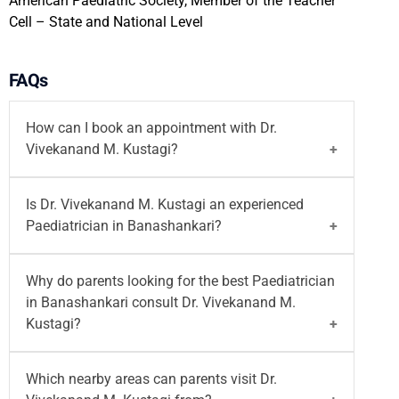
American Paediatric Society, Member of the Teacher
Cell – State and National Level
FAQs
How can I book an appointment with Dr.
Vivekanand M. Kustagi?
You can
book your appointment
with
Dr.
Is Dr. Vivekanand M. Kustagi an experienced
Vivekanand M. Kustagi
on the Motherhood India
Paediatrician in Banashankari?
website. You can also call on
96203-96203
or
email at
writetous@motherhoodindia.com
for a
Yes, Dr. Vivekanand M. Kustagi is an experienced
Why do parents looking for the best Paediatrician
paediatrician or neonatologist consultation in
Paediatrician and Neonatologist in Banashankari
in Banashankari consult Dr. Vivekanand M.
Banashankari.
with 25+ years of experience. He practices at
Kustagi?
Motherhood Hospital, Banashankari
and provides
care for newborns, infants, children, and
Parents looking for the best Paediatrician in
Which nearby areas can parents visit Dr.
adolescents.
Banashankari often consult Dr. Vivekanand M.