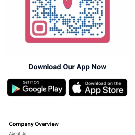
Download Our App Now
Company Overview
About Us