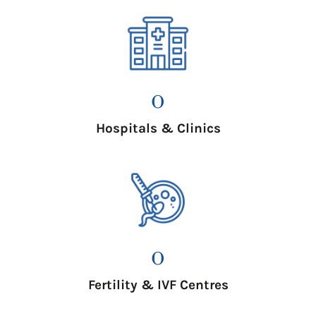
0
Hospitals & Clinics
0
Fertility & IVF Centres