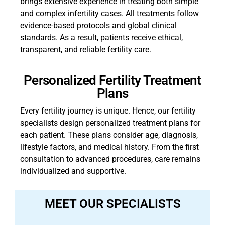
brings extensive experience in treating both simple
and complex infertility cases. All treatments follow
evidence-based protocols and global clinical
standards. As a result, patients receive ethical,
transparent, and reliable fertility care.
Personalized Fertility Treatment
Plans
Every fertility journey is unique. Hence, our fertility
specialists design personalized treatment plans for
each patient. These plans consider age, diagnosis,
lifestyle factors, and medical history. From the first
consultation to advanced procedures, care remains
individualized and supportive.
MEET OUR SPECIALISTS