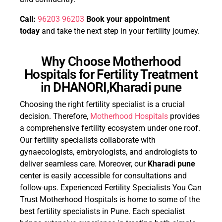
Call:
96203 96203
Book your appointment
today
and take the next step in your fertility journey.
Why Choose Motherhood
Hospitals for Fertility Treatment
in DHANORI,Kharadi pune
Choosing the right fertility specialist is a crucial
decision. Therefore,
Motherhood Hospitals
provides
a comprehensive fertility ecosystem under one roof.
Our fertility specialists collaborate with
gynaecologists, embryologists, and andrologists to
deliver seamless care. Moreover, our
Kharadi pune
center is easily accessible for consultations and
follow-ups. Experienced Fertility Specialists You Can
Trust Motherhood Hospitals is home to some of the
best fertility specialists in Pune. Each specialist