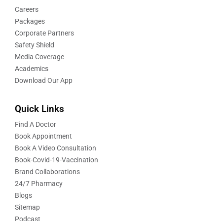
Careers
Packages
Corporate Partners
Safety Shield
Media Coverage
Academics
Download Our App
Quick Links
Find A Doctor
Book Appointment
Book A Video Consultation
Book-Covid-19-Vaccination
Brand Collaborations
24/7 Pharmacy
Blogs
Sitemap
Podcast