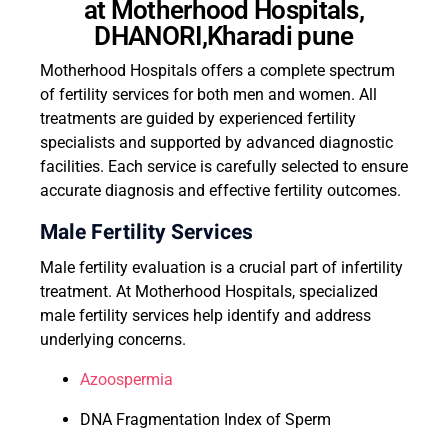
at Motherhood Hospitals,
DHANORI,Kharadi pune
Motherhood Hospitals offers a complete spectrum
of fertility services for both men and women. All
treatments are guided by experienced fertility
specialists and supported by advanced diagnostic
facilities. Each service is carefully selected to ensure
accurate diagnosis and effective fertility outcomes.
Male Fertility Services
Male fertility evaluation is a crucial part of infertility
treatment. At Motherhood Hospitals, specialized
male fertility services help identify and address
underlying concerns.
Azoospermia
DNA Fragmentation Index of Sperm