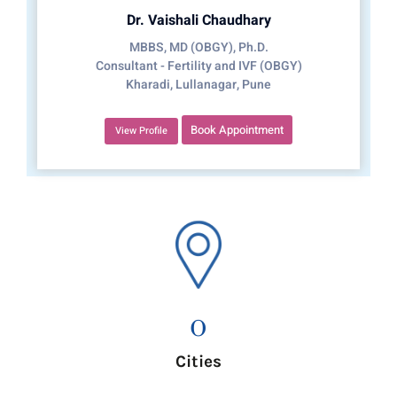
Dr. Vaishali Chaudhary
MBBS, MD (OBGY), Ph.D.
Consultant - Fertility and IVF (OBGY)
Kharadi, Lullanagar, Pune
Book Appointment
View Profile
0
Cities