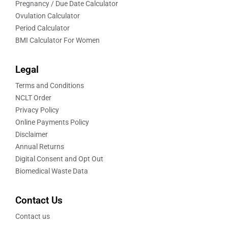
Pregnancy / Due Date Calculator
Ovulation Calculator
Period Calculator
BMI Calculator For Women
Legal
Terms and Conditions
NCLT Order
Privacy Policy
Online Payments Policy
Disclaimer
Annual Returns
Digital Consent and Opt Out
Biomedical Waste Data
Contact Us
Contact us