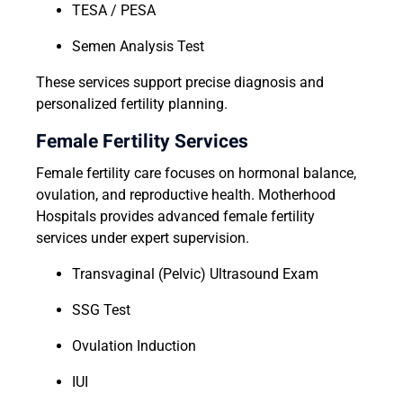
TESA / PESA
Semen Analysis Test
These services support precise diagnosis and
personalized fertility planning.
Female Fertility Services
Female fertility care focuses on hormonal balance,
ovulation, and reproductive health. Motherhood
Hospitals provides advanced female fertility
services under expert supervision.
Transvaginal (Pelvic) Ultrasound Exam
SSG Test
Ovulation Induction
IUI