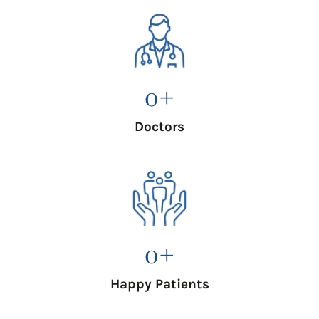
0
+
Doctors
0
+
Happy Patients