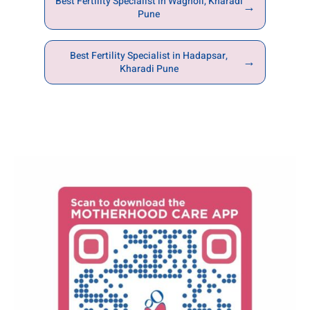
Best Fertility Specialist in Wagholi, Kharadi
→
Pune
Best Fertility Specialist in Hadapsar,
→
Kharadi Pune