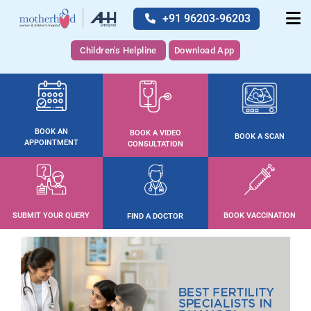
+91 96203-96203
Children's Helpline
Download App
BOOK AN
BOOK A VIDEO
BOOK A SCAN
APPOINTMENT
CONSULTATION
SUBMIT YOUR QUERY
BOOK VACCINATION
FIND A DOCTOR