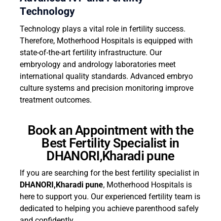
Technology
Technology plays a vital role in fertility success.
Therefore, Motherhood Hospitals is equipped with
state-of-the-art fertility infrastructure. Our
embryology and andrology laboratories meet
international quality standards. Advanced embryo
culture systems and precision monitoring improve
treatment outcomes.
Book an Appointment with the
Best Fertility Specialist in
DHANORI,Kharadi pune
If you are searching for the best fertility specialist in
DHANORI,Kharadi pune
, Motherhood Hospitals is
here to support you. Our experienced fertility team is
dedicated to helping you achieve parenthood safely
and confidently.