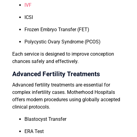
IVF
ICSI
Frozen Embryo Transfer (FET)
Polycystic Ovary Syndrome (PCOS)
Each service is designed to improve conception
chances safely and effectively.
Advanced Fertility Treatments
Advanced fertility treatments are essential for
complex infertility cases. Motherhood Hospitals
offers modern procedures using globally accepted
clinical protocols.
Blastocyst Transfer
ERA Test