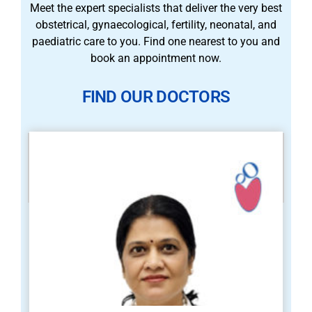
Meet the expert specialists that deliver the very best
obstetrical, gynaecological, fertility, neonatal, and
paediatric care to you. Find one nearest to you and
book an appointment now.
FIND OUR DOCTORS