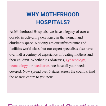
WHY MOTHERHOOD
HOSPITALS?
At Motherhood Hospitals, we have a legacy of over a
decade in delivering excellence in the women and
children’s space. Not only are our infrastructure and
facilities world-class, but our expert specialists also have
over half a century of experience in treating mothers and
their children. Whether it’s obstetrics,
gynaecology
,
neonatology
, or
paediatrics
, we have all your needs
covered. Now spread over 5 states across the country, find
the nearest centre to you now.