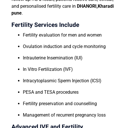
and personalised fertility care in
DHANORI,Kharadi
pune
.
Fertility Services Include
Fertility evaluation for men and women
Ovulation induction and cycle monitoring
Intrauterine Insemination (IUI)
In Vitro Fertilization (IVF)
Intracytoplasmic Sperm Injection (ICSI)
PESA and TESA procedures
Fertility preservation and counselling
Management of recurrent pregnancy loss
Advanced IVF and Fertility