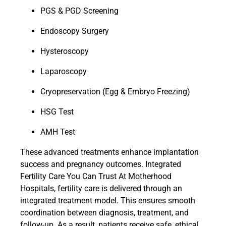
PGS & PGD Screening
Endoscopy Surgery
Hysteroscopy
Laparoscopy
Cryopreservation (Egg & Embryo Freezing)
HSG Test
AMH Test
These advanced treatments enhance implantation
success and pregnancy outcomes. Integrated
Fertility Care You Can Trust At Motherhood
Hospitals, fertility care is delivered through an
integrated treatment model. This ensures smooth
coordination between diagnosis, treatment, and
follow-up. As a result, patients receive safe, ethical,