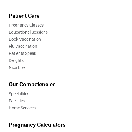
Patient Care
Pregnancy Classes
Educational Sessions
Book Vaccination
Flu Vaccination
Patients Speak
Delights
Nicu Live
Our Competencies
Specialities
Facilities
Home Services
Pregnancy Calculators