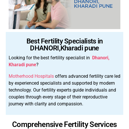
Best Fertility Specialists in
DHANORI,Kharadi pune
Looking for the best fertility specialist in
Dhanori,
Kharadi pune
?
Motherhood Hospitals
offers advanced fertility care led
by experienced specialists and supported by modern
technology.
Our fertility experts guide individuals and
couples through every stage of their reproductive
journey with clarity and compassion.
Comprehensive Fertility Services