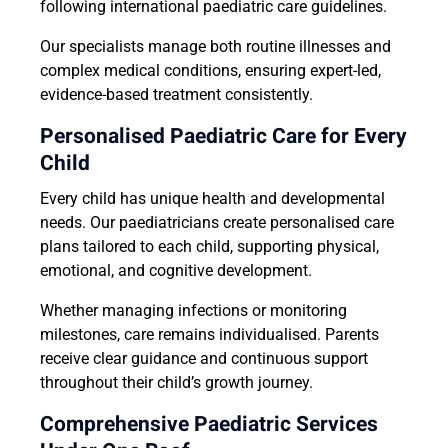
following international paediatric care guidelines.
Our specialists manage both routine illnesses and
complex medical conditions, ensuring expert-led,
evidence-based treatment consistently.
Personalised Paediatric Care for Every
Child
Every child has unique health and developmental
needs. Our paediatricians create personalised care
plans tailored to each child, supporting physical,
emotional, and cognitive development.
Whether managing infections or monitoring
milestones, care remains individualised. Parents
receive clear guidance and continuous support
throughout their child’s growth journey.
Comprehensive Paediatric Services