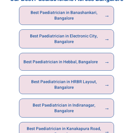
Best Paediatrician in Banashankari,
→
Bangalore
Best Paediatrician in Electronic City,
→
Bangalore
→
Best Paediatrician in Hebbal, Bangalore
Best Paediatrician in HRBR Layout,
→
Bangalore
Best Paediatrician in Indiranagar,
→
Bangalore
Best Paediatrician in Kanakapura Road,
→