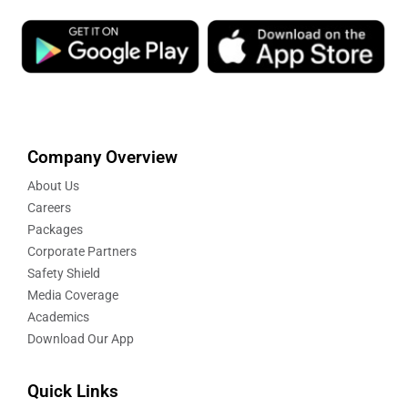
Company Overview
About Us
Careers
Packages
Corporate Partners
Safety Shield
Media Coverage
Academics
Download Our App
Quick Links