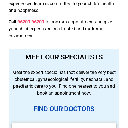
experienced team is committed to your child’s health
and happiness.
Call
96203 96203
to book an appointment and give
your child expert care in a trusted and nurturing
environment.
MEET OUR SPECIALISTS
Meet the expert specialists that deliver the very best
obstetrical, gynaecological, fertility, neonatal, and
paediatric care to you. Find one nearest to you and
book an appointment now.
FIND OUR DOCTORS