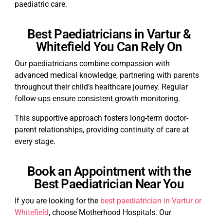
paediatric care.
Best Paediatricians in Vartur &
Whitefield You Can Rely On
Our paediatricians combine compassion with
advanced medical knowledge, partnering with parents
throughout their child’s healthcare journey. Regular
follow-ups ensure consistent growth monitoring.
This supportive approach fosters long-term doctor-
parent relationships, providing continuity of care at
every stage.
Book an Appointment with the
Best Paediatrician Near You
If you are looking for the
best paediatrician in Vartur or
Whitefield
, choose Motherhood Hospitals. Our