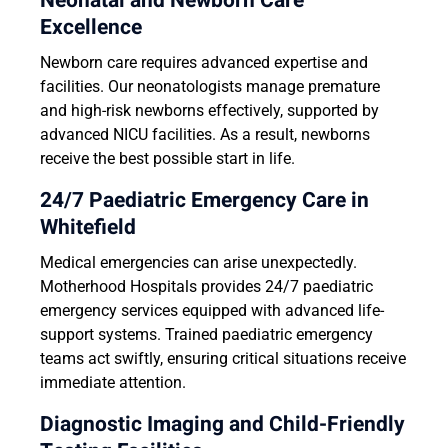
Neonatal and Newborn Care
Excellence
Newborn care requires advanced expertise and
facilities. Our neonatologists manage premature
and high-risk newborns effectively, supported by
advanced NICU facilities. As a result, newborns
receive the best possible start in life.
24/7 Paediatric Emergency Care in
Whitefield
Medical emergencies can arise unexpectedly.
Motherhood Hospitals provides 24/7 paediatric
emergency services equipped with advanced life-
support systems. Trained paediatric emergency
teams act swiftly, ensuring critical situations receive
immediate attention.
Diagnostic Imaging and Child-Friendly