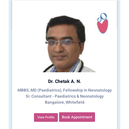
Dr. Chetak A. N.
MBBS, MD (Paediatrics), Fellowship in Neonatology
Sr. Consultant - Paediatrics & Neonatology
Bangalore, Whitefield
Book Appointment
View Profile