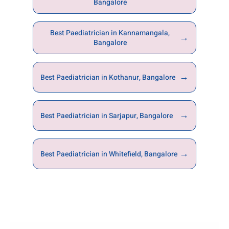
Bangalore
Best Paediatrician in Kannamangala,
→
Bangalore
→
Best Paediatrician in Kothanur, Bangalore
→
Best Paediatrician in Sarjapur, Bangalore
→
Best Paediatrician in Whitefield, Bangalore