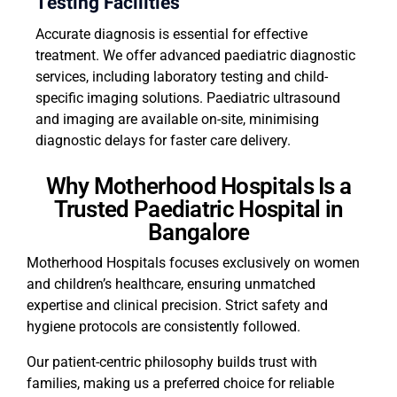
Testing Facilities
Accurate diagnosis is essential for effective
treatment. We offer advanced paediatric diagnostic
services, including laboratory testing and child-
specific imaging solutions. Paediatric ultrasound
and imaging are available on-site, minimising
diagnostic delays for faster care delivery.
Why Motherhood Hospitals Is a
Trusted Paediatric Hospital in
Bangalore
Motherhood Hospitals focuses exclusively on women
and children’s healthcare, ensuring unmatched
expertise and clinical precision. Strict safety and
hygiene protocols are consistently followed.
Our patient-centric philosophy builds trust with
families, making us a preferred choice for reliable