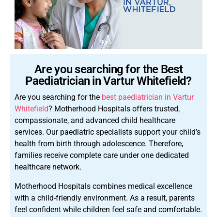
Are you searching for the Best
Paediatrician in Vartur Whitefield?
Are you searching for the
best paediatrician in Vartur
Whitefield
? Motherhood Hospitals offers trusted,
compassionate, and advanced child healthcare
services. Our paediatric specialists support your child’s
health from birth through adolescence. Therefore,
families receive complete care under one dedicated
healthcare network.
Motherhood Hospitals combines medical excellence
with a child-friendly environment. As a result, parents
feel confident while children feel safe and comfortable.