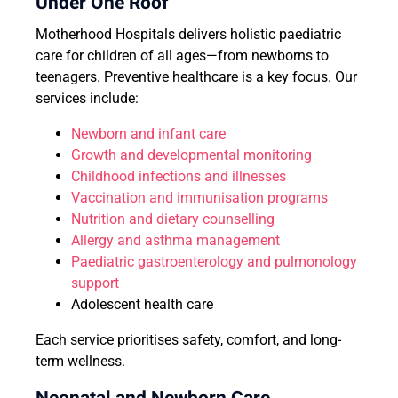
Under One Roof
Motherhood Hospitals delivers holistic paediatric
care for children of all ages—from newborns to
teenagers. Preventive healthcare is a key focus. Our
services include:
Newborn and infant care
Growth and developmental monitoring
Childhood infections and illnesses
Vaccination and immunisation programs
Nutrition and dietary counselling
Allergy and asthma management
Paediatric gastroenterology and pulmonology
support
Adolescent health care
Each service prioritises safety, comfort, and long-
term wellness.