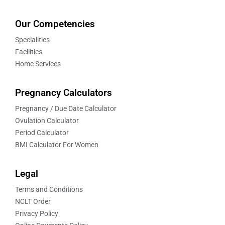
Our Competencies
Specialities
Facilities
Home Services
Pregnancy Calculators
Pregnancy / Due Date Calculator
Ovulation Calculator
Period Calculator
BMI Calculator For Women
Legal
Terms and Conditions
NCLT Order
Privacy Policy