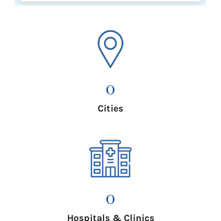
0
Cities
0
Hospitals & Clinics