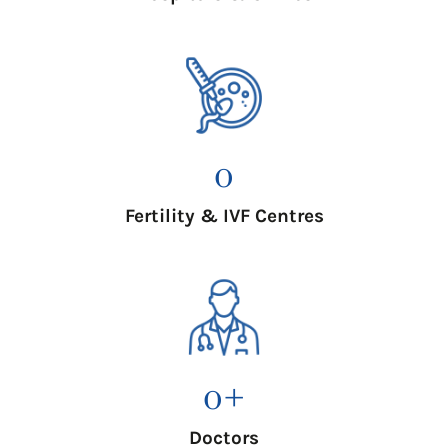
0
Fertility & IVF Centres
0
+
Doctors