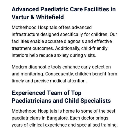
Advanced Paediatric Care Facilities in
Vartur & Whitefield
Motherhood Hospitals offers advanced
infrastructure designed specifically for children. Our
facilities enable accurate diagnosis and effective
treatment outcomes. Additionally, child-friendly
interiors help reduce anxiety during visits.
Modern diagnostic tools enhance early detection
and monitoring. Consequently, children benefit from
timely and precise medical attention.
Experienced Team of Top
Paediatricians and Child Specialists
Motherhood Hospitals is home to some of the best
paediatricians in Bangalore. Each doctor brings
years of clinical experience and specialised training,