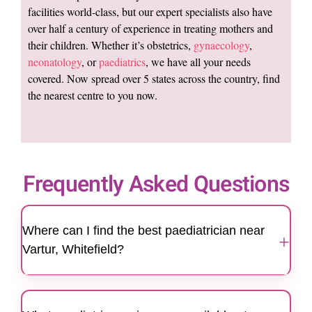
facilities world-class, but our expert specialists also have
over half a century of experience in treating mothers and
their children. Whether it’s obstetrics,
gynaecology
,
neonatology
, or
paediatrics
, we have all your needs
covered. Now spread over 5 states across the country, find
the nearest centre to you now.
Frequently Asked Questions
Where can I find the best paediatrician near
+
Vartur, Whitefield?
Motherhood Hospitals Whitefield is a trusted
centre for families seeking the best