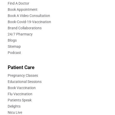
Find A Doctor
Book Appointment
Book A Video Consultation
Book-Covid-19-Vaccination
Brand Collaborations
24/7 Pharmacy
Blogs
Sitemap
Podcast
Patient Care
Pregnancy Classes
Educational Sessions
Book Vaccination
Flu Vaccination
Patients Speak
Delights
Nicu Live