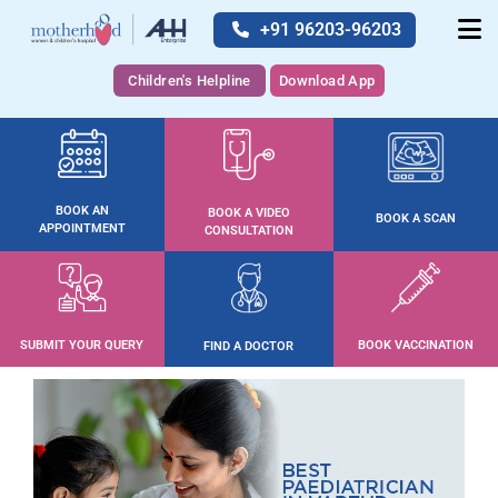
+91 96203-96203
Children's Helpline
Download App
BOOK AN
BOOK A VIDEO
BOOK A SCAN
APPOINTMENT
CONSULTATION
SUBMIT YOUR QUERY
BOOK VACCINATION
FIND A DOCTOR