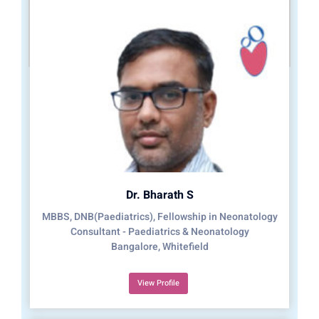
Dr. Bharath S
MBBS, DNB(Paediatrics), Fellowship in Neonatology
Consultant - Paediatrics & Neonatology
Bangalore, Whitefield
View Profile