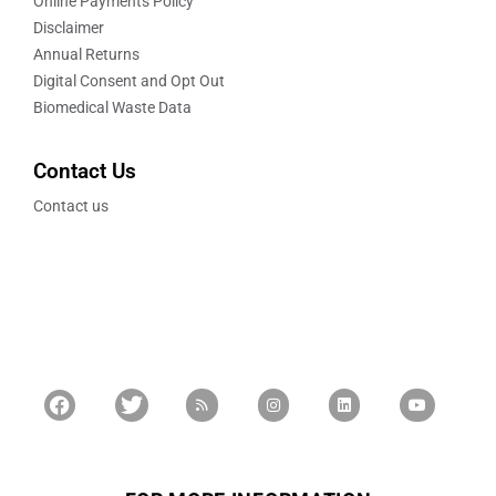
Online Payments Policy
Disclaimer
Annual Returns
Digital Consent and Opt Out
Biomedical Waste Data
Contact Us
Contact us