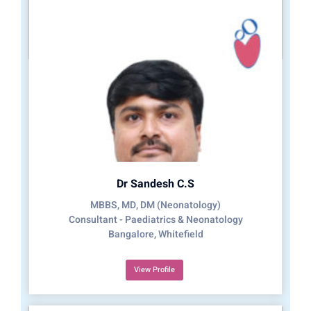
Dr Sandesh C.S
MBBS, MD, DM (Neonatology)
Consultant - Paediatrics & Neonatology
Bangalore, Whitefield
View Profile