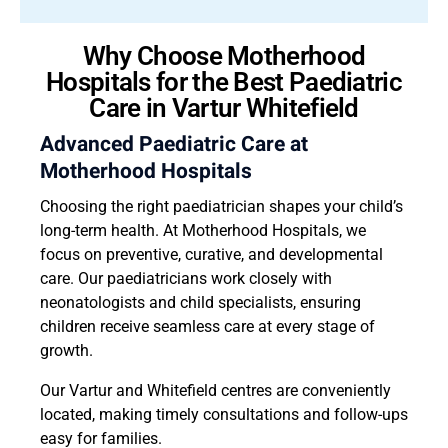
Why Choose Motherhood
Hospitals for the Best Paediatric
Care in Vartur Whitefield
Advanced Paediatric Care at
Motherhood Hospitals
Choosing the right paediatrician shapes your child’s
long-term health. At Motherhood Hospitals, we
focus on preventive, curative, and developmental
care. Our paediatricians work closely with
neonatologists and child specialists, ensuring
children receive seamless care at every stage of
growth.
Our Vartur and Whitefield centres are conveniently
located, making timely consultations and follow-ups
easy for families.