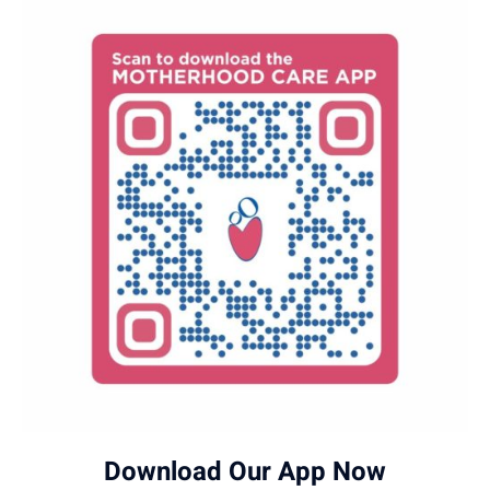
Download Our App Now