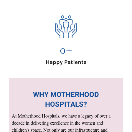
0
+
Happy Patients
WHY MOTHERHOOD
HOSPITALS?
At Motherhood Hospitals, we have a legacy of over a
decade in delivering excellence in the women and
children’s space. Not only are our infrastructure and