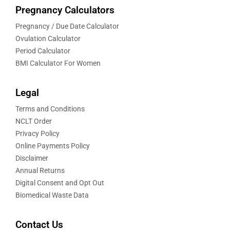
Pregnancy Calculators
Pregnancy / Due Date Calculator
Ovulation Calculator
Period Calculator
BMI Calculator For Women
Legal
Terms and Conditions
NCLT Order
Privacy Policy
Online Payments Policy
Disclaimer
Annual Returns
Digital Consent and Opt Out
Biomedical Waste Data
Contact Us