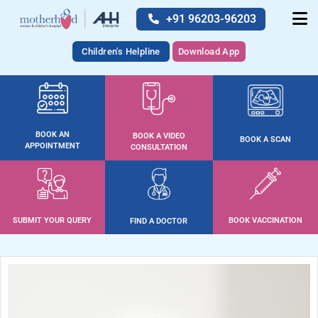
+91 96203-96203
Children's Helpline
Download App
BOOK AN
BOOK A VIDEO
BOOK A SCAN
APPOINTMENT
CONSULTATION
SUBMIT YOUR QUERY
BOOK VACCINATION
FIND A DOCTOR