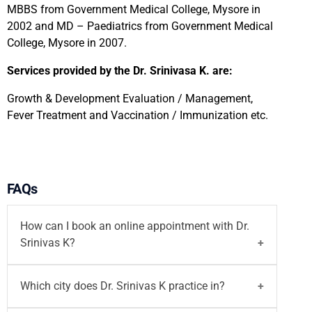
MBBS from Government Medical College, Mysore in
2002 and MD – Paediatrics from Government Medical
College, Mysore in 2007.
Services provided by the Dr. Srinivasa K. are:
Growth & Development Evaluation / Management,
Fever Treatment and Vaccination / Immunization etc.
FAQs
How can I book an online appointment with Dr.
Srinivas K?
You can
book your appointment
with
Dr. Srinivas
Which city does Dr. Srinivas K practice in?
K
on Motherhood India website via both walk-in