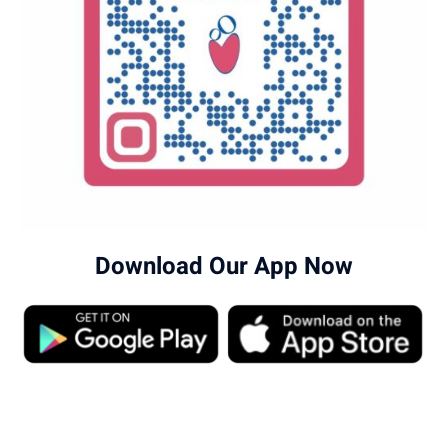
Download Our App Now