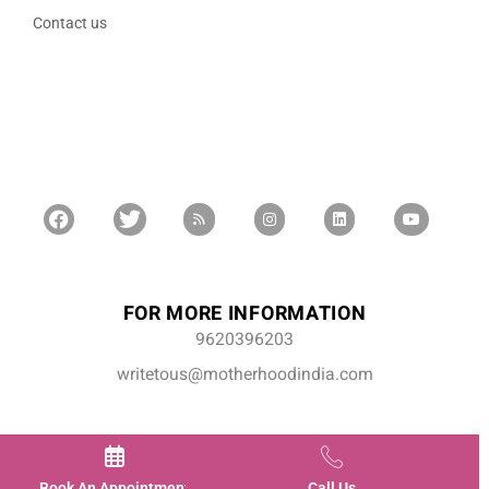
Contact us
FOR MORE INFORMATION
9620396203
writetous@motherhoodindia.com
Book An Appointment
Call Us