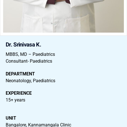
Dr. Srinivasa K.
MBBS, MD – Paediatrics
Consultant- Paediatrics
DEPARTMENT
Neonatology, Paediatrics
EXPERIENCE
15+ years
UNIT
Bangalore, Kannamangala Clinic