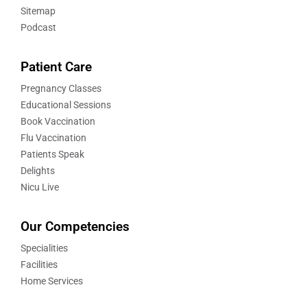
Sitemap
Podcast
Patient Care
Pregnancy Classes
Educational Sessions
Book Vaccination
Flu Vaccination
Patients Speak
Delights
Nicu Live
Our Competencies
Specialities
Facilities
Home Services