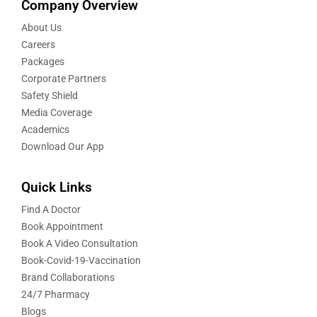
Company Overview
About Us
Careers
Packages
Corporate Partners
Safety Shield
Media Coverage
Academics
Download Our App
Quick Links
Find A Doctor
Book Appointment
Book A Video Consultation
Book-Covid-19-Vaccination
Brand Collaborations
24/7 Pharmacy
Blogs