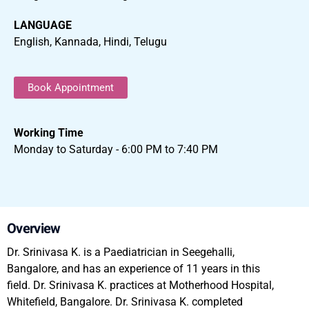
LANGUAGE
English, Kannada, Hindi, Telugu
Book Appointment
Working Time
Monday to Saturday - 6:00 PM to 7:40 PM
Overview
Dr. Srinivasa K. is a Paediatrician in Seegehalli,
Bangalore, and has an experience of 11 years in this
field. Dr. Srinivasa K. practices at Motherhood Hospital,
Whitefield, Bangalore. Dr. Srinivasa K. completed