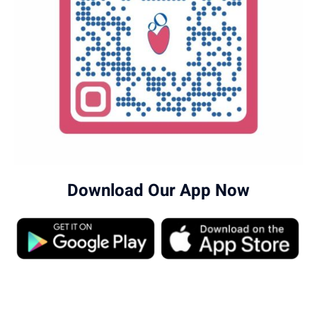
Download Our App Now