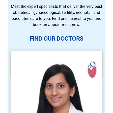
Meet the expert specialists that deliver the very best
obstetrical, gynaecological, fertility, neonatal, and
paediatric care to you. Find one nearest to you and
book an appointment now.
FIND OUR DOCTORS