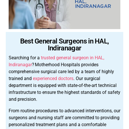
Best General Surgeons in HAL,
Indiranagar
Searching for a
trusted general surgeon in HAL,
Indiranagar
?
Motherhood Hospitals provides
comprehensive surgical care led by a team of highly
trained and
experienced doctors
. Our surgical
department is equipped with state-of-the-art technical
infrastructure to ensure the highest standards of safety
and precision.
From routine procedures to advanced interventions, our
surgeons and nursing staff are committed to providing
personalized treatment plans and a comfortable