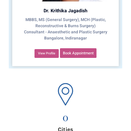
Dr. Krithika Jagadish
MBBS, MS (General Surgery), MCH (Plastic,
Reconstructive & Burns Surgery)
Consultant - Anaesthetic and Plastic Surgery
Bangalore, Indiranagar
Book Appointment
View Profile
0
Cities