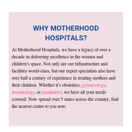
WHY MOTHERHOOD
HOSPITALS?
At Motherhood Hospitals, we have a legacy of over a
decade in delivering excellence in the women and
children’s space. Not only are our infrastructure and
facilities world-class, but our expert specialists also have
over half a century of experience in treating mothers and
their children. Whether it’s obstetrics,
gynaecology
,
neonatology
, or
paediatrics
, we have all your needs
covered. Now spread over 5 states across the country, find
the nearest centre to you now.