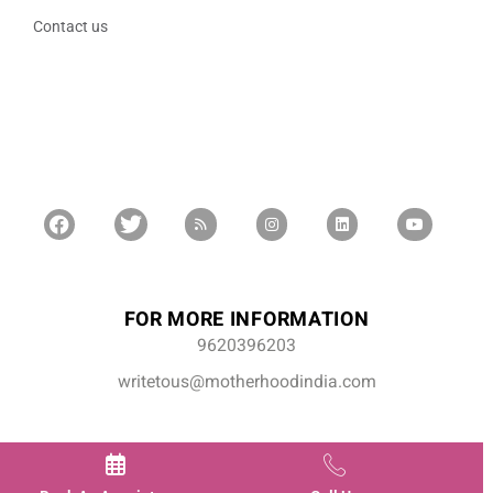
Contact us
FOR MORE INFORMATION
9620396203
writetous@motherhoodindia.com