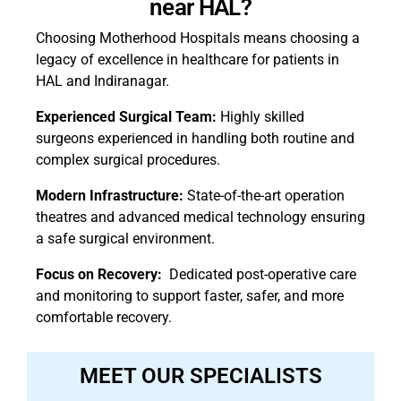
near HAL?
Choosing Motherhood Hospitals means choosing a
legacy of excellence in healthcare for patients in
HAL and Indiranagar.
Experienced Surgical Team:
Highly skilled
surgeons experienced in handling both routine and
complex surgical procedures.
Modern Infrastructure:
State-of-the-art operation
theatres and advanced medical technology ensuring
a safe surgical environment.
Focus on Recovery:
Dedicated post-operative care
and monitoring to support faster, safer, and more
comfortable recovery.
MEET OUR SPECIALISTS