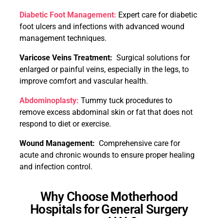
Diabetic Foot Management:
Expert care for diabetic
foot ulcers and infections with advanced wound
management techniques.
Varicose Veins Treatment:
Surgical solutions for
enlarged or painful veins, especially in the legs, to
improve comfort and vascular health.
Abdominoplasty:
Tummy tuck procedures to
remove excess abdominal skin or fat that does not
respond to diet or exercise.
Wound Management:
Comprehensive care for
acute and chronic wounds to ensure proper healing
and infection control.
Why Choose Motherhood
Hospitals for General Surgery