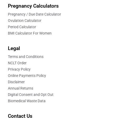
Pregnancy Calculators
Pregnancy / Due Date Calculator
Ovulation Calculator
Period Calculator
BMI Calculator For Women
Legal
Terms and Conditions
NCLT Order
Privacy Policy
Online Payments Policy
Disclaimer
Annual Returns
Digital Consent and Opt Out
Biomedical Waste Data
Contact Us