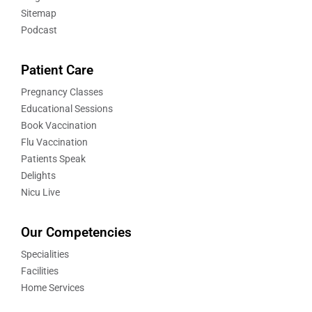
Sitemap
Podcast
Patient Care
Pregnancy Classes
Educational Sessions
Book Vaccination
Flu Vaccination
Patients Speak
Delights
Nicu Live
Our Competencies
Specialities
Facilities
Home Services