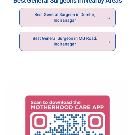
Best General Surgeons in Nearby Areas
consultation and treatment journey.
Best General Surgeon in Domlur,
→
Indiranagar
Best General Surgeon in MG Road,
→
Indiranagar