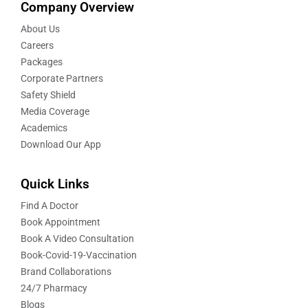
Company Overview
About Us
Careers
Packages
Corporate Partners
Safety Shield
Media Coverage
Academics
Download Our App
Quick Links
Find A Doctor
Book Appointment
Book A Video Consultation
Book-Covid-19-Vaccination
Brand Collaborations
24/7 Pharmacy
Blogs