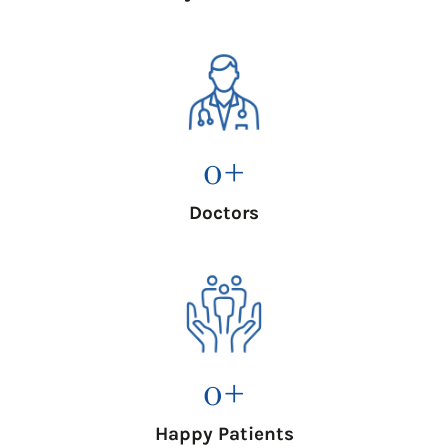
0
+
Doctors
0
+
Happy Patients