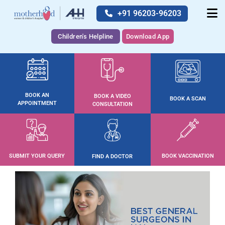
+91 96203-96203
Children's Helpline
Download App
BOOK AN
BOOK A VIDEO
BOOK A SCAN
APPOINTMENT
CONSULTATION
SUBMIT YOUR QUERY
BOOK VACCINATION
FIND A DOCTOR