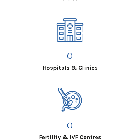
0
Hospitals & Clinics
0
Fertility & IVF Centres