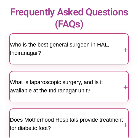
Frequently Asked Questions
(FAQs)
Who is the best general surgeon in HAL,
+
Indiranagar?
Motherhood Hospitals features a team of highly
qualified and experienced general surgeons
What is laparoscopic surgery, and is it
known for their expertise in laparoscopic and
+
available at the Indiranagar unit?
specialized surgeries. Serving the HAL and
Indiranagar community, we provide ethical and
Yes, we offer advanced laparoscopic (keyhole)
patient-centric surgical care.
surgery at our Indiranagar center. This
Does Motherhood Hospitals provide treatment
technique uses small incisions and a high-
+
for diabetic foot?
resolution camera (laparoscope), resulting in
less pain, minimal scarring, and quicker