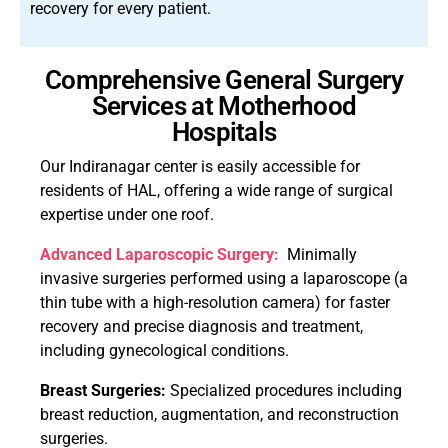
recovery for every patient.
Comprehensive General Surgery
Services at Motherhood
Hospitals
Our Indiranagar center is easily accessible for
residents of HAL, offering a wide range of surgical
expertise under one roof.
Advanced Laparoscopic Surgery:
Minimally
invasive surgeries performed using a laparoscope (a
thin tube with a high-resolution camera) for faster
recovery and precise diagnosis and treatment,
including gynecological conditions.
Breast Surgeries:
Specialized procedures including
breast reduction, augmentation, and reconstruction
surgeries.