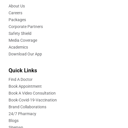
About Us
Careers
Packages
Corporate Partners
Safety Shield
Media Coverage
Academics
Download Our App
Quick Links
Find A Doctor
Book Appointment
Book A Video Consultation
Book-Covid-19-Vaccination
Brand Collaborations
24/7 Pharmacy
Blogs
Sitemap