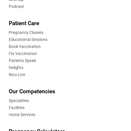
Podcast
Patient Care
Pregnancy Classes
Educational Sessions
Book Vaccination
Flu Vaccination
Patients Speak
Delights
Nicu Live
Our Competencies
Specialities
Facilities
Home Services