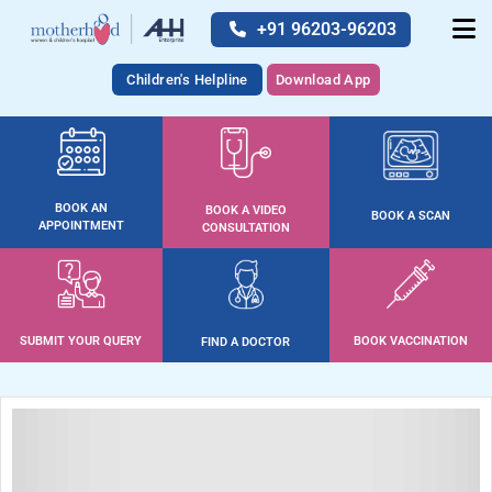
+91 96203-96203
Children's Helpline
Download App
BOOK AN
BOOK A VIDEO
BOOK A SCAN
APPOINTMENT
CONSULTATION
SUBMIT YOUR QUERY
BOOK VACCINATION
FIND A DOCTOR