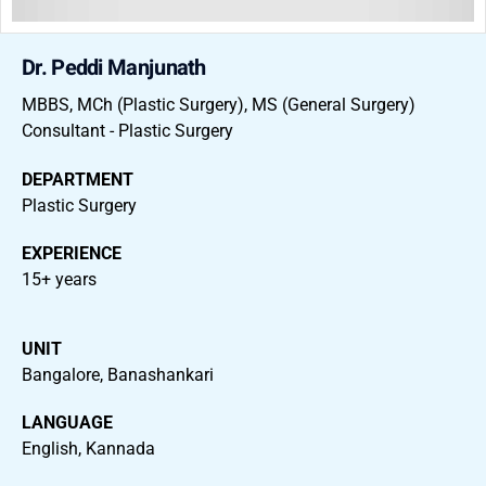
Dr. Peddi Manjunath
MBBS, MCh (Plastic Surgery), MS (General Surgery)
Consultant - Plastic Surgery
DEPARTMENT
Plastic Surgery
EXPERIENCE
15+ years
UNIT
Bangalore, Banashankari
LANGUAGE
English, Kannada