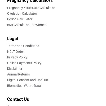
Pregnancy Calculators
Pregnancy / Due Date Calculator
Ovulation Calculator
Period Calculator
BMI Calculator For Women
Legal
Terms and Conditions
NCLT Order
Privacy Policy
Online Payments Policy
Disclaimer
Annual Returns
Digital Consent and Opt Out
Biomedical Waste Data
Contact Us