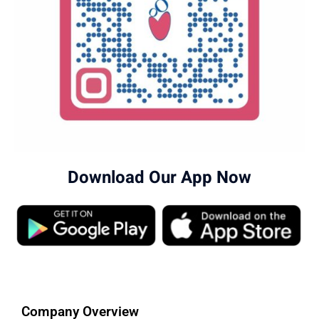
Download Our App Now
Company Overview