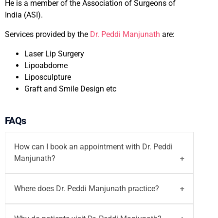
He is a member of the Association of Surgeons of
India (ASI).
Services provided by the
Dr. Peddi Manjunath
are:
Laser Lip Surgery
Lipoabdome
Liposculpture
Graft and Smile Design etc
FAQs
How can I book an appointment with Dr. Peddi
Manjunath?
You can
book your appointment
with
Dr. Peddi
Where does Dr. Peddi Manjunath practice?
Manjunath
on the Motherhood India website. You
can also call on
96203-96203
or email at
Dr. Peddi Manjunath practices at
Motherhood