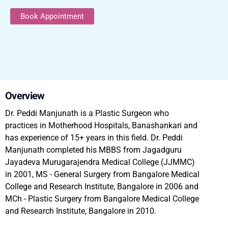
Book Appointment
Overview
Dr. Peddi Manjunath is a Plastic Surgeon who
practices in Motherhood Hospitals, Banashankari and
has experience of 15+ years in this field. Dr. Peddi
Manjunath completed his MBBS from Jagadguru
Jayadeva Murugarajendra Medical College (JJMMC)
in 2001, MS - General Surgery from Bangalore Medical
College and Research Institute, Bangalore in 2006 and
MCh - Plastic Surgery from Bangalore Medical College
and Research Institute, Bangalore in 2010.