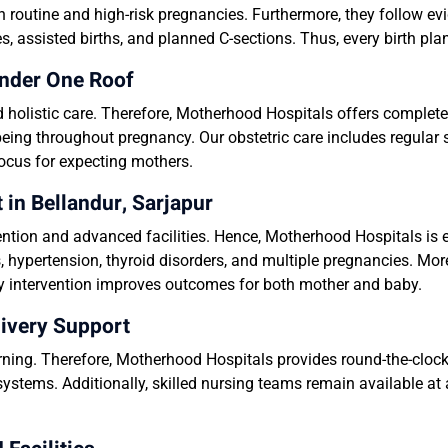
n routine and high-risk pregnancies. Furthermore, they follow e
s, assisted births, and planned C-sections. Thus, every birth pl
nder One Roof
holistic care. Therefore, Motherhood Hospitals offers complete
eing throughout pregnancy. Our obstetric care includes regular s
focus for expecting mothers.
n Bellandur, Sarjapur
ntion and advanced facilities. Hence, Motherhood Hospitals i
, hypertension, thyroid disorders, and multiple pregnancies. Mo
ely intervention improves outcomes for both mother and baby.
ivery Support
ing. Therefore, Motherhood Hospitals provides round-the-cloc
systems. Additionally, skilled nursing teams remain available at