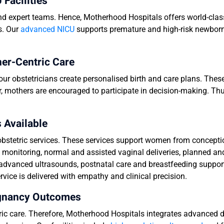
Facilities
and expert teams. Hence, Motherhood Hospitals offers world-clas
s. Our
advanced NICU
supports premature and high-risk newborn
her-Centric Care
our obstetricians create personalised birth and care plans. The
, mothers are encouraged to participate in decision-making. Th
 Available
bstetric services. These services support women from conceptio
y monitoring, normal and assisted vaginal deliveries, planned 
dvanced ultrasounds, postnatal care and breastfeeding suppor
ice is delivered with empathy and clinical precision.
egnancy Outcomes
tric care. Therefore, Motherhood Hospitals integrates advanced