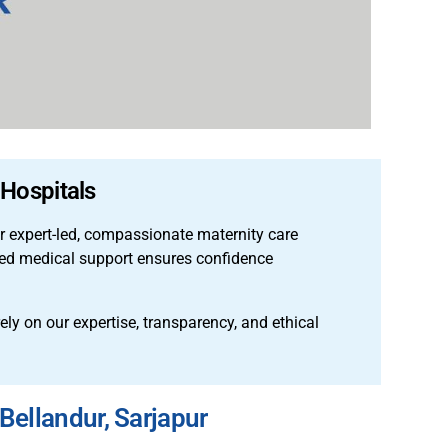
 Hospitals
er expert-led, compassionate maternity care
nced medical support ensures confidence
rely on our expertise, transparency, and ethical
Bellandur, Sarjapur