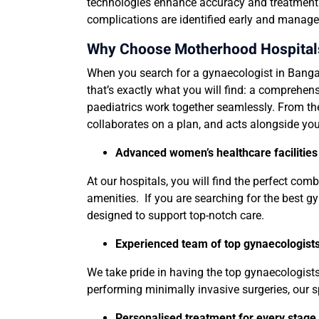
technologies enhance accuracy and treatment p
complications are identified early and managed
Why Choose Motherhood Hospitals 
When you search for a gynaecologist in Bangal
that’s exactly what you will find: a comprehen
paediatrics work together seamlessly. From th
collaborates on a plan, and acts alongside you
Advanced women’s healthcare facilitie
At our hospitals, you will find the perfect co
amenities. If you are searching for the best gy
designed to support top-notch care.
Experienced team of top gynaecologists,
We take pride in having the top gynaecologist
performing minimally invasive surgeries, our sp
Personalised treatment for every stag