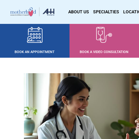
ABOUT US
SPECIALTIES
LOCAT
BOOK AN APPOINTMENT
BOOK A VIDEO CONSULTATION