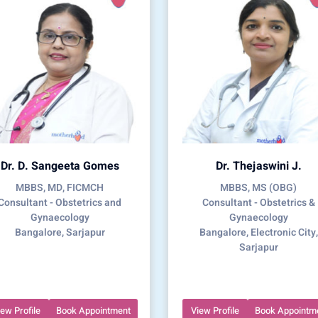
Dr. D. Sangeeta Gomes
Dr. Thejaswini J.
MBBS, MD, FICMCH
MBBS, MS (OBG)
Consultant - Obstetrics and
Consultant - Obstetrics &
Gynaecology
Gynaecology
Bangalore, Sarjapur
Bangalore, Electronic City,
Sarjapur
iew Profile
Book Appointment
View Profile
Book Appointm