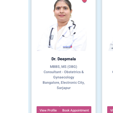
Dr. Deepmala
MBBS, MS (OBG)
Consultant - Obstetrics &
Gynaecology
Bangalore, Electronic City,
Sarjapur
View Profile
Book Appointment
V