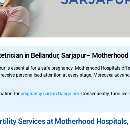
etrician in Bellandur, Sarjapur– Motherhood
apur is essential for a safe pregnancy. Motherhood Hospitals off
 receive personalised attention at every stage. Moreover, adva
nation for
pregnancy care in Bangalore
. Consequently, families 
ility Services at Motherhood Hospitals, 