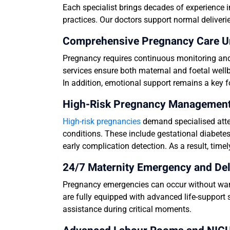
Each specialist brings decades of experience i
practices. Our doctors support normal deliverie
Comprehensive Pregnancy Care U
Pregnancy requires continuous monitoring and 
services ensure both maternal and foetal wellb
In addition, emotional support remains a key 
High-Risk Pregnancy Management i
High-risk pregnancies
demand specialised atte
conditions. These include gestational diabetes
early complication detection. As a result, tim
24/7 Maternity Emergency and Del
Pregnancy emergencies can occur without warn
are fully equipped with advanced life-support 
assistance during critical moments.