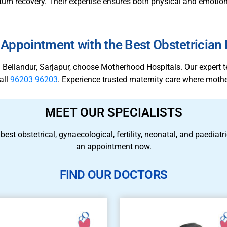
m recovery. Their expertise ensures both physical and emotiona
Appointment with the Best Obstetrician
 in Bellandur, Sarjapur, choose Motherhood Hospitals. Our expert 
all
96203 96203
. Experience trusted maternity care where mothe
MEET OUR SPECIALISTS
 best obstetrical, gynaecological, fertility, neonatal, and paedia
an appointment now.
FIND OUR DOCTORS