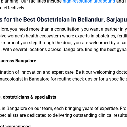
lanning. Our facilities include
high-resolution ultrasound
and f
 effectively.
for the Best Obstetrician in
Bellandur
, Sarjapu
ore, you need more than a consultation; you want a partner in y
sive women’s health ecosystem where experts in obstetrics, ferti
e moment you step through the door, you are welcomed by a cari
. With several locations across Bangalore, finding the best gyna
s across Bangalore
mbination of innovation and expert care. Be it our welcoming doct
naecologist in Bangalore for routine check-ups or for a specific p
 obstetricians & specialists
s in Bangalore on our team, each bringing years of expertise. 
ecialists are dedicated to delivering outstanding clinical results
e of womanhood