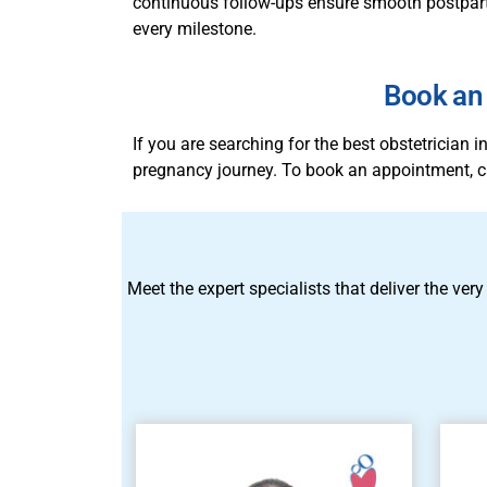
continuous follow-ups ensure smooth postpartu
every milestone.
Book an 
If you are searching for the best obstetrician
pregnancy journey. To book an appointment, c
Meet the expert specialists that deliver the very