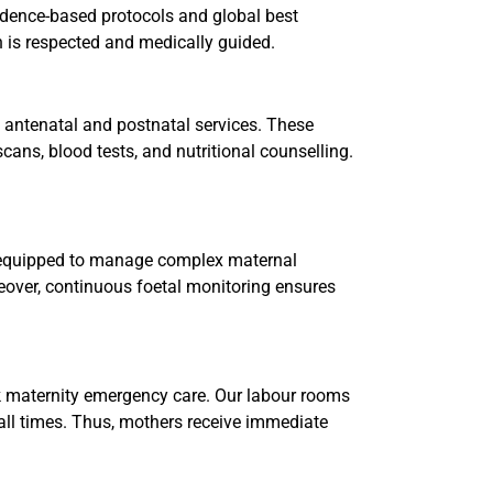
vidence-based protocols and global best
an is respected and medically guided.
 antenatal and postnatal services. These
cans, blood tests, and nutritional counselling.
s equipped to manage complex maternal
reover, continuous foetal monitoring ensures
k maternity emergency care. Our labour rooms
 all times. Thus, mothers receive immediate