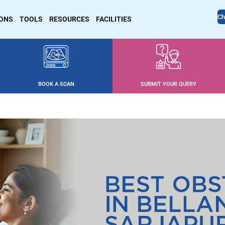
Ch
IONS
TOOLS
RESOURCES
FACILITIES
BOOK A SCAN
SUBMIT YOUR QUERY