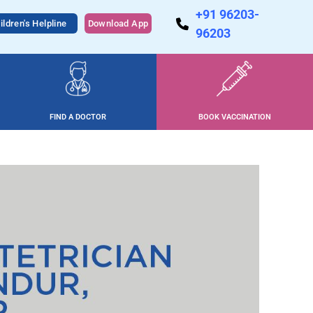
+91 96203-
ildren's Helpline
Download App
96203
FIND A DOCTOR
BOOK VACCINATION