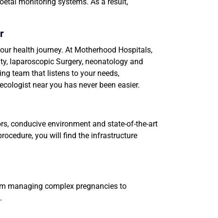
oetal monitoring systems. As a result,
r
our health journey. At Motherhood Hospitals,
lity, laparoscopic Surgery, neonatology and
ng team that listens to your needs,
ecologist near you has never been easier.
ors, conducive environment and state-of-the-art
rocedure, you will find the infrastructure
From managing complex pregnancies to
.