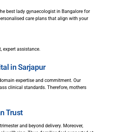
he best lady gynaecologist in Bangalore for
personalised care plans that align with your
, expert assistance.
al in Sarjapur
p domain expertise and commitment. Our
class clinical standards. Therefore, mothers
an Trust
rimester and beyond delivery. Moreover,