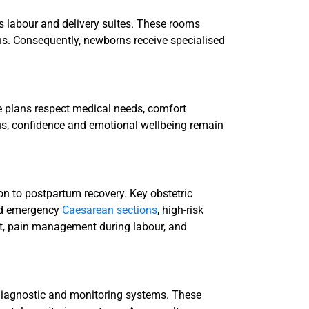
s labour and delivery suites. These rooms
s. Consequently, newborns receive specialised
se plans respect medical needs, comfort
us, confidence and emotional wellbeing remain
n to postpartum recovery. Key obstetric
and emergency
Caesarean sections
, high-risk
t, pain management during labour, and
 diagnostic and monitoring systems. These