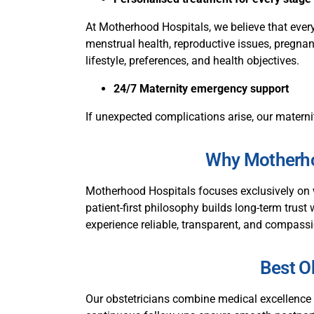
At Motherhood Hospitals, we believe that ever
menstrual health, reproductive issues, pregnanc
lifestyle, preferences, and health objectives.
24/7 Maternity emergency support
If unexpected complications arise, our materni
Why Motherhoo
Motherhood Hospitals focuses exclusively on 
patient-first philosophy builds long-term trust 
experience reliable, transparent, and compassi
Best Ob
Our obstetricians combine medical excellence