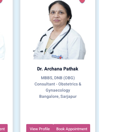
Dr. Archana Pathak
MBBS, DNB (OBG)
Consultant - Obstetrics &
Gynaecology
Bangalore, Sarjapur
ent
View Profile
Book Appointment