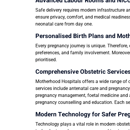
Advanced Labour Rooms and NICU 
Safe delivery requires modern infrastructure 
ensure privacy, comfort, and medical readines
neonatal care from day one.
Personalised Birth Plans and Mot
Every pregnancy journey is unique. Therefore, 
preferences, and family involvement. Moreover
prioritised.
Comprehensive Obstetric Services
Motherhood Hospitals offers a wide range of o
services include antenatal care and pregnanc
pregnancy management, foetal medicine and a
pregnancy counselling and education. Each serv
Modern Technology for Safer Pr
Technology plays a vital role in modern obste