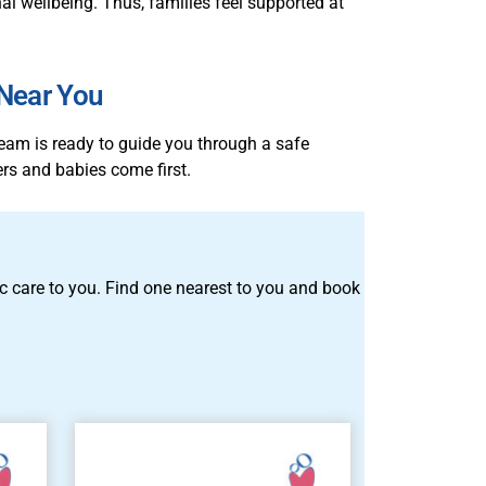
l wellbeing. Thus, families feel supported at
 Near You
team is ready to guide you through a safe
rs and babies come first.
tric care to you. Find one nearest to you and book