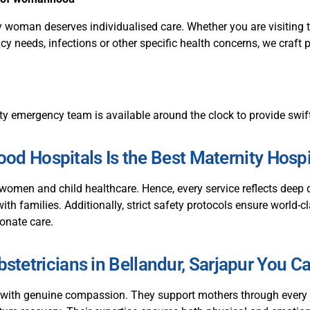
y woman deserves individualised care. Whether you are visiting t
y needs, infections or other specific health concerns, we craft 
ty emergency team is available around the clock to provide swift
d Hospitals Is the Best Maternity Hospit
women and child healthcare. Hence, every service reflects dee
with families. Additionally, strict safety protocols ensure world-
onate care.
stetricians in Bellandur, Sarjapur You C
 with genuine compassion. They support mothers through every t