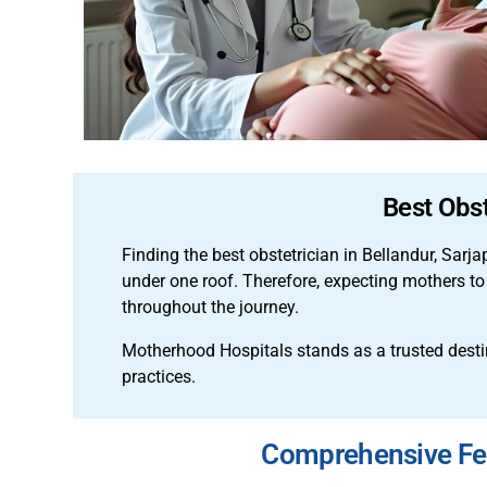
Best Obst
Finding the best obstetrician in Bellandur, Sarj
under one roof. Therefore, expecting mothers to
throughout the journey.
Motherhood Hospitals stands as a trusted desti
practices.
Comprehensive Fert