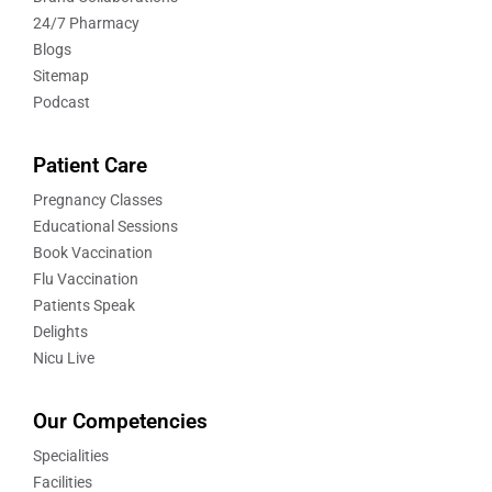
24/7 Pharmacy
Blogs
Sitemap
Podcast
Patient Care
Pregnancy Classes
Educational Sessions
Book Vaccination
Flu Vaccination
Patients Speak
Delights
Nicu Live
Our Competencies
Specialities
Facilities