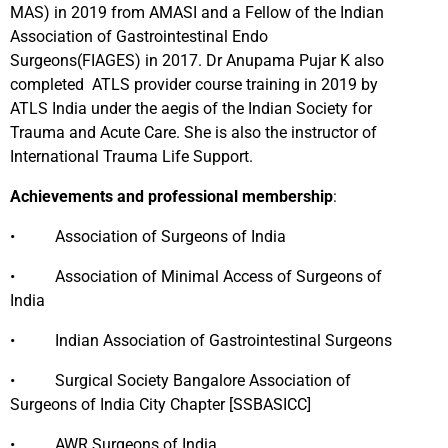
MAS) in 2019 from AMASI and a Fellow of the Indian
Association of Gastrointestinal Endo
Surgeons(FIAGES) in 2017. Dr Anupama Pujar K also
completed ATLS provider course training in 2019 by
ATLS India under the aegis of the Indian Society for
Trauma and Acute Care. She is also the instructor of
International Trauma Life Support.
Achievements and professional membership
:
• Association of Surgeons of India
• Association of Minimal Access of Surgeons of
India
• Indian Association of Gastrointestinal Surgeons
• Surgical Society Bangalore Association of
Surgeons of India City Chapter [SSBASICC]
• AWR Surgeons of India