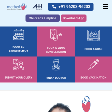
+91 96203-96203
Children's Helpline
Download App
BOOK AN
BOOK A VIDEO
BOOK A SCAN
APPOINTMENT
CONSULTATION
SUBMIT YOUR QUERY
BOOK VACCINATION
FIND A DOCTOR