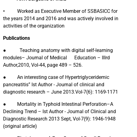
•
Worked as Executive Member of SSBASICC for
the years 2014 and 2016 and was actively involved in
activities of the organization
Publications
● Teaching anatomy with digital self-learning
modules– Journal of Medical Education – IIIrd
Author,2010, Vol-44, page 489 – 526.
● An interesting case of Hypertriglyceridemic
pancreatitis” Ist Author - Journal of clinical and
diagnostic research – June 2013.Vol-7(6): 1169-1171
● Mortality in Typhoid Intestinal Perforation–A
Declining Trend – Ist Author - Journal of Clinical and
Diagnostic Research 2013 Sept, Vol-7(9): 1946-1948
(original article)