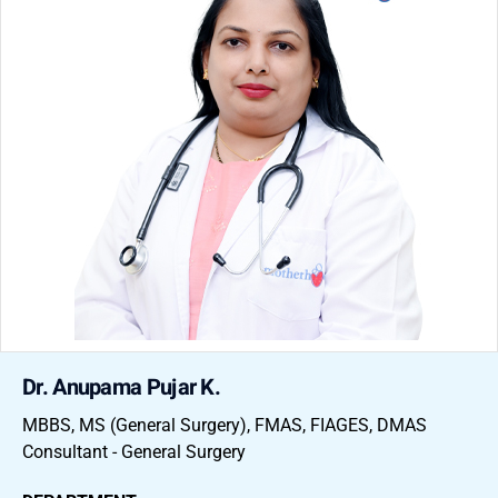
Dr. Anupama Pujar K.
MBBS, MS (General Surgery), FMAS, FIAGES, DMAS
Consultant - General Surgery