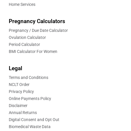
Home Services
Pregnancy Calculators
Pregnancy / Due Date Calculator
Ovulation Calculator
Period Calculator
BMI Calculator For Women
Legal
Terms and Conditions
NCLT Order
Privacy Policy
Online Payments Policy
Disclaimer
Annual Returns
Digital Consent and Opt Out
Biomedical Waste Data