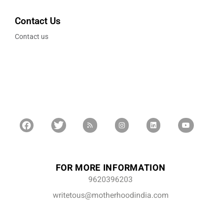
Contact Us
Contact us
FOR MORE INFORMATION
9620396203
writetous@motherhoodindia.com