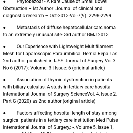
● Phytobezoar - A Rare Cause of Small Bowel
Obstruction – Ist Author Journal of clinical and
diagnostic research – Oct-2013-Vol-7(9): 2298-2299
● Metastasis of diffuse hepatocellular carcinoma
to an extremely unusual site- 3rd author BMJ 2013
● Our Experience with Lightweight Multifilament
Mesh for Laparoscopic Paraumbilical Hernia Repair as
2nd author published in IJSS Journal of Surgery Vol 3
No 6 (2017): Volume: 3 | Issue: 6 (original article)
● Association of thyroid dysfunction in patients
with biliary calculus: A study in tertiary care hospital
International Journal of Surgery ScienceVol. 4, Issue 2,
Part G (2020) as 2nd author (original article)
● Factors affecting hospital length of stay among
surgical patients in a tertiary care institution Med Pulse
International Journal of Surgery,: -, Volume 5, Issue 1,