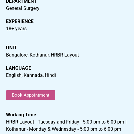
DEPARTMENT
General Surgery
EXPERIENCE
18+ years
UNIT
Bangalore, Kothanur, HRBR Layout
LANGUAGE
English, Kannada, Hindi
Book Appointment
Working Time
HRBR Layout - Tuesday and Friday - 5:00 pm to 6:00 pm |
Kothanur - Monday & Wednesday - 5:00 pm to 6:00 pm