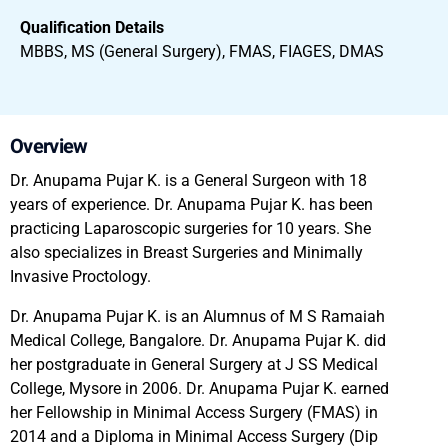
Qualification Details
MBBS, MS (General Surgery), FMAS, FIAGES, DMAS
Overview
Dr. Anupama Pujar K. is a General Surgeon with 18
years of experience. Dr. Anupama Pujar K. has been
practicing Laparoscopic surgeries for 10 years. She
also specializes in Breast Surgeries and Minimally
Invasive Proctology.
Dr. Anupama Pujar K. is an Alumnus of M S Ramaiah
Medical College, Bangalore. Dr. Anupama Pujar K. did
her postgraduate in General Surgery at J SS Medical
College, Mysore in 2006. Dr. Anupama Pujar K. earned
her Fellowship in Minimal Access Surgery (FMAS) in
2014 and a Diploma in Minimal Access Surgery (Dip