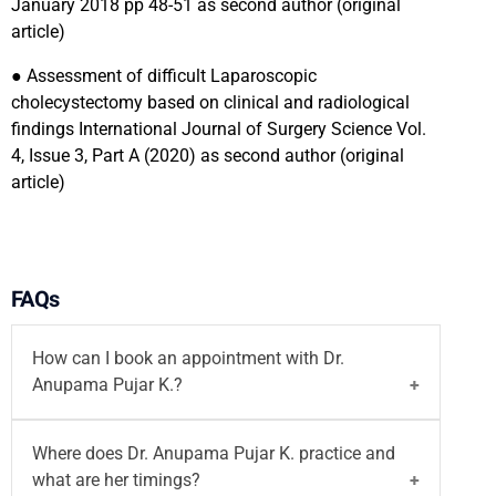
January 2018 pp 48-51 as second author (original
article)
●
Assessment of difficult Laparoscopic
cholecystectomy based on clinical and radiological
findings International Journal of Surgery Science Vol.
4, Issue 3, Part A (2020) as second author (original
article)
FAQs
How can I book an appointment with Dr.
Anupama Pujar K.?
You can book an appointment with
Dr. Anupama
Where does Dr. Anupama Pujar K. practice and
Pujar K.
through the Motherhood India website.
what are her timings?