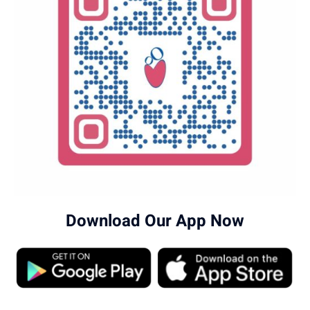
locations page
.
Download Our App Now