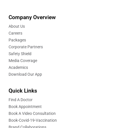
Company Overview
About Us
Careers
Packages
Corporate Partners
Safety Shield
Media Coverage
Academics
Download Our App
Quick Links
Find A Doctor
Book Appointment
Book A Video Consultation
Book-Covid-19-Vaccination
Brand Collaborations