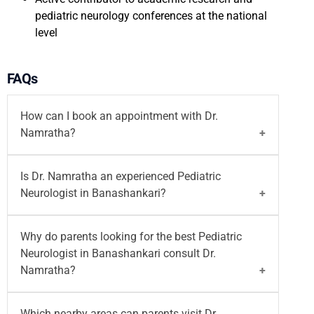
pediatric neurology conferences at the national
level
FAQs
How can I book an appointment with Dr.
Namratha?
You can
book your appointment
with
Dr.
Is Dr. Namratha an experienced Pediatric
Namratha
on the Motherhood India website. You
Neurologist in Banashankari?
can also call on
96203-96203
or email at
writetous@motherhoodindia.com
for a pediatric
Yes, Dr. Namratha is a trained Pediatric
Why do parents looking for the best Pediatric
neurology consultation in Banashankari.
Neurologist in Banashankari. She practices at
Neurologist in Banashankari consult Dr.
Motherhood Hospital, Banashankari
and provides
Namratha?
neurological care for infants, children, and
adolescents with developmental, seizure-related,
Parents looking for the best Pediatric Neurologist
Which nearby areas can parents visit Dr.