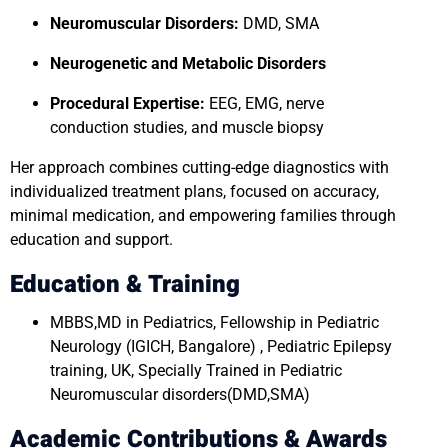
Neuromuscular Disorders:
DMD, SMA
Neurogenetic and Metabolic Disorders
Procedural Expertise:
EEG, EMG, nerve
conduction studies, and muscle biopsy
Her approach combines cutting-edge diagnostics with
individualized treatment plans, focused on accuracy,
minimal medication, and empowering families through
education and support.
Education & Training
MBBS,MD in Pediatrics, Fellowship in Pediatric
Neurology (IGICH, Bangalore) , Pediatric Epilepsy
training, UK, Specially Trained in Pediatric
Neuromuscular disorders(DMD,SMA)
Academic Contributions & Awards