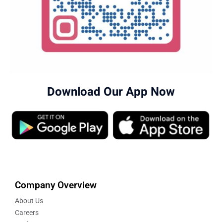
Download Our App Now
Company Overview
About Us
Careers