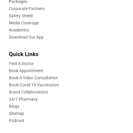
Packages
Corporate Partners
Safety Shield
Media Coverage
Academics
Download Our App
Quick Links
Find A Doctor
Book Appointment
Book A Video Consultation
Book-Covid-19-Vaccination
Brand Collaborations
24/7 Pharmacy
Blogs
Sitemap
Podcast