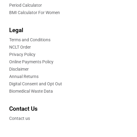
Period Calculator
BMI Calculator For Women
Legal
Terms and Conditions
NCLT Order
Privacy Policy
Online Payments Policy
Disclaimer
Annual Returns
Digital Consent and Opt Out
Biomedical Waste Data
Contact Us
Contact us