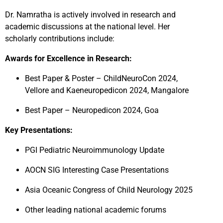
Dr. Namratha is actively involved in research and
academic discussions at the national level. Her
scholarly contributions include:
Awards for Excellence in Research:
Best Paper & Poster – ChildNeuroCon 2024,
Vellore and Kaeneuropedicon 2024, Mangalore
Best Paper – Neuropedicon 2024, Goa
Key Presentations:
PGI Pediatric Neuroimmunology Update
AOCN SIG Interesting Case Presentations
Asia Oceanic Congress of Child Neurology 2025
Other leading national academic forums