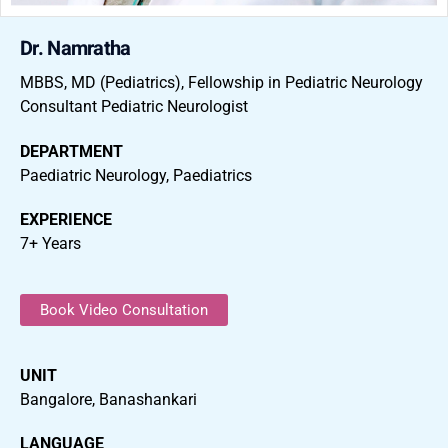
Dr. Namratha
MBBS, MD (Pediatrics), Fellowship in Pediatric Neurology
Consultant Pediatric Neurologist
DEPARTMENT
Paediatric Neurology, Paediatrics
EXPERIENCE
7+ Years
Book Video Consultation
UNIT
Bangalore, Banashankari
LANGUAGE