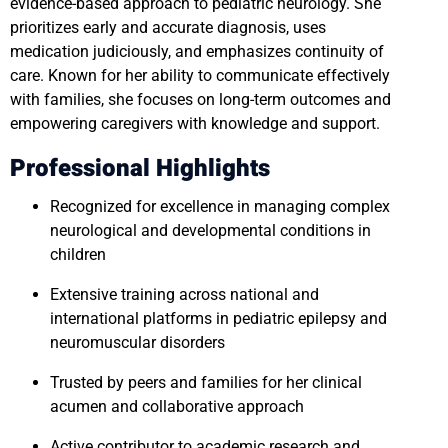
evidence-based approach to pediatric neurology. She
prioritizes early and accurate diagnosis, uses
medication judiciously, and emphasizes continuity of
care. Known for her ability to communicate effectively
with families, she focuses on long-term outcomes and
empowering caregivers with knowledge and support.
Professional Highlights
Recognized for excellence in managing complex
neurological and developmental conditions in
children
Extensive training across national and
international platforms in pediatric epilepsy and
neuromuscular disorders
Trusted by peers and families for her clinical
acumen and collaborative approach
Active contributor to academic research and