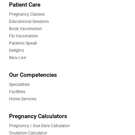
Patient Care
Pregnancy Classes
Educational Sessions
Book Vaccination
Flu Vaccination
Patients Speak
Delights
Nicu Live
Our Competencies
Specialities
Facilities
Home Services
Pregnancy Calculators
Pregnancy / Due Date Calculator
Ovulation Calculator