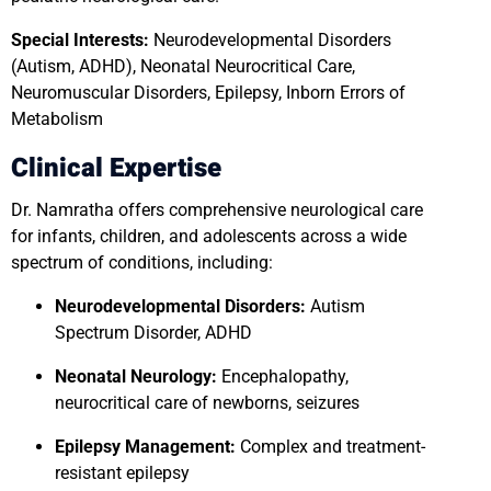
Special Interests:
Neurodevelopmental Disorders
(Autism, ADHD), Neonatal Neurocritical Care,
Neuromuscular Disorders, Epilepsy, Inborn Errors of
Metabolism
Clinical Expertise
Dr. Namratha offers comprehensive neurological care
for infants, children, and adolescents across a wide
spectrum of conditions, including:
Neurodevelopmental Disorders:
Autism
Spectrum Disorder, ADHD
Neonatal Neurology:
Encephalopathy,
neurocritical care of newborns, seizures
Epilepsy Management:
Complex and treatment-
resistant epilepsy