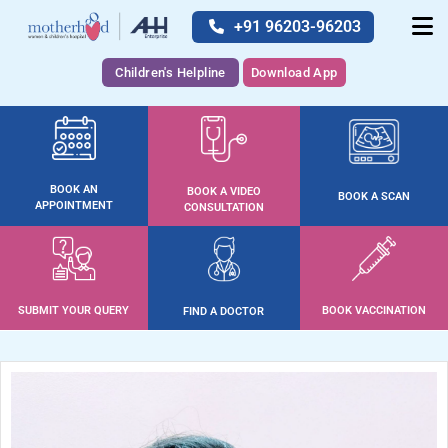
+91 96203-96203
Children's Helpline
Download App
BOOK AN
BOOK A VIDEO
BOOK A SCAN
APPOINTMENT
CONSULTATION
SUBMIT YOUR QUERY
BOOK VACCINATION
FIND A DOCTOR