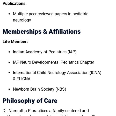
Publications:
Multiple peer-reviewed papers in pediatric
neurology
Memberships & Affiliations
Life Member:
Indian Academy of Pediatrics (IAP)
IAP Neuro Developmental Pediatrics Chapter
International Child Neurology Association (ICNA)
& FLICNA
Newborn Brain Society (NBS)
Philosophy of Care
Dr. Namratha P practices a family-centered and