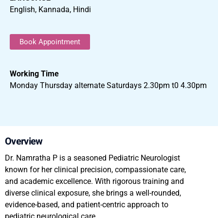
English, Kannada, Hindi
Book Appointment
Working Time
Monday Thursday alternate Saturdays 2.30pm t0 4.30pm
Overview
Dr. Namratha P is a seasoned Pediatric Neurologist
known for her clinical precision, compassionate care,
and academic excellence. With rigorous training and
diverse clinical exposure, she brings a well-rounded,
evidence-based, and patient-centric approach to
pediatric neurological care.