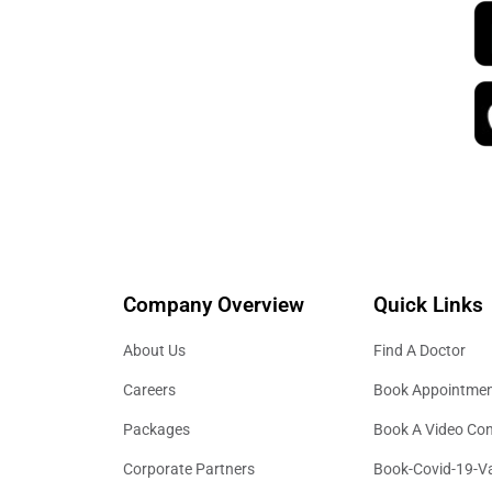
Company Overview
Quick Links
About Us
Find A Doctor
Careers
Book Appointme
Packages
Book A Video Con
Corporate Partners
Book-Covid-19-V