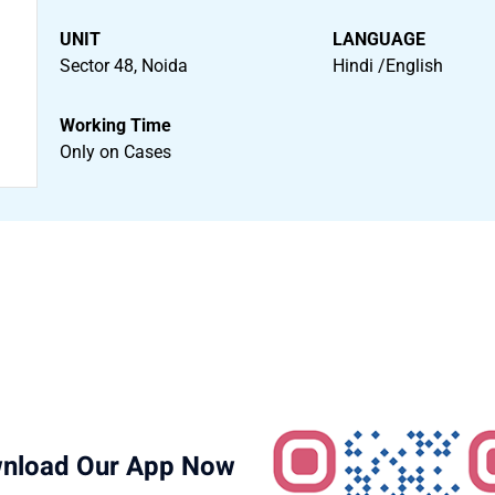
UNIT
LANGUAGE
Sector 48, Noida
Hindi /English
Working Time
Only on Cases
nload Our App Now