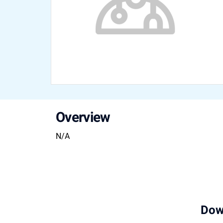
Overview
N/A
Dow