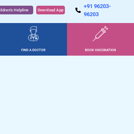
+91 96203-
ildren's Helpline
Download App
96203
FIND A DOCTOR
BOOK VACCINATION