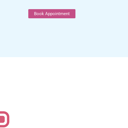
Book Appointment