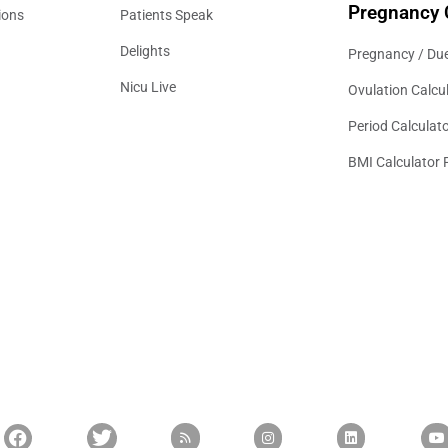
Pregnancy 
ions
Patients Speak
Delights
Pregnancy / Due
Nicu Live
Ovulation Calcu
Period Calculat
BMI Calculator