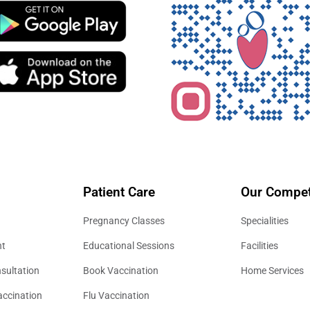
Patient Care
Our Compet
Pregnancy Classes
Specialities
nt
Educational Sessions
Facilities
sultation
Book Vaccination
Home Services
accination
Flu Vaccination