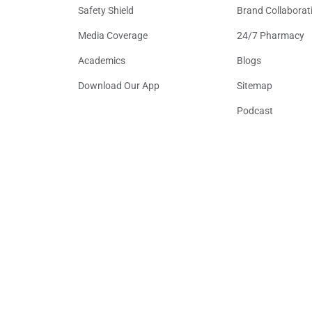
Safety Shield
Brand Collaborat
Media Coverage
24/7 Pharmacy
Academics
Blogs
Download Our App
Sitemap
Podcast