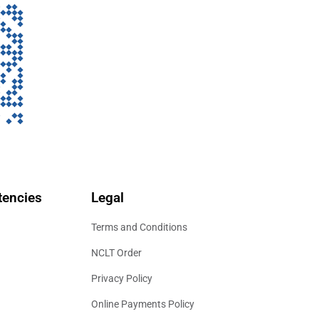
encies
Legal
Terms and Conditions
NCLT Order
Privacy Policy
Online Payments Policy