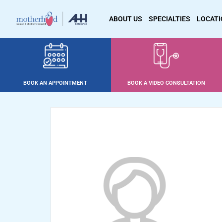
ABOUT US
SPECIALTIES
LOCAT
BOOK AN APPOINTMENT
BOOK A VIDEO CONSULTATION