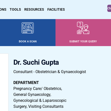
Ch
IONS
TOOLS
RESOURCES
FACILITIES
BOOK A SCAN
SUBMIT YOUR QUERY
Dr. Suchi Gupta
Consultant - Obstetrician & Gynaecologist
DEPARTMENT
Pregnancy Care/ Obstetrics,
General Gynaecology,
Gynecological & Laparoscopic
Surgery, Visiting Consultants