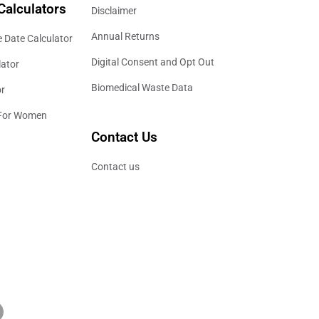
Calculators
Disclaimer
Annual Returns
 Date Calculator
Digital Consent and Opt Out
lator
Biomedical Waste Data
or
 For Women
Contact Us
Contact us