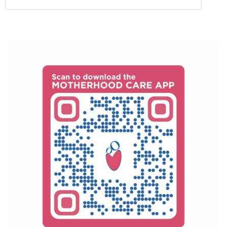
as a highly skilled and accomplished surgeon,
consultation.
renowned for her expertise in treating both
Dr. Anitha Parthasarathy has studied MBBS and
gynaecological and obstetric surgical conditions.
MD, and works as a Obstetrician & Gynaecologist
Her reputation as a brilliant surgeon reflects her
at Motherhood- Chennai and has an overall 30+
exceptional abilities and successful outcomes in
years of experience.
surgical procedures within these specialised
fields.