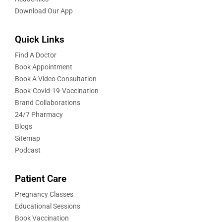
Download Our App
Quick Links
Find A Doctor
Book Appointment
Book A Video Consultation
Book-Covid-19-Vaccination
Brand Collaborations
24/7 Pharmacy
Blogs
Sitemap
Podcast
Patient Care
Pregnancy Classes
Educational Sessions
Book Vaccination