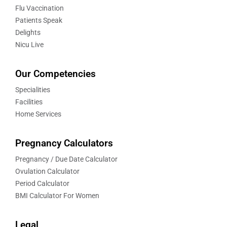
Flu Vaccination
Patients Speak
Delights
Nicu Live
Our Competencies
Specialities
Facilities
Home Services
Pregnancy Calculators
Pregnancy / Due Date Calculator
Ovulation Calculator
Period Calculator
BMI Calculator For Women
Legal