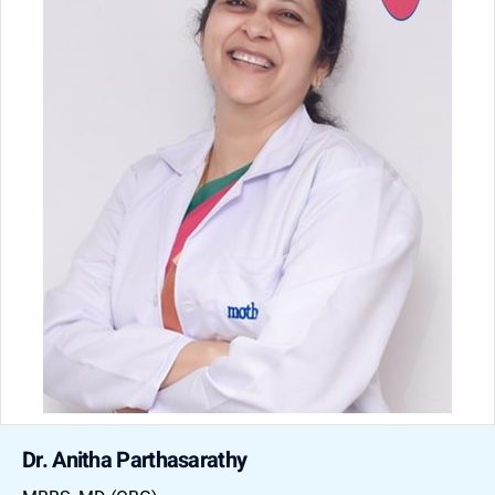
Dr. Anitha Parthasarathy