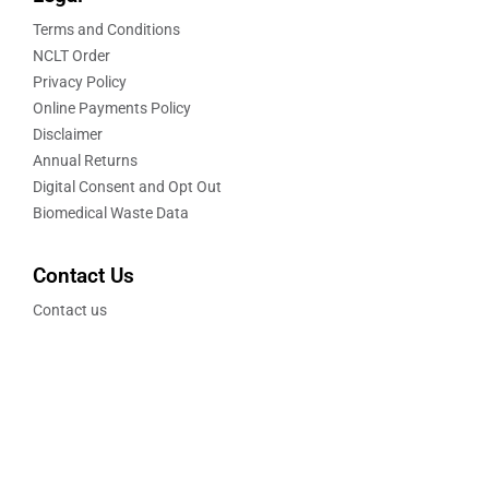
Terms and Conditions
NCLT Order
Privacy Policy
Online Payments Policy
Disclaimer
Annual Returns
Digital Consent and Opt Out
Biomedical Waste Data
Contact Us
Contact us