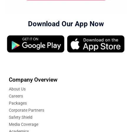
Download Our App Now
Company Overview
About Us
Careers
Packages
Corporate Partners
Safety Shield
Media Coverage
Academics