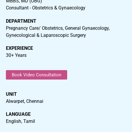
MBBS, MD (OBG)
Consultant - Obstetrics & Gynaecology
DEPARTMENT
Pregnancy Care/ Obstetrics, General Gynaecology,
Gynecological & Laparoscopic Surgery
EXPERIENCE
30+ Years
Book Video Consultation
UNIT
Alwarpet, Chennai
LANGUAGE
English, Tamil