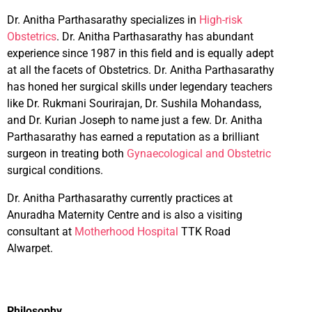
Dr. Anitha Parthasarathy specializes in
High-risk
Obstetrics
. Dr. Anitha Parthasarathy has abundant
experience since 1987 in this field and is equally adept
at all the facets of Obstetrics. Dr. Anitha Parthasarathy
has honed her surgical skills under legendary teachers
like Dr. Rukmani Sourirajan, Dr. Sushila Mohandass,
and Dr. Kurian Joseph to name just a few. Dr. Anitha
Parthasarathy has earned a reputation as a brilliant
surgeon in treating both
Gynaecological and Obstetric
surgical conditions.
Dr. Anitha Parthasarathy currently practices at
Anuradha Maternity Centre and is also a visiting
consultant at
Motherhood Hospital
TTK Road
Alwarpet.
Philosophy