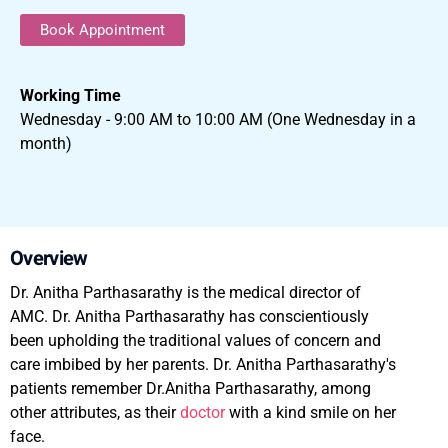
Book Appointment
Working Time
Wednesday - 9:00 AM to 10:00 AM (One Wednesday in a
month)
Overview
Dr. Anitha Parthasarathy is the medical director of
AMC. Dr. Anitha Parthasarathy has conscientiously
been upholding the traditional values of concern and
care imbibed by her parents. Dr. Anitha Parthasarathy's
patients remember Dr.Anitha Parthasarathy, among
other attributes, as their
doctor
with a kind smile on her
face.