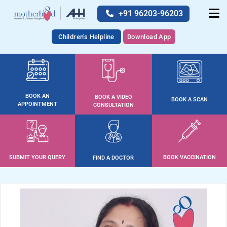
+91 96203-96203
Children's Helpline
Download App
BOOK AN
BOOK A VIDEO
BOOK A SCAN
APPOINTMENT
CONSULTATION
SUBMIT YOUR QUERY
BOOK VACCINATION
FIND A DOCTOR