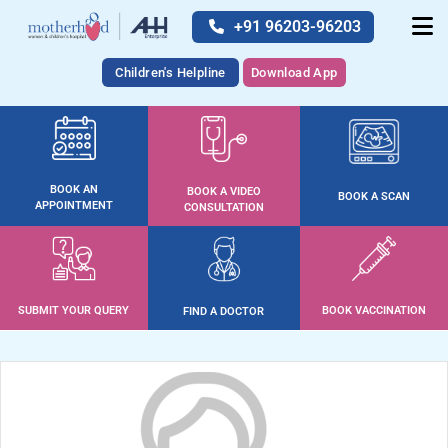
+91 96203-96203
Children's Helpline
Download App
BOOK AN
BOOK A VIDEO
BOOK A SCAN
APPOINTMENT
CONSULTATION
SUBMIT YOUR QUERY
BOOK VACCINATION
FIND A DOCTOR