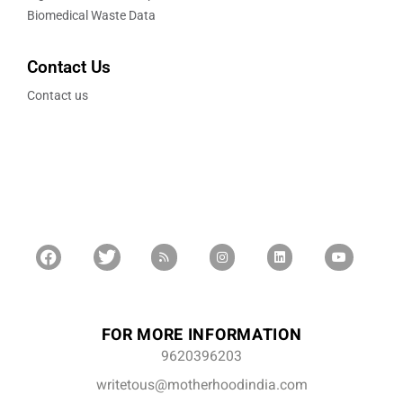
Biomedical Waste Data
Contact Us
Contact us
FOR MORE INFORMATION
9620396203
writetous@motherhoodindia.com