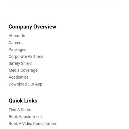
Company Overview
About Us
Careers
Packages
Corporate Partners
Safety Shield
Media Coverage
Academics
Download Our App
Quick Links
Find A Doctor
Book Appointment
Book A Video Consultation