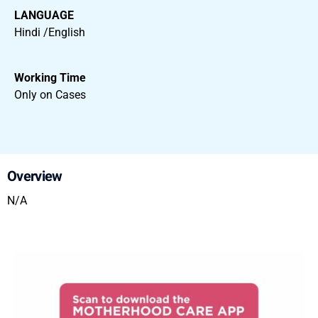
LANGUAGE
Hindi /English
Working Time
Only on Cases
Overview
N/A