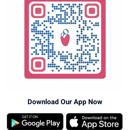
Download Our App Now