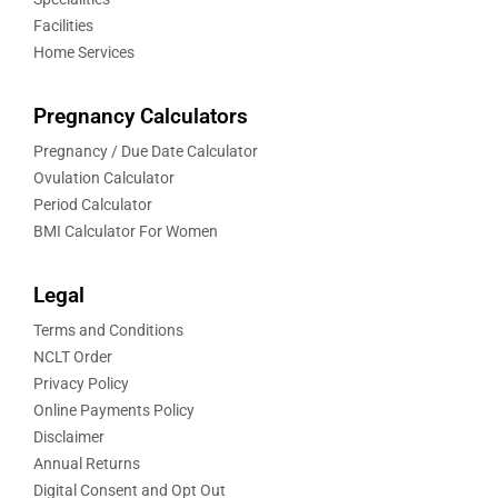
Facilities
Home Services
Pregnancy Calculators
Pregnancy / Due Date Calculator
Ovulation Calculator
Period Calculator
BMI Calculator For Women
Legal
Terms and Conditions
NCLT Order
Privacy Policy
Online Payments Policy
Disclaimer
Annual Returns
Digital Consent and Opt Out