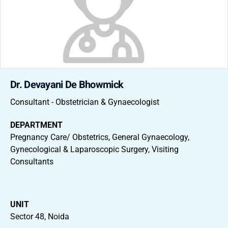
Dr. Devayani De Bhowmick
Consultant - Obstetrician & Gynaecologist
DEPARTMENT
Pregnancy Care/ Obstetrics, General Gynaecology,
Gynecological & Laparoscopic Surgery, Visiting
Consultants
UNIT
Sector 48, Noida