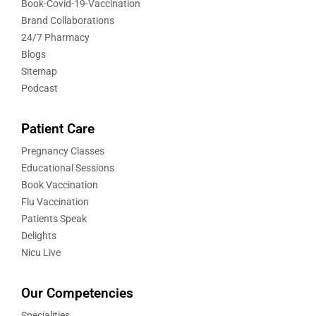
Book-Covid-19-Vaccination
Brand Collaborations
24/7 Pharmacy
Blogs
Sitemap
Podcast
Patient Care
Pregnancy Classes
Educational Sessions
Book Vaccination
Flu Vaccination
Patients Speak
Delights
Nicu Live
Our Competencies
Specialities