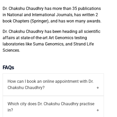
Dr. Chakshu Chaudhry has more than 35 publications
in National and International Journals, has written 2
book Chapters (Springer), and has won many awards.
Dr. Chakshu Chaudhry has been heading all scientific
affairs at state-of-the-art Art Genomics testing
laboratories like Suma Genomics, and Strand Life
Sciences.
FAQs
How can I book an online appointment with Dr.
Chakshu Chaudhry?
You can
book your appointment
with
Dr. Chakshu
Which city does Dr. Chakshu Chaudhry practise
Chaudhry
on Motherhood India website both
in?
walk-in and
video consultation
or call on