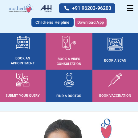
+91 96203-96203
Children's Helpline
Download App
BOOK AN
BOOK A VIDEO
BOOK A SCAN
APPOINTMENT
CONSULTATION
SUBMIT YOUR QUERY
BOOK VACCINATION
FIND A DOCTOR