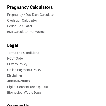
Pregnancy Calculators
Pregnancy / Due Date Calculator
Ovulation Calculator
Period Calculator
BMI Calculator For Women
Legal
Terms and Conditions
NCLT Order
Privacy Policy
Online Payments Policy
Disclaimer
Annual Returns
Digital Consent and Opt Out
Biomedical Waste Data