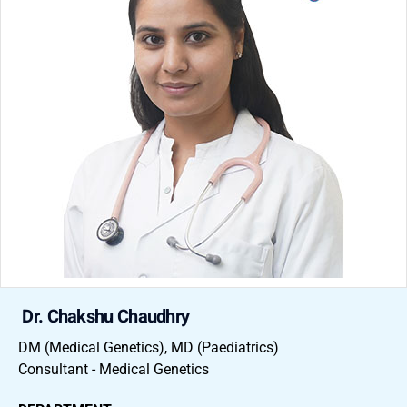
Dr. Chakshu Chaudhry
DM (Medical Genetics), MD (Paediatrics)
Consultant - Medical Genetics