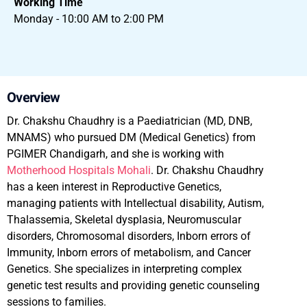
Working Time
Monday - 10:00 AM to 2:00 PM
Overview
Dr. Chakshu Chaudhry is a Paediatrician (MD, DNB,
MNAMS) who pursued DM (Medical Genetics) from
PGIMER Chandigarh, and she is working with
Motherhood Hospitals Mohali
. Dr. Chakshu Chaudhry
has a keen interest in Reproductive Genetics,
managing patients with Intellectual disability, Autism,
Thalassemia, Skeletal dysplasia, Neuromuscular
disorders, Chromosomal disorders, Inborn errors of
Immunity, Inborn errors of metabolism, and Cancer
Genetics. She specializes in interpreting complex
genetic test results and providing genetic counseling
sessions to families.