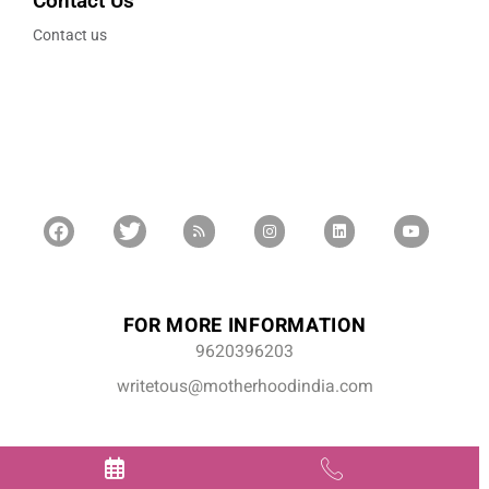
Contact Us
Contact us
FOR MORE INFORMATION
9620396203
writetous@motherhoodindia.com