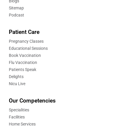
Blogs
Sitemap
Podcast
Patient Care
Pregnancy Classes
Educational Sessions
Book Vaccination
Flu Vaccination
Patients Speak
Delights
Nicu Live
Our Competencies
Specialities
Facilities
Home Services