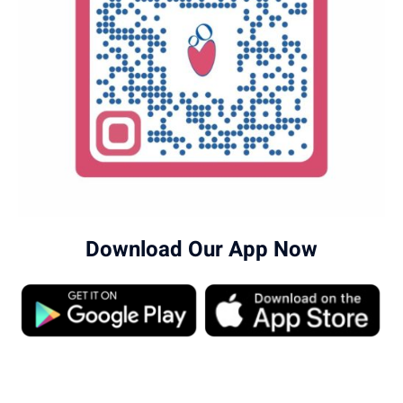
Download Our App Now