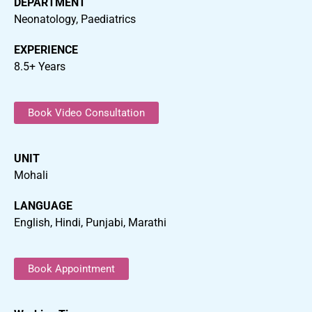
DEPARTMENT
Neonatology, Paediatrics
EXPERIENCE
8.5+ Years
Book Video Consultation
UNIT
Mohali
LANGUAGE
English, Hindi, Punjabi, Marathi
Book Appointment