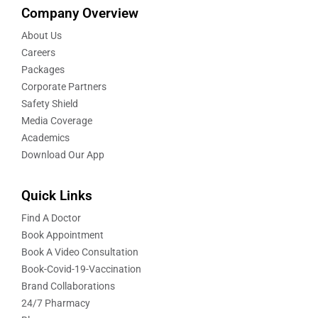
Company Overview
About Us
Careers
Packages
Corporate Partners
Safety Shield
Media Coverage
Academics
Download Our App
Quick Links
Find A Doctor
Book Appointment
Book A Video Consultation
Book-Covid-19-Vaccination
Brand Collaborations
24/7 Pharmacy