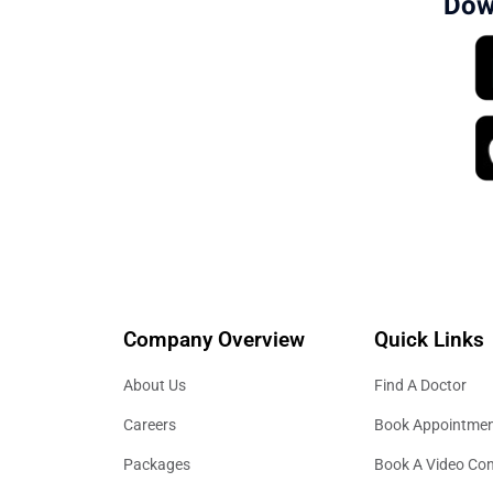
Dow
Company Overview
Quick Links
About Us
Find A Doctor
Careers
Book Appointme
Packages
Book A Video Con