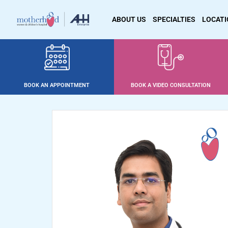
ABOUT US
SPECIALTIES
LOCAT
BOOK AN APPOINTMENT
BOOK A VIDEO CONSULTATION