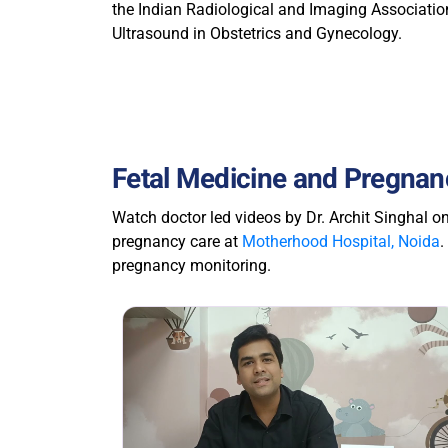
the Indian Radiological and Imaging Association
Ultrasound in Obstetrics and Gynecology.
Fetal Medicine and Pregnanc
Watch doctor led videos by Dr. Archit Singhal o
pregnancy care at
Motherhood Hospital, Noida
.
pregnancy monitoring.