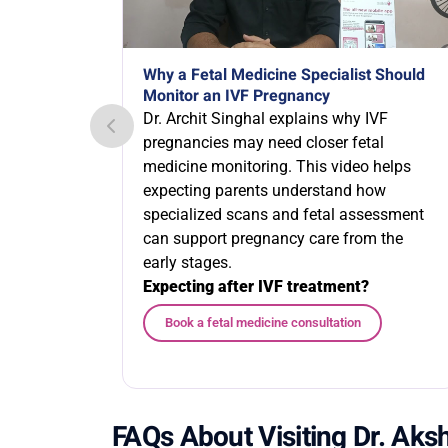
Why a Fetal Medicine Specialist Should
Monitor an IVF Pregnancy
Dr. Archit Singhal explains why IVF
pregnancies may need closer fetal
medicine monitoring. This video helps
expecting parents understand how
specialized scans and fetal assessment
can support pregnancy care from the
early stages.
Expecting after IVF treatment?
Book a fetal medicine consultation
FAQs About Visiting Dr. Ak