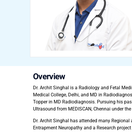
Overview
Dr. Archit Singhal is a Radiology and Fetal Me
Medical College, Delhi, and MD in Radiodiagnos
Topper in MD Radiodiagnosis. Pursuing his passi
Ultrasound from MEDISCAN, Chennai under the gu
Dr. Archit Singhal has attended many Regional 
Entrapment Neuropathy and a Research project on