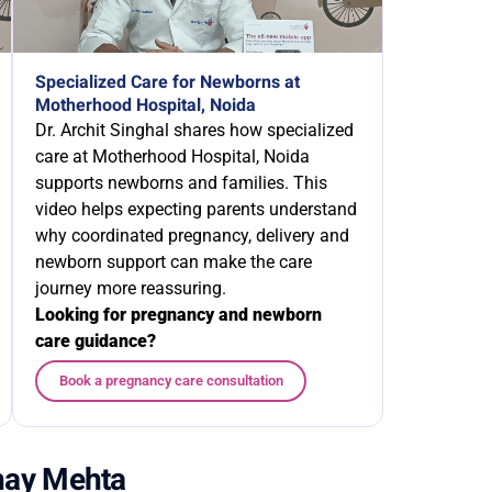
Specialized Care for Newborns at
Motherhood Hospital, Noida
Dr. Archit Singhal shares how specialized
care at Motherhood Hospital, Noida
supports newborns and families. This
video helps expecting parents understand
why coordinated pregnancy, delivery and
newborn support can make the care
journey more reassuring.
Looking for pregnancy and newborn
care guidance?
Book a pregnancy care consultation
shay Mehta