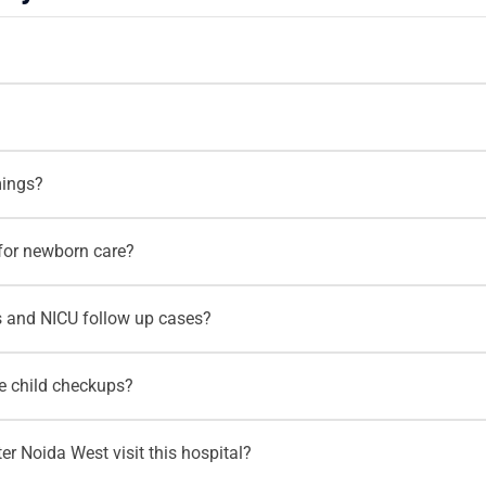
 and Paediatrics
. Parents can consult him for newborn care, pre
ng, feeding concerns, developmental guidance and routine pediatr
pital, Noida Extension
. The hospital supports families looking
mings?
Extension and Greater Noida West.
aturday, 10:00 AM to 2:30 PM and 5:00 PM to 7:00 PM
. Paren
for newborn care?
consultation for a newborn, premature baby or unwell child.
 newborn shows feeding difficulty, poor activity, breathing concer
 and NICU follow up cases?
behavior. Early pediatric evaluation helps parents understand the
are for premature babies, high risk newborns and babies who n
ne child checkups?
g support, development monitoring and newborn health guidance.
outine child health checkups, growth assessment, vaccination rel
r Noida West visit this hospital?
monitoring. Regular pediatric visits help parents track their chi