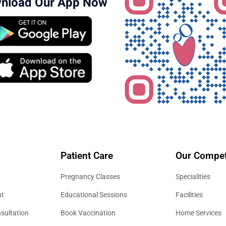
nload Our App Now
Patient Care
Our Compet
Pregnancy Classes
Specialities
nt
Educational Sessions
Facilities
sultation
Book Vaccination
Home Services