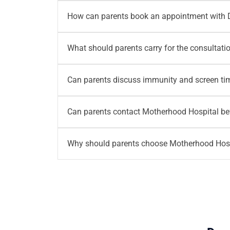
Families from Noida Extension, Greater Noida
How can parents book an appointment with 
consultation with Dr. Akshay Mehta. The loca
Parents can book an appointment through Mo
What should parents carry for the consultati
availability, consultation planning and visit r
Parents should carry previous prescriptions, 
Can parents discuss immunity and screen ti
For newborn or NICU follow up visits, parents 
Yes.
Parents can discuss immunity, screen time
Can parents contact Motherhood Hospital bef
concerns often connect with daily lifestyle, 
Yes.
Parents can contact Motherhood Hospital
Why should parents choose Motherhood Hospi
details. For appointment assistance, parents
Motherhood Hospital, Noida Extension brings 
access doctor led guidance for newborn healt