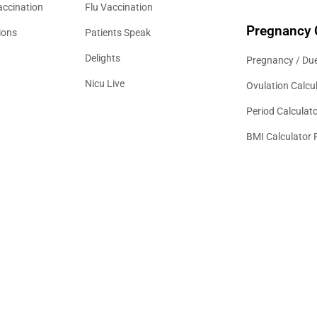
accination
Flu Vaccination
Pregnancy 
ions
Patients Speak
Delights
Pregnancy / Due
Nicu Live
Ovulation Calcu
Period Calculat
BMI Calculator