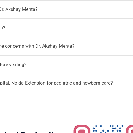
 West, Gaur City and nearby Noida areas can visit Motherhood H
Dr. Akshay Mehta?
tion helps parents access pediatric and newborn care closer to
therhood Hospitals or call
+91 96203 96203
for appointment s
on?
elated guidance.
vaccination records, growth records, test reports, discharge sum
me concerns with Dr. Akshay Mehta?
should also carry birth details, feeding history and hospital dis
, sleep routine, food habits, activity levels and overall child 
ore visiting?
so a pediatric consultation can help parents make informed chan
 before visiting Dr. Akshay Mehta to confirm timings, appointme
tal, Noida Extension for pediatric and newborn care?
 can call
+91 96203 96203
.
pediatric and neonatology care together in a hospital setting. P
h, child health concerns, premature baby follow up and ongoing 