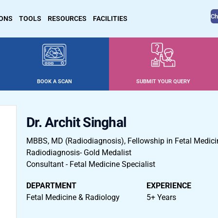
Ch
IONS
TOOLS
RESOURCES
FACILITIES
BOOK A SCAN
SUBMIT YOUR QUERY
Dr. Archit Singhal
MBBS, MD (Radiodiagnosis), Fellowship in Fetal Medici
Radiodiagnosis- Gold Medalist
Consultant - Fetal Medicine Specialist
DEPARTMENT
EXPERIENCE
Fetal Medicine & Radiology
5+ Years