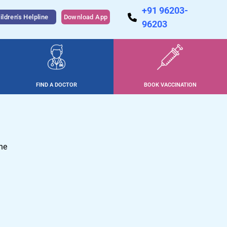
+91 96203-
ildren's Helpline
Download App
96203
FIND A DOCTOR
BOOK VACCINATION
ne