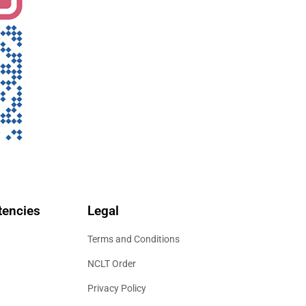
encies
Legal
Terms and Conditions
NCLT Order
Privacy Policy