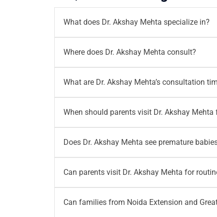
What does Dr. Akshay Mehta specialize in?
Dr. Akshay Mehta specializes in
Neonatology
Where does Dr. Akshay Mehta consult?
health concerns, infections, growth monitori
Dr. Akshay Mehta consults at
Motherhood Hos
What are Dr. Akshay Mehta’s consultation ti
consultation and neonatology care in Noida 
Dr. Akshay Mehta consults from
Monday to S
When should parents visit Dr. Akshay Mehta 
before visiting, especially when they plan a 
Parents should visit Dr. Akshay Mehta if their
Does Dr. Akshay Mehta see premature babies
gain, unusual crying or any sudden change in 
Yes.
Dr. Akshay Mehta provides neonatology c
Can parents visit Dr. Akshay Mehta for routi
can consult him for growth tracking, feedin
Yes.
Parents can visit Dr. Akshay Mehta for r
Can families from Noida Extension and Greate
immunity related questions and developmental 