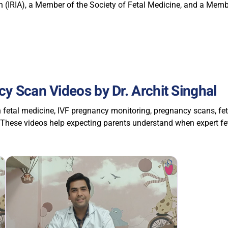
 (IRIA), a Member of the Society of Fetal Medicine, and a Membe
y Scan Videos by Dr. Archit Singhal
n fetal medicine, IVF pregnancy monitoring, pregnancy scans, f
 These videos help expecting parents understand when expert f