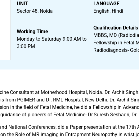
UNIT
LANGUAGE
Sector 48, Noida
English, Hindi
Qualification Details
Working Time
MBBS, MD (Radiodia
Monday to Saturday 9:00 AM to
Fellowship in Fetal 
3:00 PM
Radiodiagnosis- Gol
dicine Consultant at Motherhood Hospital, Noida. Dr. Archit S
is from PGIMER and Dr. RML Hospital, New Delhi. Dr. Archit Sing
on in the field of Fetal Medicine, he did a Fellowship in Advan
idance of pioneers of Fetal Medicine- Dr.Suresh Seshadri, Dr.
and National Conferences, did a Paper presentation at the 17th
 the Role of MR imaging in Entrapment Neuropathy in wrist join