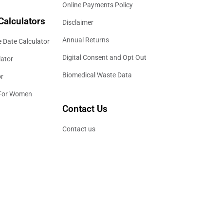
Online Payments Policy
Calculators
Disclaimer
Annual Returns
 Date Calculator
Digital Consent and Opt Out
lator
Biomedical Waste Data
or
 For Women
Contact Us
Contact us