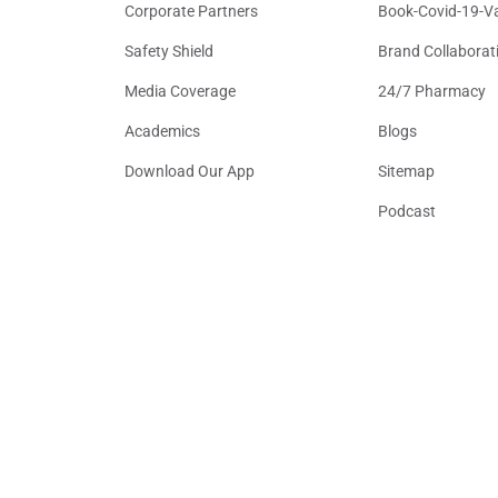
Corporate Partners
Book-Covid-19-V
Safety Shield
Brand Collaborat
Media Coverage
24/7 Pharmacy
Academics
Blogs
Download Our App
Sitemap
Podcast