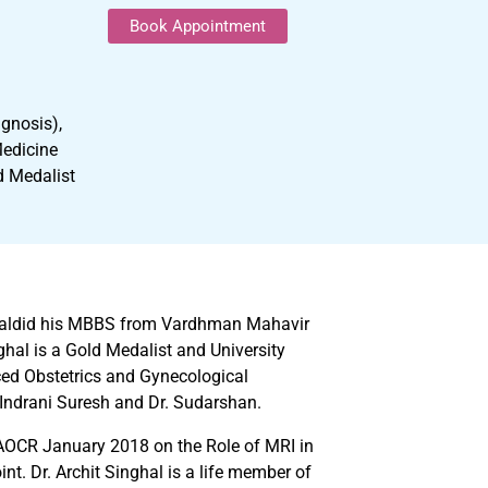
Book Appointment
gnosis),
Medicine
d Medalist
inghaldid his MBBS from Vardhman Mahavir
hal is a Gold Medalist and University
ced Obstetrics and Gynecological
 Indrani Suresh and Dr. Sudarshan.
 AOCR January 2018 on the Role of MRI in
t. Dr. Archit Singhal is a life member of