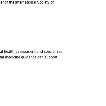
r of the International Society of
etal health assessment and specialized
etal medicine guidance can support