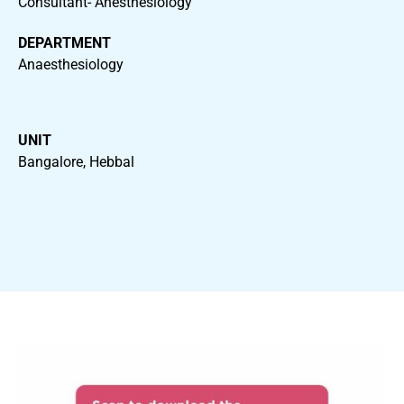
Consultant- Anesthesiology
DEPARTMENT
Anaesthesiology
UNIT
Bangalore, Hebbal