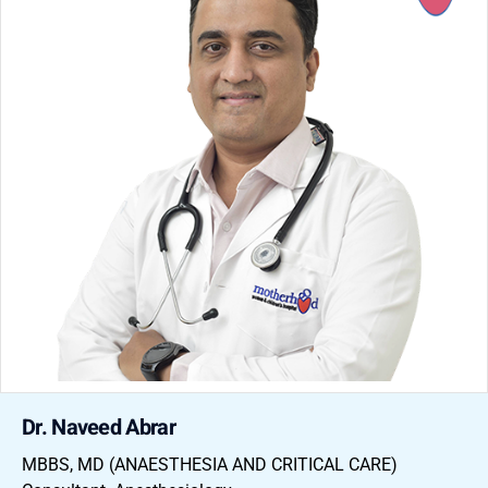
Dr. Naveed Abrar
MBBS, MD (ANAESTHESIA AND CRITICAL CARE)