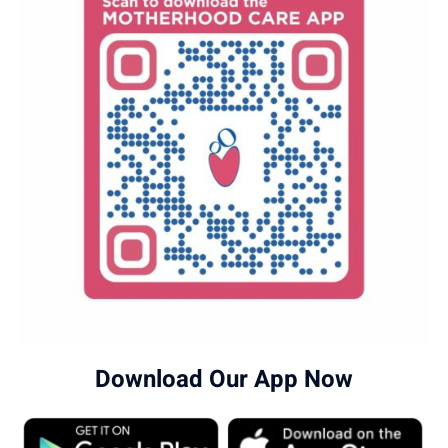
Download Our App Now