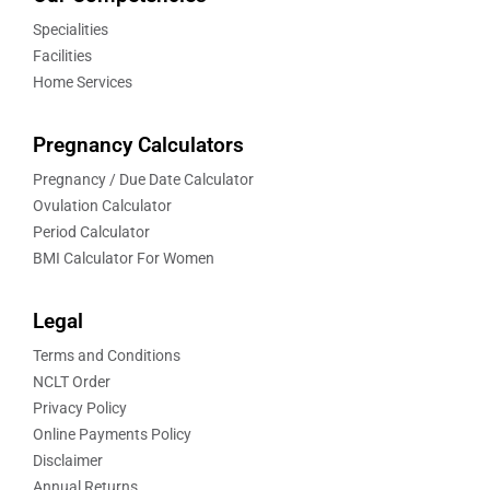
Specialities
Facilities
Home Services
Pregnancy Calculators
Pregnancy / Due Date Calculator
Ovulation Calculator
Period Calculator
BMI Calculator For Women
Legal
Terms and Conditions
NCLT Order
Privacy Policy
Online Payments Policy
Disclaimer
Annual Returns