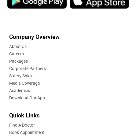
Company Overview
About Us
Careers
Packages
Corporate Partners
Safety Shield
Media Coverage
Academics
Download Our App
Quick Links
Find A Doctor
Book Appointment