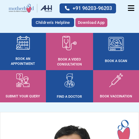
+91 96203-96203
Children's Helpline
Download App
BOOK AN
BOOK A VIDEO
BOOK A SCAN
APPOINTMENT
CONSULTATION
SUBMIT YOUR QUERY
BOOK VACCINATION
FIND A DOCTOR