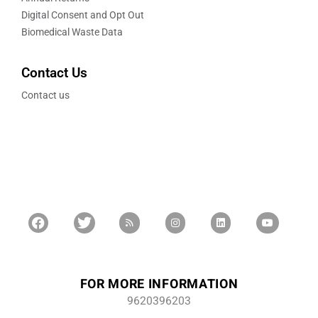
Digital Consent and Opt Out
Biomedical Waste Data
Contact Us
Contact us
FOR MORE INFORMATION
9620396203