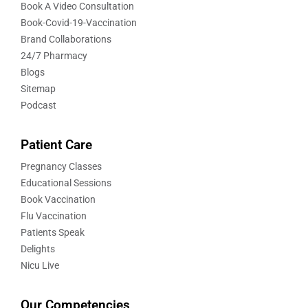
Book A Video Consultation
Book-Covid-19-Vaccination
Brand Collaborations
24/7 Pharmacy
Blogs
Sitemap
Podcast
Patient Care
Pregnancy Classes
Educational Sessions
Book Vaccination
Flu Vaccination
Patients Speak
Delights
Nicu Live
Our Competencies