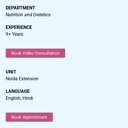
DEPARTMENT
Nutrition and Dietetics
EXPERIENCE
9+ Years
Book Video Consultation
UNIT
Noida Extension
LANGUAGE
English, Hindi
Book Appointment