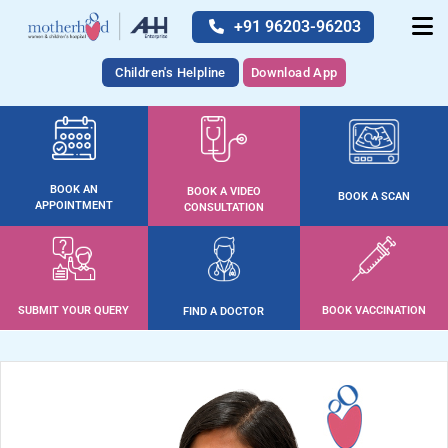
+91 96203-96203
Children's Helpline
Download App
BOOK AN
BOOK A VIDEO
BOOK A SCAN
APPOINTMENT
CONSULTATION
SUBMIT YOUR QUERY
BOOK VACCINATION
FIND A DOCTOR