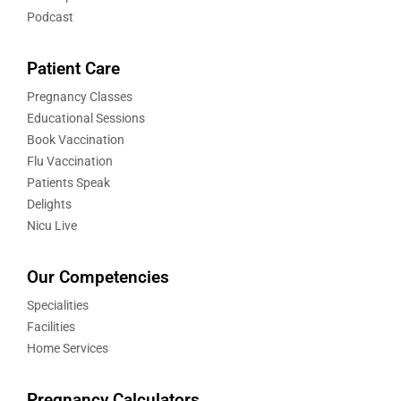
Podcast
Patient Care
Pregnancy Classes
Educational Sessions
Book Vaccination
Flu Vaccination
Patients Speak
Delights
Nicu Live
Our Competencies
Specialities
Facilities
Home Services
Pregnancy Calculators