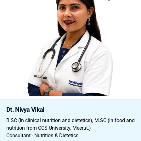
Dt. Nivya Vikal
B.SC (In clinical nutrition and dietetics), M.SC (In food and
nutrition from CCS University, Meerut.)
Consultant - Nutrition & Dietetics