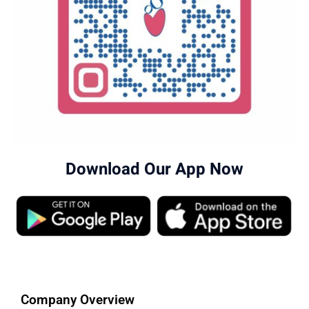
Download Our App Now
Company Overview