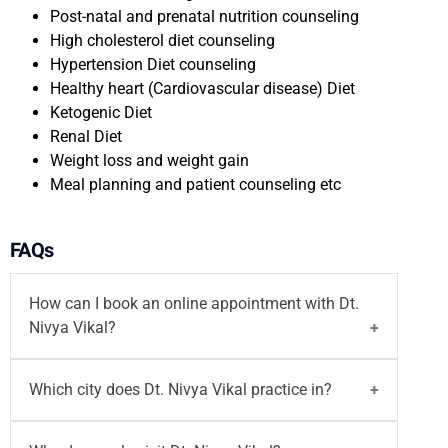
Post-natal and prenatal nutrition counseling
High cholesterol diet counseling
Hypertension Diet counseling
Healthy heart (Cardiovascular disease) Diet
Ketogenic Diet
Renal Diet
Weight loss and weight gain
Meal planning and patient counseling etc
FAQs
How can I book an online appointment with Dt.
Nivya Vikal?
You can
book your appointment
with
Dt. Nivya
Which city does Dt. Nivya Vikal practice in?
Vikal
on Motherhood India website both walk-in
and
video consultation
or call on
96203-96203
/
Dt. Nivya Vikal
is a best dietician in noida and she