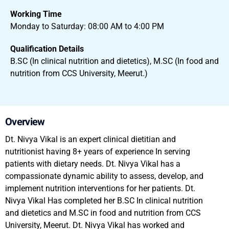
Working Time
Monday to Saturday: 08:00 AM to 4:00 PM
Qualification Details
B.SC (In clinical nutrition and dietetics), M.SC (In food and
nutrition from CCS University, Meerut.)
Overview
Dt. Nivya Vikal is an expert clinical dietitian and
nutritionist having 8+ years of experience In serving
patients with dietary needs. Dt. Nivya Vikal has a
compassionate dynamic ability to assess, develop, and
implement nutrition interventions for her patients. Dt.
Nivya Vikal Has completed her B.SC In clinical nutrition
and dietetics and M.SC in food and nutrition from CCS
University, Meerut. Dt. Nivya Vikal has worked and