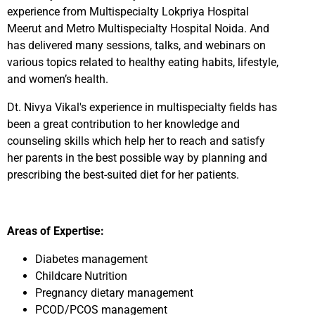
experience from Multispecialty Lokpriya Hospital
Meerut and Metro Multispecialty Hospital Noida. And
has delivered many sessions, talks, and webinars on
various topics related to healthy eating habits, lifestyle,
and women’s health.
Dt. Nivya Vikal's experience in multispecialty fields has
been a great contribution to her knowledge and
counseling skills which help her to reach and satisfy
her parents in the best possible way by planning and
prescribing the best-suited diet for her patients.
Areas of Expertise:
Diabetes management
Childcare Nutrition
Pregnancy dietary management
PCOD/PCOS management