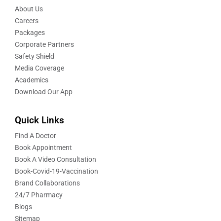
About Us
Careers
Packages
Corporate Partners
Safety Shield
Media Coverage
Academics
Download Our App
Quick Links
Find A Doctor
Book Appointment
Book A Video Consultation
Book-Covid-19-Vaccination
Brand Collaborations
24/7 Pharmacy
Blogs
Sitemap