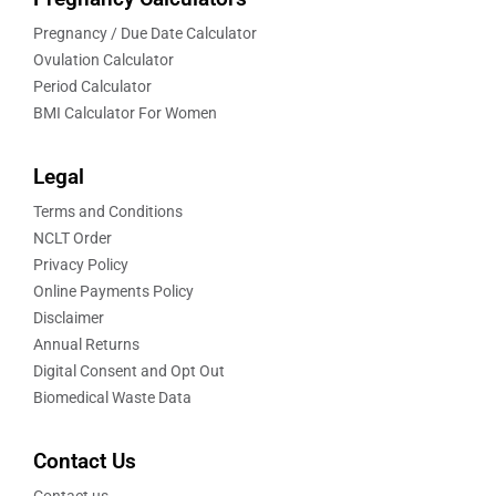
Pregnancy / Due Date Calculator
Ovulation Calculator
Period Calculator
BMI Calculator For Women
Legal
Terms and Conditions
NCLT Order
Privacy Policy
Online Payments Policy
Disclaimer
Annual Returns
Digital Consent and Opt Out
Biomedical Waste Data
Contact Us
Contact us