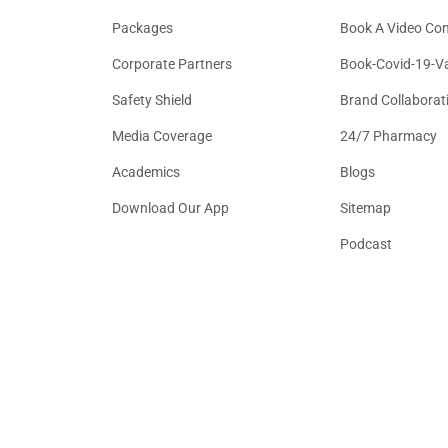
Packages
Book A Video Con
Corporate Partners
Book-Covid-19-V
Safety Shield
Brand Collaborat
Media Coverage
24/7 Pharmacy
Academics
Blogs
Download Our App
Sitemap
Podcast