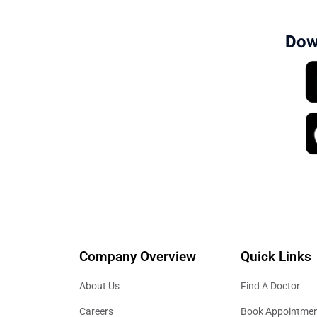
Dow
Company Overview
Quick Links
About Us
Find A Doctor
Careers
Book Appointme