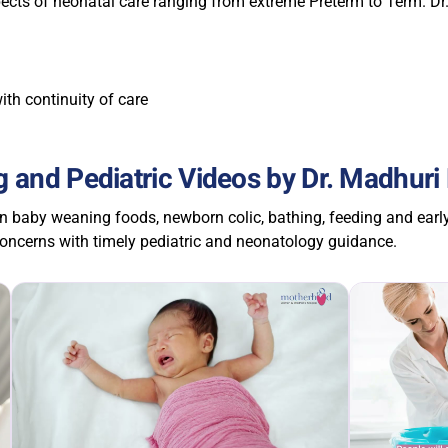
pects of neonatal care ranging from extreme Preterm to Term. Dr
ith continuity of care
 and Pediatric Videos by Dr. Madhuri
n baby weaning foods, newborn colic, bathing, feeding and earl
ncerns with timely pediatric and neonatology guidance.