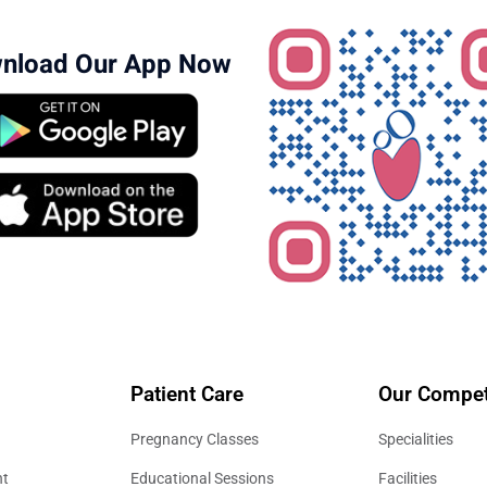
nload Our App Now
Patient Care
Our Compet
Pregnancy Classes
Specialities
nt
Educational Sessions
Facilities