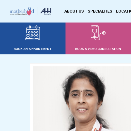
ABOUT US
SPECIALTIES
LOCAT
BOOK AN APPOINTMENT
BOOK A VIDEO CONSULTATION