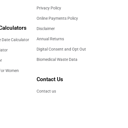
Privacy Policy
Online Payments Policy
Calculators
Disclaimer
Annual Returns
 Date Calculator
Digital Consent and Opt Out
lator
Biomedical Waste Data
or
 For Women
Contact Us
Contact us