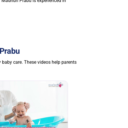
. Madhuri Prabu is experienced in
 Prabu
y baby care. These videos help parents