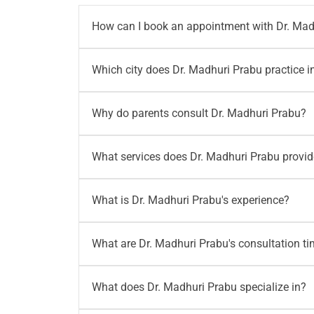
How can I book an appointment with Dr. Mad
You can book an appointment with Dr. Madhur
Which city does Dr. Madhuri Prabu practice i
call
+91 96203 96203
or write to
writetous@
Dr. Madhuri Prabu practices at Motherhood Ho
Why do parents consult Dr. Madhuri Prabu?
her at Motherhood Hospital, New No. 542, TT
Parents consult Dr. Madhuri Prabu for newbo
What services does Dr. Madhuri Prabu provi
developmental pediatrics, immunization advi
term babies.
Dr. Madhuri Prabu provides care for neonato
What is Dr. Madhuri Prabu's experience?
advice, newborn care, baby feeding concerns 
needs.
Dr. Madhuri Prabu has 17+ years of experienc
What are Dr. Madhuri Prabu's consultation t
tertiary neonatal care and is skilled in man
Dr. Madhuri Prabu consults on Monday and S
What does Dr. Madhuri Prabu specialize in?
and 2:30 PM to 3:30 PM. Parents should confi