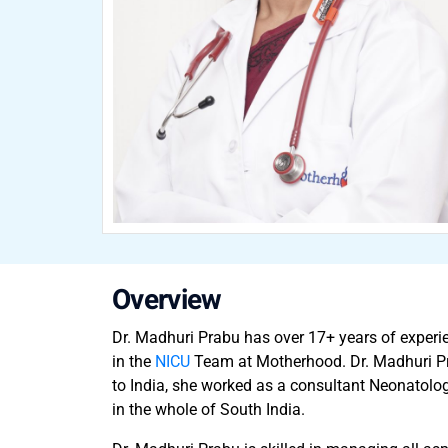
Overview
Dr. Madhuri Prabu has over 17+ years of experi
in the
NICU
Team at Motherhood. Dr. Madhuri Prab
to India, she worked as a consultant Neonatolog
in the whole of South India.