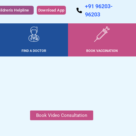
+91 96203-
ildren's Helpline
Download App
96203
FIND A DOCTOR
BOOK VACCINATION
Book Video Consultation