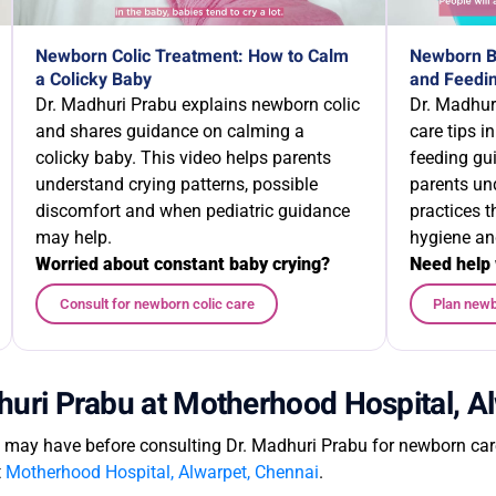
Newborn Colic Treatment: How to Calm
Newborn Ba
a Colicky Baby
and Feedin
Dr. Madhuri Prabu explains newborn colic
Dr. Madhur
and shares guidance on calming a
care tips i
colicky baby. This video helps parents
feeding gu
understand crying patterns, possible
parents un
discomfort and when pediatric guidance
practices 
may help.
hygiene an
Worried about constant baby crying?
Need help 
Consult for newborn colic care
Plan newb
huri Prabu at Motherhood Hospital, A
ay have before consulting Dr. Madhuri Prabu for newborn care,
t
Motherhood Hospital, Alwarpet, Chennai
.