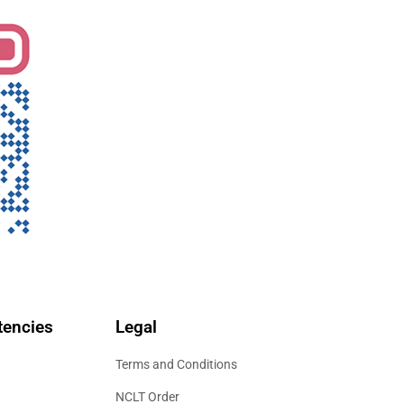
encies
Legal
Terms and Conditions
NCLT Order