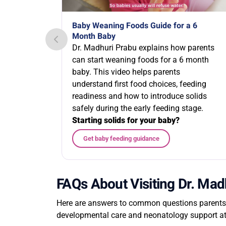
Baby Weaning Foods Guide for a 6
Month Baby
Dr. Madhuri Prabu explains how parents
can start weaning foods for a 6 month
baby. This video helps parents
understand first food choices, feeding
readiness and how to introduce solids
safely during the early feeding stage.
Starting solids for your baby?
Get baby feeding guidance
FAQs About Visiting Dr. Mad
Here are answers to common questions parents m
developmental care and neonatology support a