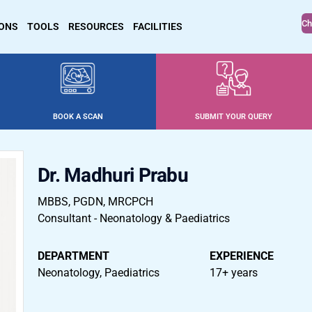
Ch
IONS
TOOLS
RESOURCES
FACILITIES
BOOK A SCAN
SUBMIT YOUR QUERY
Dr. Madhuri Prabu
MBBS, PGDN, MRCPCH
Consultant - Neonatology & Paediatrics
DEPARTMENT
EXPERIENCE
Neonatology, Paediatrics
17+ years