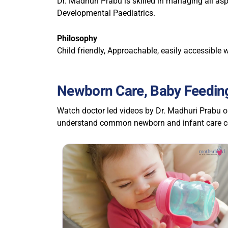
Dr. Madhuri Prabu is skilled in managing all as
Developmental Paediatrics.
Philosophy
Child friendly, Approachable, easily accessible w
Newborn Care, Baby Feeding
Watch doctor led videos by Dr. Madhuri Prabu o
understand common newborn and infant care co