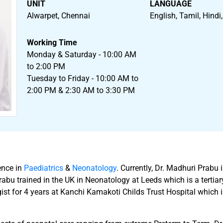
UNIT
LANGUAGE
Alwarpet, Chennai
English, Tamil, Hindi
Working Time
Monday & Saturday - 10:00 AM
to 2:00 PM
Tuesday to Friday - 10:00 AM to
2:00 PM & 2:30 AM to 3:30 PM
ence in
Paediatrics
&
Neonatology
. Currently, Dr. Madhuri Prabu
u trained in the UK in Neonatology at Leeds which is a tertiary 
ist for 4 years at Kanchi Kamakoti Childs Trust Hospital which i