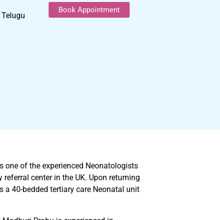
Book Appointment
, Telugu
 is one of the experienced Neonatologists
referral center in the UK. Upon returning
s a 40-bedded tertiary care Neonatal unit