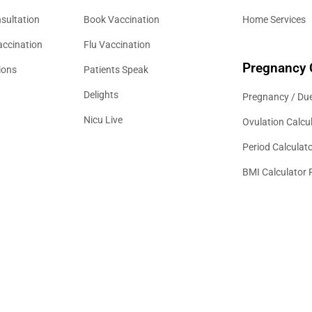
sultation
Book Vaccination
Home Services
accination
Flu Vaccination
Pregnancy 
ions
Patients Speak
Delights
Pregnancy / Due
Nicu Live
Ovulation Calcu
Period Calculat
BMI Calculator