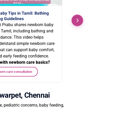
by Tips in Tamil: Bathing
g Guidelines
i Prabu shares newborn baby
n Tamil, including bathing and
idance. This video helps
derstand simple newborn care
that can support baby comfort,
d early feeding confidence.
with newborn care basics?
orn care consultation
lwarpet, Chennai
 pediatric concerns, baby feeding,