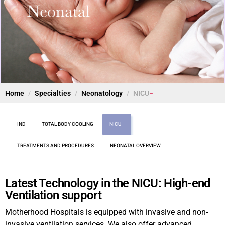
Home
Specialties
Neonatology
NICU
IND
TOTAL BODY COOLING
NICU
TREATMENTS AND PROCEDURES
NEONATAL OVERVIEW
Latest Technology in the NICU: High-end
Ventilation support
Motherhood Hospitals is equipped with invasive and non-
invasive ventilation services. We also offer advanced