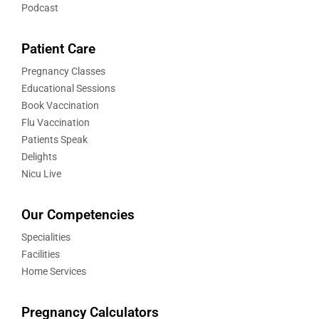
Podcast
Patient Care
Pregnancy Classes
Educational Sessions
Book Vaccination
Flu Vaccination
Patients Speak
Delights
Nicu Live
Our Competencies
Specialities
Facilities
Home Services
Pregnancy Calculators