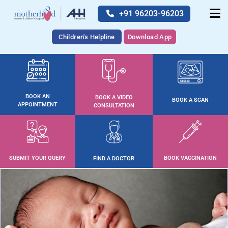
+91 96203-96203
Children's Helpline
Download App
BOOK AN
BOOK A VIDEO
BOOK A SCAN
APPOINTMENT
CONSULTATION
SUBMIT YOUR QUERY
BOOK VACCINATION
FIND A DOCTOR