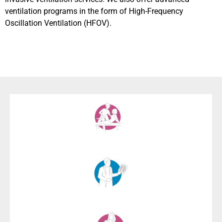
ventilation programs in the form of High-Frequency
Oscillation Ventilation (HFOV).