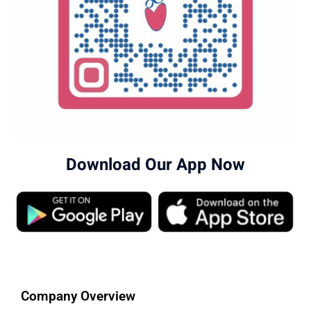
Download Our App Now
Company Overview