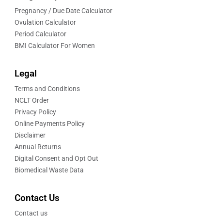
Pregnancy / Due Date Calculator
Ovulation Calculator
Period Calculator
BMI Calculator For Women
Legal
Terms and Conditions
NCLT Order
Privacy Policy
Online Payments Policy
Disclaimer
Annual Returns
Digital Consent and Opt Out
Biomedical Waste Data
Contact Us
Contact us