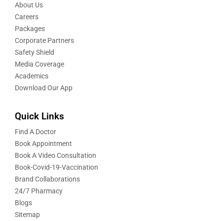
About Us
Careers
Packages
Corporate Partners
Safety Shield
Media Coverage
Academics
Download Our App
Quick Links
Find A Doctor
Book Appointment
Book A Video Consultation
Book-Covid-19-Vaccination
Brand Collaborations
24/7 Pharmacy
Blogs
Sitemap