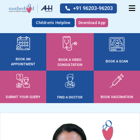
+91 96203-96203
Children's Helpline
Download App
BOOK AN
BOOK A VIDEO
BOOK A SCAN
APPOINTMENT
CONSULTATION
SUBMIT YOUR QUERY
BOOK VACCINATION
FIND A DOCTOR