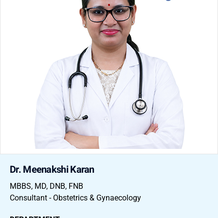
Dr. Meenakshi Karan
MBBS, MD, DNB, FNB
Consultant - Obstetrics & Gynaecology