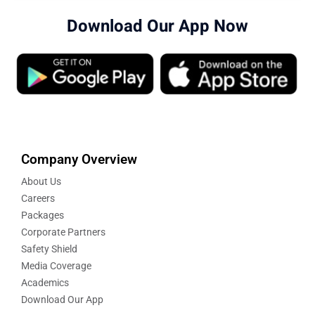
Download Our App Now
Company Overview
About Us
Careers
Packages
Corporate Partners
Safety Shield
Media Coverage
Academics
Download Our App