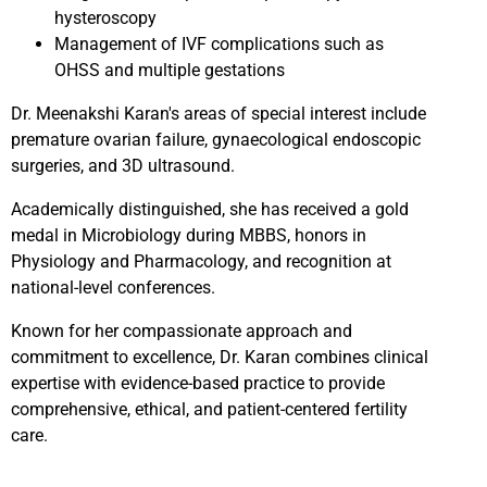
hysteroscopy
Management of IVF complications such as
OHSS and multiple gestations
Dr. Meenakshi Karan's areas of special interest include
premature ovarian failure, gynaecological endoscopic
surgeries, and 3D ultrasound.
Academically distinguished, she has received a gold
medal in Microbiology during MBBS, honors in
Physiology and Pharmacology, and recognition at
national-level conferences.
Known for her compassionate approach and
commitment to excellence, Dr. Karan combines clinical
expertise with evidence-based practice to provide
comprehensive, ethical, and patient-centered fertility
care.