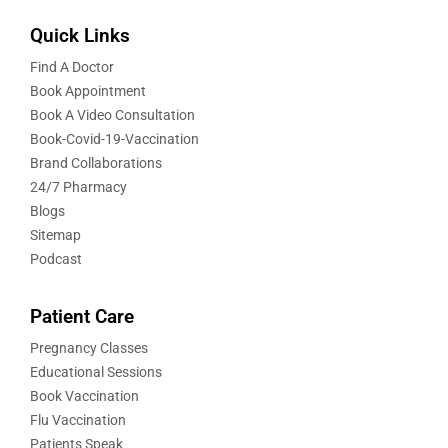
Quick Links
Find A Doctor
Book Appointment
Book A Video Consultation
Book-Covid-19-Vaccination
Brand Collaborations
24/7 Pharmacy
Blogs
Sitemap
Podcast
Patient Care
Pregnancy Classes
Educational Sessions
Book Vaccination
Flu Vaccination
Patients Speak