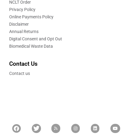
NCLT Order
Privacy Policy
Online Payments Policy
Disclaimer
Annual Returns
Digital Consent and Opt Out
Biomedical Waste Data
Contact Us
Contact us