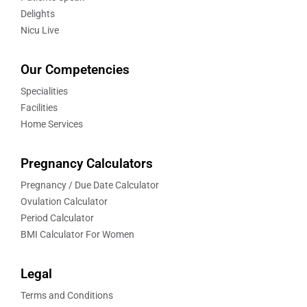
Delights
Nicu Live
Our Competencies
Specialities
Facilities
Home Services
Pregnancy Calculators
Pregnancy / Due Date Calculator
Ovulation Calculator
Period Calculator
BMI Calculator For Women
Legal
Terms and Conditions