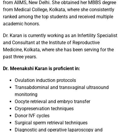
from AIIMS, New Delhi. She obtained her MBBS degree
from Medical College, Kolkata, where she consistently
ranked among the top students and received multiple
academic honors.
Dr. Karan is currently working as an Infertility Specialist
and Consultant at the Institute of Reproductive
Medicine, Kolkata, where she has been serving for the
past three years.
Dr. Meenakshi Karan is proficient in:
Ovulation induction protocols
Transabdominal and transvaginal ultrasound
monitoring
Oocyte retrieval and embryo transfer
Cryopreservation techniques
Donor IVF cycles
Surgical sperm retrieval techniques
Diagnostic and operative laparoscopy and