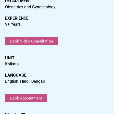
DEPARTMENT
Obstetrics and Gynaecology
EXPERIENCE
9+ Years
Book Video Consultation
UNIT
Kolkata
LANGUAGE
English, Hindi, Bengali
Book Appointment