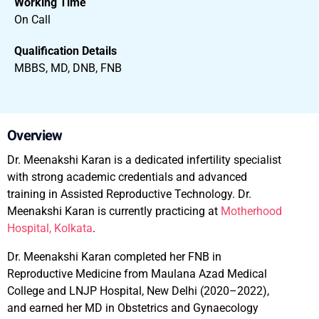
Working Time
On Call
Qualification Details
MBBS, MD, DNB, FNB
Overview
Dr. Meenakshi Karan is a dedicated infertility specialist
with strong academic credentials and advanced
training in Assisted Reproductive Technology. Dr.
Meenakshi Karan is currently practicing at
Motherhood
Hospital, Kolkata
.
Dr. Meenakshi Karan completed her FNB in
Reproductive Medicine from Maulana Azad Medical
College and LNJP Hospital, New Delhi (2020–2022),
and earned her MD in Obstetrics and Gynaecology