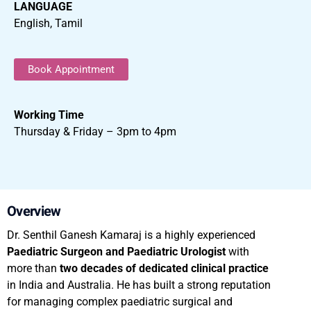
LANGUAGE
English, Tamil
Book Appointment
Working Time
Thursday & Friday – 3pm to 4pm
Overview
Dr. Senthil Ganesh Kamaraj is a highly experienced
Paediatric Surgeon and Paediatric Urologist
with
more than
two decades of dedicated clinical practice
in India and Australia. He has built a strong reputation
for managing complex paediatric surgical and