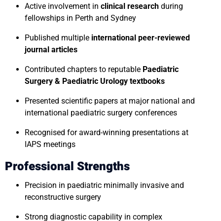
Active involvement in
clinical research
during
fellowships in Perth and Sydney
Published multiple
international peer-reviewed
journal articles
Contributed chapters to reputable
Paediatric
Surgery & Paediatric Urology textbooks
Presented scientific papers at major national and
international paediatric surgery conferences
Recognised for award-winning presentations at
IAPS meetings
Professional Strengths
Precision in paediatric minimally invasive and
reconstructive surgery
Strong diagnostic capability in complex