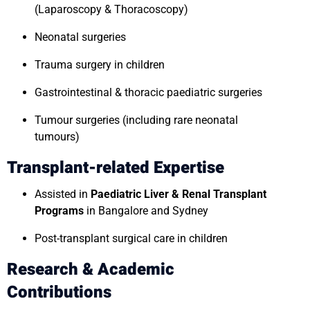
(Laparoscopy & Thoracoscopy)
Neonatal surgeries
Trauma surgery in children
Gastrointestinal & thoracic paediatric surgeries
Tumour surgeries (including rare neonatal
tumours)
Transplant-related Expertise
Assisted in
Paediatric Liver & Renal Transplant
Programs
in Bangalore and Sydney
Post-transplant surgical care in children
Research & Academic
Contributions