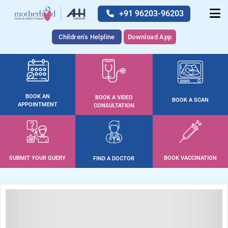
+91 96203-96203
Children's Helpline
Download App
BOOK AN
BOOK A VIDEO
BOOK A SCAN
APPOINTMENT
CONSULTATION
SUBMIT YOUR QUERY
BOOK VACCINATION
FIND A DOCTOR