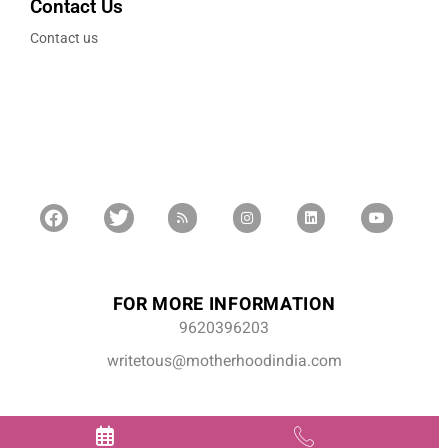
Contact Us
Contact us
FOR MORE INFORMATION
9620396203
writetous@motherhoodindia.com