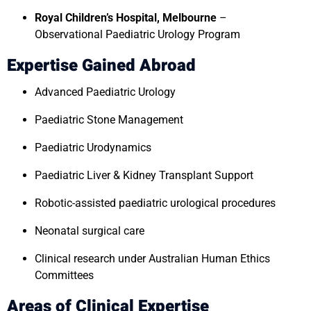
Royal Children’s Hospital, Melbourne
–
Observational Paediatric Urology Program
Expertise Gained Abroad
Advanced Paediatric Urology
Paediatric Stone Management
Paediatric Urodynamics
Paediatric Liver & Kidney Transplant Support
Robotic-assisted paediatric urological procedures
Neonatal surgical care
Clinical research under Australian Human Ethics
Committees
Areas of Clinical Expertise