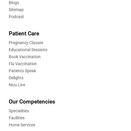
Blogs
Sitemap
Podcast
Patient Care
Pregnancy Classes
Educational Sessions
Book Vaccination
Flu Vaccination
Patients Speak
Delights
Nicu Live
Our Competencies
Specialities
Facilities
Home Services