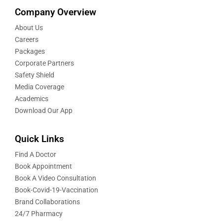
Company Overview
About Us
Careers
Packages
Corporate Partners
Safety Shield
Media Coverage
Academics
Download Our App
Quick Links
Find A Doctor
Book Appointment
Book A Video Consultation
Book-Covid-19-Vaccination
Brand Collaborations
24/7 Pharmacy