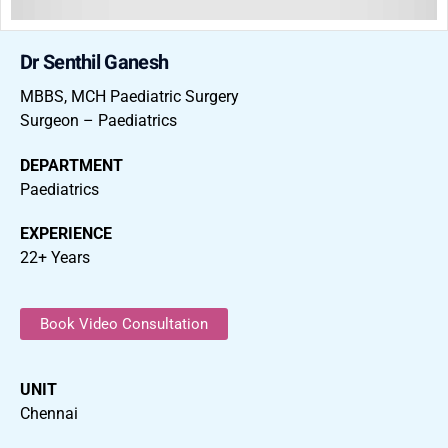
Dr Senthil Ganesh
MBBS, MCH Paediatric Surgery
Surgeon – Paediatrics
DEPARTMENT
Paediatrics
EXPERIENCE
22+ Years
Book Video Consultation
UNIT
Chennai