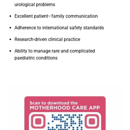
urological problems
Excellent patient–family communication
Adherence to international safety standards
Research-driven clinical practice
Ability to manage rare and complicated
paediatric conditions