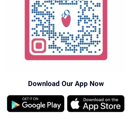
Download Our App Now