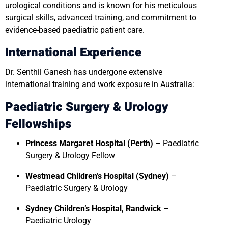
urological conditions and is known for his meticulous
surgical skills, advanced training, and commitment to
evidence-based paediatric patient care.
International Experience
Dr. Senthil Ganesh has undergone extensive
international training and work exposure in Australia:
Paediatric Surgery & Urology
Fellowships
Princess Margaret Hospital (Perth)
– Paediatric
Surgery & Urology Fellow
Westmead Children’s Hospital (Sydney)
–
Paediatric Surgery & Urology
Sydney Children’s Hospital, Randwick
–
Paediatric Urology