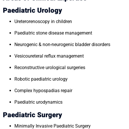
Paediatric Urology
Ureterorenoscopy in children
Paediatric stone disease management
Neurogenic & non-neurogenic bladder disorders
Vesicoureteral reflux management
Reconstructive urological surgeries
Robotic paediatric urology
Complex hypospadias repair
Paediatric urodynamics
Paediatric Surgery
Minimally Invasive Paediatric Surgery