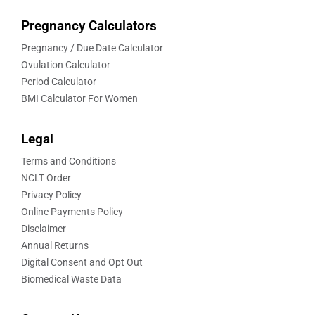
Pregnancy Calculators
Pregnancy / Due Date Calculator
Ovulation Calculator
Period Calculator
BMI Calculator For Women
Legal
Terms and Conditions
NCLT Order
Privacy Policy
Online Payments Policy
Disclaimer
Annual Returns
Digital Consent and Opt Out
Biomedical Waste Data