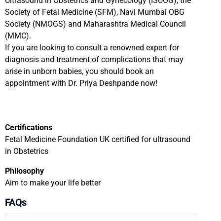
Ultrasound in Obstetrics and Gynecology (ISUOG), the
Society of Fetal Medicine (SFM), Navi Mumbai OBG
Society (NMOGS) and Maharashtra Medical Council
(MMC).
If you are looking to consult a renowned expert for
diagnosis and treatment of complications that may
arise in unborn babies, you should book an
appointment with Dr. Priya Deshpande now!
Certifications
Fetal Medicine Foundation UK certified for ultrasound
in Obstetrics
Philosophy
Aim to make your life better
FAQs