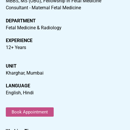
MBBS, MS (OBG), Fellowship in Fetal Medicine
Consultant - Maternal Fetal Medicine
DEPARTMENT
Fetal Medicine & Radiology
EXPERIENCE
12+ Years
UNIT
Kharghar, Mumbai
LANGUAGE
English, Hindi
Book Appointment