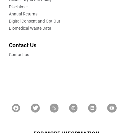
Disclaimer
Annual Returns
Digital Consent and Opt Out
Biomedical Waste Data
Contact Us
Contact us