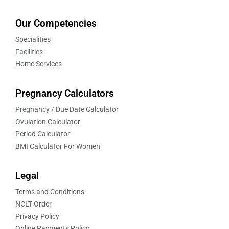
Our Competencies
Specialities
Facilities
Home Services
Pregnancy Calculators
Pregnancy / Due Date Calculator
Ovulation Calculator
Period Calculator
BMI Calculator For Women
Legal
Terms and Conditions
NCLT Order
Privacy Policy
Online Payments Policy