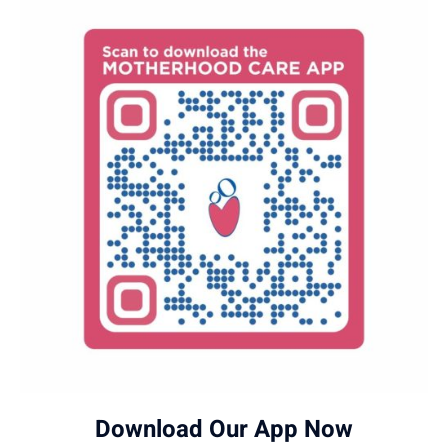
experience.
chromosomal abnormalities, and genetic
syndromes in the fetus.
Download Our App Now