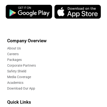
Company Overview
About Us
Careers
Packages
Corporate Partners
Safety Shield
Media Coverage
Academics
Download Our App
Quick Links