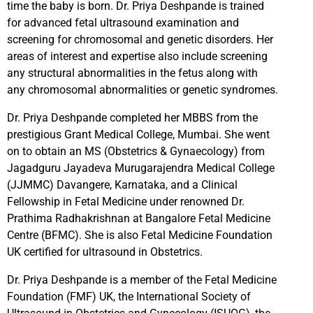
time the baby is born. Dr. Priya Deshpande is trained
for advanced fetal ultrasound examination and
screening for chromosomal and genetic disorders. Her
areas of interest and expertise also include screening
any structural abnormalities in the fetus along with
any chromosomal abnormalities or genetic syndromes.
Dr. Priya Deshpande completed her MBBS from the
prestigious Grant Medical College, Mumbai. She went
on to obtain an MS (Obstetrics & Gynaecology) from
Jagadguru Jayadeva Murugarajendra Medical College
(JJMMC) Davangere, Karnataka, and a Clinical
Fellowship in Fetal Medicine under renowned Dr.
Prathima Radhakrishnan at Bangalore Fetal Medicine
Centre (BFMC). She is also Fetal Medicine Foundation
UK certified for ultrasound in Obstetrics.
Dr. Priya Deshpande is a member of the Fetal Medicine
Foundation (FMF) UK, the International Society of