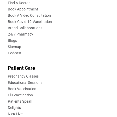
Find A Doctor
Book Appointment
Book A Video Consultation
Book-Covid-19-Vaccination
Brand Collaborations
24/7 Pharmacy
Blogs
Sitemap
Podcast
Patient Care
Pregnancy Classes
Educational Sessions
Book Vaccination
Flu Vaccination
Patients Speak
Delights
Nicu Live