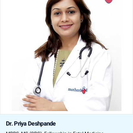
Dr. Priya Deshpande