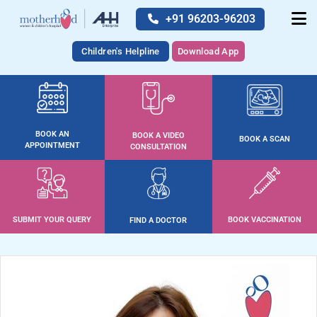
+91 96203-96203
Children's Helpline
Download App
BOOK AN
BOOK A VIDEO
BOOK A SCAN
APPOINTMENT
CONSULTATION
SUBMIT YOUR QUERY
BOOK VACCINATION
FIND A DOCTOR