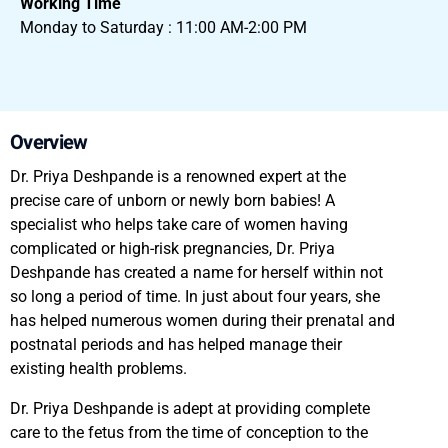
Working Time
Monday to Saturday : 11:00 AM-2:00 PM
Overview
Dr. Priya Deshpande is a renowned expert at the
precise care of unborn or newly born babies! A
specialist who helps take care of women having
complicated or high-risk pregnancies, Dr. Priya
Deshpande has created a name for herself within not
so long a period of time. In just about four years, she
has helped numerous women during their prenatal and
postnatal periods and has helped manage their
existing health problems.
Dr. Priya Deshpande is adept at providing complete
care to the fetus from the time of conception to the