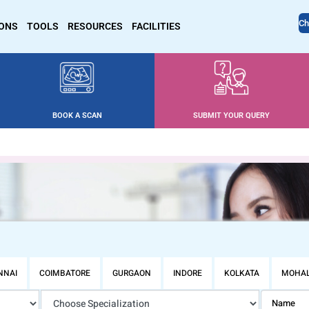
Ch
IONS
TOOLS
RESOURCES
FACILITIES
BOOK A SCAN
SUBMIT YOUR QUERY
NNAI
COIMBATORE
GURGAON
INDORE
KOLKATA
MOHAL