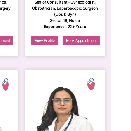
ics,
Senior Consultant - Gynecologist,
urgery
Obstetrician, Laparoscopic Surgeon
(Obs & Gyn)
Sector 48, Noida
Experience -
22+ Years
ntment
View Profile
Book Appointment