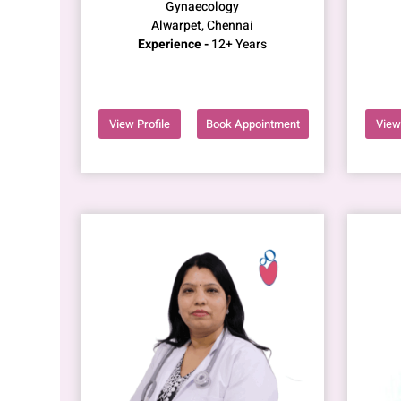
Gynaecology
Alwarpet, Chennai
Experience -
12+ Years
View Profile
Book Appointment
View 