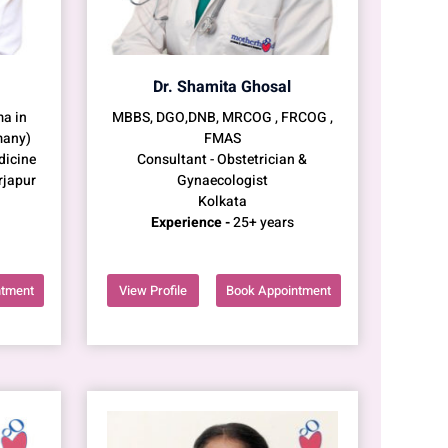
Dr. Shamita Ghosal
a in
MBBS, DGO,DNB, MRCOG , FRCOG ,
many)
FMAS
dicine
Consultant - Obstetrician &
rjapur
Gynaecologist
Kolkata
Experience -
25+ years
ntment
View Profile
Book Appointment