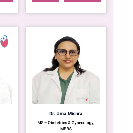
Dr. Uma Mishra
MS – Obstetrics & Gynecology,
MBBS