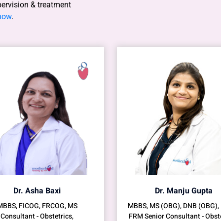
pervision & treatment
 now
.
Dr. Asha Baxi
Dr. Manju Gupta
MBBS, FICOG, FRCOG, MS
MBBS, MS (OBG), DNB (OBG),
Consultant - Obstetrics,
FRM Senior Consultant - Obste