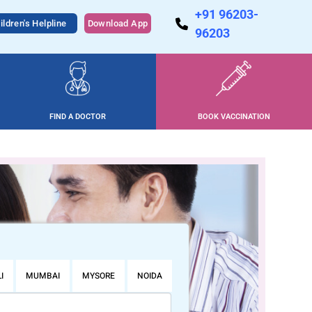
+91 96203-
ildren's Helpline
Download App
96203
FIND A DOCTOR
BOOK VACCINATION
I
MUMBAI
MYSORE
NOIDA
PUNE