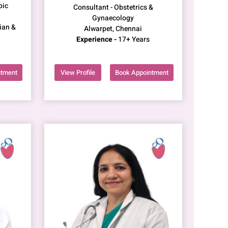
pic
Consultant - Obstetrics &
Gynaecology
ian &
Alwarpet, Chennai
Experience -
17+ Years
ntment
View Profile
Book Appointment