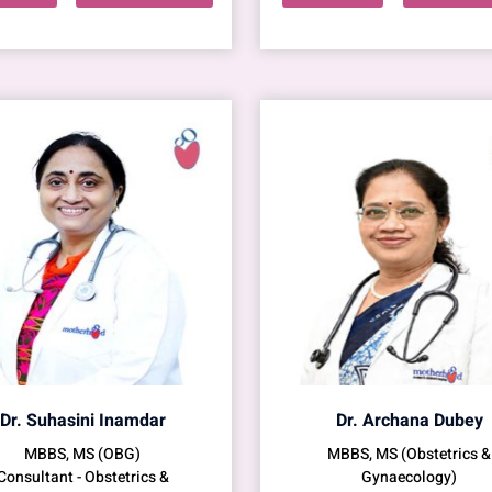
Dr. Suhasini Inamdar
Dr. Archana Dubey
MBBS, MS (OBG)
MBBS, MS (Obstetrics &
Consultant - Obstetrics &
Gynaecology)