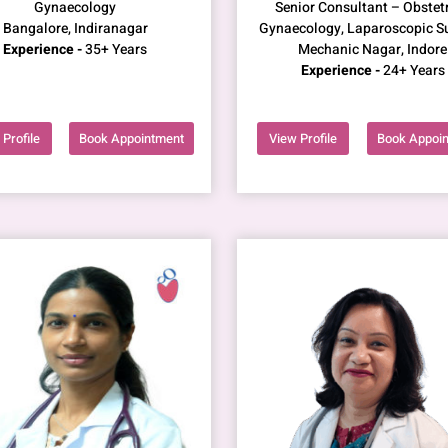
Gynaecology
Senior Consultant – Obstetr
Bangalore, Indiranagar
Gynaecology, Laparoscopic S
Experience -
35+ Years
Mechanic Nagar, Indore
Experience -
24+ Years
Profile
Book Appointment
View Profile
Book Appoi