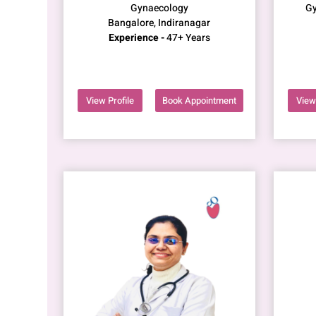
Gynaecology
Gy
Bangalore, Indiranagar
Experience -
47+ Years
View Profile
Book Appointment
View 