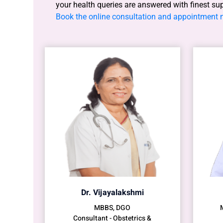
your health queries are answered with finest su
Book the online consultation and appointment
Dr. Vijayalakshmi
MBBS, DGO
Consultant - Obstetrics &