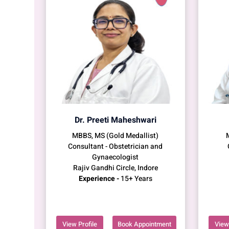
Dr. Preeti Maheshwari
MBBS, MS (Gold Medallist)
Consultant - Obstetrician and
Gynaecologist
Rajiv Gandhi Circle, Indore
Experience -
15+ Years
View Profile
Book Appointment
View 