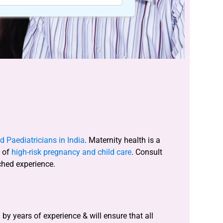
 Paediatricians in India
. Maternity health is a
s of
high-risk pregnancy and child care
. Consult
ched experience.
y years of experience & will ensure that all