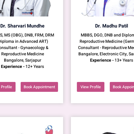
Dr. Sharvari Mundhe
Dr. Madhu Patil
, MS (OBG), DNB, FRM, DRM
MBBS, DGO, DNB and Diplom
Diploma in Advanced ART)
Reproductive Medicine (Ger
onsultant - Gynaecology &
Consultant - Reproductive Me
Reproductive Medicine
Bangalore, Electronic City, Sa
Bangalore, Sarjapur
Experience -
13+ Years
Experience -
12+ Years
Profile
Book Appointment
View Profile
Book Appoi