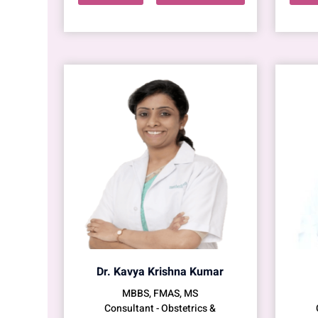
Dr. Kavya Krishna Kumar
MBBS, FMAS, MS
Consultant - Obstetrics &