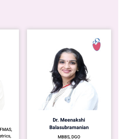
Dr. Meenakshi
Balasubramanian
 FMAS,
trics,
MBBS, DGO