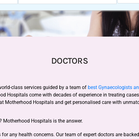
DOCTORS
world-class services guided by a team of
best Gynaecologists and
ood Hospitals come with decades of experience in treating case
 at Motherhood Hospitals and get personalised care with unmat
y? Motherhood Hospitals is the answer.
for any health concerns. Our team of expert doctors are backed b