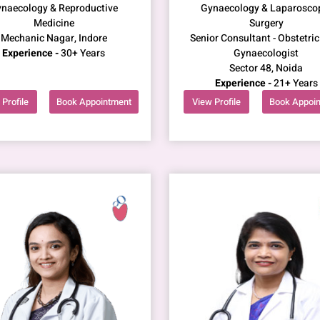
naecology & Reproductive
Gynaecology & Laparosco
Medicine
Surgery
Mechanic Nagar, Indore
Senior Consultant - Obstetric
Experience -
30+ Years
Gynaecologist
Sector 48, Noida
Experience -
21+ Years
Profile
Book Appointment
View Profile
Book Appoi