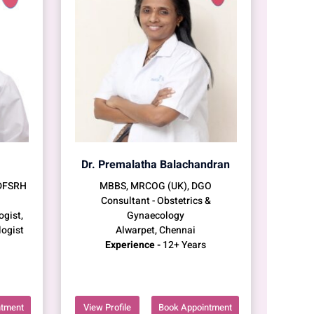
Dr. Premalatha Balachandran
 DFSRH
MBBS, MRCOG (UK), DGO
Consultant - Obstetrics &
ogist,
Gynaecology
logist
Alwarpet, Chennai
Experience -
12+ Years
ntment
View Profile
Book Appointment