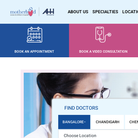
ABOUT US
SPECIALTIES
LOCAT
BOOK AN APPOINTMENT
BOOK A VIDEO CONSULTATION
FIND DOCTORS
BANGALORE
CHANDIGARH
CHE