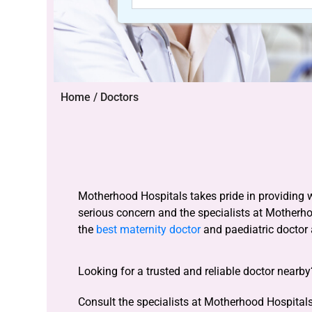
Home / Doctors
Motherhood Hospitals takes pride in providing 
serious concern and the specialists at Motherh
the
best maternity doctor
and paediatric doctor
Looking for a trusted and reliable doctor nearb
Consult the specialists at Motherhood Hospitals 