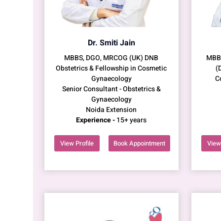
Dr. Smiti Jain
MBBS, DGO, MRCOG (UK) DNB
MBBS
Obstetrics & Fellowship in Cosmetic
(
Gynaecology
C
Senior Consultant - Obstetrics &
Gynaecology
Noida Extension
Experience -
15+ years
View Profile
Book Appointment
View 