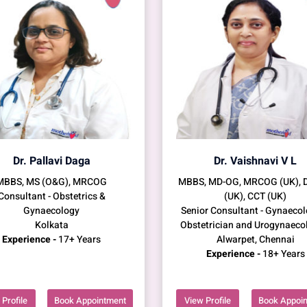
Dr. Pallavi Daga
Dr. Vaishnavi V L
MBBS, MS (O&G), MRCOG
MBBS, MD-OG, MRCOG (UK),
Consultant - Obstetrics &
(UK), CCT (UK)
Gynaecology
Senior Consultant - Gynaecol
Kolkata
Obstetrician and Urogynaeco
Experience -
17+ Years
Alwarpet, Chennai
Experience -
18+ Years
Profile
Book Appointment
View Profile
Book Appoi