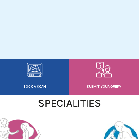
BOOK A SCAN
SUBMIT YOUR QUERY
SPECIALITIES