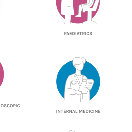
PAEDIATRICS
ROSCOPIC
INTERNAL MEDICINE