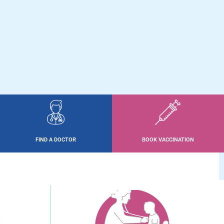
FIND A DOCTOR
BOOK VACCINATION