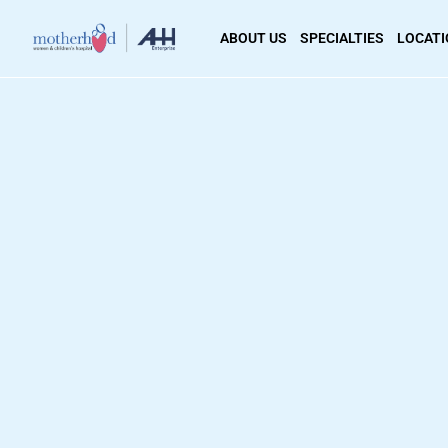
ABOUT US
SPECIALTIES
LOCAT