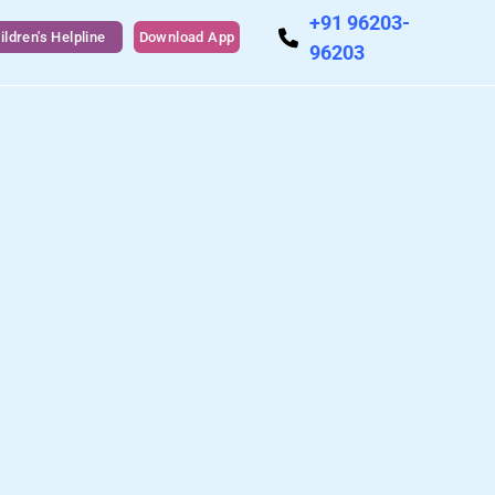
+91 96203-
ildren's Helpline
Download App
96203