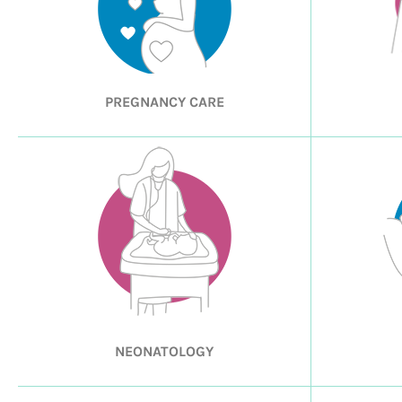
PREGNANCY CARE
NEONATOLOGY