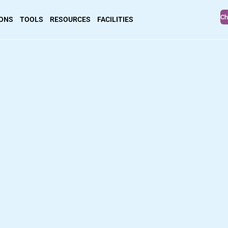
Ch
IONS
TOOLS
RESOURCES
FACILITIES