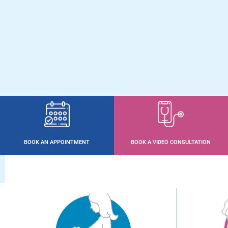
BOOK AN APPOINTMENT
BOOK A VIDEO CONSULTATION