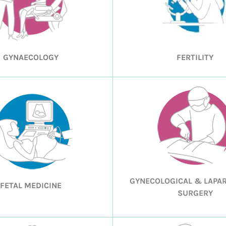
GYNAECOLOGY
FERTILITY
GYNECOLOGICAL & LAPA
FETAL MEDICINE
SURGERY