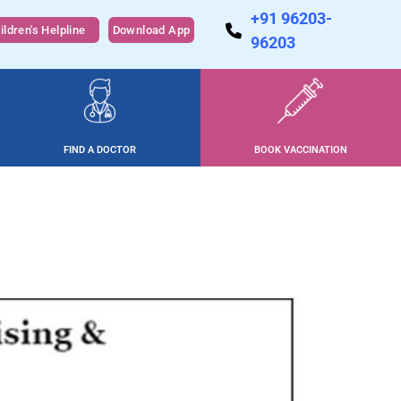
+91 96203-
ildren's Helpline
Download App
96203
FIND A DOCTOR
BOOK VACCINATION