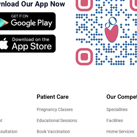
nload Our App Now
Patient Care
Our Compet
Pregnancy Classes
Specialities
nt
Educational Sessions
Facilities
sultation
Book Vaccination
Home Services