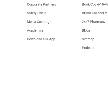
Corporate Partners
Book-Covid-19-V
Safety Shield
Brand Collaborat
Media Coverage
24/7 Pharmacy
Academics
Blogs
Download Our App
Sitemap
Podcast