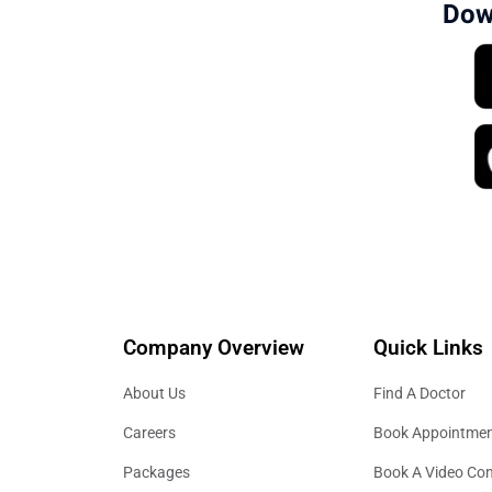
Dow
Company Overview
Quick Links
About Us
Find A Doctor
Careers
Book Appointme
Packages
Book A Video Con