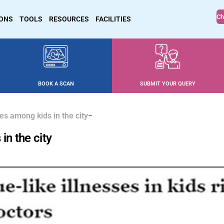
Ch
IONS
TOOLS
RESOURCES
FACILITIES
BOOK A SCAN
SUBMIT YOUR QUERY
es among kids in the city
in the city