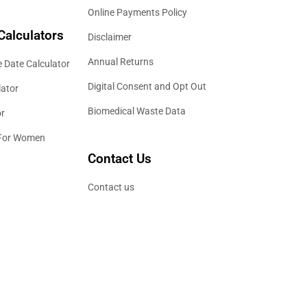
Online Payments Policy
Calculators
Disclaimer
Annual Returns
 Date Calculator
Digital Consent and Opt Out
lator
Biomedical Waste Data
or
 For Women
Contact Us
Contact us