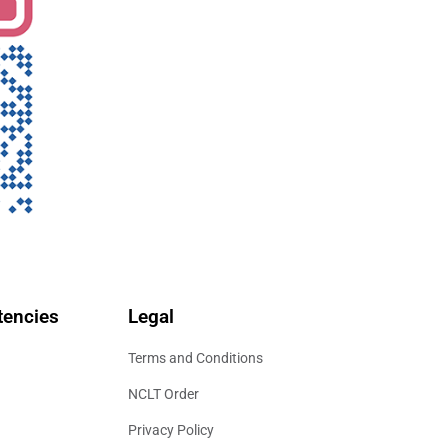
encies
Legal
Terms and Conditions
NCLT Order
Privacy Policy