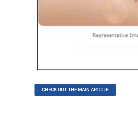
CHECK OUT THE MAIN ARTICLE