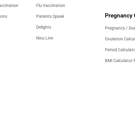
accination
Flu Vaccination
Pregnancy 
ions
Patients Speak
Delights
Pregnancy / Due
Nicu Live
Ovulation Calcu
Period Calculat
BMI Calculator