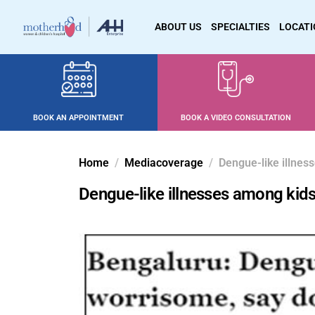
ABOUT US
SPECIALTIES
LOCAT
BOOK AN APPOINTMENT
BOOK A VIDEO CONSULTATION
Home
Mediacoverage
Dengue-like illness
Dengue-like illnesses among kids 