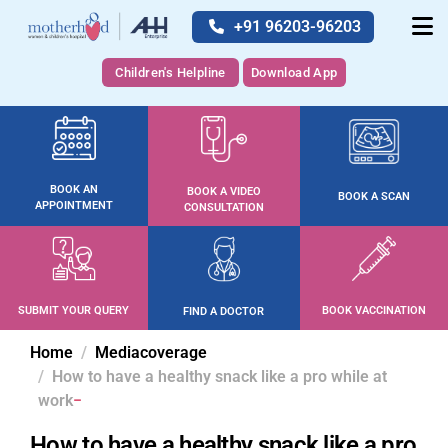
+91 96203-96203
Children's Helpline
Download App
BOOK AN
BOOK A VIDEO
BOOK A SCAN
APPOINTMENT
CONSULTATION
SUBMIT YOUR QUERY
BOOK VACCINATION
FIND A DOCTOR
Home
Mediacoverage
How to have a healthy snack like a pro while at
work
How to have a healthy snack like a pro