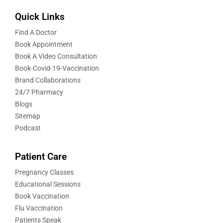
Quick Links
Find A Doctor
Book Appointment
Book A Video Consultation
Book-Covid-19-Vaccination
Brand Collaborations
24/7 Pharmacy
Blogs
Sitemap
Podcast
Patient Care
Pregnancy Classes
Educational Sessions
Book Vaccination
Flu Vaccination
Patients Speak