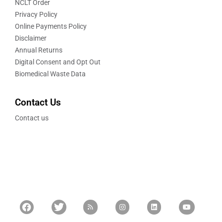
NCLT Order
Privacy Policy
Online Payments Policy
Disclaimer
Annual Returns
Digital Consent and Opt Out
Biomedical Waste Data
Contact Us
Contact us