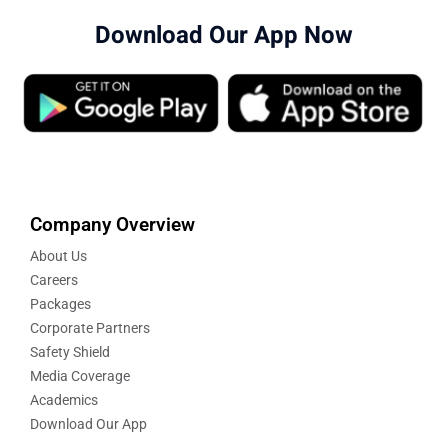
Download Our App Now
Company Overview
About Us
Careers
Packages
Corporate Partners
Safety Shield
Media Coverage
Academics
Download Our App