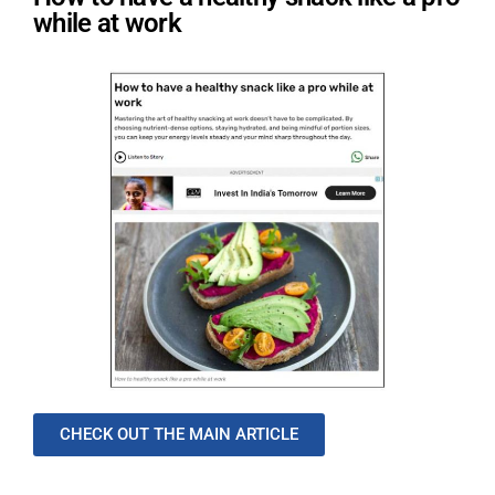
while at work
CHECK OUT THE MAIN ARTICLE