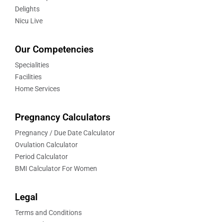
Delights
Nicu Live
Our Competencies
Specialities
Facilities
Home Services
Pregnancy Calculators
Pregnancy / Due Date Calculator
Ovulation Calculator
Period Calculator
BMI Calculator For Women
Legal
Terms and Conditions