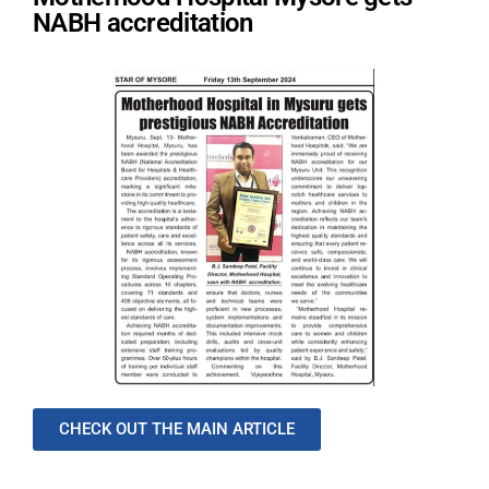
NABH accreditation
CHECK OUT THE MAIN ARTICLE