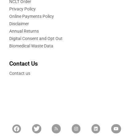
NCLT Order
Privacy Policy
Online Payments Policy
Disclaimer
Annual Returns
Digital Consent and Opt Out
Biomedical Waste Data
Contact Us
Contact us