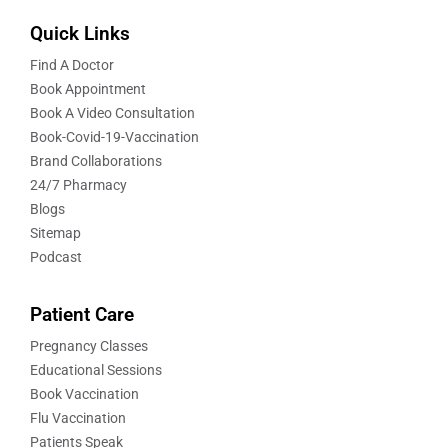
Quick Links
Find A Doctor
Book Appointment
Book A Video Consultation
Book-Covid-19-Vaccination
Brand Collaborations
24/7 Pharmacy
Blogs
Sitemap
Podcast
Patient Care
Pregnancy Classes
Educational Sessions
Book Vaccination
Flu Vaccination
Patients Speak