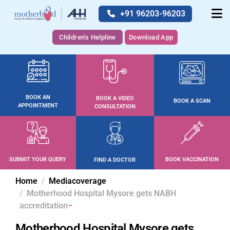
+91 96203-96203
Children's Helpline
Download App
BOOK AN
BOOK A VIDEO
BOOK A SCAN
APPOINTMENT
CONSULTATION
SUBMIT YOUR QUERY
BOOK VACCINATION
FIND A DOCTOR
Home
Mediacoverage
Motherhood Hospital Mysore gets NABH
accreditation
Motherhood Hospital Mysore gets