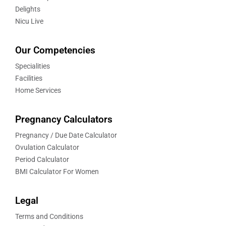
Delights
Nicu Live
Our Competencies
Specialities
Facilities
Home Services
Pregnancy Calculators
Pregnancy / Due Date Calculator
Ovulation Calculator
Period Calculator
BMI Calculator For Women
Legal
Terms and Conditions