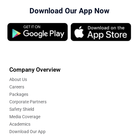
Download Our App Now
Company Overview
About Us
Careers
Packages
Corporate Partners
Safety Shield
Media Coverage
Academics
Download Our App