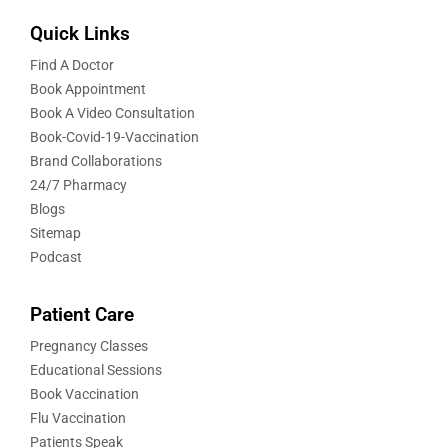
Quick Links
Find A Doctor
Book Appointment
Book A Video Consultation
Book-Covid-19-Vaccination
Brand Collaborations
24/7 Pharmacy
Blogs
Sitemap
Podcast
Patient Care
Pregnancy Classes
Educational Sessions
Book Vaccination
Flu Vaccination
Patients Speak