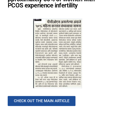
PCOS experience infertility
CHECK OUT THE MAIN ARTICLE