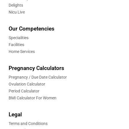
Delights
Nicu Live
Our Competencies
Specialities
Facilities
Home Services
Pregnancy Calculators
Pregnancy / Due Date Calculator
Ovulation Calculator
Period Calculator
BMI Calculator For Women
Legal
Terms and Conditions