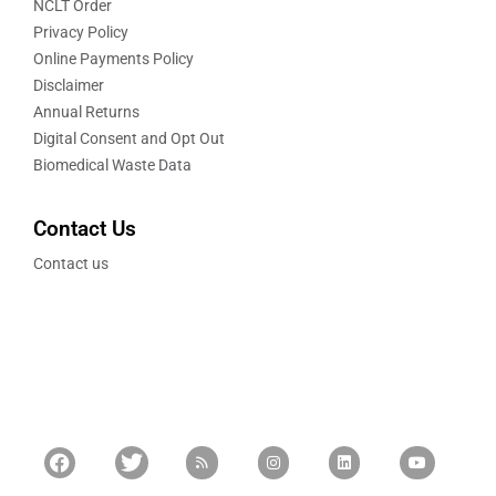
NCLT Order
Privacy Policy
Online Payments Policy
Disclaimer
Annual Returns
Digital Consent and Opt Out
Biomedical Waste Data
Contact Us
Contact us