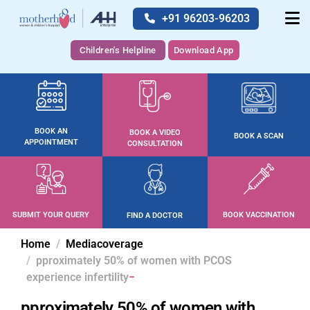
+91 96203-96203
Children's Helpline
Download App
BOOK AN
BOOK A VIDEO
BOOK A SCAN
APPOINTMENT
CONSULTATION
SUBMIT YOUR QUERY
BOOK VACCINATION
FIND A DOCTOR
Home
Mediacoverage
pproximately 50% of women with PCOS
experience infertility
pproximately 50% of women with