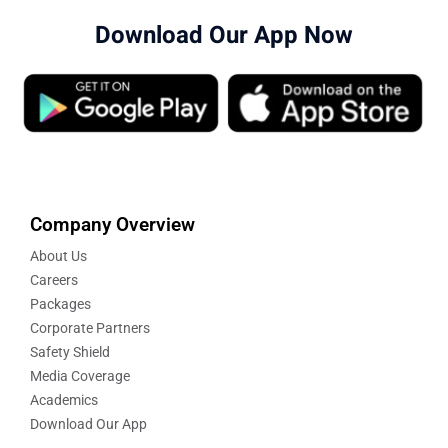
Download Our App Now
Company Overview
About Us
Careers
Packages
Corporate Partners
Safety Shield
Media Coverage
Academics
Download Our App