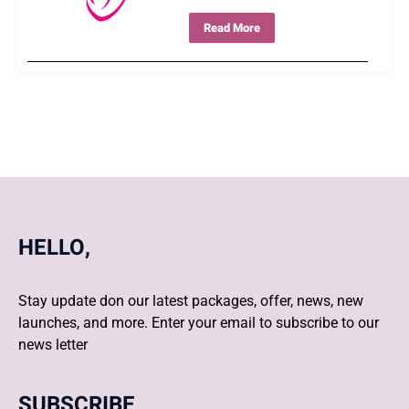
Read More
HELLO,
Stay update don our latest packages, offer, news, new
launches, and more. Enter your email to subscribe to our
news letter
SUBSCRIBE