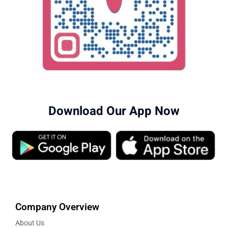
Download Our App Now
Company Overview
About Us