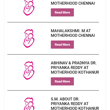
MOTHERHOOD CHENNAI
Read More
MAHALAKSHMI. M AT
MOTHERHOOD CHENNAI
Read More
ABHINAV & PRADNYA DR.
PRIYANKA REDDY AT
MOTHERHOOD KOTHANUR
Read More
S.M. ABOUT DR.
PRIYANKA REDDY AT
MOTHERHOOD KOTHANUR