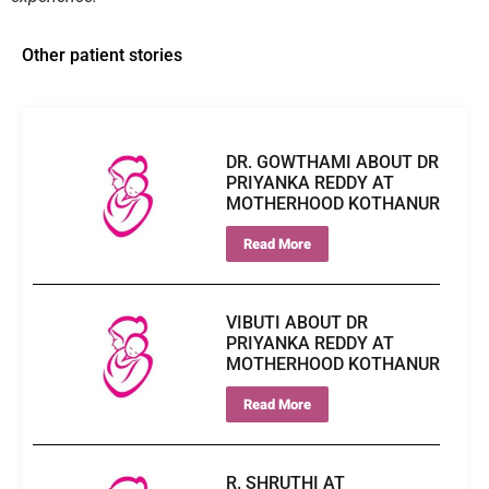
Other patient stories
DR. GOWTHAMI ABOUT DR
PRIYANKA REDDY AT
MOTHERHOOD KOTHANUR
Read More
VIBUTI ABOUT DR
PRIYANKA REDDY AT
MOTHERHOOD KOTHANUR
Read More
R. SHRUTHI AT