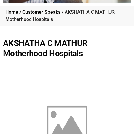
Home
/
Customer Speaks
/ AKSHATHA C MATHUR
Motherhood Hospitals
AKSHATHA C MATHUR
Motherhood Hospitals