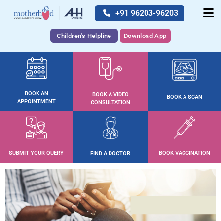
+91 96203-96203
Children's Helpline
Download App
BOOK AN
BOOK A VIDEO
BOOK A SCAN
APPOINTMENT
CONSULTATION
SUBMIT YOUR QUERY
BOOK VACCINATION
FIND A DOCTOR