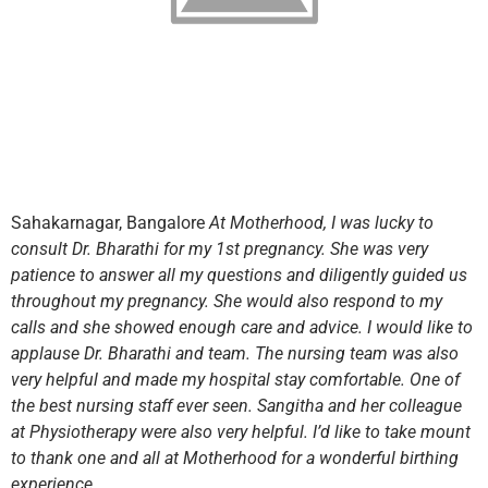
Sahakarnagar, Bangalore
At Motherhood, I was lucky to
consult Dr. Bharathi for my 1st pregnancy. She was very
patience to answer all my questions and diligently guided us
throughout my pregnancy. She would also respond to my
calls and she showed enough care and advice. I would like to
applause Dr. Bharathi and team. The nursing team was also
very helpful and made my hospital stay comfortable. One of
the best nursing staff ever seen. Sangitha and her colleague
at Physiotherapy were also very helpful. I’d like to take mount
to thank one and all at Motherhood for a wonderful birthing
experience.