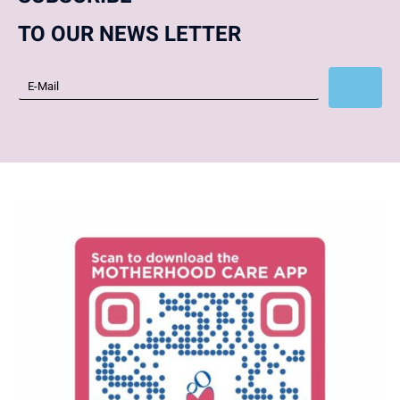
TO OUR NEWS LETTER
Subscribe