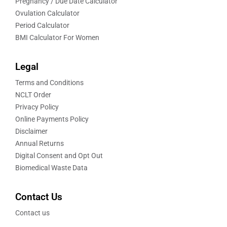
Pregnancy / Due Date Calculator
Ovulation Calculator
Period Calculator
BMI Calculator For Women
Legal
Terms and Conditions
NCLT Order
Privacy Policy
Online Payments Policy
Disclaimer
Annual Returns
Digital Consent and Opt Out
Biomedical Waste Data
Contact Us
Contact us