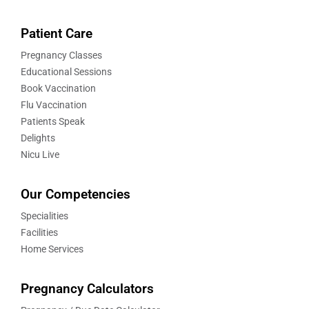
Patient Care
Pregnancy Classes
Educational Sessions
Book Vaccination
Flu Vaccination
Patients Speak
Delights
Nicu Live
Our Competencies
Specialities
Facilities
Home Services
Pregnancy Calculators