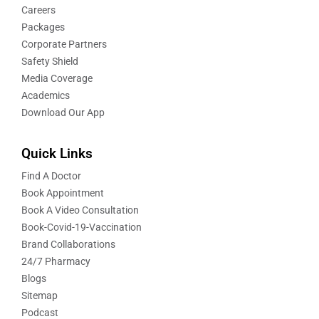
Careers
Packages
Corporate Partners
Safety Shield
Media Coverage
Academics
Download Our App
Quick Links
Find A Doctor
Book Appointment
Book A Video Consultation
Book-Covid-19-Vaccination
Brand Collaborations
24/7 Pharmacy
Blogs
Sitemap
Podcast