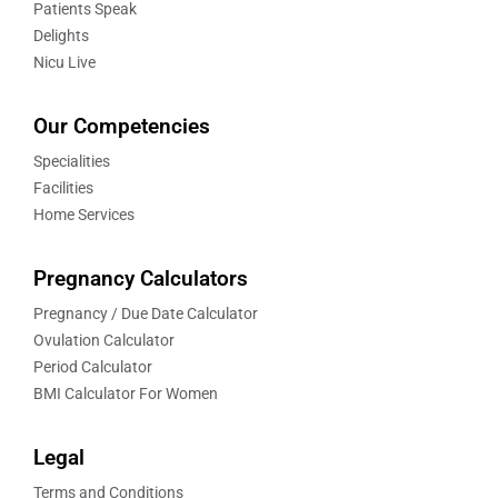
Patients Speak
Delights
Nicu Live
Our Competencies
Specialities
Facilities
Home Services
Pregnancy Calculators
Pregnancy / Due Date Calculator
Ovulation Calculator
Period Calculator
BMI Calculator For Women
Legal
Terms and Conditions