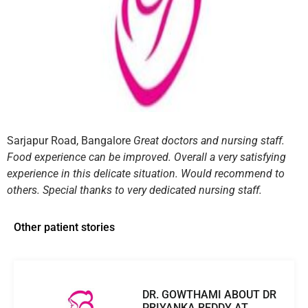
Sarjapur Road, Bangalore
Great doctors and nursing staff.
Food experience can be improved. Overall a very satisfying
experience in this delicate situation. Would recommend to
others. Special thanks to very dedicated nursing staff.
Other patient stories
DR. GOWTHAMI ABOUT DR
PRIYANKA REDDY AT