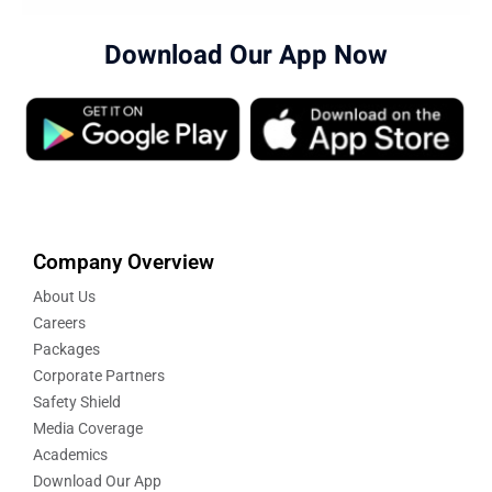
Download Our App Now
Company Overview
About Us
Careers
Packages
Corporate Partners
Safety Shield
Media Coverage
Academics
Download Our App