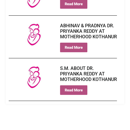
Read More
ABHINAV & PRADNYA DR.
PRIYANKA REDDY AT
MOTHERHOOD KOTHANUR
Read More
S.M. ABOUT DR.
PRIYANKA REDDY AT
MOTHERHOOD KOTHANUR
Read More