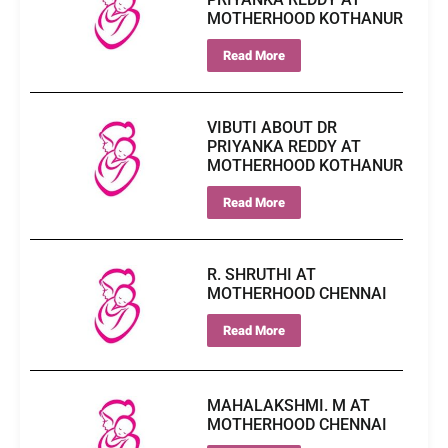
MOTHERHOOD KOTHANUR
Read More
VIBUTI ABOUT DR
PRIYANKA REDDY AT
MOTHERHOOD KOTHANUR
Read More
R. SHRUTHI AT
MOTHERHOOD CHENNAI
Read More
MAHALAKSHMI. M AT
MOTHERHOOD CHENNAI