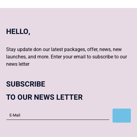
HELLO,
Stay update don our latest packages, offer, news, new
launches, and more. Enter your email to subscribe to our
news letter
SUBSCRIBE
TO OUR NEWS LETTER
Subscribe