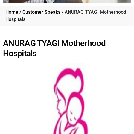
Home
/
Customer Speaks
/ ANURAG TYAGI Motherhood
Hospitals
ANURAG TYAGI Motherhood
Hospitals