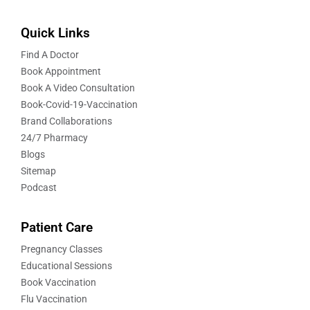
Quick Links
Find A Doctor
Book Appointment
Book A Video Consultation
Book-Covid-19-Vaccination
Brand Collaborations
24/7 Pharmacy
Blogs
Sitemap
Podcast
Patient Care
Pregnancy Classes
Educational Sessions
Book Vaccination
Flu Vaccination