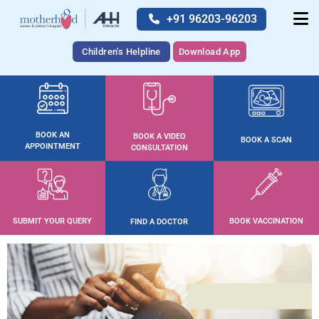
+91 96203-96203
Children's Helpline
Download App
BOOK AN
BOOK A VIDEO
BOOK A SCAN
APPOINTMENT
CONSULTATION
SUBMIT YOUR QUERY
BOOK VACCINATION
FIND A DOCTOR