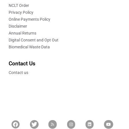
NCLT Order
Privacy Policy
Online Payments Policy
Disclaimer
Annual Returns
Digital Consent and Opt Out
Biomedical Waste Data
Contact Us
Contact us