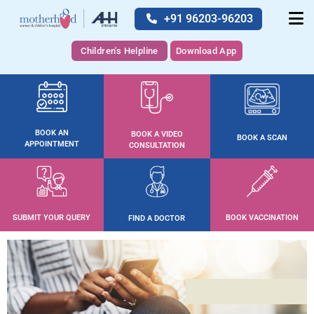
+91 96203-96203
Children's Helpline
Download App
BOOK AN
BOOK A VIDEO
BOOK A SCAN
APPOINTMENT
CONSULTATION
SUBMIT YOUR QUERY
BOOK VACCINATION
FIND A DOCTOR