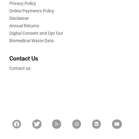
Privacy Policy
Online Payments Policy
Disclaimer
Annual Returns
Digital Consent and Opt Out
Biomedical Waste Data
Contact Us
Contact us