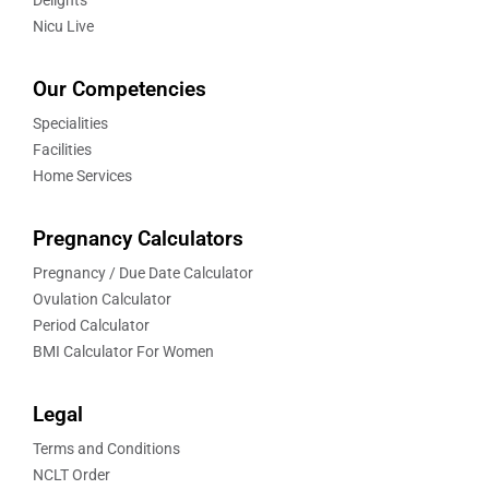
Delights
Nicu Live
Our Competencies
Specialities
Facilities
Home Services
Pregnancy Calculators
Pregnancy / Due Date Calculator
Ovulation Calculator
Period Calculator
BMI Calculator For Women
Legal
Terms and Conditions
NCLT Order