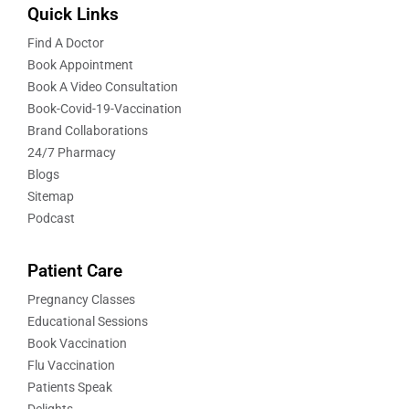
Quick Links
Find A Doctor
Book Appointment
Book A Video Consultation
Book-Covid-19-Vaccination
Brand Collaborations
24/7 Pharmacy
Blogs
Sitemap
Podcast
Patient Care
Pregnancy Classes
Educational Sessions
Book Vaccination
Flu Vaccination
Patients Speak