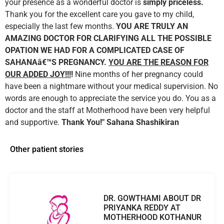
your presence as a wonderful doctor is
simply priceless.
Thank you for the excellent care you gave to my child,
especially the last few months.
YOU ARE TRULY AN
AMAZING DOCTOR FOR CLARIFYING ALL THE POSSIBLE
OPATION WE HAD FOR A COMPLICATED CASE OF
SAHANAâ€™S PREGNANCY.
YOU ARE THE REASON FOR
OUR ADDED JOY!!!
!
Nine months of her pregnancy could
have been a nightmare without your medical supervision. No
words are enough to appreciate the service you do. You as a
doctor and the staff at Motherhood have been very helpful
and supportive.
Thank You!"
Sahana Shashikiran
Other patient stories
DR. GOWTHAMI ABOUT DR
PRIYANKA REDDY AT
MOTHERHOOD KOTHANUR