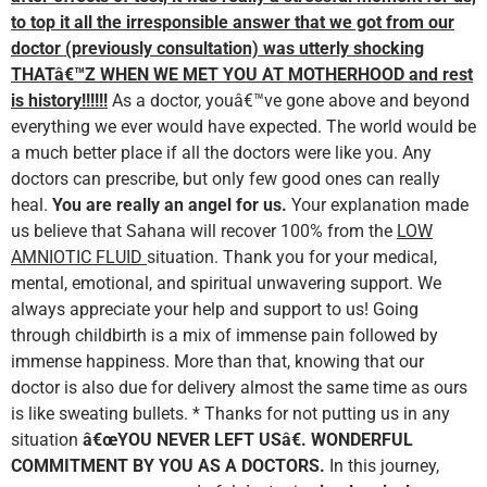
to top it all the irresponsible answer that we got from our
doctor (previously consultation) was utterly shocking
THATâ€™Z WHEN WE MET YOU AT MOTHERHOOD and rest
is
history!!!!!!
As a doctor, youâ€™ve gone above and beyond
everything we ever would have expected. The world would be
a much better place if all the doctors were like you. Any
doctors can prescribe, but only few good ones can really
heal.
You are really an angel for us.
Your explanation made
us believe that Sahana will recover 100% from the
LOW
AMNIOTIC FLUID
situation. Thank you for your medical,
mental, emotional, and spiritual unwavering support. We
always appreciate your help and support to us! Going
through childbirth is a mix of immense pain followed by
immense happiness. More than that, knowing that our
doctor is also due for delivery almost the same time as ours
is like sweating bullets. * Thanks for not putting us in any
situation
â€œYOU NEVER LEFT USâ€. WONDERFUL
COMMITMENT BY YOU AS A DOCTORS.
In this journey,