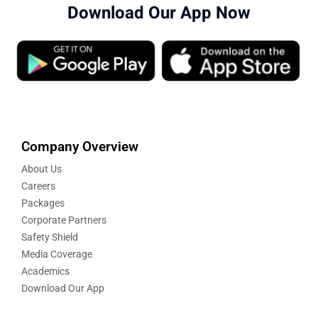
Download Our App Now
Company Overview
About Us
Careers
Packages
Corporate Partners
Safety Shield
Media Coverage
Academics
Download Our App