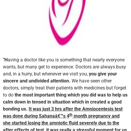
"H
aving a doctor like you is something that nearly everyone
wants, but many get to experience. Doctors are always busy
and, in a hurry, but whenever we visit you,
you give your
sincere and undivided attention.
We have seen other
doctors, simply treat their patients with medicines but forget
to do
the most important thing which you did was to help us
calm down in tensed in situation which in created a good
bonding us.
It was just 3 hrs after the Amniocentesis test
th
was done during Sahanaâ€™s 4
month pregnancy and
she started losing the amniotic fluid severely due to the
after effects of test, it was really a stressful moment for us,