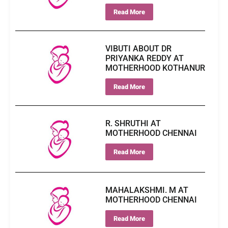
Read More
VIBUTI ABOUT DR
PRIYANKA REDDY AT
MOTHERHOOD KOTHANUR
Read More
R. SHRUTHI AT
MOTHERHOOD CHENNAI
Read More
MAHALAKSHMI. M AT
MOTHERHOOD CHENNAI
Read More