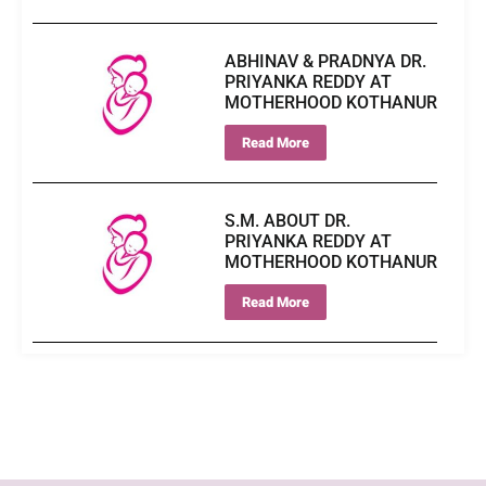
ABHINAV & PRADNYA DR.
PRIYANKA REDDY AT
MOTHERHOOD KOTHANUR
Read More
S.M. ABOUT DR.
PRIYANKA REDDY AT
MOTHERHOOD KOTHANUR
Read More