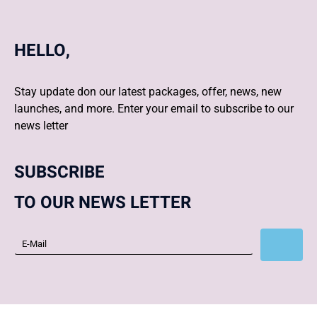
HELLO,
Stay update don our latest packages, offer, news, new
launches, and more. Enter your email to subscribe to our
news letter
SUBSCRIBE
TO OUR NEWS LETTER
Subscribe