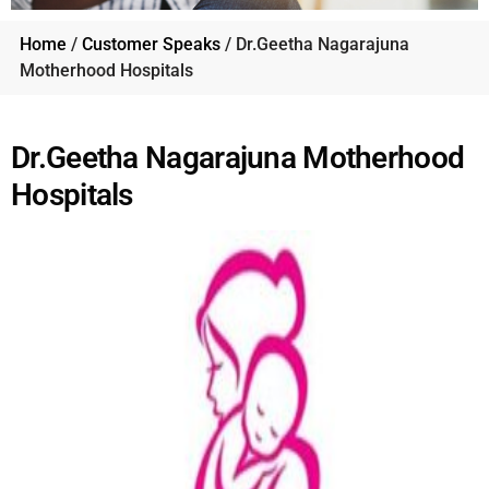
Home
/
Customer Speaks
/ Dr.Geetha Nagarajuna
Motherhood Hospitals
Dr.Geetha Nagarajuna Motherhood
Hospitals