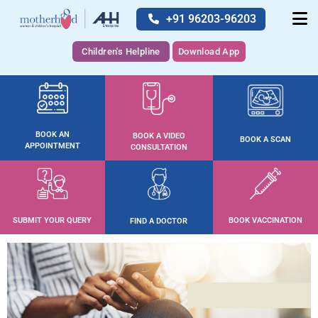
+91 96203-96203
Children's Helpline
Download App
BOOK AN
BOOK A VIDEO
BOOK A SCAN
APPOINTMENT
CONSULTATION
SUBMIT YOUR QUERY
BOOK VACCINATION
FIND A DOCTOR