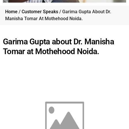
Home
/
Customer Speaks
/ Garima Gupta About Dr.
Manisha Tomar At Mothehood Noida.
Garima Gupta about Dr. Manisha
Tomar at Mothehood Noida.