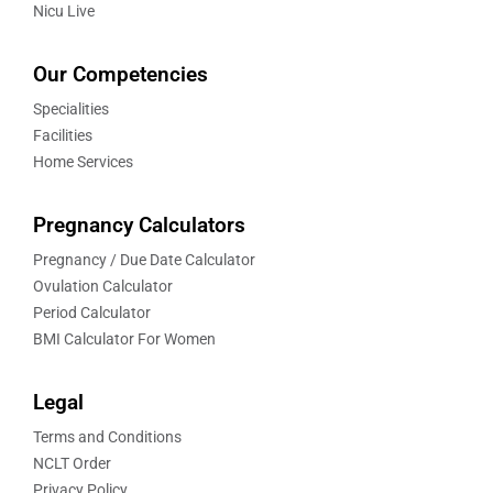
Nicu Live
Our Competencies
Specialities
Facilities
Home Services
Pregnancy Calculators
Pregnancy / Due Date Calculator
Ovulation Calculator
Period Calculator
BMI Calculator For Women
Legal
Terms and Conditions
NCLT Order
Privacy Policy