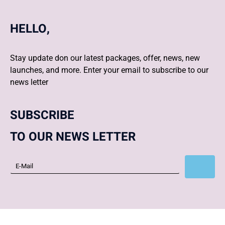
HELLO,
Stay update don our latest packages, offer, news, new
launches, and more. Enter your email to subscribe to our
news letter
SUBSCRIBE
TO OUR NEWS LETTER
Subscribe