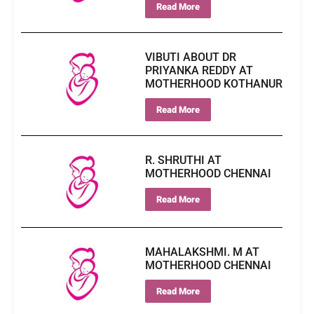
Read More
VIBUTI ABOUT DR
PRIYANKA REDDY AT
MOTHERHOOD KOTHANUR
Read More
R. SHRUTHI AT
MOTHERHOOD CHENNAI
Read More
MAHALAKSHMI. M AT
MOTHERHOOD CHENNAI
Read More