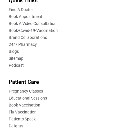
Quick Links
Find A Doctor
Book Appointment
Book A Video Consultation
Book-Covid-19-Vaccination
Brand Collaborations
24/7 Pharmacy
Blogs
Sitemap
Podcast
Patient Care
Pregnancy Classes
Educational Sessions
Book Vaccination
Flu Vaccination
Patients Speak
Delights