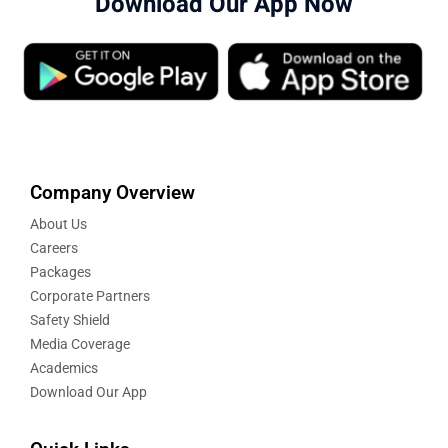
Download Our App Now
Company Overview
About Us
Careers
Packages
Corporate Partners
Safety Shield
Media Coverage
Academics
Download Our App