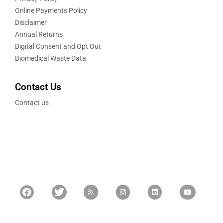
Online Payments Policy
Disclaimer
Annual Returns
Digital Consent and Opt Out
Biomedical Waste Data
Contact Us
Contact us