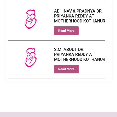
ABHINAV & PRADNYA DR.
PRIYANKA REDDY AT
MOTHERHOOD KOTHANUR
Read More
S.M. ABOUT DR.
PRIYANKA REDDY AT
MOTHERHOOD KOTHANUR
Read More