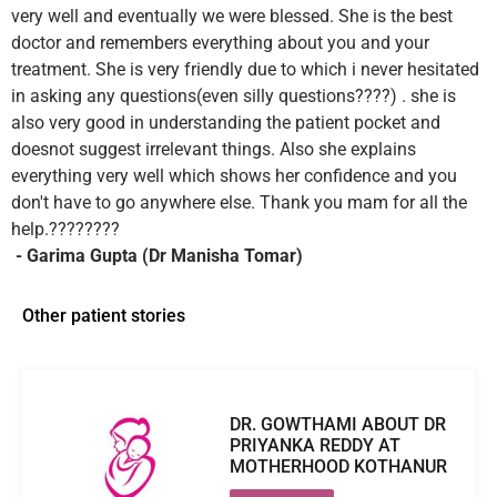
very well and eventually we were blessed. She is the best
doctor and remembers everything about you and your
treatment. She is very friendly due to which i never hesitated
in asking any questions(even silly questions????) . she is
also very good in understanding the patient pocket and
doesnot suggest irrelevant things. Also she explains
everything very well which shows her confidence and you
don't have to go anywhere else. Thank you mam for all the
help.????????
- Garima Gupta (Dr Manisha Tomar)
Other patient stories
DR. GOWTHAMI ABOUT DR
PRIYANKA REDDY AT
MOTHERHOOD KOTHANUR