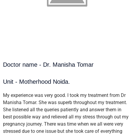
Doctor name - Dr. Manisha Tomar
Unit - Motherhood Noida.
My experience was very good. I took my treatment from Dr
Manisha Tomar. She was superb throughout my treatment.
She listened all the queries patiently and answer them in
best possible way and relieved all my stress through out my
pregnancy journey. There was time when we all were very
stressed due to one issue but she took care of everything