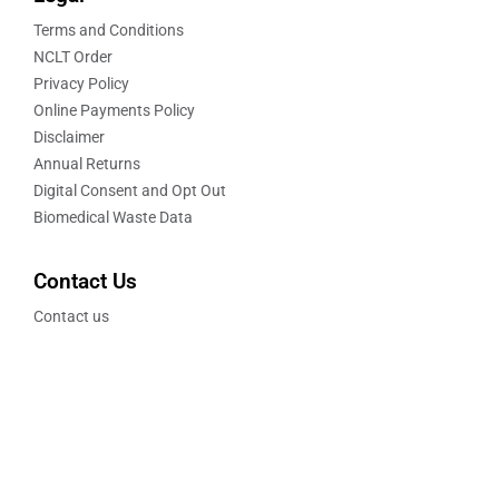
Terms and Conditions
NCLT Order
Privacy Policy
Online Payments Policy
Disclaimer
Annual Returns
Digital Consent and Opt Out
Biomedical Waste Data
Contact Us
Contact us