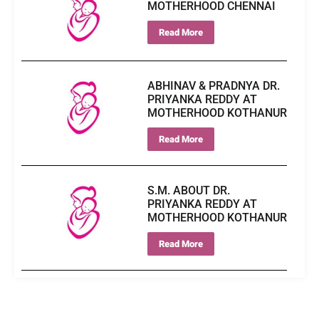
MOTHERHOOD CHENNAI
Read More
ABHINAV & PRADNYA DR.
PRIYANKA REDDY AT
MOTHERHOOD KOTHANUR
Read More
S.M. ABOUT DR.
PRIYANKA REDDY AT
MOTHERHOOD KOTHANUR
Read More