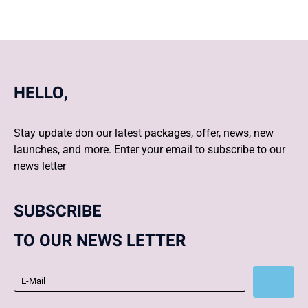
HELLO,
Stay update don our latest packages, offer, news, new
launches, and more. Enter your email to subscribe to our
news letter
SUBSCRIBE
TO OUR NEWS LETTER
Subscribe