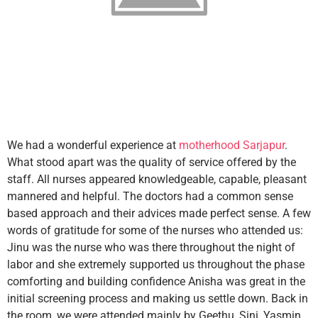
We had a wonderful experience at
motherhood Sarjapur
.
What stood apart was the quality of service offered by the
staff. All nurses appeared knowledgeable, capable, pleasant
mannered and helpful. The doctors had a common sense
based approach and their advices made perfect sense. A few
words of gratitude for some of the nurses who attended us:
Jinu was the nurse who was there throughout the night of
labor and she extremely supported us throughout the phase
comforting and building confidence Anisha was great in the
initial screening process and making us settle down. Back in
the room, we were attended mainly by Geethu, Sini, Yasmin