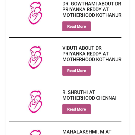
DR. GOWTHAMI ABOUT DR
PRIYANKA REDDY AT
MOTHERHOOD KOTHANUR
Read More
VIBUTI ABOUT DR
PRIYANKA REDDY AT
MOTHERHOOD KOTHANUR
Read More
R. SHRUTHI AT
MOTHERHOOD CHENNAI
Read More
MAHALAKSHMI. M AT