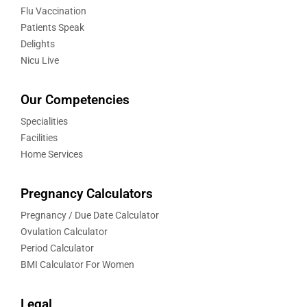
Flu Vaccination
Patients Speak
Delights
Nicu Live
Our Competencies
Specialities
Facilities
Home Services
Pregnancy Calculators
Pregnancy / Due Date Calculator
Ovulation Calculator
Period Calculator
BMI Calculator For Women
Legal