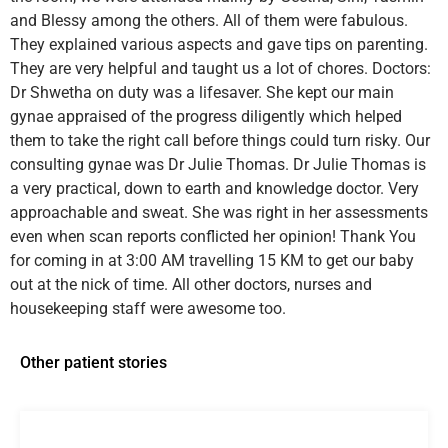
and Blessy among the others. All of them were fabulous.
They explained various aspects and gave tips on parenting.
They are very helpful and taught us a lot of chores. Doctors:
Dr Shwetha on duty was a lifesaver. She kept our main
gynae appraised of the progress diligently which helped
them to take the right call before things could turn risky. Our
consulting gynae was Dr Julie Thomas. Dr Julie Thomas is
a very practical, down to earth and knowledge doctor. Very
approachable and sweat. She was right in her assessments
even when scan reports conflicted her opinion! Thank You
for coming in at 3:00 AM travelling 15 KM to get our baby
out at the nick of time. All other doctors, nurses and
housekeeping staff were awesome too.
Other patient stories