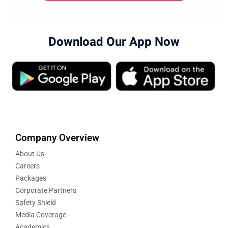
Download Our App Now
Company Overview
About Us
Careers
Packages
Corporate Partners
Safety Shield
Media Coverage
Academics