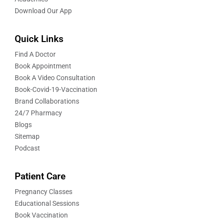
Download Our App
Quick Links
Find A Doctor
Book Appointment
Book A Video Consultation
Book-Covid-19-Vaccination
Brand Collaborations
24/7 Pharmacy
Blogs
Sitemap
Podcast
Patient Care
Pregnancy Classes
Educational Sessions
Book Vaccination