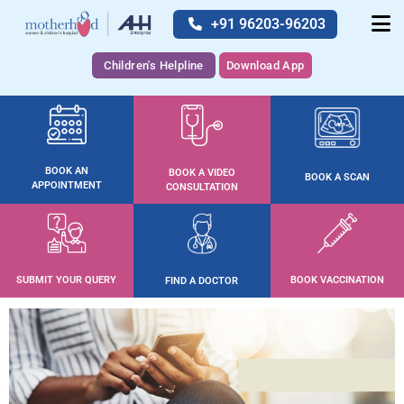
+91 96203-96203
Children's Helpline
Download App
BOOK AN
BOOK A VIDEO
BOOK A SCAN
APPOINTMENT
CONSULTATION
SUBMIT YOUR QUERY
BOOK VACCINATION
FIND A DOCTOR