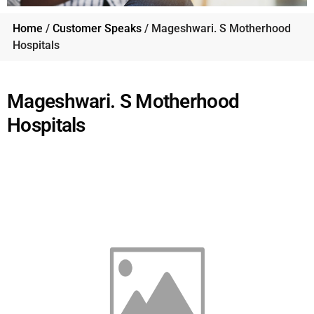
Home
/
Customer Speaks
/ Mageshwari. S Motherhood
Hospitals
Mageshwari. S Motherhood
Hospitals