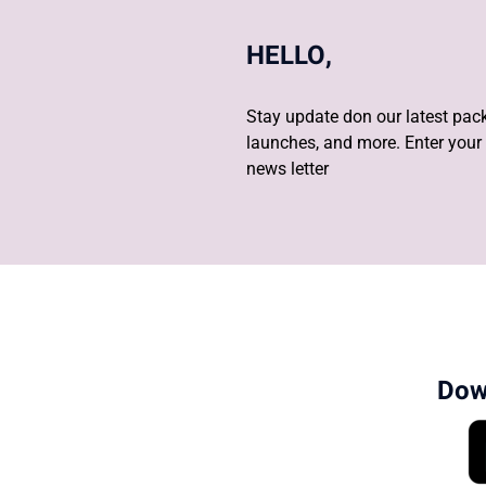
HELLO,
Stay update don our latest pack
launches, and more. Enter your 
news letter
Dow