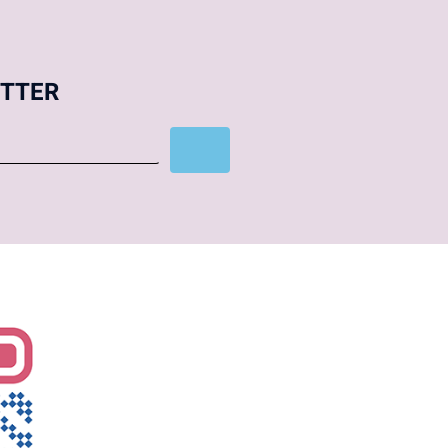
ETTER
Subscribe