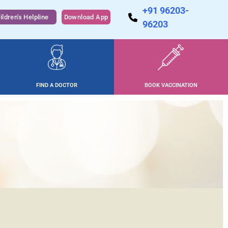
+91 96203-
ildren's Helpline
Download App
96203
FIND A DOCTOR
BOOK VACCINATION