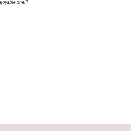
joyable one!!!