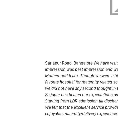
Sarjapur Road, Bangalore
We have visit
impression was best impression and we
Motherhood team. Though we were a bit
favorite hospital for maternity related 
we did not have any second thought in 
Sarjapur has beaten our expectations an
Starting from LDR admission till disch
We felt that the excellent service prov
enjoyable maternity/delivery experience