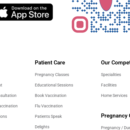
Patient Care
Our Compet
Pregnancy Classes
Specialities
nt
Educational Sessions
Facilities
sultation
Book Vaccination
Home Services
accination
Flu Vaccination
Pregnancy 
ions
Patients Speak
Delights
Pregnancy / Due