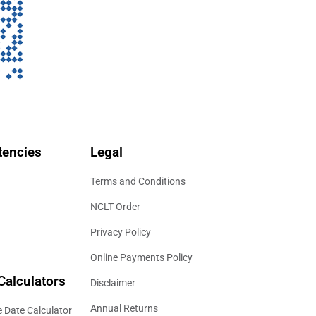
encies
Legal
Terms and Conditions
NCLT Order
Privacy Policy
Online Payments Policy
Calculators
Disclaimer
Annual Returns
 Date Calculator