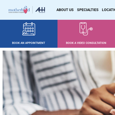
ABOUT US
SPECIALTIES
LOCAT
BOOK AN APPOINTMENT
BOOK A VIDEO CONSULTATION