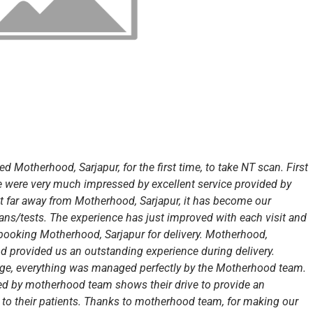
ed Motherhood, Sarjapur, for the first time, to take NT scan. First
 were very much impressed by excellent service provided by
 far away from Motherhood, Sarjapur, it has become our
scans/tests. The experience has just improved with each visit and
booking Motherhood, Sarjapur for delivery. Motherhood,
d provided us an outstanding experience during delivery.
arge, everything was managed perfectly by the Motherhood team.
ided by motherhood team shows their drive to provide an
, to their patients. Thanks to motherhood team, for making our