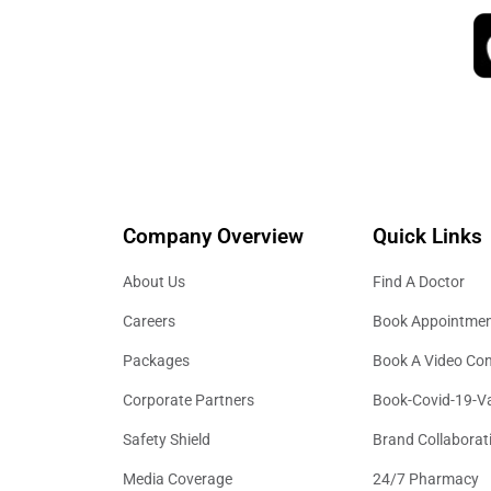
Company Overview
Quick Links
About Us
Find A Doctor
Careers
Book Appointme
Packages
Book A Video Con
Corporate Partners
Book-Covid-19-V
Safety Shield
Brand Collaborat
Media Coverage
24/7 Pharmacy