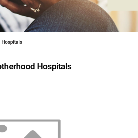
Hospitals
herhood Hospitals