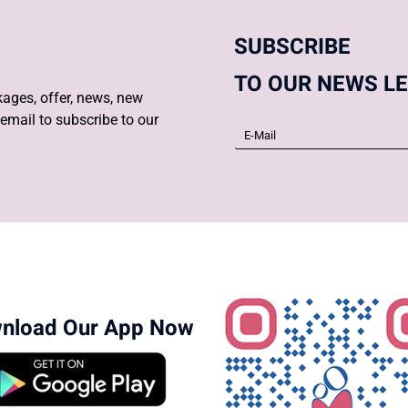
SUBSCRIBE
TO OUR NEWS L
ages, offer, news, new
email to subscribe to our
nload Our App Now