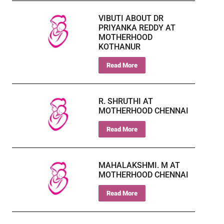
VIBUTI ABOUT DR
PRIYANKA REDDY AT
MOTHERHOOD
KOTHANUR
Read More
R. SHRUTHI AT
MOTHERHOOD CHENNAI
Read More
MAHALAKSHMI. M AT
MOTHERHOOD CHENNAI
Read More