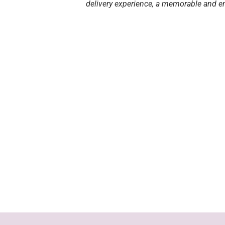
delivery experience, a memorable and en