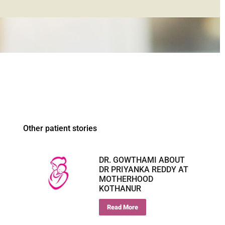
Other patient stories
DR. GOWTHAMI ABOUT
DR PRIYANKA REDDY AT
MOTHERHOOD
KOTHANUR
Read More