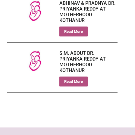
ABHINAV & PRADNYA DR.
PRIYANKA REDDY AT
MOTHERHOOD
KOTHANUR
Read More
S.M. ABOUT DR.
PRIYANKA REDDY AT
MOTHERHOOD
KOTHANUR
Read More