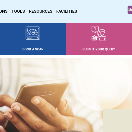
Ch
IONS
TOOLS
RESOURCES
FACILITIES
BOOK A SCAN
SUBMIT YOUR QUERY