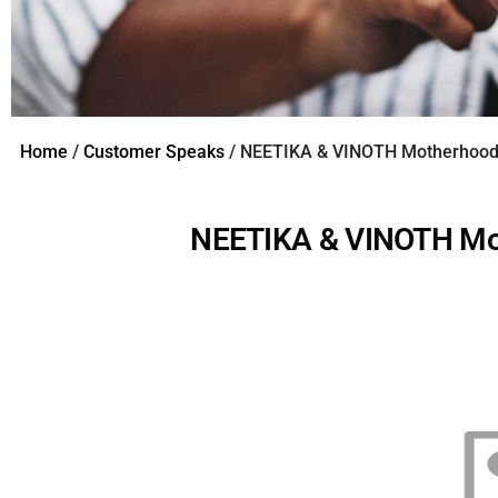
Home
/
Customer Speaks
/ NEETIKA & VINOTH Motherhood 
NEETIKA & VINOTH Mot