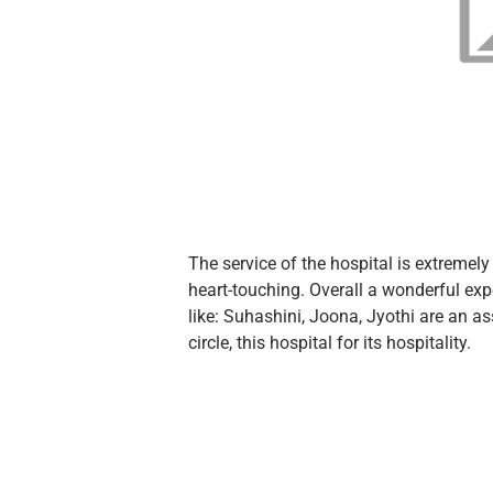
The service of the hospital is extreme
heart-touching. Overall a wonderful ex
like: Suhashini, Joona, Jyothi are an as
circle, this hospital for its hospitality.