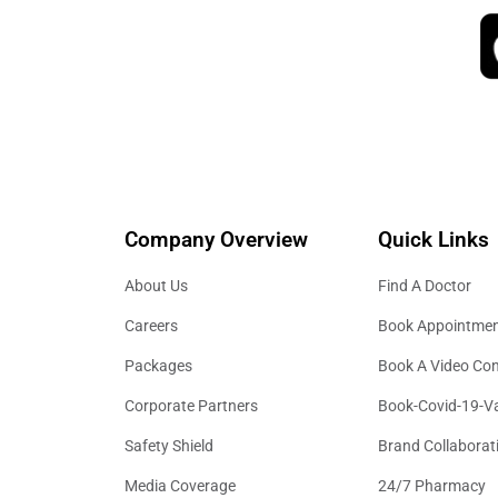
Company Overview
Quick Links
About Us
Find A Doctor
Careers
Book Appointme
Packages
Book A Video Con
Corporate Partners
Book-Covid-19-V
Safety Shield
Brand Collaborat
Media Coverage
24/7 Pharmacy