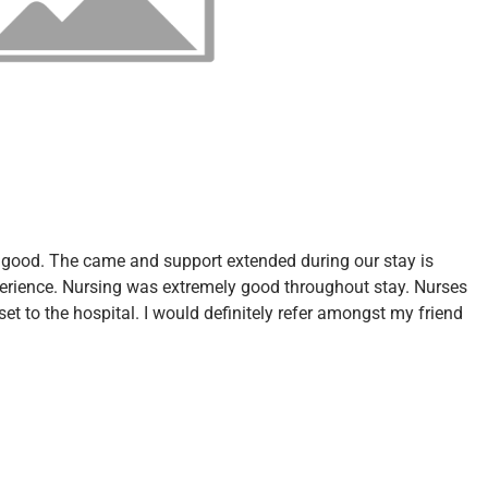
ly good. The came and support extended during our stay is
perience. Nursing was extremely good throughout stay. Nurses
set to the hospital. I would definitely refer amongst my friend