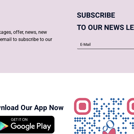
SUBSCRIBE
TO OUR NEWS L
ages, offer, news, new
email to subscribe to our
nload Our App Now