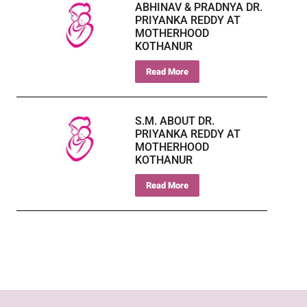
ABHINAV & PRADNYA DR.
PRIYANKA REDDY AT
MOTHERHOOD
KOTHANUR
Read More
S.M. ABOUT DR.
PRIYANKA REDDY AT
MOTHERHOOD
KOTHANUR
Read More