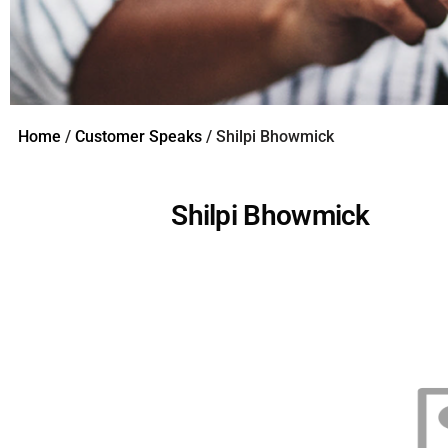
Home
/
Customer Speaks
/ Shilpi Bhowmick
Shilpi Bhowmick