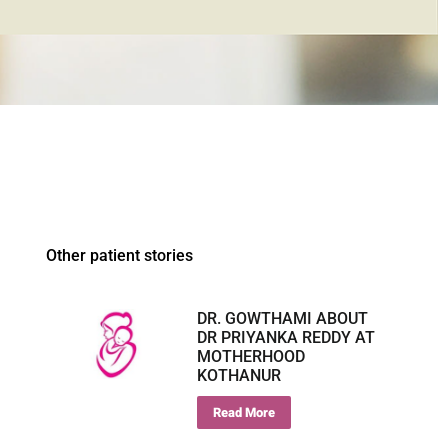
Other patient stories
DR. GOWTHAMI ABOUT
DR PRIYANKA REDDY AT
MOTHERHOOD
KOTHANUR
Read More