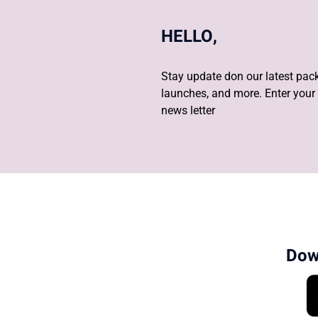
HELLO,
Stay update don our latest pack
launches, and more. Enter your 
news letter
Dow