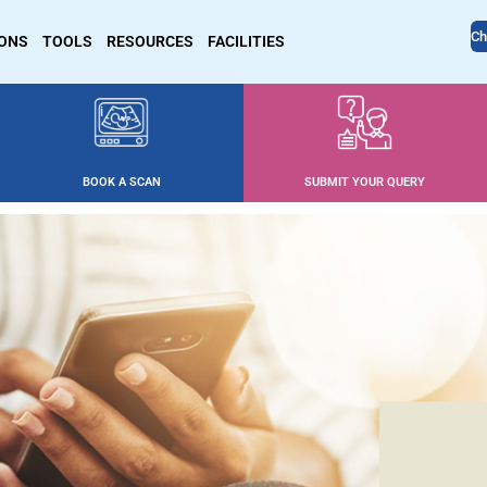
Ch
IONS
TOOLS
RESOURCES
FACILITIES
BOOK A SCAN
SUBMIT YOUR QUERY