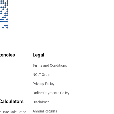
encies
Legal
Terms and Conditions
NCLT Order
Privacy Policy
Online Payments Policy
Calculators
Disclaimer
Annual Returns
 Date Calculator