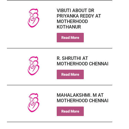
VIBUTI ABOUT DR
PRIYANKA REDDY AT
MOTHERHOOD
KOTHANUR
Read More
R. SHRUTHI AT
MOTHERHOOD CHENNAI
Read More
MAHALAKSHMI. M AT
MOTHERHOOD CHENNAI
Read More