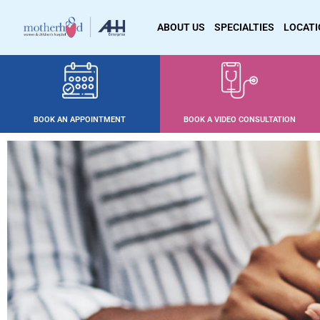
ABOUT US
SPECIALTIES
LOCAT
BOOK AN APPOINTMENT
BOOK A VIDEO CONSULTATION