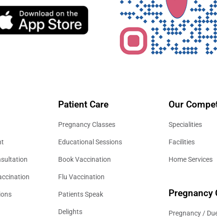
Patient Care
Our Compet
Pregnancy Classes
Specialities
nt
Educational Sessions
Facilities
sultation
Book Vaccination
Home Services
accination
Flu Vaccination
Pregnancy 
ions
Patients Speak
Delights
Pregnancy / Due