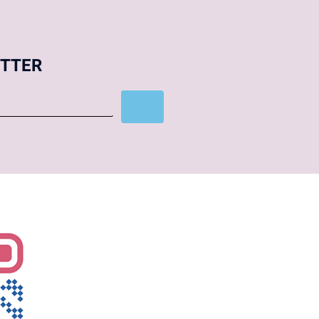
ETTER
Subscribe