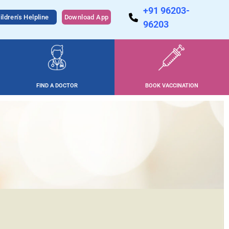
+91 96203-
ildren's Helpline
Download App
96203
FIND A DOCTOR
BOOK VACCINATION