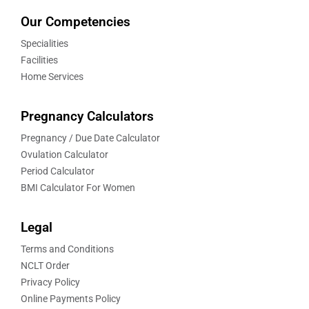
Our Competencies
Specialities
Facilities
Home Services
Pregnancy Calculators
Pregnancy / Due Date Calculator
Ovulation Calculator
Period Calculator
BMI Calculator For Women
Legal
Terms and Conditions
NCLT Order
Privacy Policy
Online Payments Policy