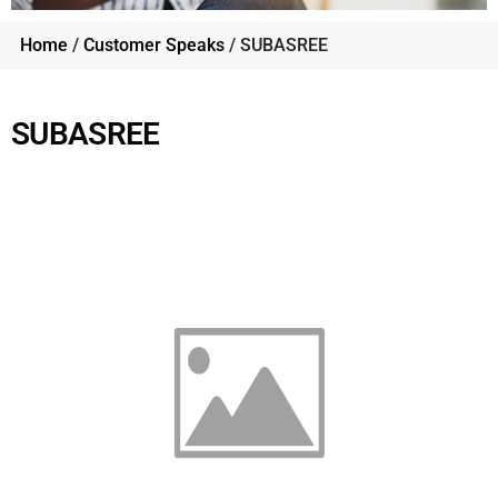
Home
/
Customer Speaks
/ SUBASREE
SUBASREE