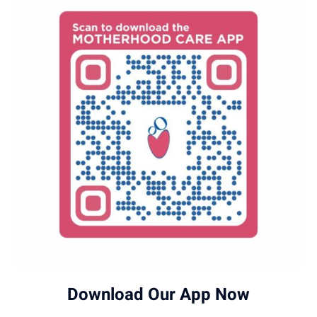
Download Our App Now