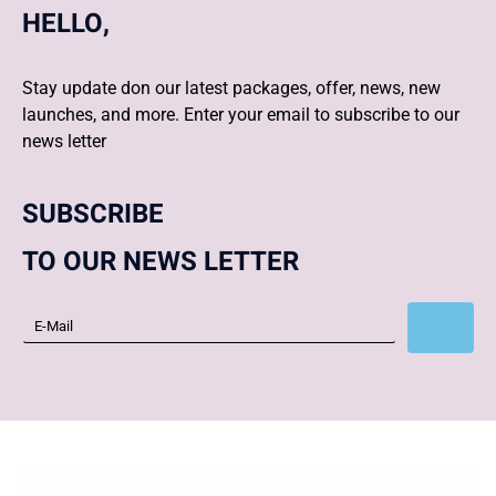
HELLO,
Stay update don our latest packages, offer, news, new
launches, and more. Enter your email to subscribe to our
news letter
SUBSCRIBE
TO OUR NEWS LETTER
Subscribe