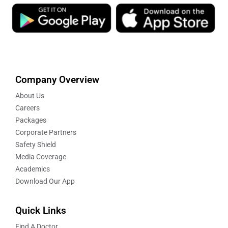
Company Overview
About Us
Careers
Packages
Corporate Partners
Safety Shield
Media Coverage
Academics
Download Our App
Quick Links
Find A Doctor