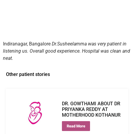
Indiranagar, Bangalore
Dr.Susheelamma was very patient in
listening us. Overall good experience. Hospital was clean and
neat.
Other patient stories
DR. GOWTHAMI ABOUT DR
PRIYANKA REDDY AT
MOTHERHOOD KOTHANUR
Read More