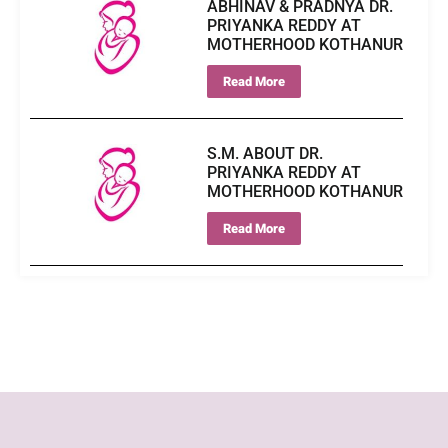
ABHINAV & PRADNYA DR.
PRIYANKA REDDY AT
MOTHERHOOD KOTHANUR
Read More
S.M. ABOUT DR.
PRIYANKA REDDY AT
MOTHERHOOD KOTHANUR
Read More