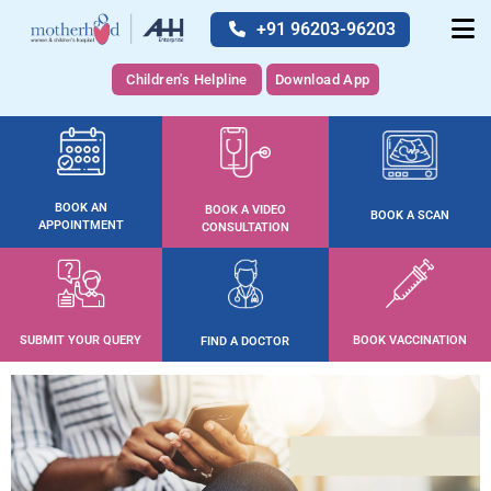
+91 96203-96203
Children's Helpline
Download App
BOOK AN
BOOK A VIDEO
BOOK A SCAN
APPOINTMENT
CONSULTATION
SUBMIT YOUR QUERY
BOOK VACCINATION
FIND A DOCTOR