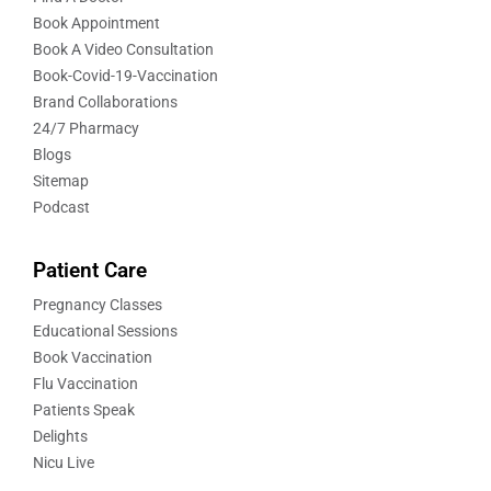
Book Appointment
Book A Video Consultation
Book-Covid-19-Vaccination
Brand Collaborations
24/7 Pharmacy
Blogs
Sitemap
Podcast
Patient Care
Pregnancy Classes
Educational Sessions
Book Vaccination
Flu Vaccination
Patients Speak
Delights
Nicu Live