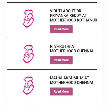
VIBUTI ABOUT DR
PRIYANKA REDDY AT
MOTHERHOOD KOTHANUR
Read More
R. SHRUTHI AT
MOTHERHOOD CHENNAI
Read More
MAHALAKSHMI. M AT
MOTHERHOOD CHENNAI
Read More