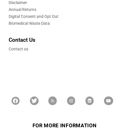
Disclaimer
Annual Returns
Digital Consent and Opt Out
Biomedical Waste Data
Contact Us
Contact us
FOR MORE INFORMATION