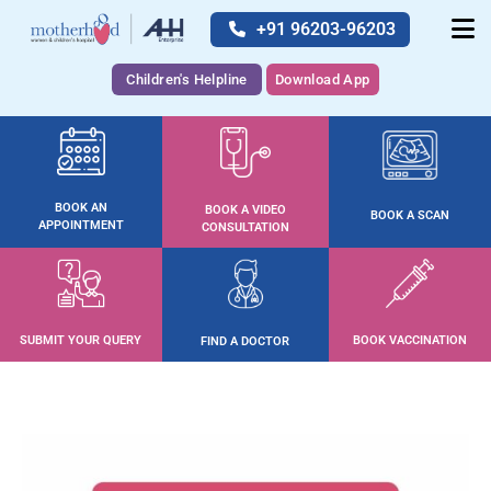
+91 96203-96203
Children's Helpline
Download App
BOOK AN
BOOK A VIDEO
BOOK A SCAN
APPOINTMENT
CONSULTATION
SUBMIT YOUR QUERY
BOOK VACCINATION
FIND A DOCTOR