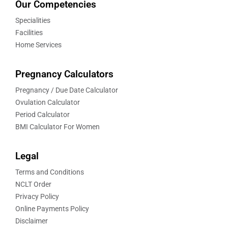
Our Competencies
Specialities
Facilities
Home Services
Pregnancy Calculators
Pregnancy / Due Date Calculator
Ovulation Calculator
Period Calculator
BMI Calculator For Women
Legal
Terms and Conditions
NCLT Order
Privacy Policy
Online Payments Policy
Disclaimer