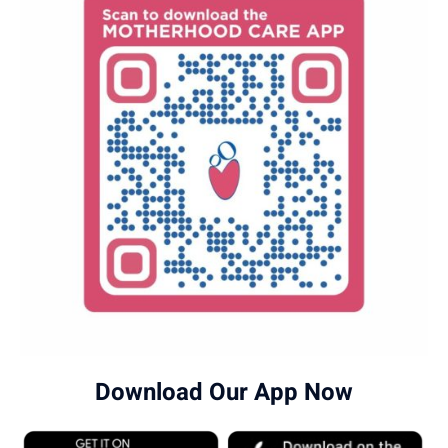
Download Our App Now