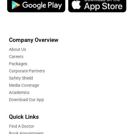
Company Overview
About Us
Careers
Packages
Corporate Partners
Safety Shield
Media Coverage
Academics
Download Our App
Quick Links
Find A Doctor
Book Appointment