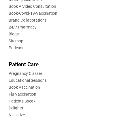
Book A Video Consultation
Book-Covid-19-Vaccination
Brand Collaborations
24/7 Pharmacy
Blogs
Sitemap
Podcast
Patient Care
Pregnancy Classes
Educational Sessions
Book Vaccination
Flu Vaccination
Patients Speak
Delights
Nicu Live