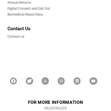
Annual Returns
Digital Consent and Opt Out
Biomedical Waste Data
Contact Us
Contact us
FOR MORE INFORMATION
9620396203