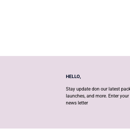
CERVICAL CANCER
HELLO,
Stay update don our latest pack
launches, and more. Enter your 
news letter