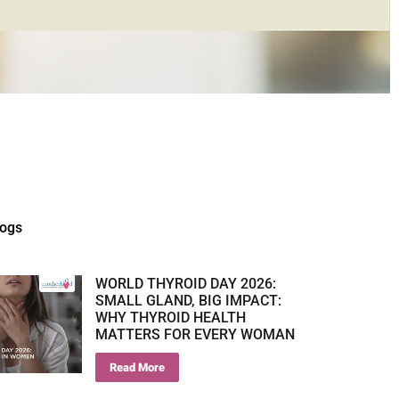
logs
WORLD THYROID DAY 2026:
SMALL GLAND, BIG IMPACT:
WHY THYROID HEALTH
MATTERS FOR EVERY WOMAN
Read More