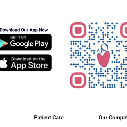
Download Our App Now
Patient Care
Our Compet