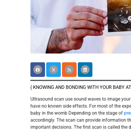
( KNOWING AND BONDING WITH YOUR BABY AT
Ultrasound scan use sound waves to image your 
have no known side effects. For most of the expec
baby in the womb Depending on the stage of
pr
accordingly. The scan can provide information 
important decisions. The first scan is called the 