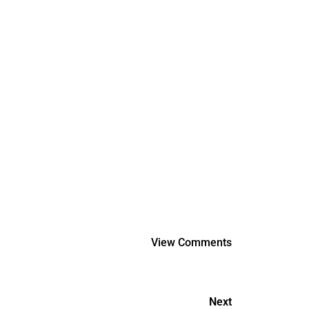
View Comments
Next