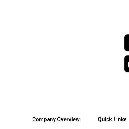
Company Overview
Quick Links