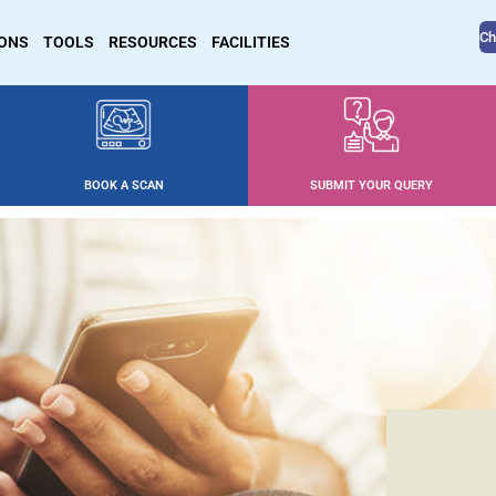
Ch
IONS
TOOLS
RESOURCES
FACILITIES
BOOK A SCAN
SUBMIT YOUR QUERY