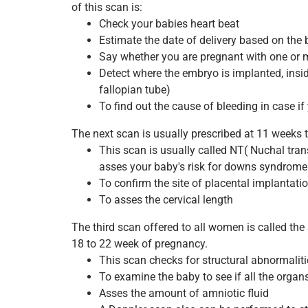
of this scan is:
Check your babies heart beat
Estimate the date of delivery based on th
Say whether you are pregnant with one or 
Detect where the embryo is implanted, insid
fallopian tube)
To find out the cause of bleeding in case i
The next scan is usually prescribed at 11 weeks 
This scan is usually called NT( Nuchal tra
asses your baby's risk for downs syndrome
To confirm the site of placental implantati
To asses the cervical length
The third scan offered to all women is called th
18 to 22 week of pregnancy.
This scan checks for structural abnormaliti
To examine the baby to see if all the organ
Asses the amount of amniotic fluid