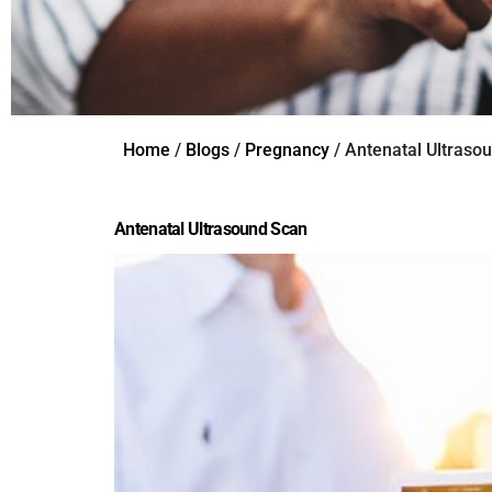
Home
/
Blogs
/
Pregnancy
/ Antenatal Ultraso
Antenatal Ultrasound Scan