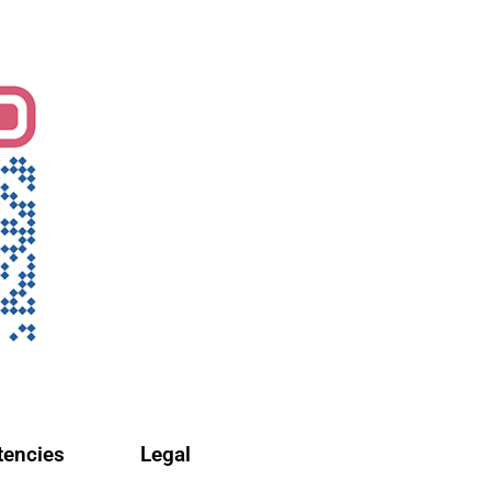
encies
Legal