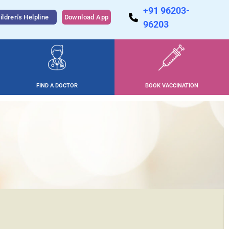
+91 96203-
ildren's Helpline
Download App
96203
FIND A DOCTOR
BOOK VACCINATION