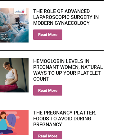
THE ROLE OF ADVANCED
LAPAROSCOPIC SURGERY IN
MODERN GYNAECOLOGY
Read More
HEMOGLOBIN LEVELS IN
PREGNANT WOMEN, NATURAL
WAYS TO UP YOUR PLATELET
COUNT
Read More
THE PREGNANCY PLATTER:
FOODS TO AVOID DURING
PREGNANCY
Read More