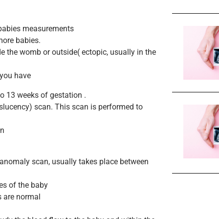
e babies measurements
more babies.
e the womb or outside( ectopic, usually in the
f you have
to 13 weeks of gestation .
nslucency) scan. This scan is performed to
on
e anomaly scan, usually takes place between
es of the baby
s are normal