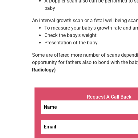
A Doppler scan also can be performed to st
baby
An interval growth scan or a fetal well being scan
To measure your baby's growth rate and amn
Check the baby's weight
Presentation of the baby
Some are offered more number of scans depending
opportunity for fathers also to bond with the bab
Radiology)
Request A Call Back