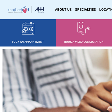
ABOUT US
SPECIALTIES
LOCAT
BOOK AN APPOINTMENT
BOOK A VIDEO CONSULTATION