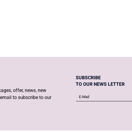
DIET IN PREG
TRIMESTER
SUBSCRIBE
TO OUR NEWS LETTER
ages, offer, news, new
email to subscribe to our