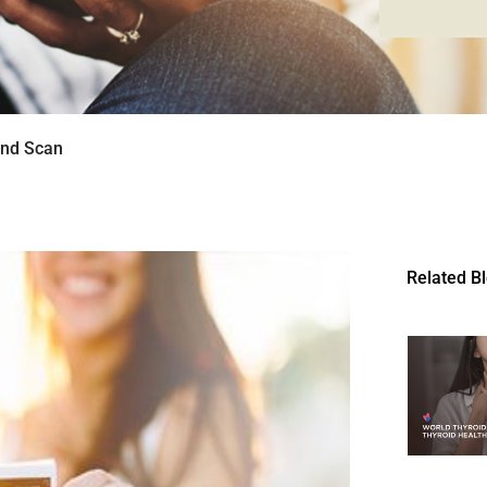
und Scan
Related B