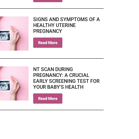
SIGNS AND SYMPTOMS OF A
HEALTHY UTERINE
PREGNANCY
Read More
NT SCAN DURING
PREGNANCY: A CRUCIAL
EARLY SCREENING TEST FOR
YOUR BABY'S HEALTH
Read More