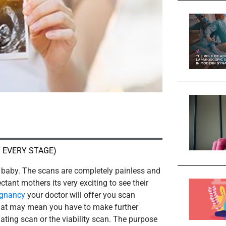
 EVERY STAGE)
baby. The scans are completely painless and
tant mothers its very exciting to see their
egnancy
your doctor will offer you scan
that may mean you have to make further
dating scan or the viability scan. The purpose