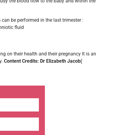
udy the blood flow to the baby and within the
 can be performed in the last trimester :
iotic fluid
 on their health and their pregnancy It is an
y.
Content Credits: Dr Elizabeth Jacob(