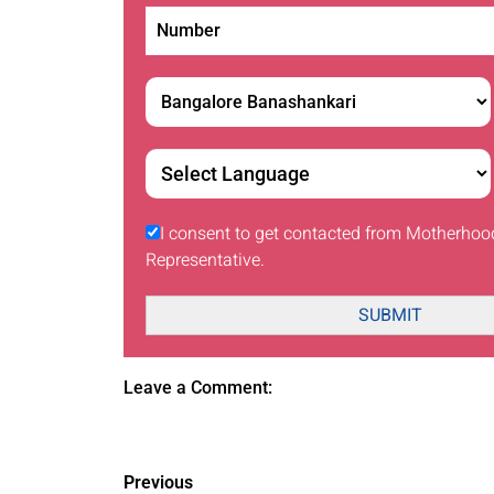
I consent to get contacted from Motherhoo
Representative.
SUBMIT
Leave a Comment:
Previous