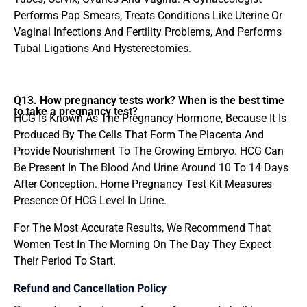
Performs Pap Smears, Treats Conditions Like Uterine Or
Vaginal Infections And Fertility Problems, And Performs
Tubal Ligations And Hysterectomies.
Q13. How pregnancy tests work? When is the best time
to take a pregnancy test?
HCG Is Known As The Pregnancy Hormone, Because It Is
Produced By The Cells That Form The Placenta And
Provide Nourishment To The Growing Embryo. HCG Can
Be Present In The Blood And Urine Around 10 To 14 Days
After Conception. Home Pregnancy Test Kit Measures
Presence Of HCG Level In Urine.
For The Most Accurate Results, We Recommend That
Women Test In The Morning On The Day They Expect
Their Period To Start.
Refund and Cancellation Policy