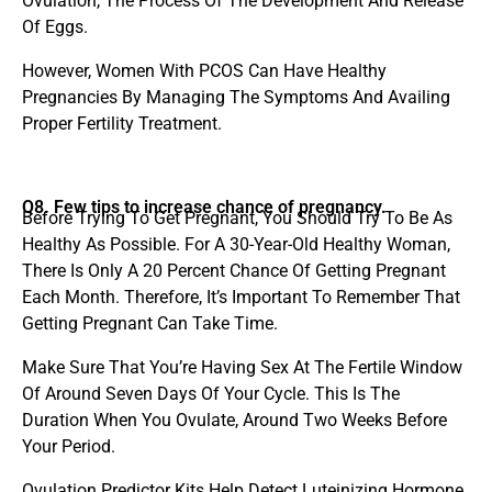
Ovulation, The Process Of The Development And Release
Of Eggs.
However, Women With PCOS Can Have Healthy
Pregnancies By Managing The Symptoms And Availing
Proper Fertility Treatment.
Q8. Few tips to increase chance of pregnancy.
Before Trying To Get Pregnant, You Should Try To Be As
Healthy As Possible. For A 30-Year-Old Healthy Woman,
There Is Only A 20 Percent Chance Of Getting Pregnant
Each Month. Therefore, It’s Important To Remember That
Getting Pregnant Can Take Time.
Make Sure That You’re Having Sex At The Fertile Window
Of Around Seven Days Of Your Cycle. This Is The
Duration When You Ovulate, Around Two Weeks Before
Your Period.
Ovulation Predictor Kits Help Detect Luteinizing Hormone