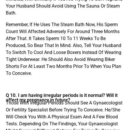
Your Husband Should Avoid Using The Sauna Or Steam
Bath.
Remember, If He Uses The Steam Bath Now, His Sperm
Count Will Affected Adversely For Around Three Months
After That. It Takes Sperm 10 To 11 Weeks To Be
Produced, So Bear That In Mind. Also, Tell Your Husband
To Switch To Cool And Loose Boxers Instead Of Wearing
Tight Underwear. He Should Also Avoid Wearing Biker
Shorts For At Least Two Months Prior To When You Plan
To Conceive.
Q 10. I am having irregular periods is it normal? Will it
affect my pregnancy in future?
Those With Irregular Periods Should See A Gynaecologist
Or Fertility Specialist Before Trying To Conceive. He/She
Will Check You With A Physical Exam And A Few Blood
Tests. Depending On The Findings, Your Gynaecologist