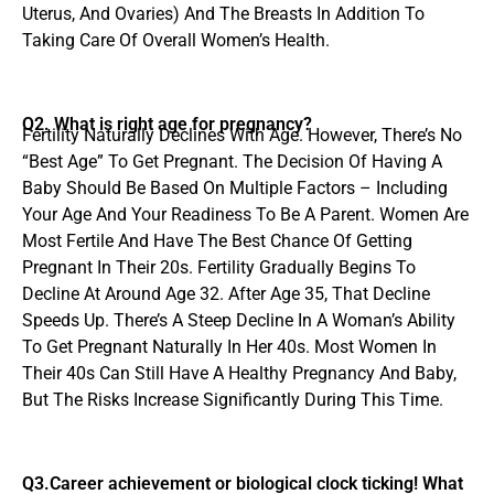
Uterus, And Ovaries) And The Breasts In Addition To
Taking Care Of Overall Women’s Health.
Q2. What is right age for pregnancy?
Fertility Naturally Declines With Age. However, There’s No
“Best Age” To Get Pregnant. The Decision Of Having A
Baby Should Be Based On Multiple Factors – Including
Your Age And Your Readiness To Be A Parent. Women Are
Most Fertile And Have The Best Chance Of Getting
Pregnant In Their 20s. Fertility Gradually Begins To
Decline At Around Age 32. After Age 35, That Decline
Speeds Up. There’s A Steep Decline In A Woman’s Ability
To Get Pregnant Naturally In Her 40s. Most Women In
Their 40s Can Still Have A Healthy Pregnancy And Baby,
But The Risks Increase Significantly During This Time.
Q3.Career achievement or biological clock ticking! What