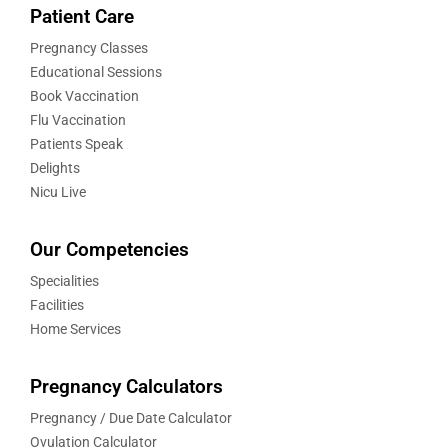
Patient Care
Pregnancy Classes
Educational Sessions
Book Vaccination
Flu Vaccination
Patients Speak
Delights
Nicu Live
Our Competencies
Specialities
Facilities
Home Services
Pregnancy Calculators
Pregnancy / Due Date Calculator
Ovulation Calculator