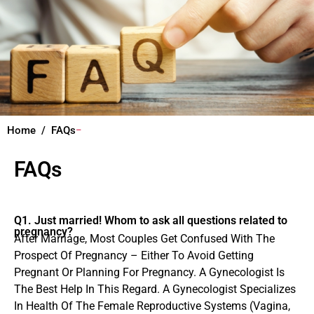
Home
FAQs
FAQs
Q1. Just married! Whom to ask all questions related to
pregnancy?
After Marriage, Most Couples Get Confused With The
Prospect Of Pregnancy – Either To Avoid Getting
Pregnant Or Planning For Pregnancy. A Gynecologist Is
The Best Help In This Regard. A Gynecologist Specializes
In Health Of The Female Reproductive Systems (Vagina,