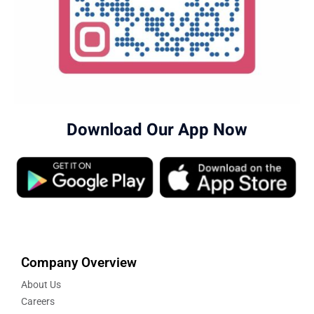
Download Our App Now
Company Overview
About Us
Careers