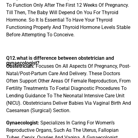
To Function Only After The First 12 Weeks Of Pregnancy.
Till Then, The Baby Will Depend On You For Thyroid
Hormone. So It Is Essential To Have Your Thyroid
Functioning Properly And Thyroid Hormone Levels Stable
Before Attempting To Conceive.
Q12.what is difference between obstetrician and
gynaecologist?
Obstetrician:
Focuses On All Aspects Of Pregnancy, Post-
Natal/Post-Partum Care And Delivery. These Doctors
Often Support Other Areas Of Female Reproduction, From
Fertility Treatments To Foetal Diagnostic Procedures To
Lending Guidance To The Neonatal Intensive Care Unit
(NICU). Obstetricians Deliver Babies Via Vaginal Birth And
Caesarean (Surgical) Section.
Gynaecologist:
Specializes In Caring For Women’s
Reproductive Organs, Such As The Uterus, Fallopian
Tubes, Cervix, Ovaries And Vagina. A Gynaecologist