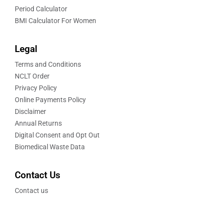
Period Calculator
BMI Calculator For Women
Legal
Terms and Conditions
NCLT Order
Privacy Policy
Online Payments Policy
Disclaimer
Annual Returns
Digital Consent and Opt Out
Biomedical Waste Data
Contact Us
Contact us