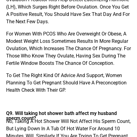
(LH), Which Surges Right Before Ovulation. Once You Get
A Positive Result, You Should Have Sex That Day And For
The Next Few Days.
For Women With PCOS Who Are Overweight Or Obese, A
Modest Weight Loss Sometimes Results In More Regular
Ovulation, Which Increases The Chance Of Pregnancy. For
Those Who Know They Ovulate, Having Sex During The
Fertile Window Boosts The Chance Of Conception.
To Get The Right Kind Of Advice And Support, Women
Planning To Get Pregnant Should Have A Preconception
Health Check With Their GP.
Q9. Will taking hot shower bath affect my husband
sperm count?
No, Taking A Hot Shower Will Not Affect His Sperm Count,
But Lying Down In A Tub Of Hot Water For Around 10
Minutes, Will. Similarly If You Are Trying To Get Pregnant,