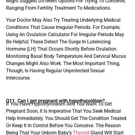
Might Suggest Different Options For Trying To Conceive,
Ranging From Fertility Treatment To Medications.
Your Doctor May Also Try Treating Underlying Medical
Conditions That Cause Irregular Periods. For Example,
Using An Ovulation Calculator For Irregular Periods May
Be Helpful; These Detect The Surge In Luteinizing
Hormone (LH) That Occurs Shortly Before Ovulation.
Monitoring Basal Body Temperature And Cervical Mucus
Changes Might Also Work. The Most Important Thing,
Though, Is Having Regular Unprotected Sexual
Intercourse.
Q11. Can I get pregnant with hypothyroidism?
If You Have Hypothyroidism And You Want To Get
Pregnant Soon, It Is Imperative That You Seek Medical
Help Immediately. You Should Get The Condition Treated
Or Keep It In Control Before You Conceive. The Reason
Being That Your Unborn Baby’s
Thyroid
Gland Will Start