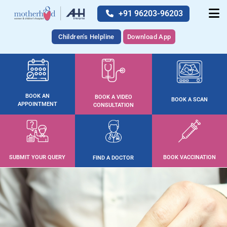
+91 96203-96203
Children's Helpline
Download App
BOOK AN
BOOK A VIDEO
BOOK A SCAN
APPOINTMENT
CONSULTATION
SUBMIT YOUR QUERY
BOOK VACCINATION
FIND A DOCTOR