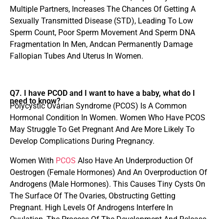
Multiple Partners, Increases The Chances Of Getting A
Sexually Transmitted Disease (STD), Leading To Low
Sperm Count, Poor Sperm Movement And Sperm DNA
Fragmentation In Men, Andcan Permanently Damage
Fallopian Tubes And Uterus In Women.
Q7. I have PCOD and I want to have a baby, what do I
need to know?
Polycystic Ovarian Syndrome (PCOS) Is A Common
Hormonal Condition In Women. Women Who Have PCOS
May Struggle To Get Pregnant And Are More Likely To
Develop Complications During Pregnancy.
Women With
PCOS
Also Have An Underproduction Of
Oestrogen (Female Hormones) And An Overproduction Of
Androgens (Male Hormones). This Causes Tiny Cysts On
The Surface Of The Ovaries, Obstructing Getting
Pregnant. High Levels Of Androgens Interfere In