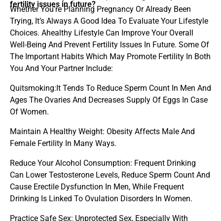
fertility issues in future?
Whether You’re Planning Pregnancy Or Already Been
Trying, It’s Always A Good Idea To Evaluate Your Lifestyle
Choices. Ahealthy Lifestyle Can Improve Your Overall
Well-Being And Prevent Fertility Issues In Future. Some Of
The Important Habits Which May Promote Fertility In Both
You And Your Partner Include:
Quitsmoking:It Tends To Reduce Sperm Count In Men And
Ages The Ovaries And Decreases Supply Of Eggs In Case
Of Women.
Maintain A Healthy Weight: Obesity Affects Male And
Female Fertility In Many Ways.
Reduce Your Alcohol Consumption: Frequent Drinking
Can Lower Testosterone Levels, Reduce Sperm Count And
Cause Erectile Dysfunction In Men, While Frequent
Drinking Is Linked To Ovulation Disorders In Women.
Practice Safe Sex: Unprotected Sex, Especially With