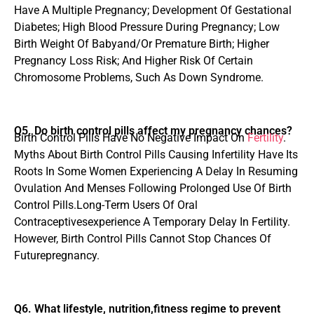
Have A Multiple Pregnancy; Development Of Gestational
Diabetes; High Blood Pressure During Pregnancy; Low
Birth Weight Of Babyand/Or Premature Birth; Higher
Pregnancy Loss Risk; And Higher Risk Of Certain
Chromosome Problems, Such As Down Syndrome.
Q5. Do birth control pills affect my pregnancy chances?
Birth Control Pills Have No Negative Impact On
Fertility
.
Myths About Birth Control Pills Causing Infertility Have Its
Roots In Some Women Experiencing A Delay In Resuming
Ovulation And Menses Following Prolonged Use Of Birth
Control Pills.Long-Term Users Of Oral
Contraceptivesexperience A Temporary Delay In Fertility.
However, Birth Control Pills Cannot Stop Chances Of
Futurepregnancy.
Q6. What lifestyle, nutrition,fitness regime to prevent