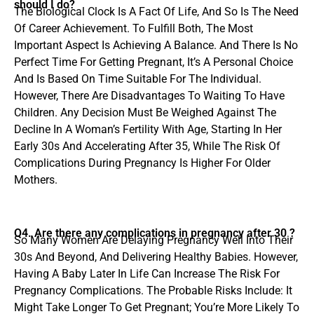
should I do?
The Biological Clock Is A Fact Of Life, And So Is The Need
Of Career Achievement. To Fulfill Both, The Most
Important Aspect Is Achieving A Balance. And There Is No
Perfect Time For Getting Pregnant, It’s A Personal Choice
And Is Based On Time Suitable For The Individual.
However, There Are Disadvantages To Waiting To Have
Children. Any Decision Must Be Weighed Against The
Decline In A Woman’s Fertility With Age, Starting In Her
Early 30s And Accelerating After 35, While The Risk Of
Complications During Pregnancy Is Higher For Older
Mothers.
Q4. Are there any complications in pregnancy after 30 ?
So Many Women Are Delaying Pregnancy Well Into Their
30s And Beyond, And Delivering Healthy Babies. However,
Having A Baby Later In Life Can Increase The Risk For
Pregnancy Complications. The Probable Risks Include: It
Might Take Longer To Get Pregnant; You’re More Likely To