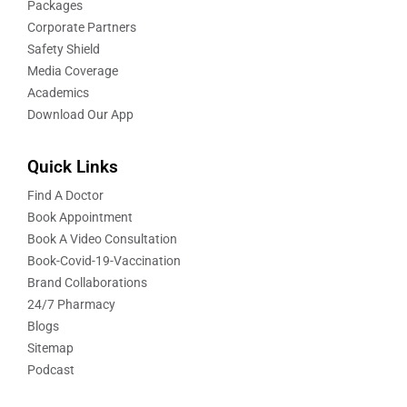
Packages
Corporate Partners
Safety Shield
Media Coverage
Academics
Download Our App
Quick Links
Find A Doctor
Book Appointment
Book A Video Consultation
Book-Covid-19-Vaccination
Brand Collaborations
24/7 Pharmacy
Blogs
Sitemap
Podcast