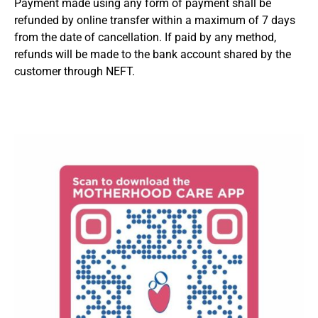
Payment made using any form of payment shall be
refunded by online transfer within a maximum of 7 days
from the date of cancellation. If paid by any method,
refunds will be made to the bank account shared by the
customer through NEFT.