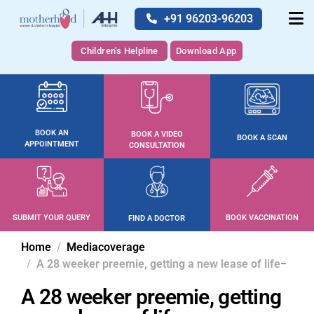
+91 96203-96203
Children's Helpline
Download App
BOOK AN
BOOK A VIDEO
BOOK A SCAN
APPOINTMENT
CONSULTATION
SUBMIT YOUR QUERY
BOOK VACCINATION
FIND A DOCTOR
Home
Mediacoverage
A 28 weeker preemie, getting a new lease of life
A 28 weeker preemie, getting