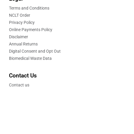
Terms and Conditions
NCLT Order
Privacy Policy
Online Payments Policy
Disclaimer
Annual Returns
Digital Consent and Opt Out
Biomedical Waste Data
Contact Us
Contact us