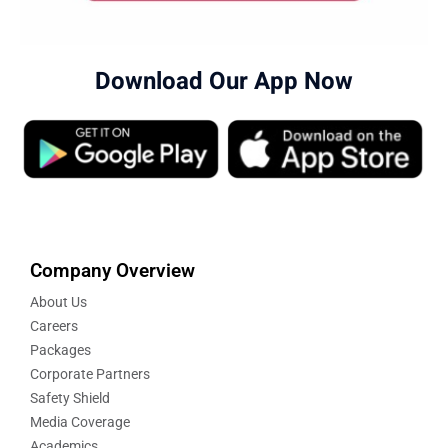
Download Our App Now
Company Overview
About Us
Careers
Packages
Corporate Partners
Safety Shield
Media Coverage
Academics