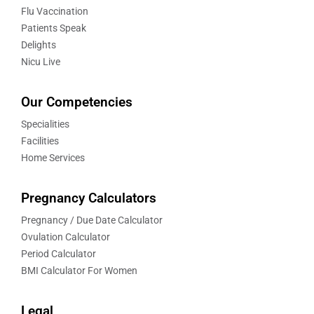
Flu Vaccination
Patients Speak
Delights
Nicu Live
Our Competencies
Specialities
Facilities
Home Services
Pregnancy Calculators
Pregnancy / Due Date Calculator
Ovulation Calculator
Period Calculator
BMI Calculator For Women
Legal