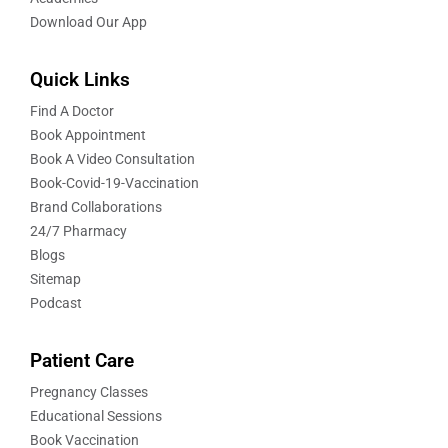
Download Our App
Quick Links
Find A Doctor
Book Appointment
Book A Video Consultation
Book-Covid-19-Vaccination
Brand Collaborations
24/7 Pharmacy
Blogs
Sitemap
Podcast
Patient Care
Pregnancy Classes
Educational Sessions
Book Vaccination