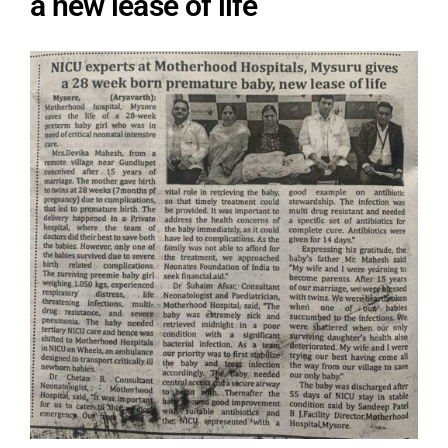
a new lease of life